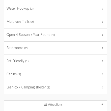
Water Hookup
(3)
Multi-use Trails
(2)
Open 4 Season / Year Round
(1)
Bathrooms
(2)
Pet Friendly
(1)
Cabins
(2)
Lean-to / Camping shelter
(1)
Attractions