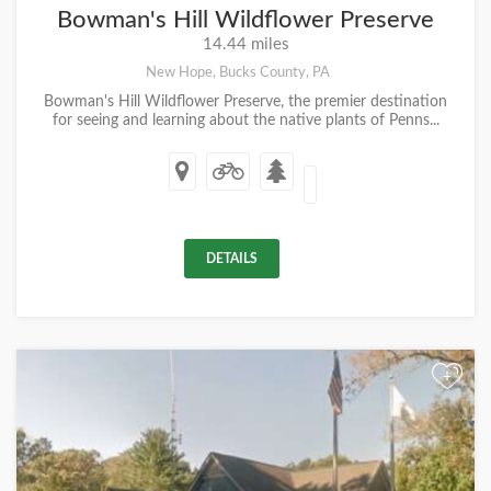
Bowman's Hill Wildflower Preserve
14.44 miles
New Hope, Bucks County, PA
Bowman's Hill Wildflower Preserve, the premier destination
for seeing and learning about the native plants of Penns...
DETAILS
+