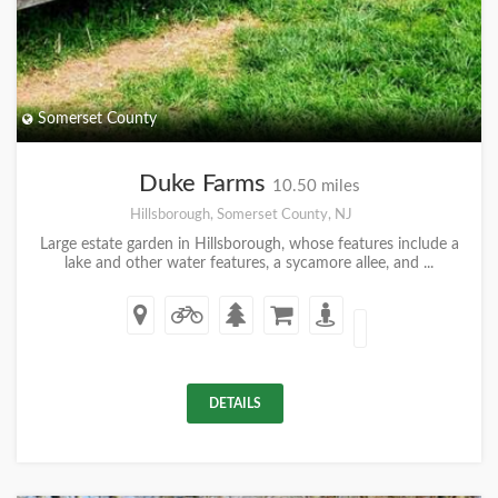
Somerset County
Duke Farms
10.50 miles
Hillsborough, Somerset County, NJ
Large estate garden in Hillsborough, whose features include a
lake and other water features, a sycamore allee, and ...
DETAILS