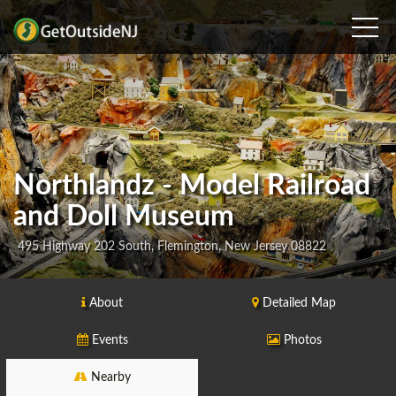
Northlandz - Model Railroad
and Doll Museum
495 Highway 202 South, Flemington, New Jersey 08822
About
Detailed Map
Events
Photos
Nearby