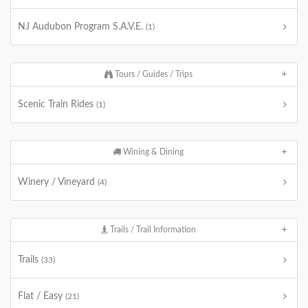
NJ Audubon Program S.A.V.E.
(1)
Tours / Guides / Trips
Scenic Train Rides
(1)
Wining & Dining
Winery / Vineyard
(4)
Trails / Trail Information
Trails
(33)
Flat / Easy
(21)