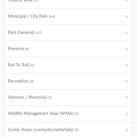
Historic Area
(5)
Municipal / City Park
(14)
Park (General)
(17)
Preserve
(4)
Rail To Trail
(1)
Recreation
(2)
Veterans / Memorial
(1)
Wildlife Management Area (WMA)
(1)
Scenic Areas (overlooks/waterfalls)
(9)