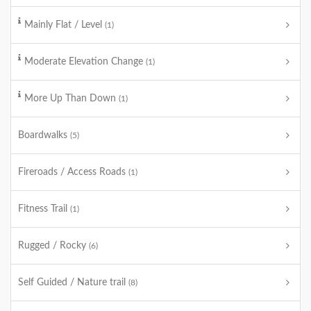
Mainly Flat / Level
(1)
Moderate Elevation Change
(1)
More Up Than Down
(1)
Boardwalks
(5)
Fireroads / Access Roads
(1)
Fitness Trail
(1)
Rugged / Rocky
(6)
Self Guided / Nature trail
(8)