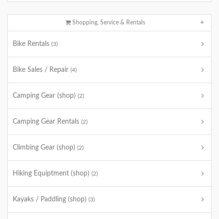
Shopping, Service & Rentals
Bike Rentals
(3)
Bike Sales / Repair
(4)
Camping Gear (shop)
(2)
Camping Gear Rentals
(2)
Climbing Gear (shop)
(2)
Hiking Equiptment (shop)
(2)
Kayaks / Paddling (shop)
(3)