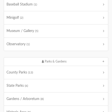
Baseball Stadium
(1)
Minigolf
(2)
Museum / Gallery
(5)
Observatory
(1)
Parks & Gardens
County Parks
(13)
State Parks
(6)
Gardens / Arboretum
(8)