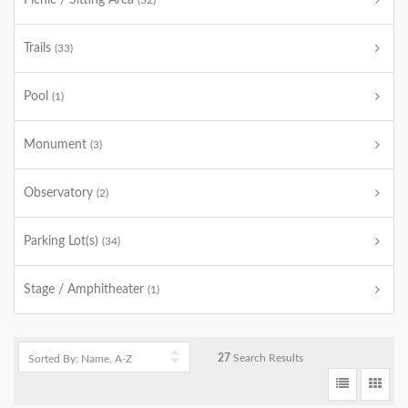
Picnic / Sitting Area
(32)
Trails
(33)
Pool
(1)
Monument
(3)
Observatory
(2)
Parking Lot(s)
(34)
Stage / Amphitheater
(1)
27
Search Results