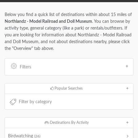
Below you find a quick list of destinations within about 15 miles of
Northlandz - Model Railroad and Doll Museum
. You can browse by
activity type, general category (like a park) or rentals/outfitters. If
you are looking for information about Northlandz - Model Railroad
and Doll Museum, and not about destinations nearby, please click
the "Overview" tab above.
Filters
Popular Searches
Destinations By Activity
Birdwatching
(26)