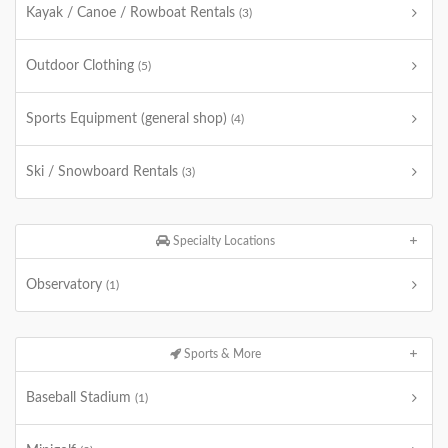
Kayak / Canoe / Rowboat Rentals
(3)
Outdoor Clothing
(5)
Sports Equipment (general shop)
(4)
Ski / Snowboard Rentals
(3)
Specialty Locations
Observatory
(1)
Sports & More
Baseball Stadium
(1)