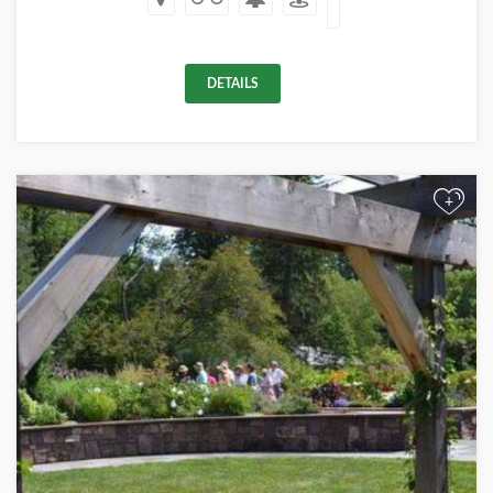
DETAILS
+