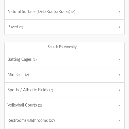
Natural Surface (Dirt/Roots/Rocks)
(8)
Paved
(5)
Search By Amenity
Batting Cages
(1)
Mini Golf
(2)
Sports / Athletic Fields
(7)
Volleyball Courts
(2)
Restrooms/Bathrooms
(27)