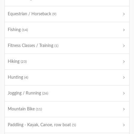
Equestrian / Horseback
(9)
Fishing
(14)
Fitness Classes / Training
(1)
Hiking
(23)
Hunting
(4)
Jogging / Running
(26)
Mountain Bike
(11)
Paddling - Kayak, Canoe, row boat
(5)