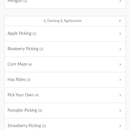
Minigolf
(2)
Farming & Agritourism
Apple Picking
(1)
Blueberry Picking
(2)
Corn Maze
(4)
Hay Rides
(2)
Pick Your Own
(4)
Pumpkin Picking
(3)
Strawberry Picking
(2)