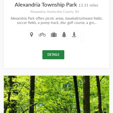
Alexandria Township Park
13.31 miles
Alexandria, Hunterdon County, NJ
Alexandria Park offers picnic areas, baseball/software fields,
soccer fields, a pump track, disc golf course, a gro...
DETAILS
+