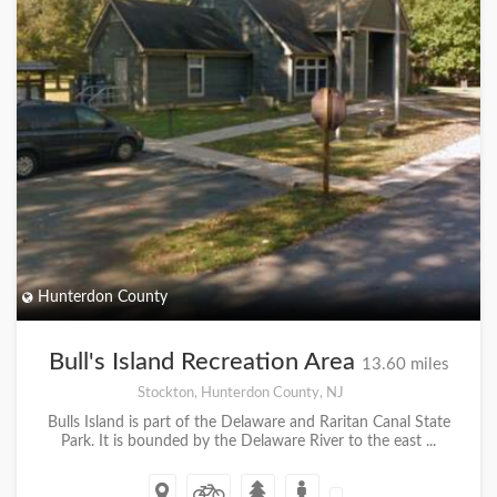
Hunterdon County
Bull's Island Recreation Area
13.60 miles
Stockton, Hunterdon County, NJ
Bulls Island is part of the Delaware and Raritan Canal State
Park. It is bounded by the Delaware River to the east ...