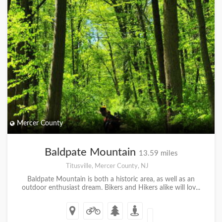
Mercer County
Baldpate Mountain
13.59 miles
Titusville, Mercer County, NJ
Baldpate Mountain is both a historic area, as well as an
outdoor enthusiast dream. Bikers and Hikers alike will lov...