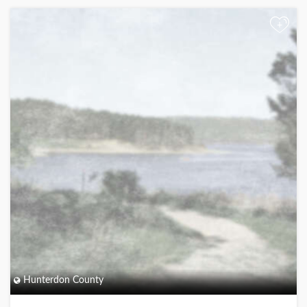
+
Hunterdon County