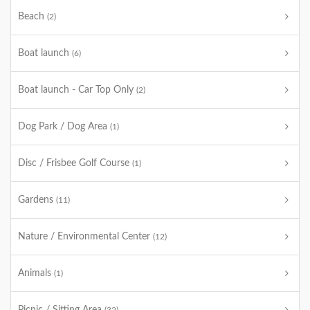
Beach
(2)
Boat launch
(6)
Boat launch - Car Top Only
(2)
Dog Park / Dog Area
(1)
Disc / Frisbee Golf Course
(1)
Gardens
(11)
Nature / Environmental Center
(12)
Animals
(1)