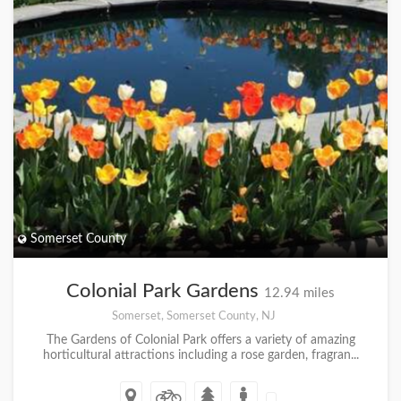
Somerset County
Colonial Park Gardens
12.94 miles
Somerset, Somerset County, NJ
The Gardens of Colonial Park offers a variety of amazing
horticultural attractions including a rose garden, fragran...