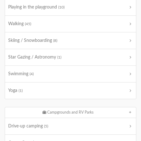
Playing in the playground
(10)
Walking
(45)
Skiing / Snowboarding
(8)
Star Gazing / Astronomy
(1)
Swimming
(4)
Yoga
(1)
Campgrounds and RV Parks
Drive-up camping
(5)