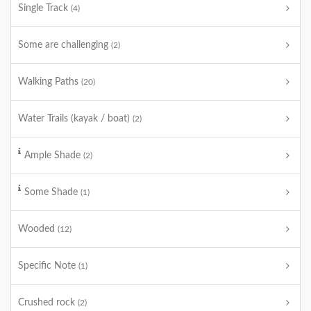
Single Track
(4)
Some are challenging
(2)
Walking Paths
(20)
Water Trails (kayak / boat)
(2)
Ample Shade
(2)
Some Shade
(1)
Wooded
(12)
Specific Note
(1)
Crushed rock
(2)