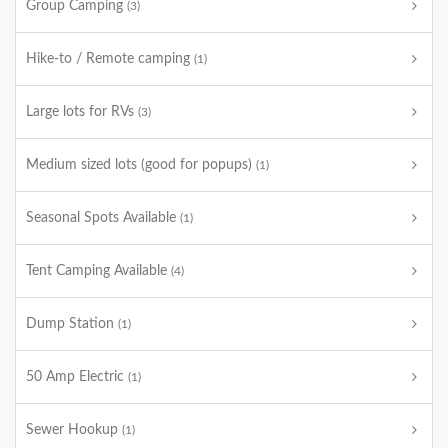
Group Camping
(3)
Hike-to / Remote camping
(1)
Large lots for RVs
(3)
Medium sized lots (good for popups)
(1)
Seasonal Spots Available
(1)
Tent Camping Available
(4)
Dump Station
(1)
50 Amp Electric
(1)
Sewer Hookup
(1)