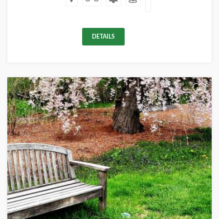
DETAILS
+