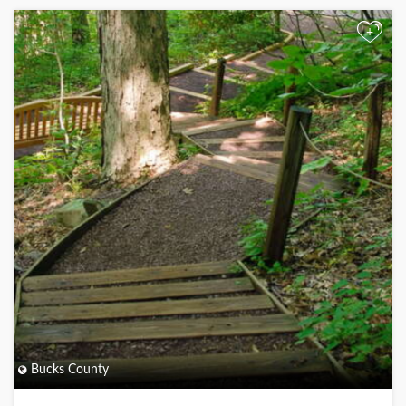
+
Bucks County