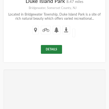
Duke Island Park
8.47 miles
Bridgewater, Somerset County, NJ
Located in Bridgewater Township, Duke Island Park is a site of
rich natural beauty which offers varied recreational...
DETAILS