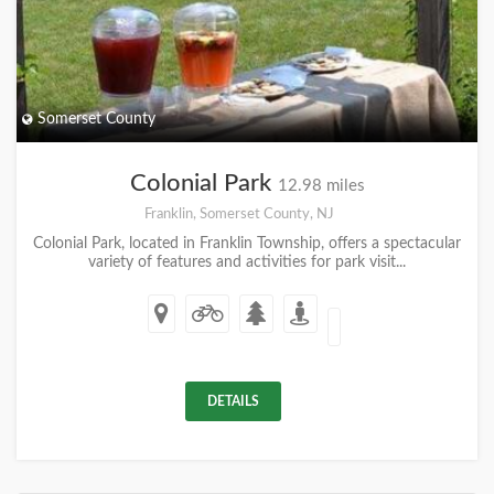
Somerset County
Colonial Park
12.98 miles
Franklin, Somerset County, NJ
Colonial Park, located in Franklin Township, offers a spectacular
variety of features and activities for park visit...
DETAILS