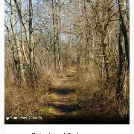
+
Somerset County