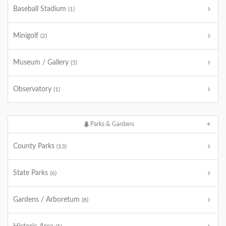
Baseball Stadium
(1)
Minigolf
(2)
Museum / Gallery
(5)
Observatory
(1)
Parks & Gardens
County Parks
(13)
State Parks
(6)
Gardens / Arboretum
(8)