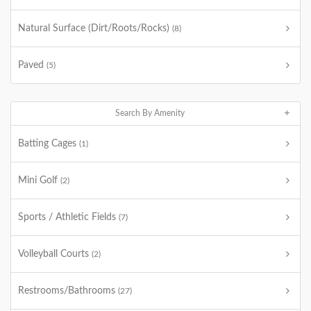
Natural Surface (Dirt/Roots/Rocks)
(8)
Paved
(5)
Search By Amenity
Batting Cages
(1)
Mini Golf
(2)
Sports / Athletic Fields
(7)
Volleyball Courts
(2)
Restrooms/Bathrooms
(27)