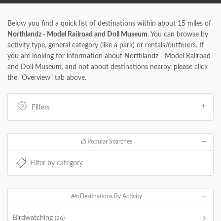
Below you find a quick list of destinations within about 15 miles of
Northlandz - Model Railroad and Doll Museum
. You can browse by
activity type, general category (like a park) or rentals/outfitters. If
you are looking for information about Northlandz - Model Railroad
and Doll Museum, and not about destinations nearby, please click
the "Overview" tab above.
Filters
Popular Searches
Destinations By Activity
Birdwatching
(26)