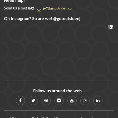
Need help?
Send us a message:
jeff@getoutsidenj.com
On Instagram? So are we!
@getoutsidenj
Follow us around the web...