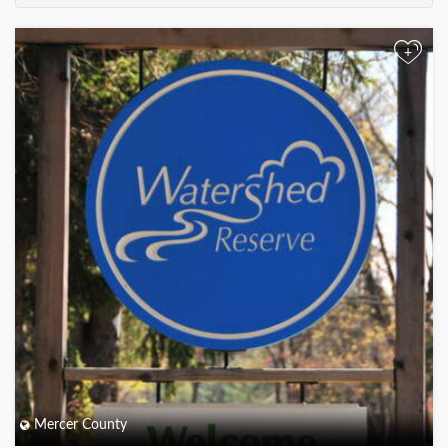
+
Mercer County