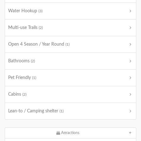
Water Hookup
(3)
Multi-use Trails
(2)
Open 4 Season / Year Round
(1)
Bathrooms
(2)
Pet Friendly
(1)
Cabins
(2)
Lean-to / Camping shelter
(1)
Attractions