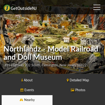
Northlandz - Model Railroad
and Doll Museum
495 Highway 202 South, Flemington, New Jersey 08822
About
Detailed Map
Events
Photos
Nearby