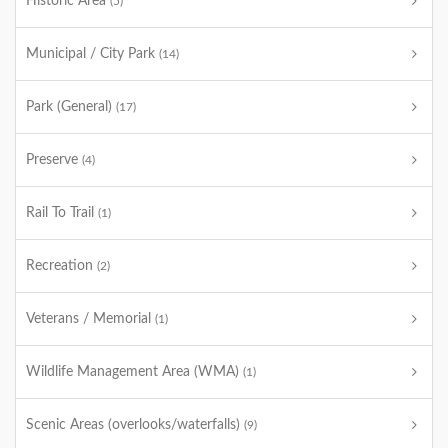
Historic Area
(5)
Municipal / City Park
(14)
Park (General)
(17)
Preserve
(4)
Rail To Trail
(1)
Recreation
(2)
Veterans / Memorial
(1)
Wildlife Management Area (WMA)
(1)
Scenic Areas (overlooks/waterfalls)
(9)