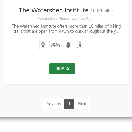
The Watershed Institute
10.88 miles
Pennington, Mercer County, NJ
The Watershed Institute offers more than 10 miles of hiking
trails that are open from dawn to dusk throughout the y...
DETAILS
Previous
1
Next