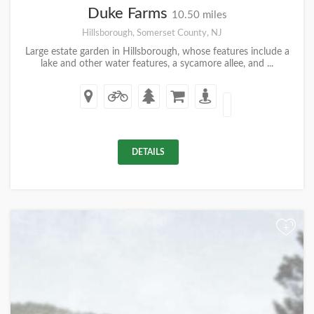
Duke Farms
10.50 miles
Hillsborough, Somerset County, NJ
Large estate garden in Hillsborough, whose features include a
lake and other water features, a sycamore allee, and ...
DETAILS
+