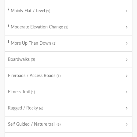
Mainly Flat / Level
(1)
Moderate Elevation Change
(1)
More Up Than Down
(1)
Boardwalks
(5)
Fireroads / Access Roads
(1)
Fitness Trail
(1)
Rugged / Rocky
(6)
Self Guided / Nature trail
(8)