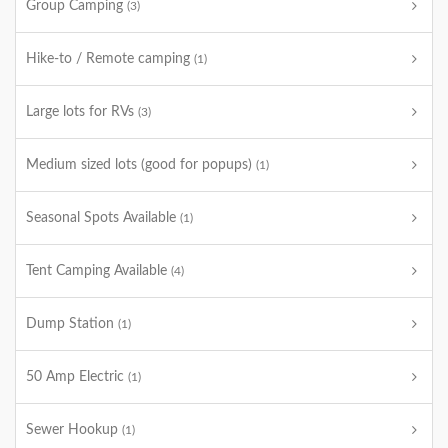
Group Camping
(3)
Hike-to / Remote camping
(1)
Large lots for RVs
(3)
Medium sized lots (good for popups)
(1)
Seasonal Spots Available
(1)
Tent Camping Available
(4)
Dump Station
(1)
50 Amp Electric
(1)
Sewer Hookup
(1)