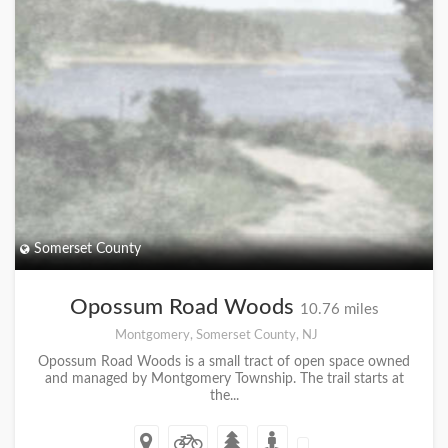
Somerset County
Opossum Road Woods
10.76 miles
Montgomery, Somerset County, NJ
Opossum Road Woods is a small tract of open space owned
and managed by Montgomery Township. The trail starts at
the...