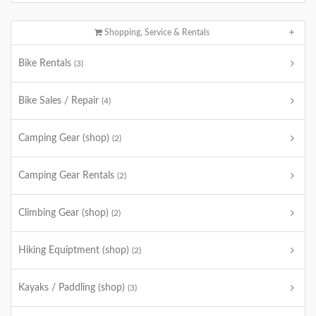
Shopping, Service & Rentals
Bike Rentals
(3)
Bike Sales / Repair
(4)
Camping Gear (shop)
(2)
Camping Gear Rentals
(2)
Climbing Gear (shop)
(2)
Hiking Equiptment (shop)
(2)
Kayaks / Paddling (shop)
(3)