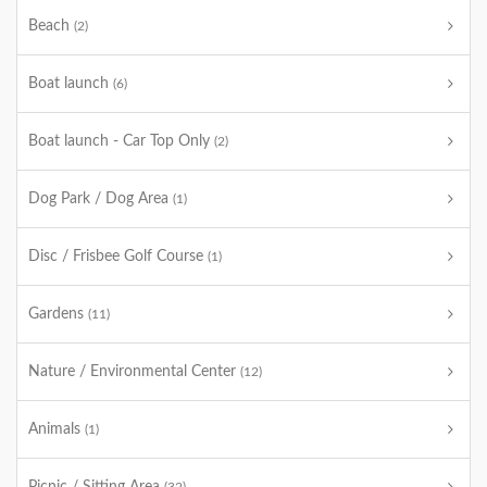
Beach
(2)
Boat launch
(6)
Boat launch - Car Top Only
(2)
Dog Park / Dog Area
(1)
Disc / Frisbee Golf Course
(1)
Gardens
(11)
Nature / Environmental Center
(12)
Animals
(1)