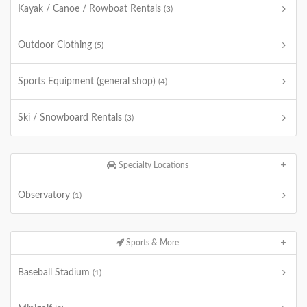
Kayak / Canoe / Rowboat Rentals
(3)
Outdoor Clothing
(5)
Sports Equipment (general shop)
(4)
Ski / Snowboard Rentals
(3)
Specialty Locations
Observatory
(1)
Sports & More
Baseball Stadium
(1)