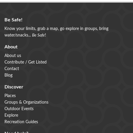
Be Safe!
Know your limits, grab a map, go explore in groups, bring
water/snacks...
Be Safe
!
About
About us
Contribute / Get Listed
Contact
Blog
Discover
Places
Groups & Organizations
Outdoor Events
Explore
Recreation Guides