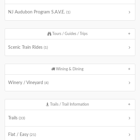
NJ Audubon Program S.A.V.E.
(1)
Tours / Guides / Trips
Scenic Train Rides
(1)
Wining & Dining
Winery / Vineyard
(4)
Trails / Trail Information
Trails
(33)
Flat / Easy
(21)