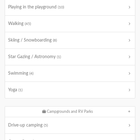
Playing in the playground
(10)
Walking
(45)
Skiing / Snowboarding
(8)
Star Gazing / Astronomy
(1)
Swimming
(4)
Yoga
(1)
Campgrounds and RV Parks
Drive-up camping
(5)