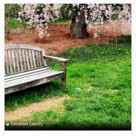
+
Somerset County