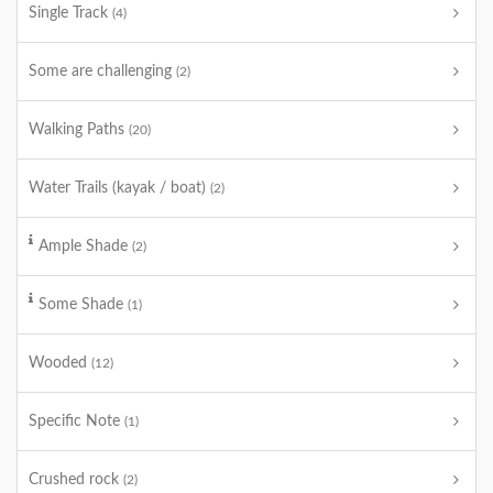
Single Track
(4)
Some are challenging
(2)
Walking Paths
(20)
Water Trails (kayak / boat)
(2)
Ample Shade
(2)
Some Shade
(1)
Wooded
(12)
Specific Note
(1)
Crushed rock
(2)