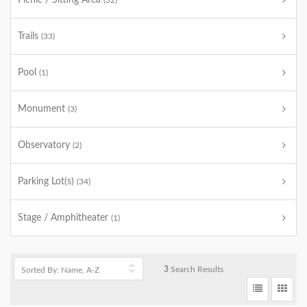
Picnic / Sitting Area
(32)
Trails
(33)
Pool
(1)
Monument
(3)
Observatory
(2)
Parking Lot(s)
(34)
Stage / Amphitheater
(1)
3
Search Results