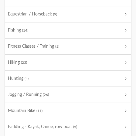
Equestrian / Horseback
(9)
Fishing
(14)
Fitness Classes / Training
(1)
Hiking
(23)
Hunting
(4)
Jogging / Running
(26)
Mountain Bike
(11)
Paddling - Kayak, Canoe, row boat
(5)