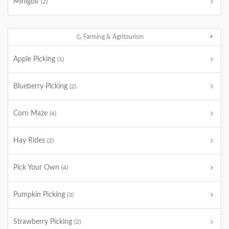
Minigolf
(2)
Farming & Agritourism
Apple Picking
(1)
Blueberry Picking
(2)
Corn Maze
(4)
Hay Rides
(2)
Pick Your Own
(4)
Pumpkin Picking
(3)
Strawberry Picking
(2)