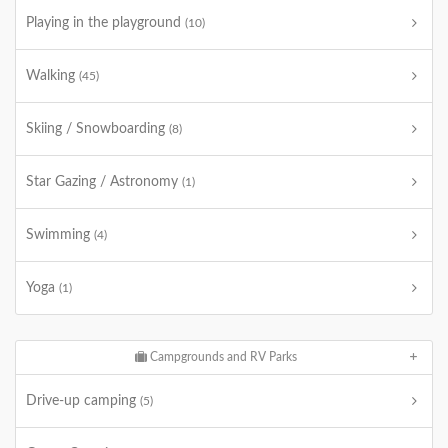
Playing in the playground
(10)
Walking
(45)
Skiing / Snowboarding
(8)
Star Gazing / Astronomy
(1)
Swimming
(4)
Yoga
(1)
Campgrounds and RV Parks
Drive-up camping
(5)