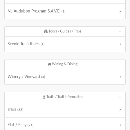
NJ Audubon Program S.A.V.E.
(1)
Tours / Guides / Trips
Scenic Train Rides
(1)
Wining & Dining
Winery / Vineyard
(4)
Trails / Trail Information
Trails
(33)
Flat / Easy
(21)