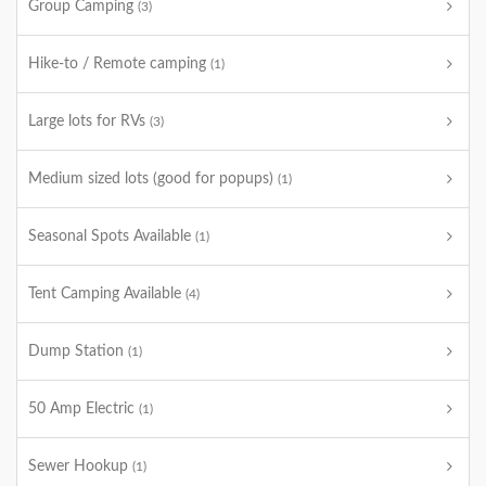
Group Camping
(3)
Hike-to / Remote camping
(1)
Large lots for RVs
(3)
Medium sized lots (good for popups)
(1)
Seasonal Spots Available
(1)
Tent Camping Available
(4)
Dump Station
(1)
50 Amp Electric
(1)
Sewer Hookup
(1)