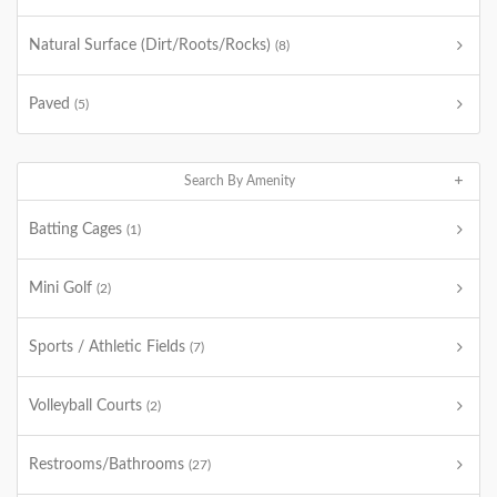
Natural Surface (Dirt/Roots/Rocks)
(8)
Paved
(5)
Search By Amenity
Batting Cages
(1)
Mini Golf
(2)
Sports / Athletic Fields
(7)
Volleyball Courts
(2)
Restrooms/Bathrooms
(27)