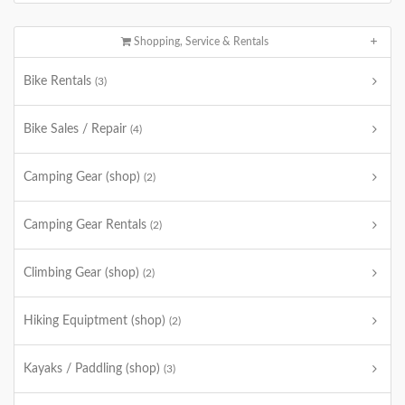
Shopping, Service & Rentals
Bike Rentals
(3)
Bike Sales / Repair
(4)
Camping Gear (shop)
(2)
Camping Gear Rentals
(2)
Climbing Gear (shop)
(2)
Hiking Equiptment (shop)
(2)
Kayaks / Paddling (shop)
(3)