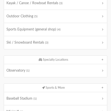
Kayak / Canoe / Rowboat Rentals
(3)
Outdoor Clothing
(5)
Sports Equipment (general shop)
(4)
Ski / Snowboard Rentals
(3)
Specialty Locations
Observatory
(1)
Sports & More
Baseball Stadium
(1)