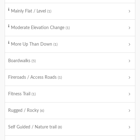
Mainly Flat / Level
(1)
Moderate Elevation Change
(1)
More Up Than Down
(1)
Boardwalks
(5)
Fireroads / Access Roads
(1)
Fitness Trail
(1)
Rugged / Rocky
(6)
Self Guided / Nature trail
(8)