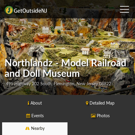
Northlandz - Model Railroad
and Doll Museum
495 Highway 202 South, Flemington, New Jersey 08822
About
Detailed Map
Events
Photos
Nearby