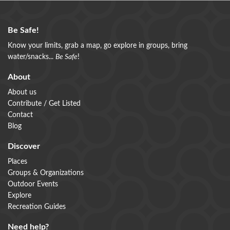
Be Safe!
Know your limits, grab a map, go explore in groups, bring
water/snacks...
Be Safe
!
About
About us
Contribute / Get Listed
Contact
Blog
Discover
Places
Groups & Organizations
Outdoor Events
Explore
Recreation Guides
Need help?