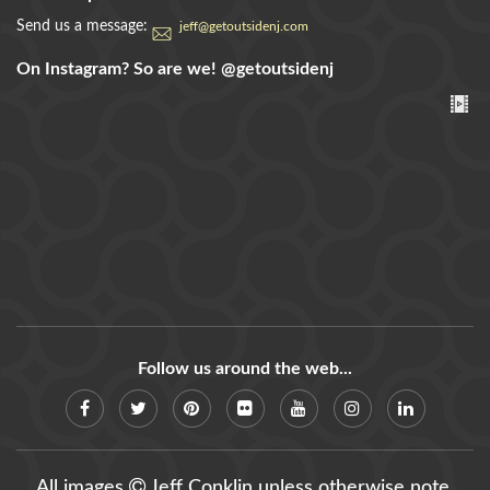
Send us a message:
jeff@getoutsidenj.com
On Instagram? So are we!
@getoutsidenj
Follow us around the web...
All images
Jeff Conklin unless otherwise note.