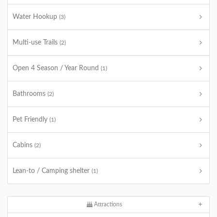
Water Hookup
(3)
Multi-use Trails
(2)
Open 4 Season / Year Round
(1)
Bathrooms
(2)
Pet Friendly
(1)
Cabins
(2)
Lean-to / Camping shelter
(1)
Attractions