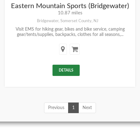
Eastern Mountain Sports (Bridgewater)
10.87 miles
Bridgewater, Somerset County, NJ
Visit EMS for hiking gear, bikes and bike service, camping
gear/tents/supplies, backpacks, clothes for all seasons,...
DETAILS
Previous
1
Next