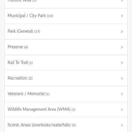
Historic Area
(5)
Municipal / City Park
(14)
Park (General)
(17)
Preserve
(4)
Rail To Trail
(1)
Recreation
(2)
Veterans / Memorial
(1)
Wildlife Management Area (WMA)
(1)
Scenic Areas (overlooks/waterfalls)
(9)