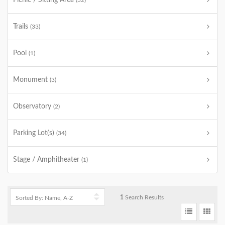
Picnic / Sitting Area
(32)
Trails
(33)
Pool
(1)
Monument
(3)
Observatory
(2)
Parking Lot(s)
(34)
Stage / Amphitheater
(1)
1
Search Results