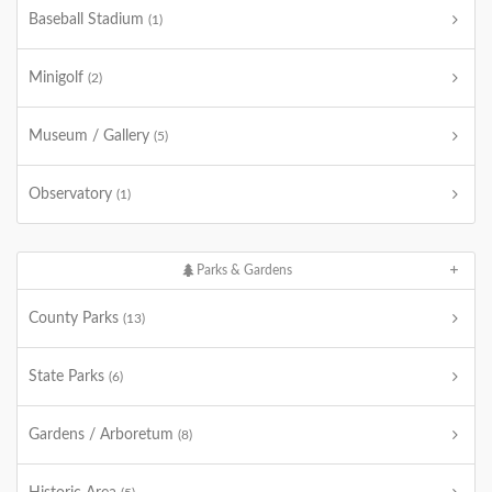
Baseball Stadium
(1)
Minigolf
(2)
Museum / Gallery
(5)
Observatory
(1)
Parks & Gardens
County Parks
(13)
State Parks
(6)
Gardens / Arboretum
(8)