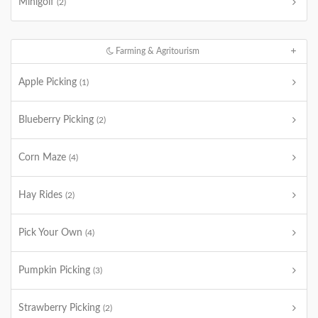
Minigolf
(2)
Farming & Agritourism
Apple Picking
(1)
Blueberry Picking
(2)
Corn Maze
(4)
Hay Rides
(2)
Pick Your Own
(4)
Pumpkin Picking
(3)
Strawberry Picking
(2)