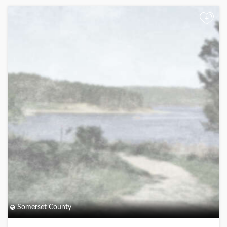
+
Somerset County