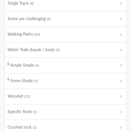
Single Track
(4)
Some are challenging
(2)
Walking Paths
(20)
Water Trails (kayak / boat)
(2)
Ample Shade
(2)
Some Shade
(1)
Wooded
(12)
Specific Note
(1)
Crushed rock
(2)