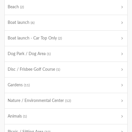
Beach
(2)
Boat launch
(6)
Boat launch - Car Top Only
(2)
Dog Park / Dog Area
(1)
Disc / Frisbee Golf Course
(1)
Gardens
(11)
Nature / Environmental Center
(12)
Animals
(1)