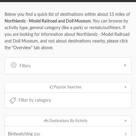
Below you find a quick list of destinations within about 15 miles of
Northlandz - Model Railroad and Doll Museum
. You can browse by
activity type, general category (like a park) or rentals/outfitters. If
you are looking for information about Northlandz - Model Railroad
and Doll Museum, and not about destinations nearby, please click
the "Overview" tab above.
Filters
Popular Searches
Destinations By Activity
Birdwatching
(26)