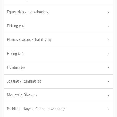
Equestrian / Horseback
(9)
Fishing
(14)
Fitness Classes / Training
(1)
Hiking
(23)
Hunting
(4)
Jogging / Running
(26)
Mountain Bike
(11)
Paddling - Kayak, Canoe, row boat
(5)