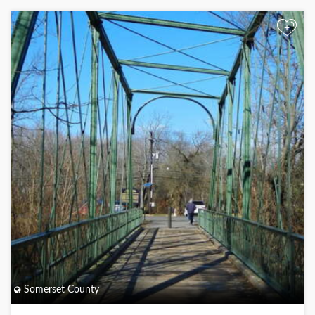
+
Somerset County