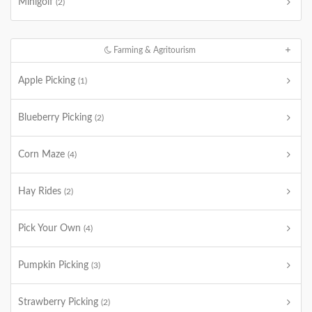
Minigolf
(2)
Farming & Agritourism
Apple Picking
(1)
Blueberry Picking
(2)
Corn Maze
(4)
Hay Rides
(2)
Pick Your Own
(4)
Pumpkin Picking
(3)
Strawberry Picking
(2)