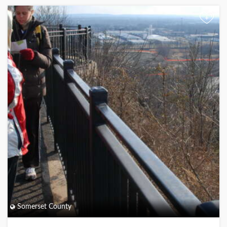
+
Somerset County