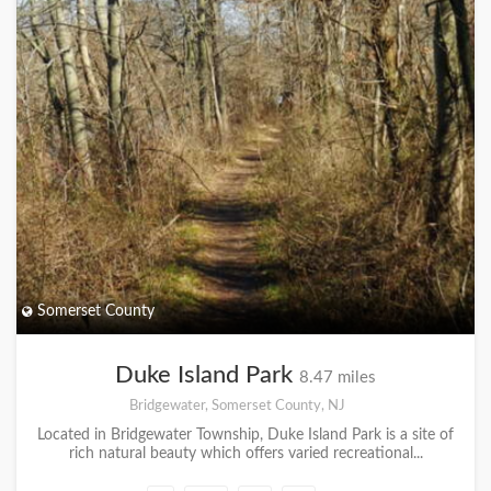
Somerset County
Duke Island Park
8.47 miles
Bridgewater, Somerset County, NJ
Located in Bridgewater Township, Duke Island Park is a site of
rich natural beauty which offers varied recreational...