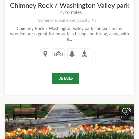
Chimney Rock / Washington Valley park
14.26 miles
Somerville, Somerset County, NJ
Chimney Rock / Washington Valley park contains many
wooded areas great for mountain biking and hiking, along with
a...
DETAILS
+