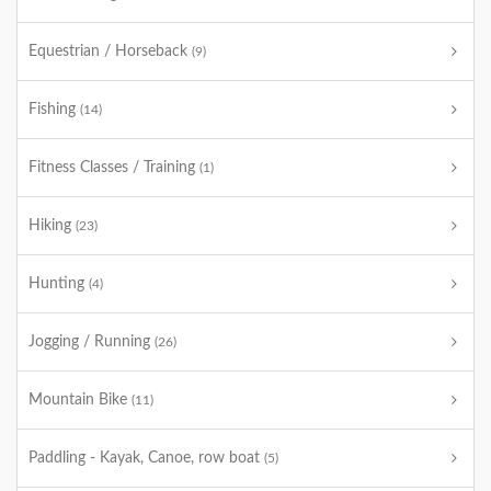
Equestrian / Horseback
(9)
Fishing
(14)
Fitness Classes / Training
(1)
Hiking
(23)
Hunting
(4)
Jogging / Running
(26)
Mountain Bike
(11)
Paddling - Kayak, Canoe, row boat
(5)