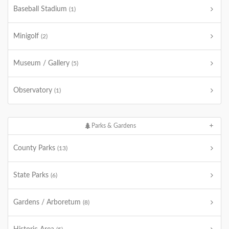
Baseball Stadium
(1)
Minigolf
(2)
Museum / Gallery
(5)
Observatory
(1)
Parks & Gardens
County Parks
(13)
State Parks
(6)
Gardens / Arboretum
(8)