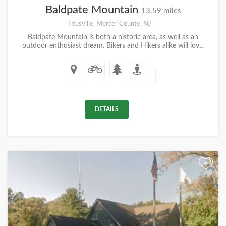
Baldpate Mountain
13.59 miles
Titusville, Mercer County, NJ
Baldpate Mountain is both a historic area, as well as an
outdoor enthusiast dream. Bikers and Hikers alike will lov...
DETAILS
+