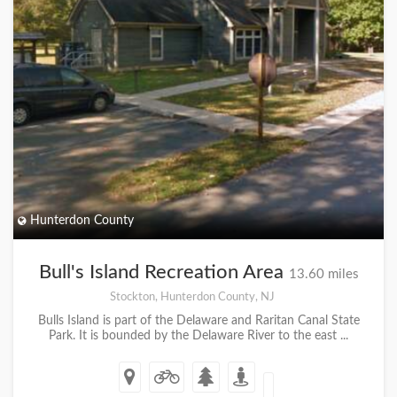
Hunterdon County
Bull's Island Recreation Area
13.60 miles
Stockton, Hunterdon County, NJ
Bulls Island is part of the Delaware and Raritan Canal State
Park. It is bounded by the Delaware River to the east ...