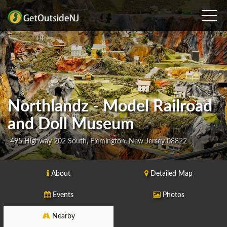
Northlandz - Model Railroad
and Doll Museum
495 Highway 202 South, Flemington, New Jersey 08822
About
Detailed Map
Events
Photos
Nearby