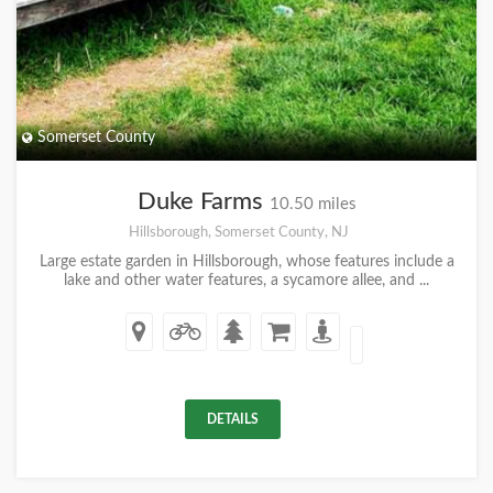
Somerset County
Duke Farms
10.50 miles
Hillsborough, Somerset County, NJ
Large estate garden in Hillsborough, whose features include a
lake and other water features, a sycamore allee, and ...
DETAILS