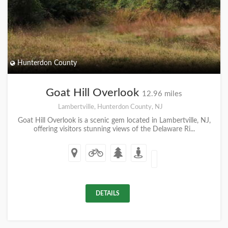
Hunterdon County
Goat Hill Overlook
12.96 miles
Lambertville, Hunterdon County, NJ
Goat Hill Overlook is a scenic gem located in Lambertville, NJ,
offering visitors stunning views of the Delaware Ri...
DETAILS