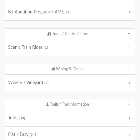
NJ Audubon Program S.A.V.E.
(1)
Tours / Guides / Trips
Scenic Train Rides
(1)
Wining & Dining
Winery / Vineyard
(4)
Trails / Trail Information
Trails
(33)
Flat / Easy
(21)