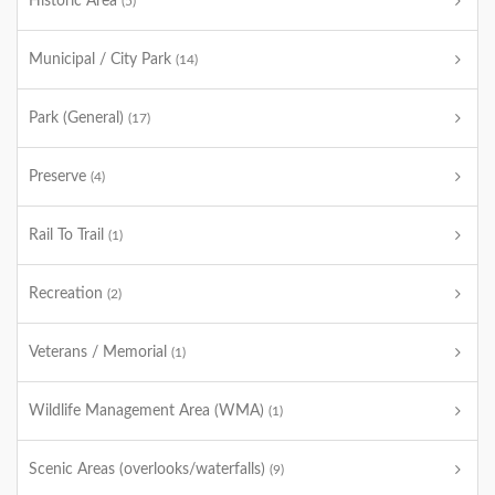
Historic Area
(5)
Municipal / City Park
(14)
Park (General)
(17)
Preserve
(4)
Rail To Trail
(1)
Recreation
(2)
Veterans / Memorial
(1)
Wildlife Management Area (WMA)
(1)
Scenic Areas (overlooks/waterfalls)
(9)