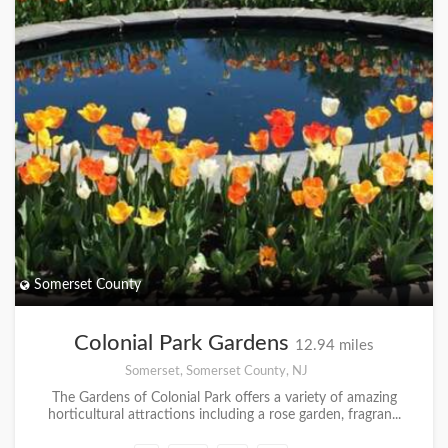
Somerset County
Colonial Park Gardens
12.94 miles
Somerset, Somerset County, NJ
The Gardens of Colonial Park offers a variety of amazing
horticultural attractions including a rose garden, fragran...