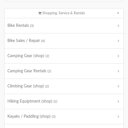
Shopping, Service & Rentals
Bike Rentals
(3)
Bike Sales / Repair
(4)
Camping Gear (shop)
(2)
Camping Gear Rentals
(2)
Climbing Gear (shop)
(2)
Hiking Equiptment (shop)
(2)
Kayaks / Paddling (shop)
(3)