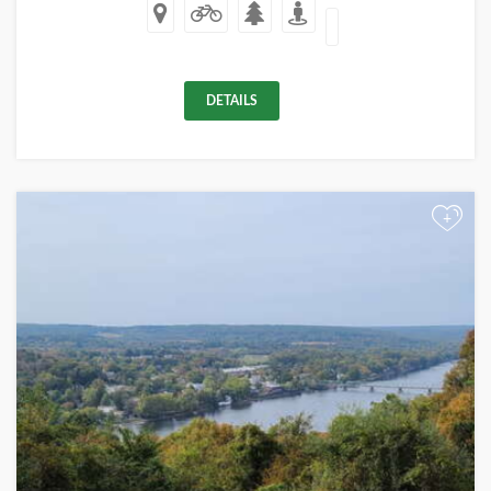
DETAILS
+