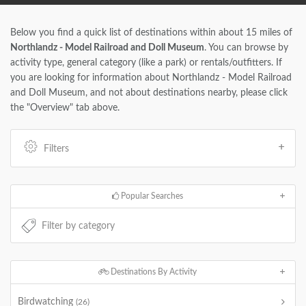
Below you find a quick list of destinations within about 15 miles of
Northlandz - Model Railroad and Doll Museum
. You can browse by
activity type, general category (like a park) or rentals/outfitters. If
you are looking for information about Northlandz - Model Railroad
and Doll Museum, and not about destinations nearby, please click
the "Overview" tab above.
Filters
Popular Searches
Destinations By Activity
Birdwatching
(26)