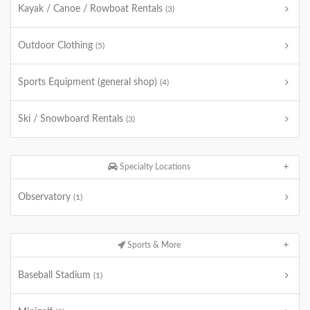
Kayak / Canoe / Rowboat Rentals
(3)
Outdoor Clothing
(5)
Sports Equipment (general shop)
(4)
Ski / Snowboard Rentals
(3)
Specialty Locations
Observatory
(1)
Sports & More
Baseball Stadium
(1)