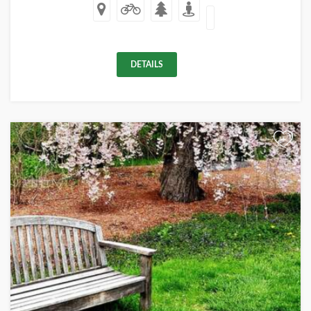
DETAILS
+