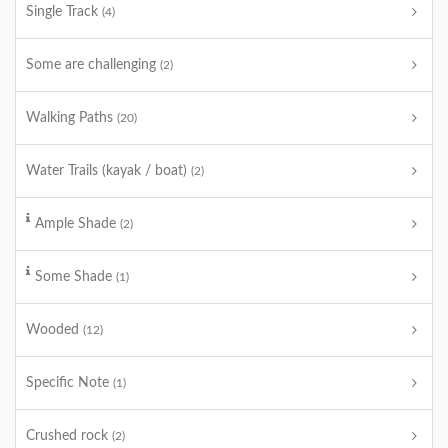
Single Track
(4)
Some are challenging
(2)
Walking Paths
(20)
Water Trails (kayak / boat)
(2)
Ample Shade
(2)
Some Shade
(1)
Wooded
(12)
Specific Note
(1)
Crushed rock
(2)