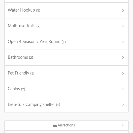
Water Hookup
(3)
Multi-use Trails
(2)
Open 4 Season / Year Round
(1)
Bathrooms
(2)
Pet Friendly
(1)
Cabins
(2)
Lean-to / Camping shelter
(1)
Attractions