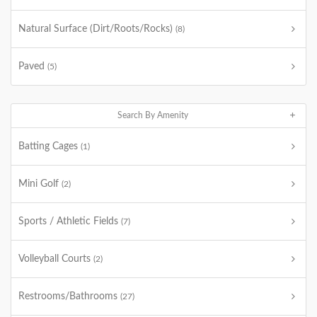
Natural Surface (Dirt/Roots/Rocks)
(8)
Paved
(5)
Search By Amenity
Batting Cages
(1)
Mini Golf
(2)
Sports / Athletic Fields
(7)
Volleyball Courts
(2)
Restrooms/Bathrooms
(27)