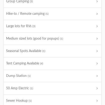
Group Camping
(3)
Hike-to / Remote camping
(1)
Large lots for RVs
(3)
Medium sized lots (good for popups)
(1)
Seasonal Spots Available
(1)
Tent Camping Available
(4)
Dump Station
(1)
50 Amp Electric
(1)
Sewer Hookup
(1)