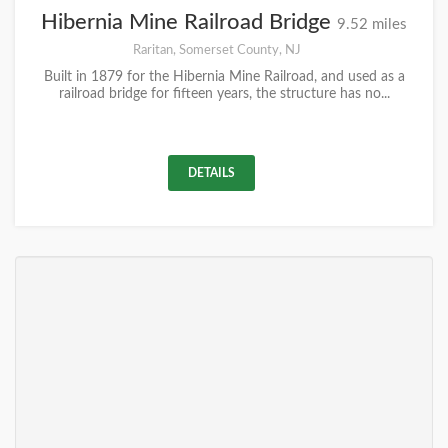
Hibernia Mine Railroad Bridge
9.52 miles
Raritan, Somerset County, NJ
Built in 1879 for the Hibernia Mine Railroad, and used as a
railroad bridge for fifteen years, the structure has no...
DETAILS