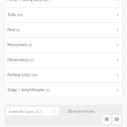
Picnic / Sitting Area
(32)
Trails
(33)
Pool
(1)
Monument
(3)
Observatory
(2)
Parking Lot(s)
(34)
Stage / Amphitheater
(1)
22
Search Results