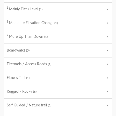
Mainly Flat / Level
(1)
Moderate Elevation Change
(1)
More Up Than Down
(1)
Boardwalks
(5)
Fireroads / Access Roads
(1)
Fitness Trail
(1)
Rugged / Rocky
(6)
Self Guided / Nature trail
(8)