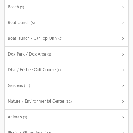
Beach
(2)
Boat launch
(6)
Boat launch - Car Top Only
(2)
Dog Park / Dog Area
(1)
Disc / Frisbee Golf Course
(1)
Gardens
(11)
Nature / Environmental Center
(12)
Animals
(1)