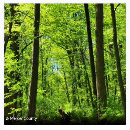
+
Mercer County