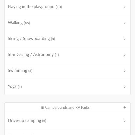
Playing in the playground
(10)
Walking
(45)
Skiing / Snowboarding
(8)
Star Gazing / Astronomy
(1)
Swimming
(4)
Yoga
(1)
Campgrounds and RV Parks
Drive-up camping
(5)