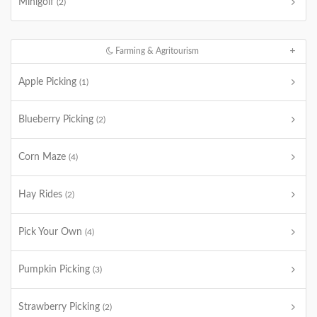
Minigolf
(2)
Farming & Agritourism
Apple Picking
(1)
Blueberry Picking
(2)
Corn Maze
(4)
Hay Rides
(2)
Pick Your Own
(4)
Pumpkin Picking
(3)
Strawberry Picking
(2)