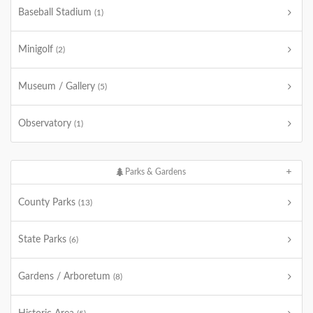
Baseball Stadium
(1)
Minigolf
(2)
Museum / Gallery
(5)
Observatory
(1)
Parks & Gardens
County Parks
(13)
State Parks
(6)
Gardens / Arboretum
(8)