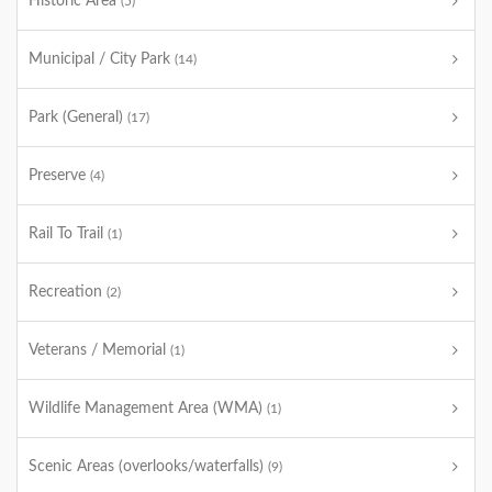
Historic Area
(5)
Municipal / City Park
(14)
Park (General)
(17)
Preserve
(4)
Rail To Trail
(1)
Recreation
(2)
Veterans / Memorial
(1)
Wildlife Management Area (WMA)
(1)
Scenic Areas (overlooks/waterfalls)
(9)