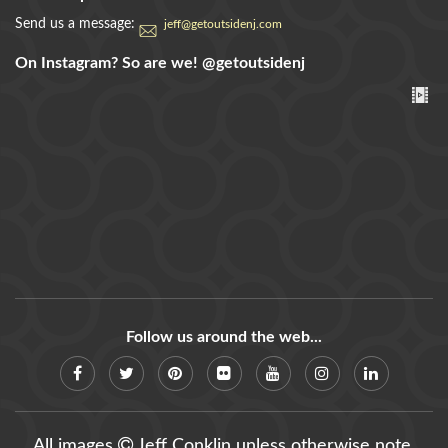
Send us a message:
jeff@getoutsidenj.com
On Instagram? So are we!
@getoutsidenj
Follow us around the web...
All images
Jeff Conklin unless otherwise note.