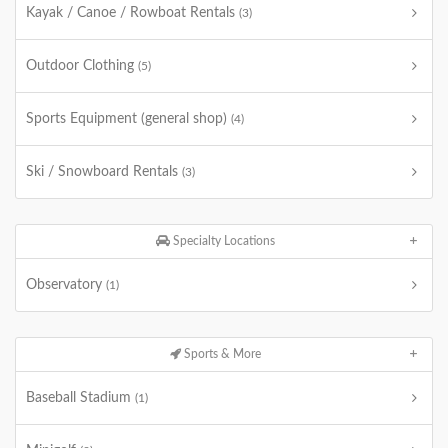
Kayak / Canoe / Rowboat Rentals
(3)
Outdoor Clothing
(5)
Sports Equipment (general shop)
(4)
Ski / Snowboard Rentals
(3)
Specialty Locations
Observatory
(1)
Sports & More
Baseball Stadium
(1)