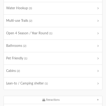
Water Hookup
(3)
Multi-use Trails
(2)
Open 4 Season / Year Round
(1)
Bathrooms
(2)
Pet Friendly
(1)
Cabins
(2)
Lean-to / Camping shelter
(1)
Attractions