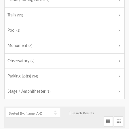
Picnic / Sitting Area
(32)
Trails
(33)
Pool
(1)
Monument
(3)
Observatory
(2)
Parking Lot(s)
(34)
Stage / Amphitheater
(1)
1
Search Results