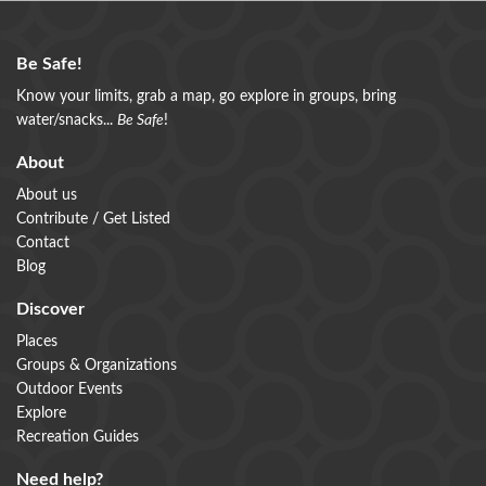
Be Safe!
Know your limits, grab a map, go explore in groups, bring
water/snacks...
Be Safe
!
About
About us
Contribute / Get Listed
Contact
Blog
Discover
Places
Groups & Organizations
Outdoor Events
Explore
Recreation Guides
Need help?