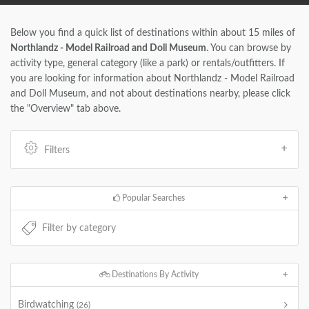
Below you find a quick list of destinations within about 15 miles of
Northlandz - Model Railroad and Doll Museum
. You can browse by
activity type, general category (like a park) or rentals/outfitters. If
you are looking for information about Northlandz - Model Railroad
and Doll Museum, and not about destinations nearby, please click
the "Overview" tab above.
Filters
Popular Searches
Destinations By Activity
Birdwatching
(26)