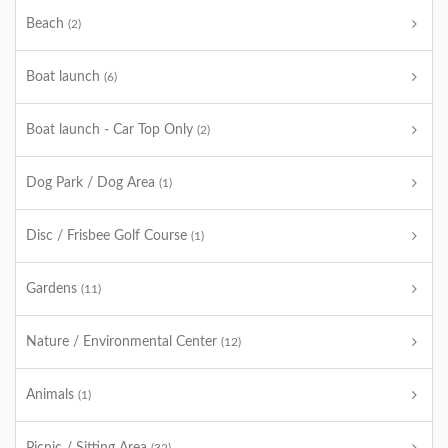
Beach
(2)
Boat launch
(6)
Boat launch - Car Top Only
(2)
Dog Park / Dog Area
(1)
Disc / Frisbee Golf Course
(1)
Gardens
(11)
Nature / Environmental Center
(12)
Animals
(1)