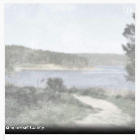
+
Somerset County