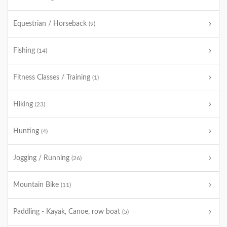
Equestrian / Horseback
(9)
Fishing
(14)
Fitness Classes / Training
(1)
Hiking
(23)
Hunting
(4)
Jogging / Running
(26)
Mountain Bike
(11)
Paddling - Kayak, Canoe, row boat
(5)