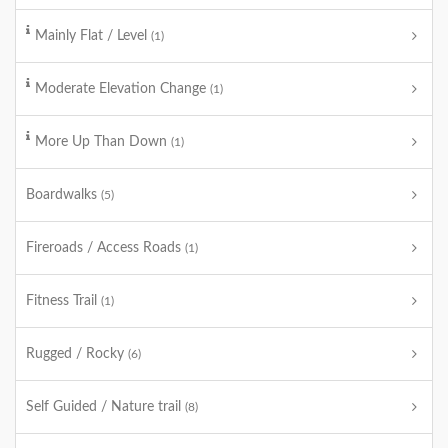
Mainly Flat / Level
(1)
Moderate Elevation Change
(1)
More Up Than Down
(1)
Boardwalks
(5)
Fireroads / Access Roads
(1)
Fitness Trail
(1)
Rugged / Rocky
(6)
Self Guided / Nature trail
(8)