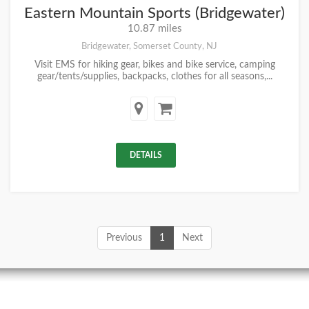
Eastern Mountain Sports (Bridgewater)
10.87 miles
Bridgewater, Somerset County, NJ
Visit EMS for hiking gear, bikes and bike service, camping
gear/tents/supplies, backpacks, clothes for all seasons,...
DETAILS
Previous
1
Next