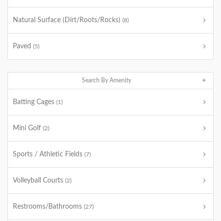
Natural Surface (Dirt/Roots/Rocks)
(8)
Paved
(5)
Search By Amenity
Batting Cages
(1)
Mini Golf
(2)
Sports / Athletic Fields
(7)
Volleyball Courts
(2)
Restrooms/Bathrooms
(27)