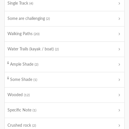
Single Track
(4)
Some are challenging
(2)
Walking Paths
(20)
Water Trails (kayak / boat)
(2)
Ample Shade
(2)
Some Shade
(1)
Wooded
(12)
Specific Note
(1)
Crushed rock
(2)