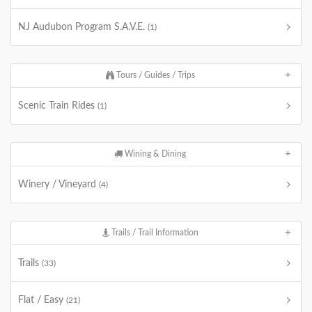
NJ Audubon Program S.A.V.E.
(1)
Tours / Guides / Trips
Scenic Train Rides
(1)
Wining & Dining
Winery / Vineyard
(4)
Trails / Trail Information
Trails
(33)
Flat / Easy
(21)