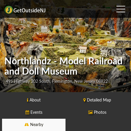
Northlandz - Model Railroad
and Doll Museum
495 Highway 202 South, Flemington, New Jersey 08822
About
Detailed Map
Events
Photos
Nearby