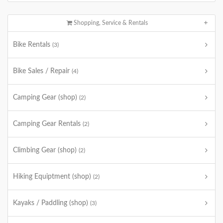
Shopping, Service & Rentals
Bike Rentals
(3)
Bike Sales / Repair
(4)
Camping Gear (shop)
(2)
Camping Gear Rentals
(2)
Climbing Gear (shop)
(2)
Hiking Equiptment (shop)
(2)
Kayaks / Paddling (shop)
(3)