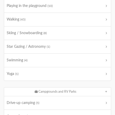
Playing in the playground
(10)
Walking
(45)
Skiing / Snowboarding
(8)
Star Gazing / Astronomy
(1)
Swimming
(4)
Yoga
(1)
Campgrounds and RV Parks
Drive-up camping
(5)