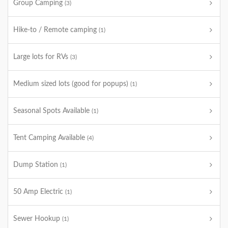
Group Camping
(3)
Hike-to / Remote camping
(1)
Large lots for RVs
(3)
Medium sized lots (good for popups)
(1)
Seasonal Spots Available
(1)
Tent Camping Available
(4)
Dump Station
(1)
50 Amp Electric
(1)
Sewer Hookup
(1)