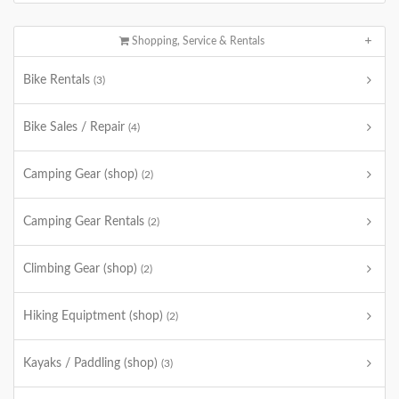
Shopping, Service & Rentals
Bike Rentals
(3)
Bike Sales / Repair
(4)
Camping Gear (shop)
(2)
Camping Gear Rentals
(2)
Climbing Gear (shop)
(2)
Hiking Equiptment (shop)
(2)
Kayaks / Paddling (shop)
(3)