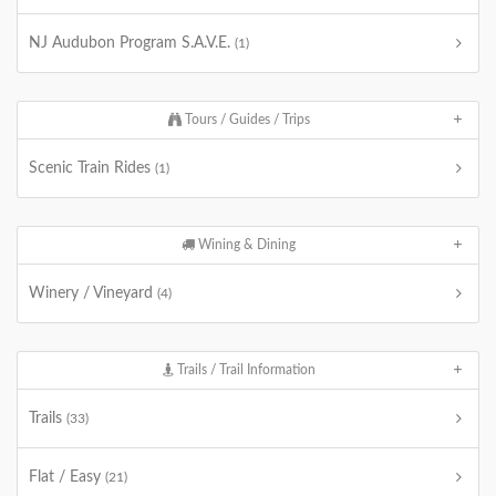
NJ Audubon Program S.A.V.E.
(1)
Tours / Guides / Trips
Scenic Train Rides
(1)
Wining & Dining
Winery / Vineyard
(4)
Trails / Trail Information
Trails
(33)
Flat / Easy
(21)