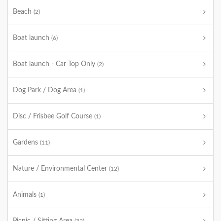
Beach
(2)
Boat launch
(6)
Boat launch - Car Top Only
(2)
Dog Park / Dog Area
(1)
Disc / Frisbee Golf Course
(1)
Gardens
(11)
Nature / Environmental Center
(12)
Animals
(1)