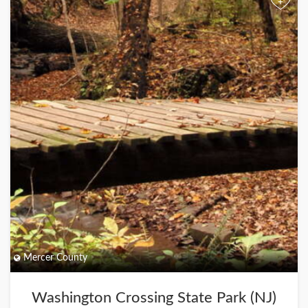
+
Mercer County
Washington Crossing State Park (NJ)