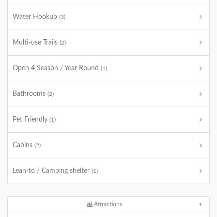
Water Hookup
(3)
Multi-use Trails
(2)
Open 4 Season / Year Round
(1)
Bathrooms
(2)
Pet Friendly
(1)
Cabins
(2)
Lean-to / Camping shelter
(1)
Attractions