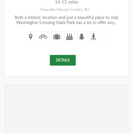
14.52 miles
Titusville, Mercer County, NJ
Both a historic location and just a beautiful place to visit,
Washington Crossing State Park has a lot to offer any...
DETAILS