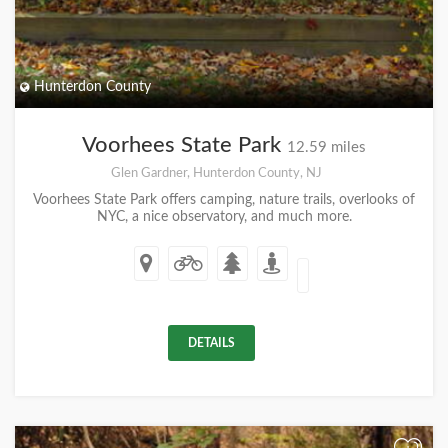
Hunterdon County
Voorhees State Park
12.59 miles
Glen Gardner, Hunterdon County, NJ
Voorhees State Park offers camping, nature trails, overlooks of
NYC, a nice observatory, and much more.
DETAILS