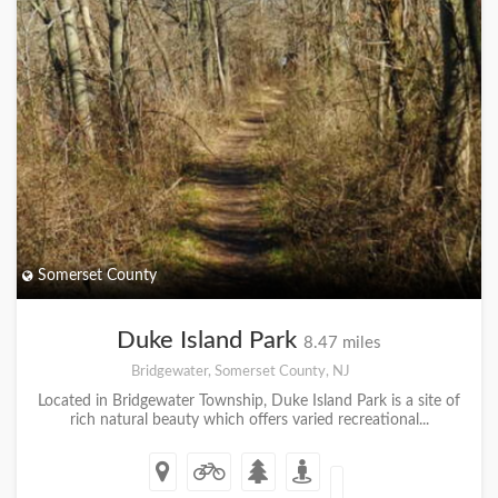
Somerset County
Duke Island Park
8.47 miles
Bridgewater, Somerset County, NJ
Located in Bridgewater Township, Duke Island Park is a site of
rich natural beauty which offers varied recreational...