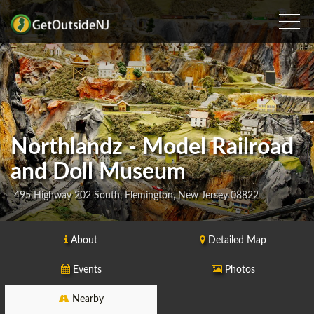
Northlandz - Model Railroad
and Doll Museum
495 Highway 202 South, Flemington, New Jersey 08822
About
Detailed Map
Events
Photos
Nearby