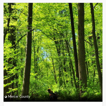
+
Mercer County