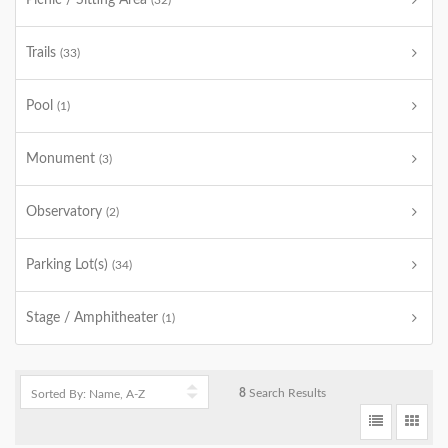
Picnic / Sitting Area
(32)
Trails
(33)
Pool
(1)
Monument
(3)
Observatory
(2)
Parking Lot(s)
(34)
Stage / Amphitheater
(1)
8
Search Results