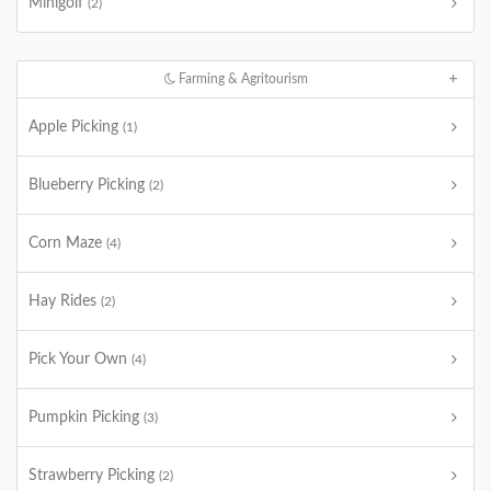
Minigolf
(2)
Farming & Agritourism
Apple Picking
(1)
Blueberry Picking
(2)
Corn Maze
(4)
Hay Rides
(2)
Pick Your Own
(4)
Pumpkin Picking
(3)
Strawberry Picking
(2)