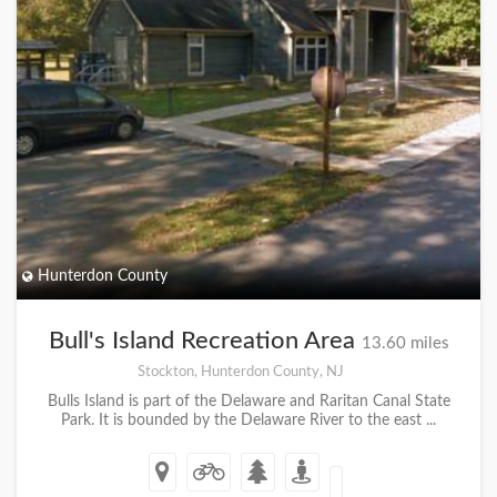
Hunterdon County
Bull's Island Recreation Area
13.60 miles
Stockton, Hunterdon County, NJ
Bulls Island is part of the Delaware and Raritan Canal State
Park. It is bounded by the Delaware River to the east ...