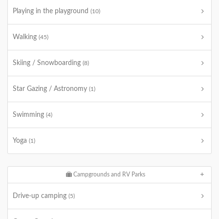
Playing in the playground
(10)
Walking
(45)
Skiing / Snowboarding
(8)
Star Gazing / Astronomy
(1)
Swimming
(4)
Yoga
(1)
Campgrounds and RV Parks
Drive-up camping
(5)