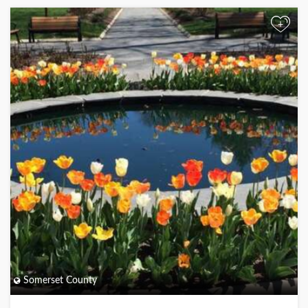
+
Somerset County