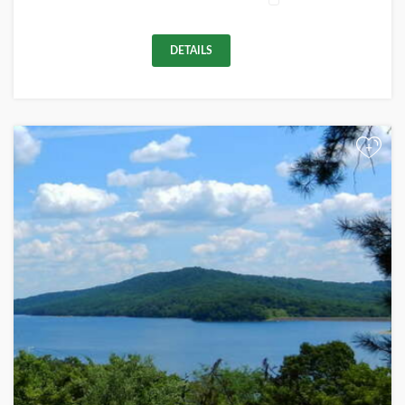
DETAILS
+