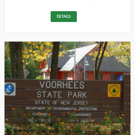
DETAILS
+