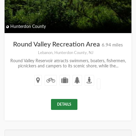
Hunterdon County
Round Valley Recreation Area
6.94 miles
Lebanon, Hunterdon County, NJ
Round Valley Reservoir attracts swimmers, boaters, fishermen,
picnickers and campers to its scenic shore, while the...
DETAILS