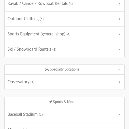
Kayak / Canoe / Rowboat Rentals
(3)
Outdoor Clothing
(5)
Sports Equipment (general shop)
(4)
Ski / Snowboard Rentals
(3)
Specialty Locations
Observatory
(1)
Sports & More
Baseball Stadium
(1)