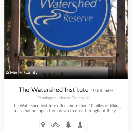
Mercer County
The Watershed Institute
10.88 miles
Pennington, Mercer County, NJ
The Watershed Institute offers more than 10 miles of hiking
trails that are open from dawn to dusk throughout the y...