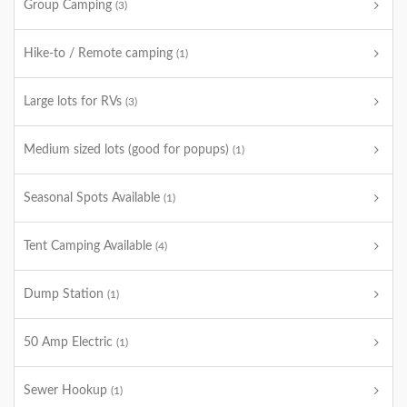
Group Camping
(3)
Hike-to / Remote camping
(1)
Large lots for RVs
(3)
Medium sized lots (good for popups)
(1)
Seasonal Spots Available
(1)
Tent Camping Available
(4)
Dump Station
(1)
50 Amp Electric
(1)
Sewer Hookup
(1)