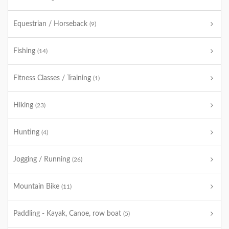
Equestrian / Horseback
(9)
Fishing
(14)
Fitness Classes / Training
(1)
Hiking
(23)
Hunting
(4)
Jogging / Running
(26)
Mountain Bike
(11)
Paddling - Kayak, Canoe, row boat
(5)