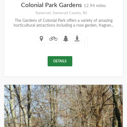
Colonial Park Gardens
12.94 miles
Somerset, Somerset County, NJ
The Gardens of Colonial Park offers a variety of amazing
horticultural attractions including a rose garden, fragran...
DETAILS
+