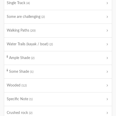
Single Track
(4)
Some are challenging
(2)
Walking Paths
(20)
Water Trails (kayak / boat)
(2)
Ample Shade
(2)
Some Shade
(1)
Wooded
(12)
Specific Note
(1)
Crushed rock
(2)