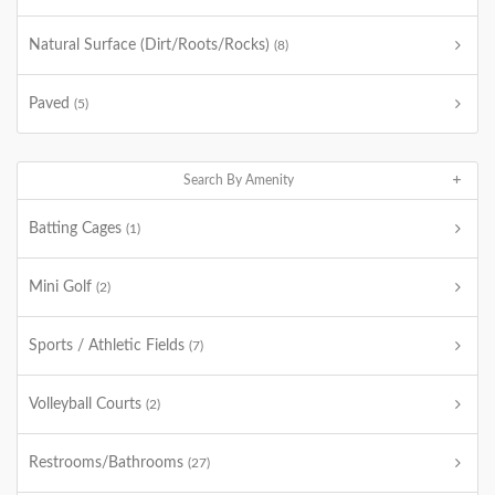
Natural Surface (Dirt/Roots/Rocks)
(8)
Paved
(5)
Search By Amenity
Batting Cages
(1)
Mini Golf
(2)
Sports / Athletic Fields
(7)
Volleyball Courts
(2)
Restrooms/Bathrooms
(27)