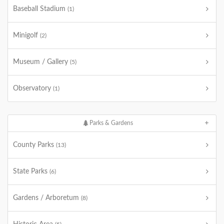
Baseball Stadium
(1)
Minigolf
(2)
Museum / Gallery
(5)
Observatory
(1)
Parks & Gardens
County Parks
(13)
State Parks
(6)
Gardens / Arboretum
(8)