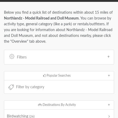
Below you find a quick list of destinations within about 15 miles of
Northlandz - Model Railroad and Doll Museum
. You can browse by
activity type, general category (like a park) or rentals/outfitters. If
you are looking for information about Northlandz - Model Railroad
and Doll Museum, and not about destinations nearby, please click
the "Overview" tab above.
Filters
Popular Searches
Destinations By Activity
Birdwatching
(26)