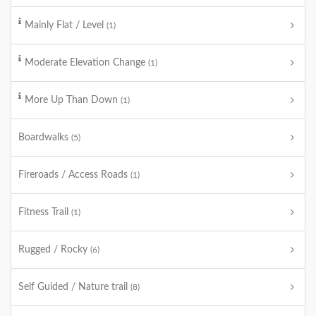
Mainly Flat / Level
(1)
Moderate Elevation Change
(1)
More Up Than Down
(1)
Boardwalks
(5)
Fireroads / Access Roads
(1)
Fitness Trail
(1)
Rugged / Rocky
(6)
Self Guided / Nature trail
(8)