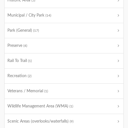
Historic Area
(5)
Municipal / City Park
(14)
Park (General)
(17)
Preserve
(4)
Rail To Trail
(1)
Recreation
(2)
Veterans / Memorial
(1)
Wildlife Management Area (WMA)
(1)
Scenic Areas (overlooks/waterfalls)
(9)