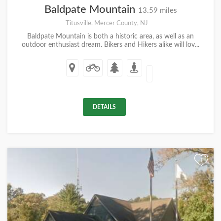
Baldpate Mountain
13.59 miles
Titusville, Mercer County, NJ
Baldpate Mountain is both a historic area, as well as an
outdoor enthusiast dream. Bikers and Hikers alike will lov...
DETAILS
+