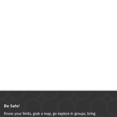
Be Safe!
Know your limits, grab a map, go explore in groups, bring