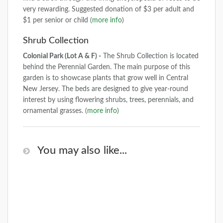
very rewarding. Suggested donation of $3 per adult and
$1 per senior or child (
more info
)
Shrub Collection
Colonial Park (Lot A & F) -
The Shrub Collection is located
behind the Perennial Garden. The main purpose of this
garden is to showcase plants that grow well in Central
New Jersey. The beds are designed to give year-round
interest by using flowering shrubs, trees, perennials, and
ornamental grasses. (
more info
)
You may also like...