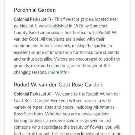
Perennial Garden
Colonial Park (Lot F) -
This five-acre garden, located near
parking lot F, was established in 1976 by Somerset
County Park Commission's first horticulturist Rudolf W.
van der Goot. All the plants are labeled with their
common and botanical names, making the garden an
excellent source of information for horticulture students
and enthusiasts alike. Visitors are encouraged to stroll the
grounds, relax and enjoy the garden throughout the
changing seasons. (
more info
)
Rudolf W. van der Goot Rose Garden
Colonial Park (Lot A) -
Welcome to the Rudolf W. van der
Goot Rose Garden! Here you will see roses in a wide
variety of types, sizes and colors, including All-America
Rose Selections. Whether you are a novice gardener
looking for ideas, an experienced rose grower, or just
someone who appreciates the beauty of flowers, you will
find a stroll through this living encyclopedia of roses to be