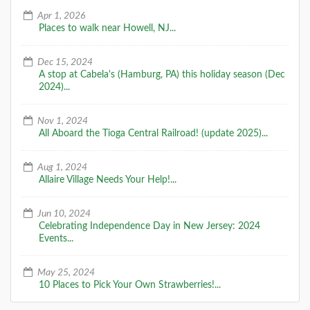
Apr 1, 2026
A Special Time to Stargaze: 2016
Places to walk near Howell, NJ...
Perseids Meteor Shower
This year is setting up to be one of the best years for
Dec 15, 2024
seeing the Perseids Meteor Shower. With a projected
A stop at Cabela's (Hamburg, PA) this holiday season (Dec
rate of 50 - 150 per hour,
2024)...
DETAILS
Nov 1, 2024
All Aboard the Tioga Central Railroad! (update 2025)...
Aug 1, 2024
Allaire Village Needs Your Help!...
Jun 10, 2024
Celebrating Independence Day in New Jersey: 2024
Events...
May 25, 2024
10 Places to Pick Your Own Strawberries!...