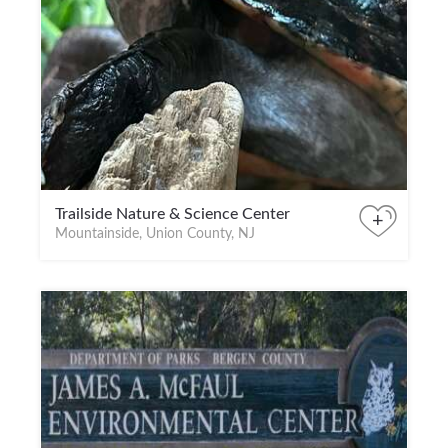
Trailside Nature & Science Center
+
Mountainside, Union County, NJ