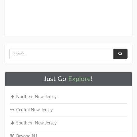
You need to visit these amazing NJ gardens this
spring!
DETAILS
+
Just Go
Explore
!
25+ Gardens and Arboretums You
Should Visit This Spring!
Northern New Jersey
With the greener months of 2021 starting to pop up
around the state, we wanted to help you find the
most beautiful public gardens or ar
Central New Jersey
Southern New Jersey
DETAILS
Beyond NJ