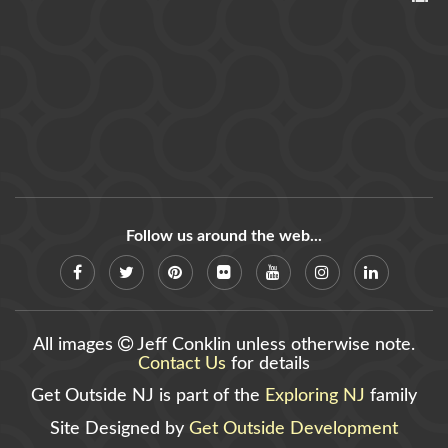
Follow us around the web...
All images
Jeff Conklin unless otherwise note.
Contact Us
for details
Get Outside NJ is part of the
Exploring NJ
family
Site Designed by
Get Outside Development