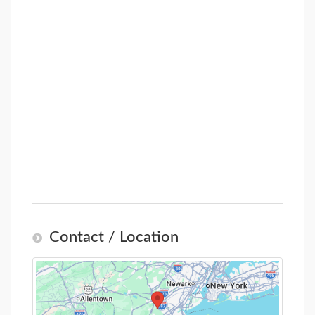
Contact / Location