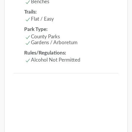
Benches
Trails:
Flat / Easy
Park Type:
County Parks
Gardens / Arboretum
Rules/Regulations:
Alcohol Not Permitted