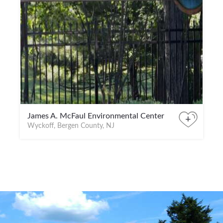
James A. McFaul Environmental Center
+
Wyckoff, Bergen County, NJ