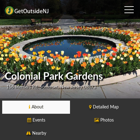
Colonial Park Gardens
156 Mettlers Rd, Somerset, New Jersey 08873
About
Detailed Map
Events
Photos
Nearby