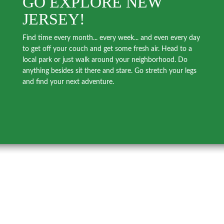
GO EXPLORE NEW
JERSEY!
Find time every month... every week... and even every day
to get off your couch and get some fresh air. Head to a
local park or just walk around your neighborhood. Do
anything besides sit there and stare. Go stretch your legs
and find your next adventure.