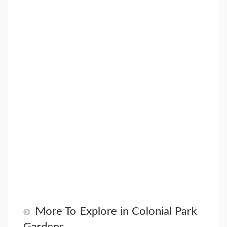
More To Explore in Colonial Park