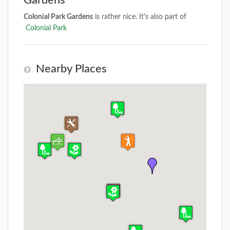
Gardens
Colonial Park Gardens
is rather nice. It's also part of
Colonial Park
Nearby Places