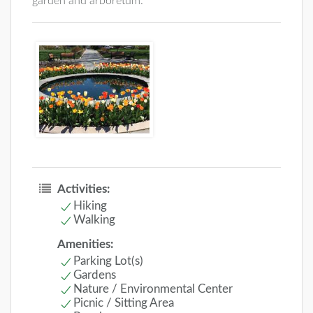
garden and arboretum.
Activities:
Hiking
Walking
Amenities:
Parking Lot(s)
Gardens
Nature / Environmental Center
Picnic / Sitting Area