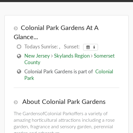
Colonial Park Gardens At A
Glance...
Todays Sunrise:
,
Sunset:
New Jersey
Skylands Region
Somerset
County
Colonial Park Gardens is part of
Colonial
Park
About Colonial Park Gardens
The GardensofColonial Parkoffers a variety of
amazing horticultural attractions including a rose
garden, fragrance and sensory garden, perennial