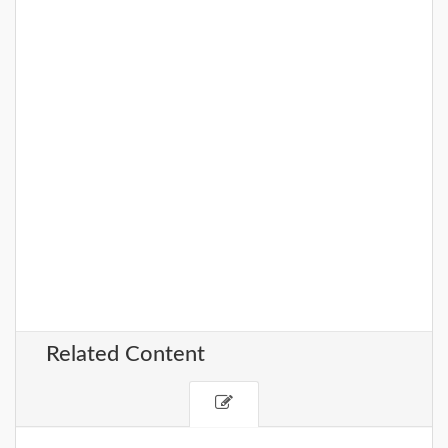
Related Content