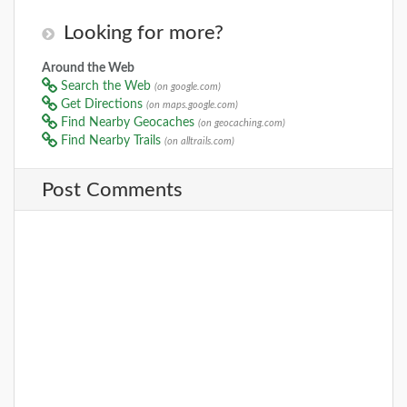
Looking for more?
Around the Web
Search the Web
(on google.com)
Get Directions
(on maps.google.com)
Find Nearby Geocaches
(on geocaching.com)
Find Nearby Trails
(on alltrails.com)
Post Comments