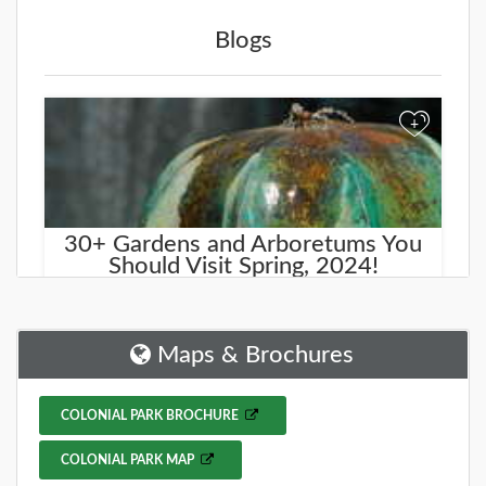
Blogs
+
30+ Gardens and Arboretums You
Should Visit Spring, 2024!
Spring is here, and what better way to celebrate the
season than by exploring some of the beautiful
gardens and arboretums around New J
Maps & Brochures
DETAILS
COLONIAL PARK BROCHURE
COLONIAL PARK MAP
+