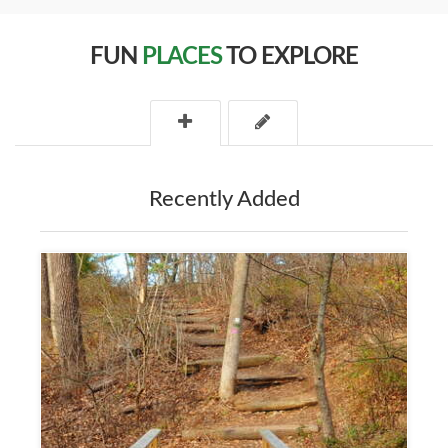
FUN
PLACES
TO EXPLORE
Recently Added