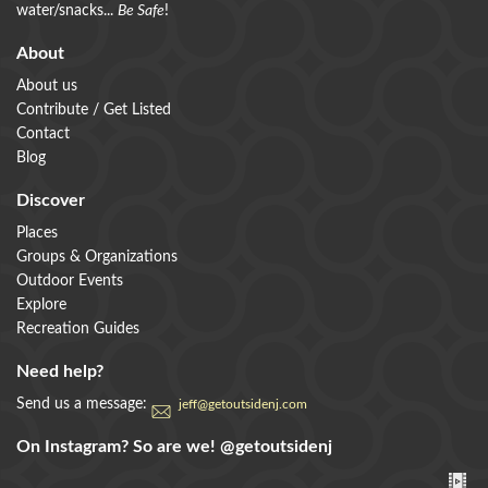
water/snacks...
Be Safe
!
About
About us
Contribute / Get Listed
Contact
Blog
Discover
Places
Groups & Organizations
Outdoor Events
Explore
Recreation Guides
Need help?
Send us a message:
jeff@getoutsidenj.com
On Instagram? So are we!
@getoutsidenj