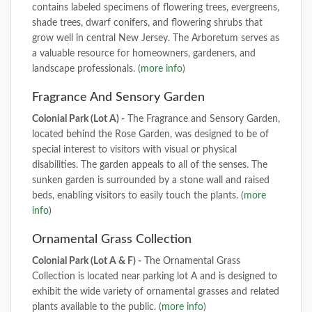
contains labeled specimens of flowering trees, evergreens,
shade trees, dwarf conifers, and flowering shrubs that
grow well in central New Jersey. The Arboretum serves as
a valuable resource for homeowners, gardeners, and
landscape professionals. (
more info
)
Fragrance And Sensory Garden
Colonial Park (Lot A) -
The Fragrance and Sensory Garden,
located behind the Rose Garden, was designed to be of
special interest to visitors with visual or physical
disabilities. The garden appeals to all of the senses. The
sunken garden is surrounded by a stone wall and raised
beds, enabling visitors to easily touch the plants. (
more
info
)
Ornamental Grass Collection
Colonial Park (Lot A & F) -
The Ornamental Grass
Collection is located near parking lot A and is designed to
exhibit the wide variety of ornamental grasses and related
plants available to the public. (
more info
)