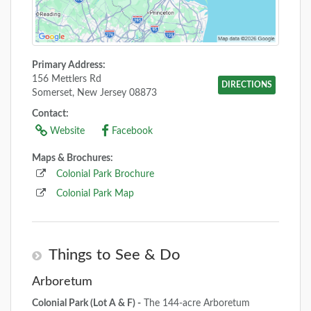
Primary Address:
156 Mettlers Rd
DIRECTIONS
Somerset, New Jersey 08873
Contact:
Website
Facebook
Maps & Brochures:
Colonial Park Brochure
Colonial Park Map
Things to See & Do
Arboretum
Colonial Park (Lot A & F) -
The 144-acre Arboretum