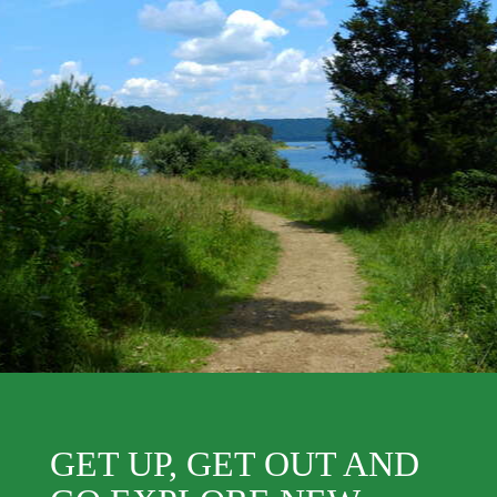
GET UP, GET OUT AND