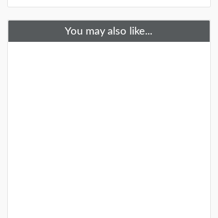
You may also like...
28 Gardens and Arboretums You
Should Visit This Spring!
You need to visit these fantastic NJ gardens this
spring!
DETAILS
+
25+ Gardens and Arboretums You
Should Visit This Spring!