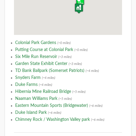
Colonial Park Gardens
(~0 miles)
Putting Course at Colonial Park
(~0 miles)
Six Mile Run Reservoir
(~3 miles)
Garden State Exhibit Center
(~3 miles)
TD Bank Ballpark (Somerset Patriots)
(~4 miles)
Snyders Farm
(~4 miles)
Duke Farms
(~4 miles)
Hibernia Mine Railroad Bridge
(~5 miles)
Naaman Williams Park
(~5 miles)
Eastern Mountain Sports (Bridgewater)
(~6 miles)
Duke Island Park
(~6 miles)
Chimney Rock / Washington Valley park
(~6 miles)