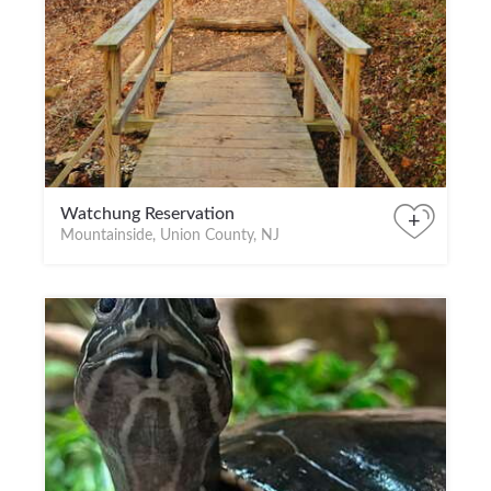
Watchung Reservation
+
Mountainside, Union County, NJ