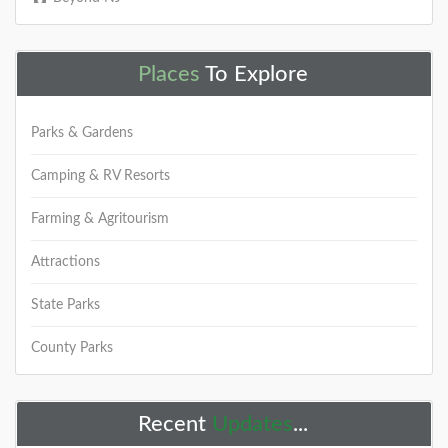
+
Places
To Explore
Parks & Gardens
Have you visited the NJ Outdoor
Map yet? You should...
Camping & RV Resorts
We started working on a new site that will help you
Farming & Agritourism
find new places to explore. It is called the
NJOutdoorMap.com
Attractions
DETAILS
State Parks
County Parks
+
Recent
Updates
...