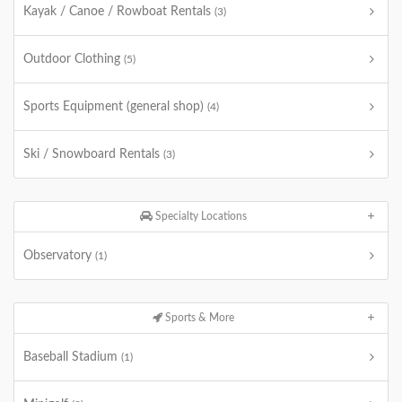
Kayak / Canoe / Rowboat Rentals
(3)
Outdoor Clothing
(5)
Sports Equipment (general shop)
(4)
Ski / Snowboard Rentals
(3)
Specialty Locations
Observatory
(1)
Sports & More
Baseball Stadium
(1)