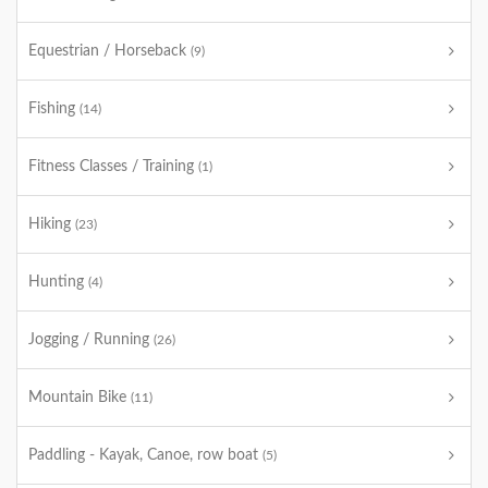
Equestrian / Horseback
(9)
Fishing
(14)
Fitness Classes / Training
(1)
Hiking
(23)
Hunting
(4)
Jogging / Running
(26)
Mountain Bike
(11)
Paddling - Kayak, Canoe, row boat
(5)