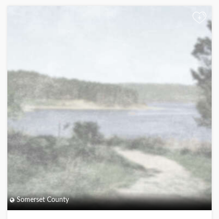
+
Somerset County