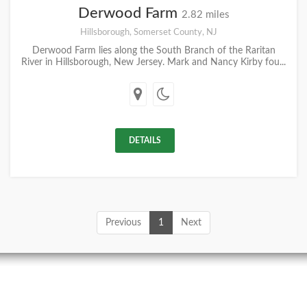
Derwood Farm
2.82 miles
Hillsborough, Somerset County, NJ
Derwood Farm lies along the South Branch of the Raritan
River in Hillsborough, New Jersey. Mark and Nancy Kirby fou...
DETAILS
Previous
1
Next