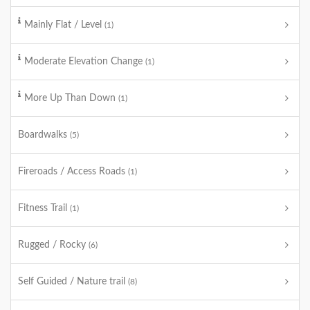
Mainly Flat / Level
(1)
Moderate Elevation Change
(1)
More Up Than Down
(1)
Boardwalks
(5)
Fireroads / Access Roads
(1)
Fitness Trail
(1)
Rugged / Rocky
(6)
Self Guided / Nature trail
(8)