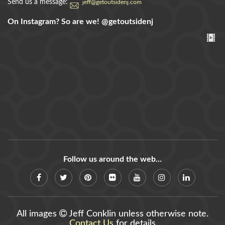
Send us a message:
jeff@getoutsidenj.com
On Instagram? So are we!
@getoutsidenj
Follow us around the web...
All images
Jeff Conklin unless otherwise note.
Contact Us
for details