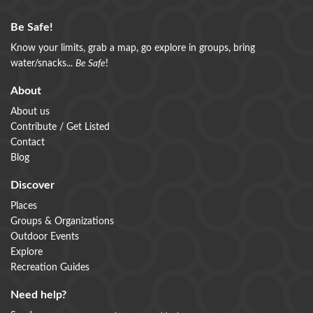
Be Safe!
Know your limits, grab a map, go explore in groups, bring
water/snacks...
Be Safe
!
About
About us
Contribute / Get Listed
Contact
Blog
Discover
Places
Groups & Organizations
Outdoor Events
Explore
Recreation Guides
Need help?