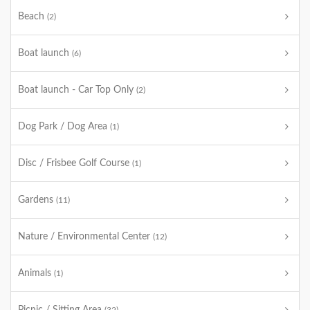
Beach
(2)
Boat launch
(6)
Boat launch - Car Top Only
(2)
Dog Park / Dog Area
(1)
Disc / Frisbee Golf Course
(1)
Gardens
(11)
Nature / Environmental Center
(12)
Animals
(1)