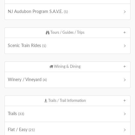
NJ Audubon Program S.A.V.E.
(1)
Tours / Guides / Trips
Scenic Train Rides
(1)
Wining & Dining
Winery / Vineyard
(4)
Trails / Trail Information
Trails
(33)
Flat / Easy
(21)