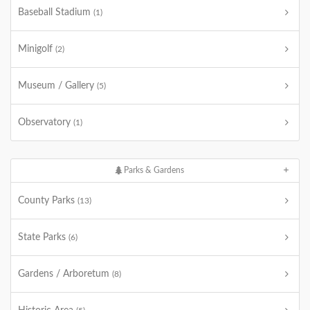
Baseball Stadium
(1)
Minigolf
(2)
Museum / Gallery
(5)
Observatory
(1)
Parks & Gardens
County Parks
(13)
State Parks
(6)
Gardens / Arboretum
(8)