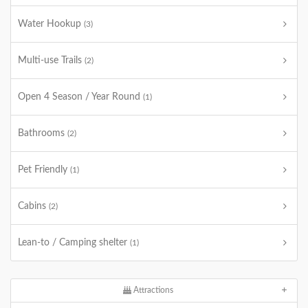
Water Hookup
(3)
Multi-use Trails
(2)
Open 4 Season / Year Round
(1)
Bathrooms
(2)
Pet Friendly
(1)
Cabins
(2)
Lean-to / Camping shelter
(1)
Attractions