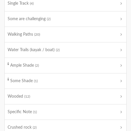
Single Track
(4)
Some are challenging
(2)
Walking Paths
(20)
Water Trails (kayak / boat)
(2)
Ample Shade
(2)
Some Shade
(1)
Wooded
(12)
Specific Note
(1)
Crushed rock
(2)