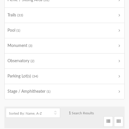
Picnic / Sitting Area
(32)
Trails
(33)
Pool
(1)
Monument
(3)
Observatory
(2)
Parking Lot(s)
(34)
Stage / Amphitheater
(1)
1
Search Results