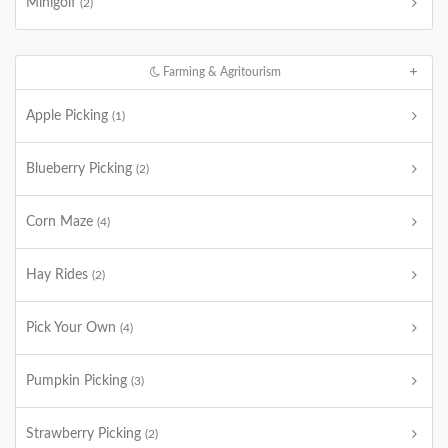
Minigolf
(2)
Farming & Agritourism
Apple Picking
(1)
Blueberry Picking
(2)
Corn Maze
(4)
Hay Rides
(2)
Pick Your Own
(4)
Pumpkin Picking
(3)
Strawberry Picking
(2)