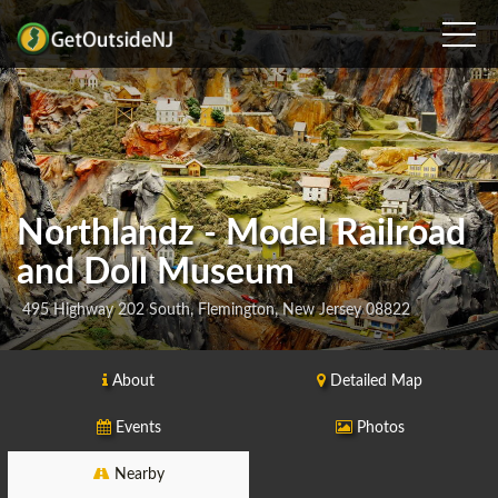
Northlandz - Model Railroad
and Doll Museum
495 Highway 202 South, Flemington, New Jersey 08822
About
Detailed Map
Events
Photos
Nearby