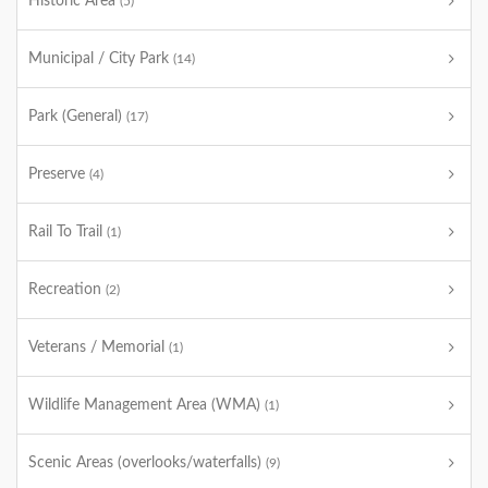
Historic Area
(5)
Municipal / City Park
(14)
Park (General)
(17)
Preserve
(4)
Rail To Trail
(1)
Recreation
(2)
Veterans / Memorial
(1)
Wildlife Management Area (WMA)
(1)
Scenic Areas (overlooks/waterfalls)
(9)