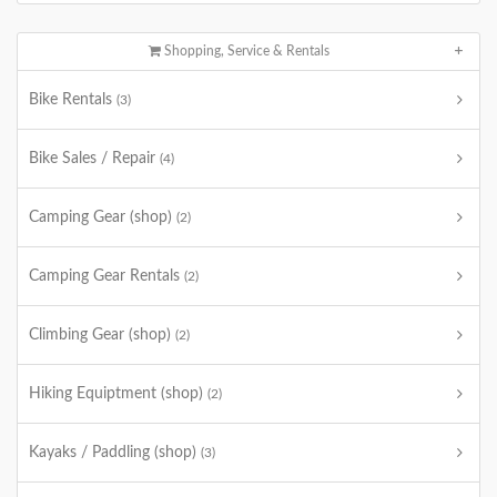
Shopping, Service & Rentals
Bike Rentals
(3)
Bike Sales / Repair
(4)
Camping Gear (shop)
(2)
Camping Gear Rentals
(2)
Climbing Gear (shop)
(2)
Hiking Equiptment (shop)
(2)
Kayaks / Paddling (shop)
(3)