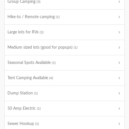
Group Camping
(3)
Hike-to / Remote camping
(1)
Large lots for RVs
(3)
Medium sized lots (good for popups)
(1)
Seasonal Spots Available
(1)
Tent Camping Available
(4)
Dump Station
(1)
50 Amp Electric
(1)
Sewer Hookup
(1)