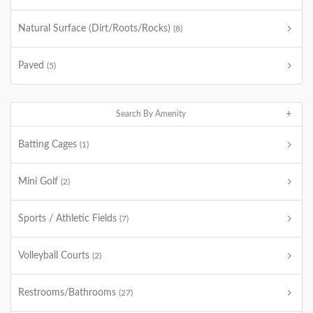
Natural Surface (Dirt/Roots/Rocks)
(8)
Paved
(5)
Search By Amenity
Batting Cages
(1)
Mini Golf
(2)
Sports / Athletic Fields
(7)
Volleyball Courts
(2)
Restrooms/Bathrooms
(27)