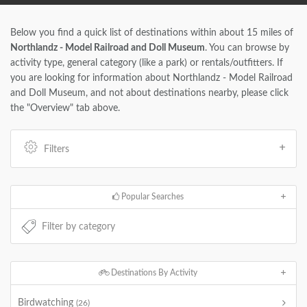
Below you find a quick list of destinations within about 15 miles of
Northlandz - Model Railroad and Doll Museum
. You can browse by
activity type, general category (like a park) or rentals/outfitters. If
you are looking for information about Northlandz - Model Railroad
and Doll Museum, and not about destinations nearby, please click
the "Overview" tab above.
Filters
Popular Searches
Destinations By Activity
Birdwatching
(26)