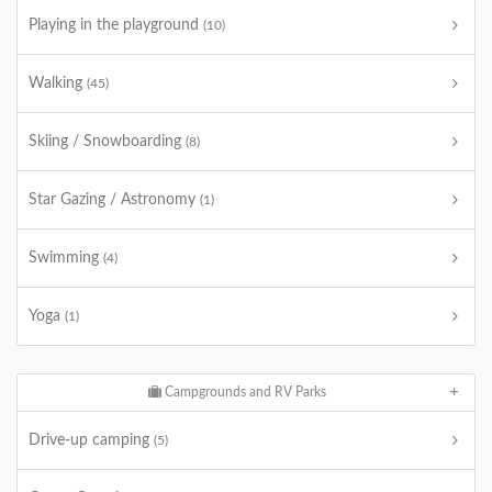
Playing in the playground
(10)
Walking
(45)
Skiing / Snowboarding
(8)
Star Gazing / Astronomy
(1)
Swimming
(4)
Yoga
(1)
Campgrounds and RV Parks
Drive-up camping
(5)