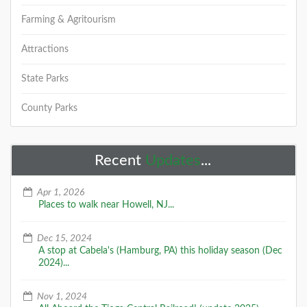
Farming & Agritourism
Attractions
State Parks
County Parks
Recent
Updates
...
Apr 1, 2026
Places to walk near Howell, NJ...
Dec 15, 2024
A stop at Cabela's (Hamburg, PA) this holiday season (Dec
2024)...
Nov 1, 2024