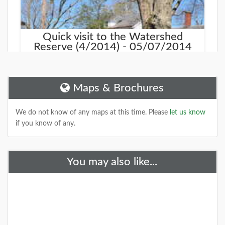
Quick visit to the Watershed
Reserve (4/2014) - 05/07/2014
As we drove north on Rt 31 in Hopewell, we noticed a
sign for the Watershed Reserve. We took a few
minute excursion, and was pleasantly
Maps & Brochures
DETAILS
We do not know of any maps at this time. Please
let us know
if you know of any.
You may also like...