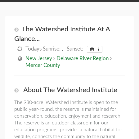
The Watershed Institute At A
Glance...
Todays Sunrise:
,
Sunset:
New Jersey
Delaware River Region
Mercer County
About The Watershed Institute
The 930-acre Watershed Institute is open to the
public year-round, the reserve is maintained for
conservation, education, enjoyment and research.
The reserve is an outdoor classroom for our
education programs, provides a natural habitat for
wildlife, connects the community to the natural