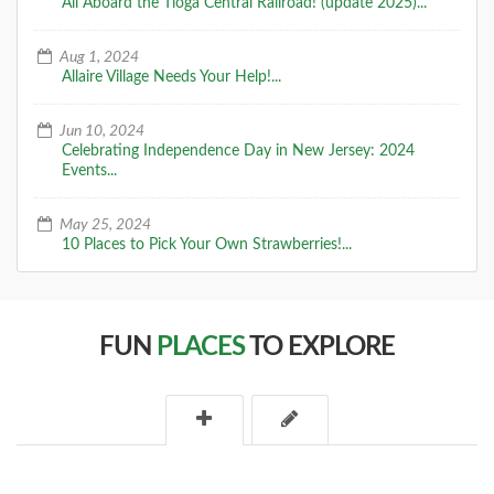
All Aboard the Tioga Central Railroad! (update 2025)...
Aug 1, 2024
Allaire Village Needs Your Help!...
Jun 10, 2024
Celebrating Independence Day in New Jersey: 2024
Events...
May 25, 2024
10 Places to Pick Your Own Strawberries!...
FUN
PLACES
TO EXPLORE