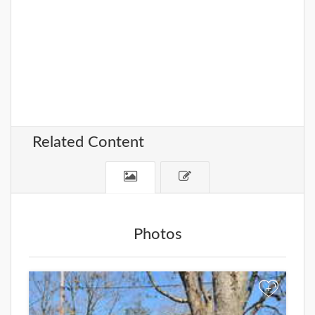
Related Content
Photos
+