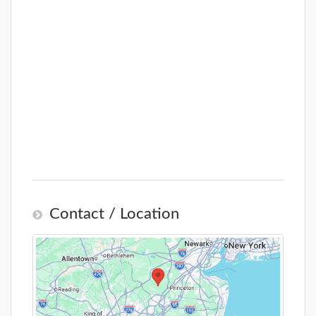
Contact / Location