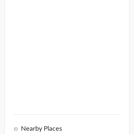
Nearby Places