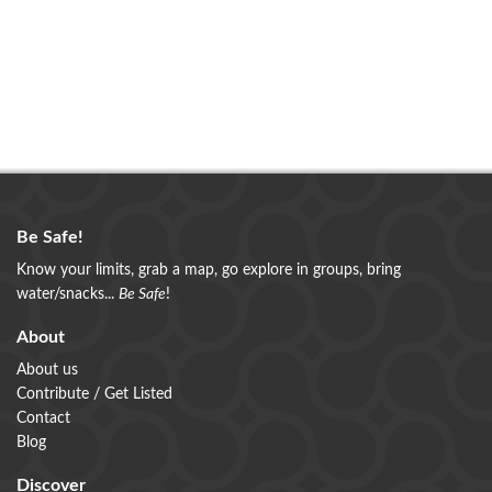
Be Safe!
Know your limits, grab a map, go explore in groups, bring
water/snacks...
Be Safe
!
About
About us
Contribute / Get Listed
Contact
Blog
Discover