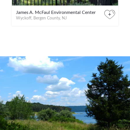
James A. McFaul Environmental Center
+
Wyckoff, Bergen County, NJ