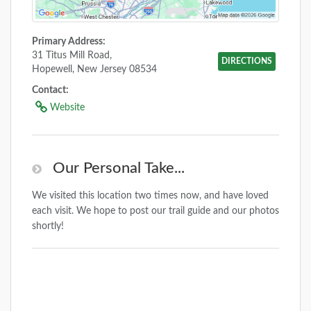
Primary Address:
31 Titus Mill Road,
DIRECTIONS
Hopewell, New Jersey 08534
Contact:
Website
Our Personal Take...
We visited this location two times now, and have loved
each visit. We hope to post our trail guide and our photos
shortly!