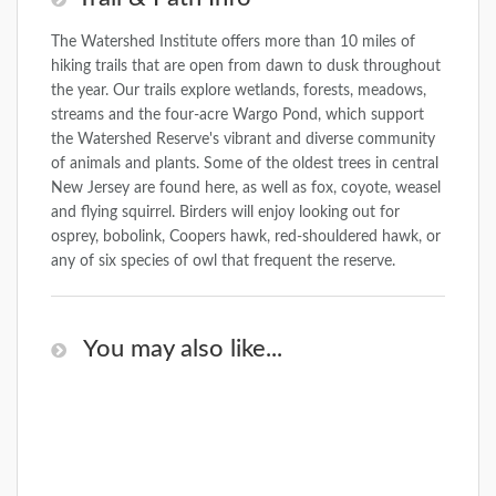
The Watershed Institute offers more than 10 miles of
hiking trails that are open from dawn to dusk throughout
the year. Our trails explore wetlands, forests, meadows,
streams and the four-acre Wargo Pond, which support
the Watershed Reserve's vibrant and diverse community
of animals and plants. Some of the oldest trees in central
New Jersey are found here, as well as fox, coyote, weasel
and flying squirrel. Birders will enjoy looking out for
osprey, bobolink, Coopers hawk, red-shouldered hawk, or
any of six species of owl that frequent the reserve.
You may also like...