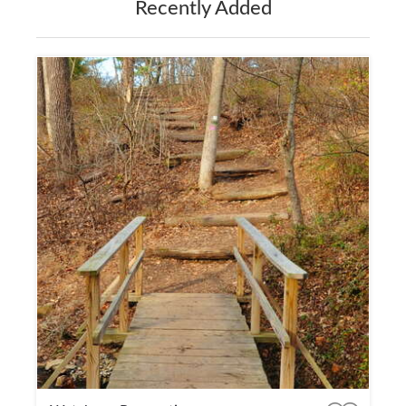
Recently Added