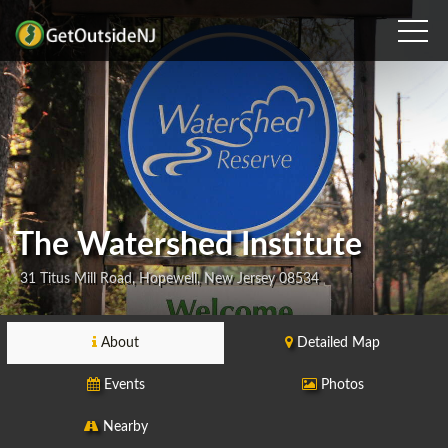
The Watershed Institute
31 Titus Mill Road, Hopewell, New Jersey 08534
About
Detailed Map
Events
Photos
Nearby