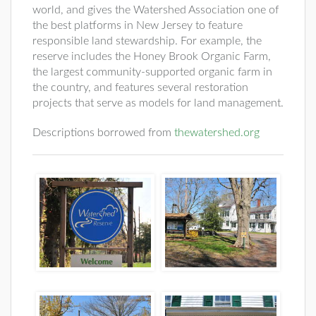
world, and gives the Watershed Association one of
the best platforms in New Jersey to feature
responsible land stewardship. For example, the
reserve includes the Honey Brook Organic Farm,
the largest community-supported organic farm in
the country, and features several restoration
projects that serve as models for land management.
Descriptions borrowed from
thewatershed.org