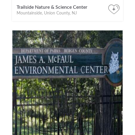
Trailside Nature & Science Center
+
Mountainside, Union County, NJ