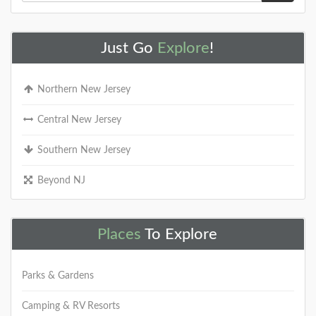
Just Go
Explore
!
Northern New Jersey
Central New Jersey
Southern New Jersey
Beyond NJ
Places
To Explore
Parks & Gardens
Camping & RV Resorts