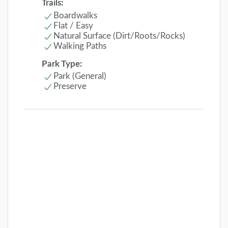
Trails:
Boardwalks
Flat / Easy
Natural Surface (Dirt/Roots/Rocks)
Walking Paths
Park Type:
Park (General)
Preserve