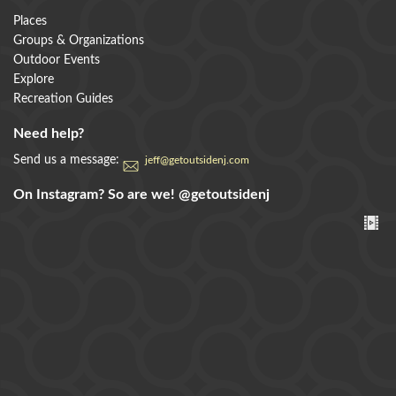
Places
Groups & Organizations
Outdoor Events
Explore
Recreation Guides
Need help?
Send us a message:
jeff@getoutsidenj.com
On Instagram? So are we!
@getoutsidenj