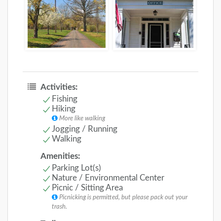
Activities:
Fishing
Hiking
More like walking
Jogging / Running
Walking
Amenities:
Parking Lot(s)
Nature / Environmental Center
Picnic / Sitting Area
Picnicking is permitted, but please pack out your
trash.