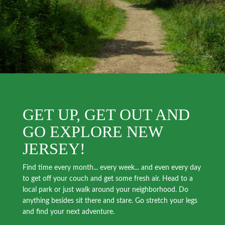
GET UP, GET OUT AND
GO EXPLORE NEW
JERSEY!
Find time every month... every week... and even every day
to get off your couch and get some fresh air. Head to a
local park or just walk around your neighborhood. Do
anything besides sit there and stare. Go stretch your legs
and find your next adventure.