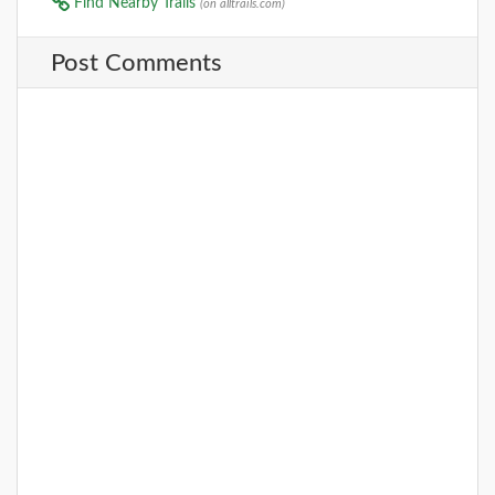
Find Nearby Trails
(on alltrails.com)
Post Comments