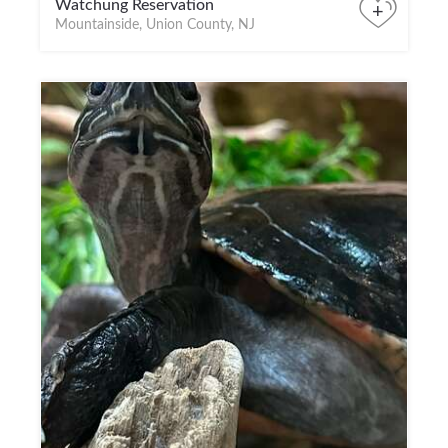
Watchung Reservation
+
Mountainside, Union County, NJ