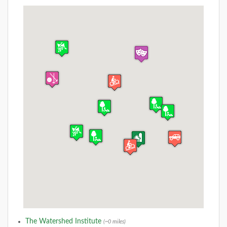
The Watershed Institute
(~0 miles)