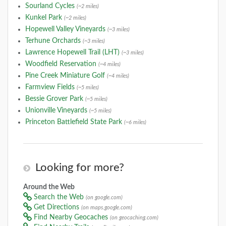
Sourland Cycles
(~2 miles)
Kunkel Park
(~2 miles)
Hopewell Valley Vineyards
(~3 miles)
Terhune Orchards
(~3 miles)
Lawrence Hopewell Trail (LHT)
(~3 miles)
Woodfield Reservation
(~4 miles)
Pine Creek Miniature Golf
(~4 miles)
Farmview Fields
(~5 miles)
Bessie Grover Park
(~5 miles)
Unionville Vineyards
(~5 miles)
Princeton Battlefield State Park
(~6 miles)
Looking for more?
Around the Web
Search the Web
(on google.com)
Get Directions
(on maps.google.com)
Find Nearby Geocaches
(on geocaching.com)