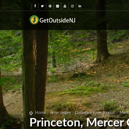
Home
New Jersey
Delaware River Region
Merc
Princeton, Mercer