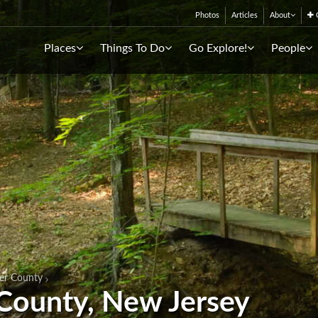
Photos
Articles
About
C
Places
Things To Do
Go Explore!
People
er County
 County, New Jersey