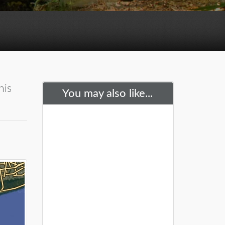
his
You may also like...