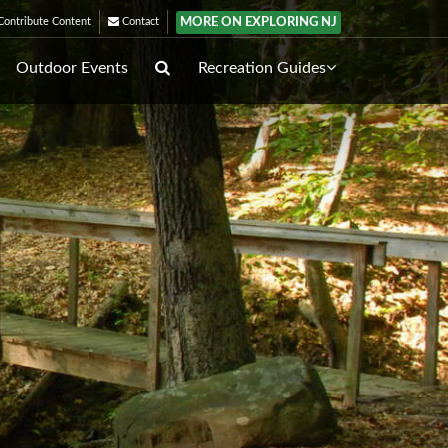
MORE ON EXPLORING NJ
ontribute Content
Contact
Outdoor Events
Recreation Guides