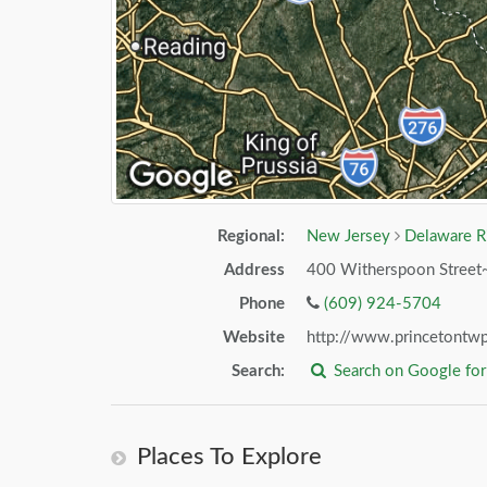
Regional:
New Jersey
Delaware R
Address
400 Witherspoon Street
Phone
(609) 924-5704
Website
http://www.princetontwp
Search:
Search on Google fo
Places To Explore