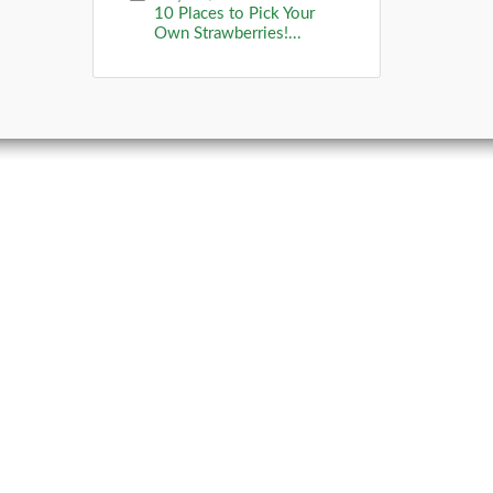
10 Places to Pick Your
Own Strawberries!...