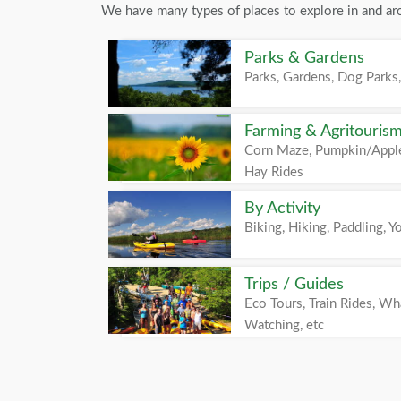
We have many types of places to explore in and ar
Parks & Gardens
Parks, Gardens, Dog Parks,
Farming & Agritouris
Corn Maze, Pumpkin/Apple
Hay Rides
By Activity
Biking, Hiking, Paddling, Yo
Trips / Guides
Eco Tours, Train Rides, Wh
Watching, etc