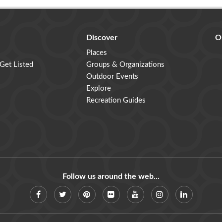
Discover
O
Places
 Get Listed
Groups & Organizations
Outdoor Events
Explore
Recreation Guides
Follow us around the web...