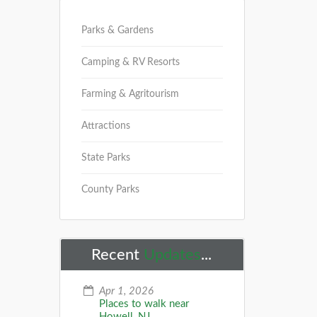
Parks & Gardens
Camping & RV Resorts
Farming & Agritourism
Attractions
State Parks
County Parks
Recent
Updates
...
Apr 1, 2026
Places to walk near
Howell, NJ...