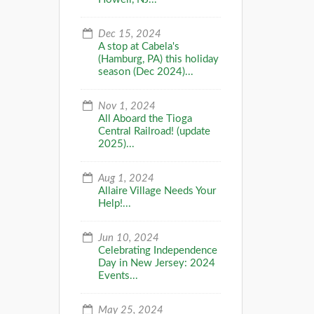
Dec 15, 2024
A stop at Cabela's
(Hamburg, PA) this holiday
season (Dec 2024)...
Nov 1, 2024
All Aboard the Tioga
Central Railroad! (update
2025)...
Aug 1, 2024
Allaire Village Needs Your
Help!...
Jun 10, 2024
Celebrating Independence
Day in New Jersey: 2024
Events...
May 25, 2024