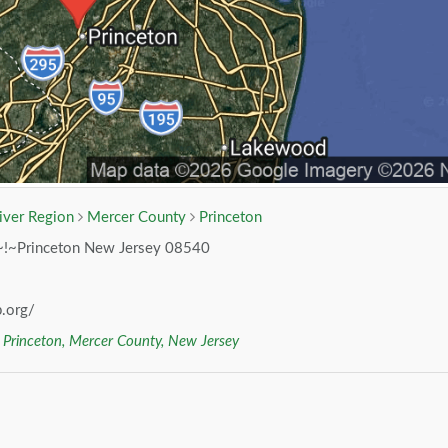
iver Region
Mercer County
Princeton
~!~Princeton New Jersey 08540
.org/
r
Princeton, Mercer County, New Jersey