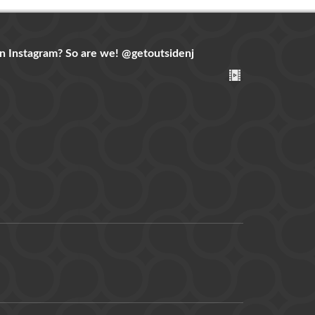
n Instagram? So are we!
@getoutsidenj