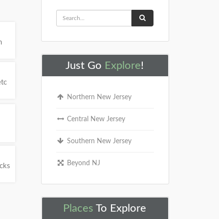
h
Just Go
Explore
!
etc
Northern New Jersey
Central New Jersey
Southern New Jersey
Beyond NJ
ucks
Places
To Explore