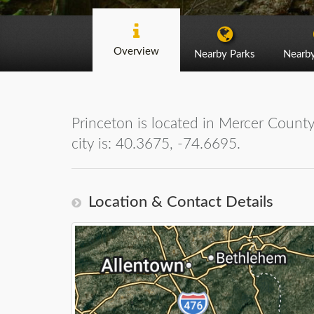
Overview
Nearby Parks
Nearb
Princeton is located in Mercer County
city is: 40.3675, -74.6695.
Location & Contact Details