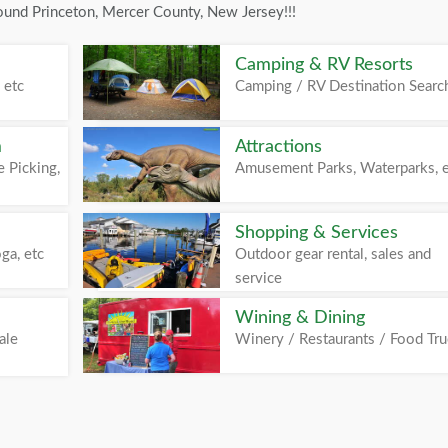
ound Princeton, Mercer County, New Jersey!!!
Camping & RV Resorts
 etc
Camping / RV Destination Searc
m
Attractions
 Picking,
Amusement Parks, Waterparks, 
Shopping & Services
ga, etc
Outdoor gear rental, sales and
service
Wining & Dining
ale
Winery / Restaurants / Food Tr