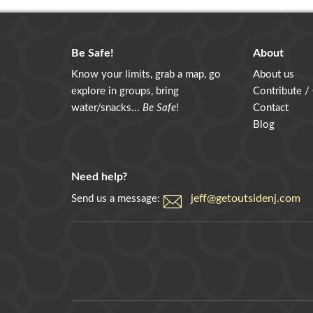
Be Safe!
About
Know your limits, grab a map, go
About us
explore in groups, bring
Contribute /
water/snacks...
Be Safe
!
Contact
Blog
Need help?
jeff@getoutsidenj.com
Send us a message: