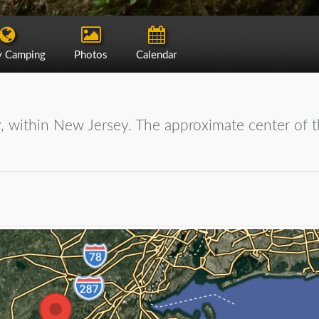
y Camping
Photos
Calendar
, within New Jersey. The approximate center of t