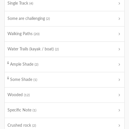
Single Track
(4)
Some are challenging
(2)
Walking Paths
(20)
Water Trails (kayak / boat)
(2)
Ample Shade
(2)
Some Shade
(1)
Wooded
(12)
Specific Note
(1)
Crushed rock
(2)