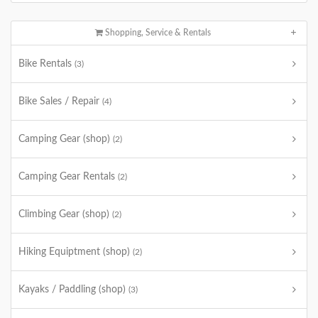
Shopping, Service & Rentals
Bike Rentals
(3)
Bike Sales / Repair
(4)
Camping Gear (shop)
(2)
Camping Gear Rentals
(2)
Climbing Gear (shop)
(2)
Hiking Equiptment (shop)
(2)
Kayaks / Paddling (shop)
(3)