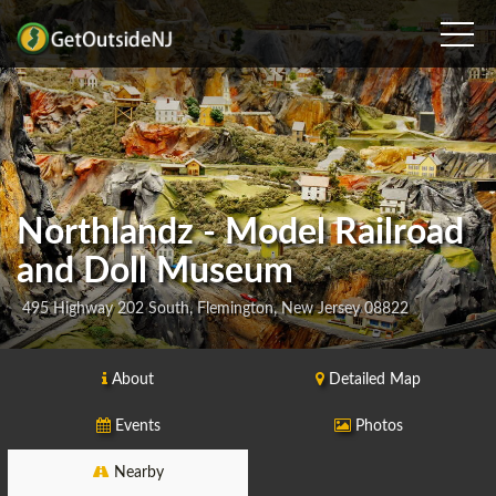
Northlandz - Model Railroad
and Doll Museum
495 Highway 202 South, Flemington, New Jersey 08822
About
Detailed Map
Events
Photos
Nearby