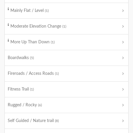
Mainly Flat / Level
(1)
Moderate Elevation Change
(1)
More Up Than Down
(1)
Boardwalks
(5)
Fireroads / Access Roads
(1)
Fitness Trail
(1)
Rugged / Rocky
(6)
Self Guided / Nature trail
(8)