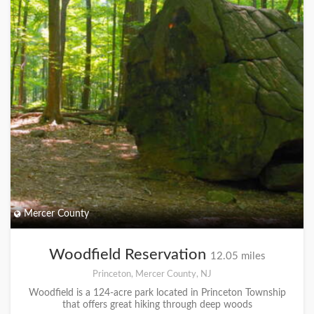
Mercer County
Woodfield Reservation
12.05 miles
Princeton, Mercer County, NJ
Woodfield is a 124-acre park located in Princeton Township
that offers great hiking through deep woods