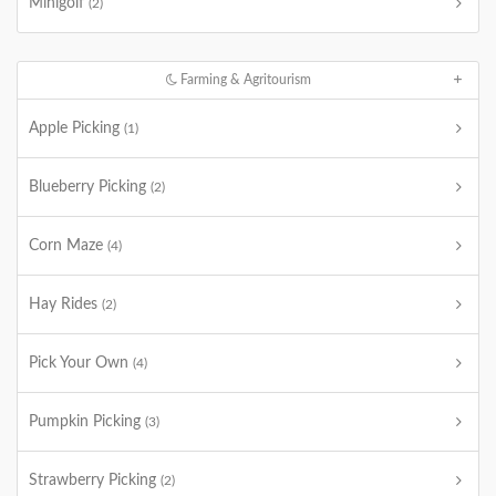
Minigolf
(2)
Farming & Agritourism
Apple Picking
(1)
Blueberry Picking
(2)
Corn Maze
(4)
Hay Rides
(2)
Pick Your Own
(4)
Pumpkin Picking
(3)
Strawberry Picking
(2)