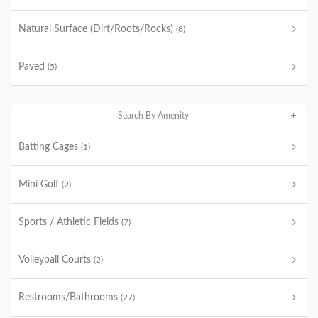
Natural Surface (Dirt/Roots/Rocks)
(8)
Paved
(5)
Search By Amenity
Batting Cages
(1)
Mini Golf
(2)
Sports / Athletic Fields
(7)
Volleyball Courts
(2)
Restrooms/Bathrooms
(27)