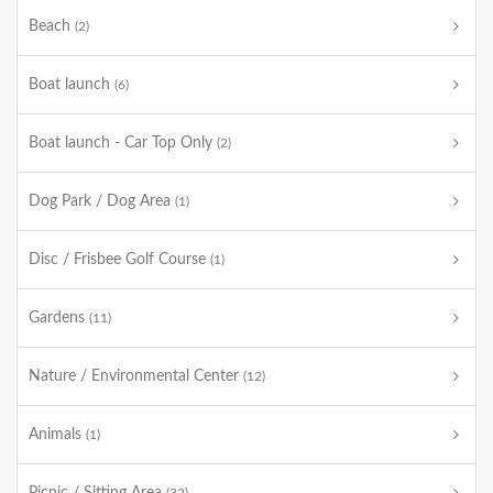
Beach
(2)
Boat launch
(6)
Boat launch - Car Top Only
(2)
Dog Park / Dog Area
(1)
Disc / Frisbee Golf Course
(1)
Gardens
(11)
Nature / Environmental Center
(12)
Animals
(1)