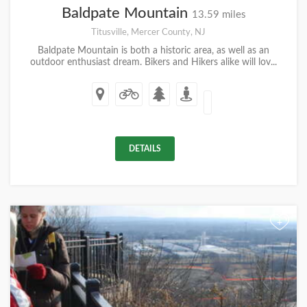
Baldpate Mountain
13.59 miles
Titusville, Mercer County, NJ
Baldpate Mountain is both a historic area, as well as an
outdoor enthusiast dream. Bikers and Hikers alike will lov...
DETAILS
+