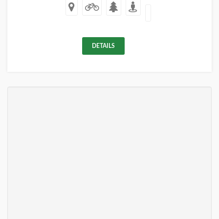
DETAILS