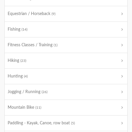
Equestrian / Horseback
(9)
Fishing
(14)
Fitness Classes / Training
(1)
Hiking
(23)
Hunting
(4)
Jogging / Running
(26)
Mountain Bike
(11)
Paddling - Kayak, Canoe, row boat
(5)