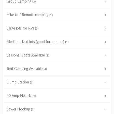
Group Camping
(3)
Hike-to / Remote camping
(1)
Large lots for RVs
(3)
Medium sized lots (good for popups)
(1)
Seasonal Spots Available
(1)
Tent Camping Available
(4)
Dump Station
(1)
50 Amp Electric
(1)
Sewer Hookup
(1)