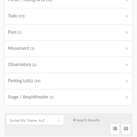
Picnic / Sitting Area
(32)
Trails
(33)
Pool
(1)
Monument
(3)
Observatory
(2)
Parking Lot(s)
(34)
Stage / Amphitheater
(1)
4
Search Results