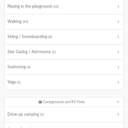
Playing in the playground
(10)
Walking
(45)
Skiing / Snowboarding
(8)
Star Gazing / Astronomy
(1)
Swimming
(4)
Yoga
(1)
Campgrounds and RV Parks
Drive-up camping
(5)