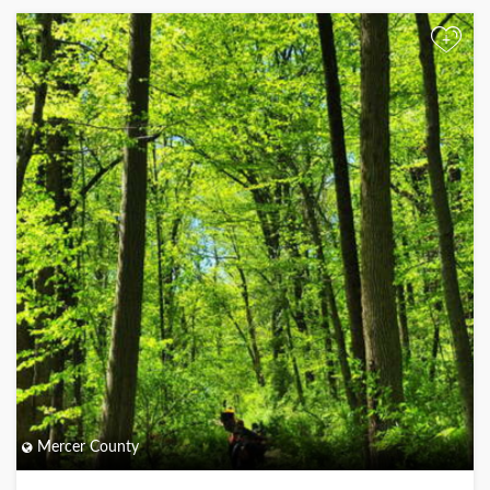
+
Mercer County