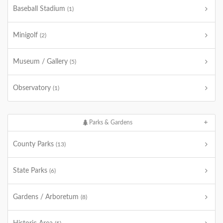
Baseball Stadium
(1)
Minigolf
(2)
Museum / Gallery
(5)
Observatory
(1)
Parks & Gardens
County Parks
(13)
State Parks
(6)
Gardens / Arboretum
(8)