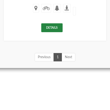
DETAILS
Previous
1
Next