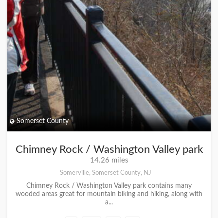
Somerset County
Chimney Rock / Washington Valley park
14.26 miles
Somerville, Somerset County, NJ
Chimney Rock / Washington Valley park contains many
wooded areas great for mountain biking and hiking, along with
a...