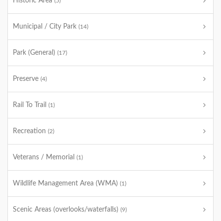
Historic Area
(5)
Municipal / City Park
(14)
Park (General)
(17)
Preserve
(4)
Rail To Trail
(1)
Recreation
(2)
Veterans / Memorial
(1)
Wildlife Management Area (WMA)
(1)
Scenic Areas (overlooks/waterfalls)
(9)