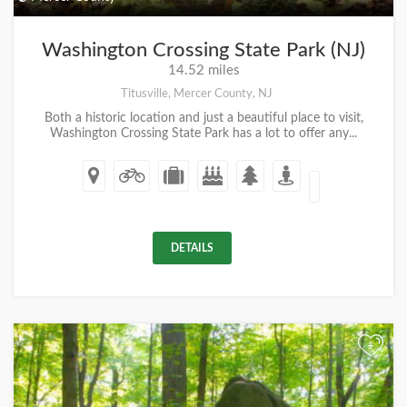
Washington Crossing State Park (NJ)
14.52 miles
Titusville, Mercer County, NJ
Both a historic location and just a beautiful place to visit,
Washington Crossing State Park has a lot to offer any...
DETAILS
+