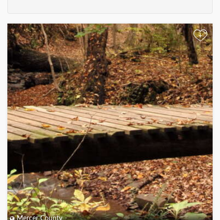
+
Mercer County