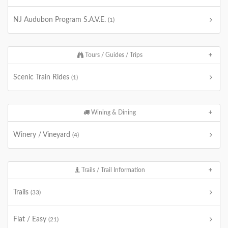
NJ Audubon Program S.A.V.E.
(1)
Tours / Guides / Trips
Scenic Train Rides
(1)
Wining & Dining
Winery / Vineyard
(4)
Trails / Trail Information
Trails
(33)
Flat / Easy
(21)