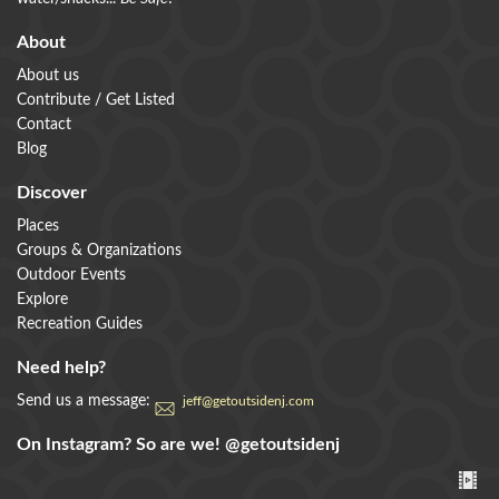
About
About us
Contribute / Get Listed
Contact
Blog
Discover
Places
Groups & Organizations
Outdoor Events
Explore
Recreation Guides
Need help?
Send us a message:
jeff@getoutsidenj.com
On Instagram? So are we!
@getoutsidenj