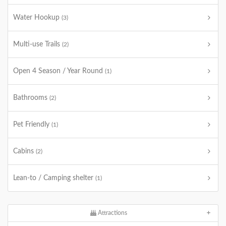
Water Hookup
(3)
Multi-use Trails
(2)
Open 4 Season / Year Round
(1)
Bathrooms
(2)
Pet Friendly
(1)
Cabins
(2)
Lean-to / Camping shelter
(1)
Attractions