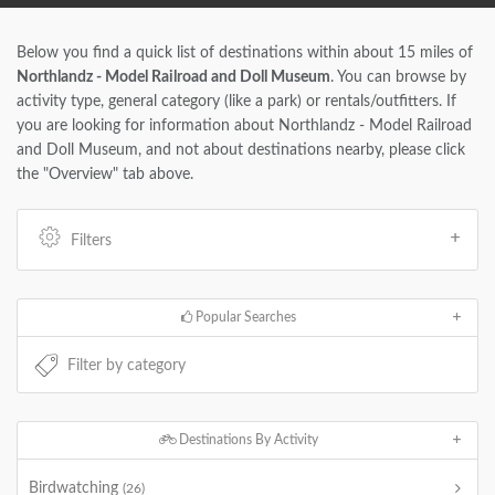
Below you find a quick list of destinations within about 15 miles of
Northlandz - Model Railroad and Doll Museum
. You can browse by
activity type, general category (like a park) or rentals/outfitters. If
you are looking for information about Northlandz - Model Railroad
and Doll Museum, and not about destinations nearby, please click
the "Overview" tab above.
Filters
Popular Searches
Destinations By Activity
Birdwatching
(26)