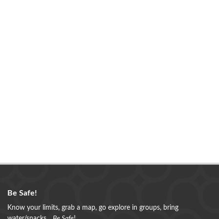
Be Safe!
Know your limits, grab a map, go explore in groups, bring
water/snacks...
Be Safe
!