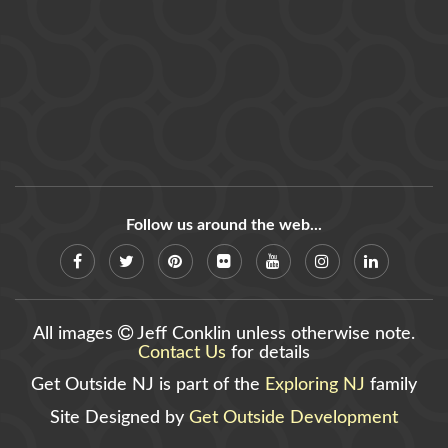
Follow us around the web...
All images
Jeff Conklin unless otherwise note.
Contact Us
for details
Get Outside NJ is part of the
Exploring NJ
family
Site Designed by
Get Outside Development