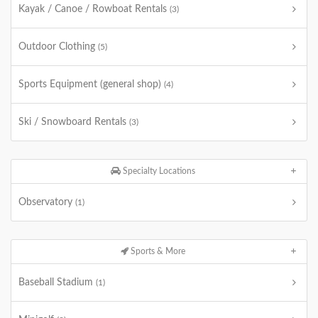
Kayak / Canoe / Rowboat Rentals
(3)
Outdoor Clothing
(5)
Sports Equipment (general shop)
(4)
Ski / Snowboard Rentals
(3)
Specialty Locations
Observatory
(1)
Sports & More
Baseball Stadium
(1)