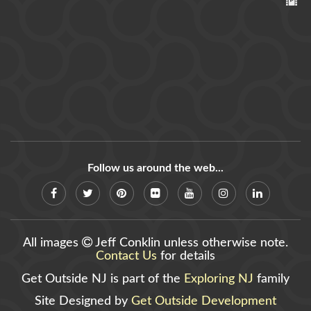
Follow us around the web...
All images
Jeff Conklin unless otherwise note.
Contact Us
for details
Get Outside NJ is part of the
Exploring NJ
family
Site Designed by
Get Outside Development