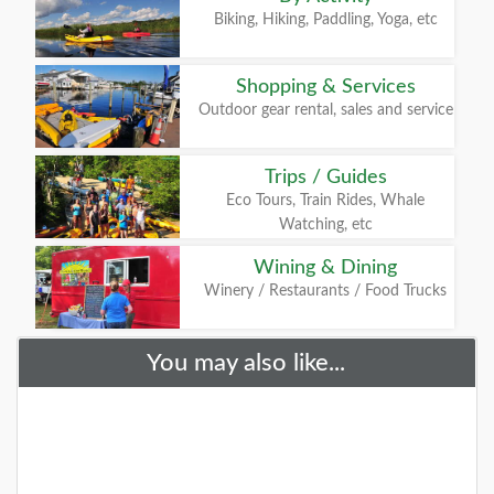
Biking, Hiking, Paddling, Yoga, etc
Shopping & Services
Outdoor gear rental, sales and service
Trips / Guides
Eco Tours, Train Rides, Whale
Watching, etc
Wining & Dining
Winery / Restaurants / Food Trucks
You may also like...