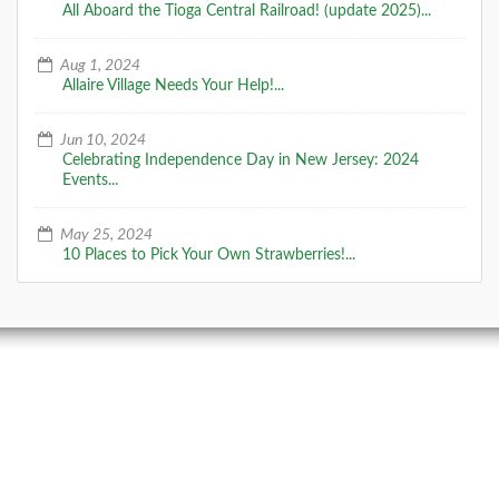
All Aboard the Tioga Central Railroad! (update 2025)...
Aug 1, 2024
Allaire Village Needs Your Help!...
Jun 10, 2024
Celebrating Independence Day in New Jersey: 2024
Events...
May 25, 2024
10 Places to Pick Your Own Strawberries!...