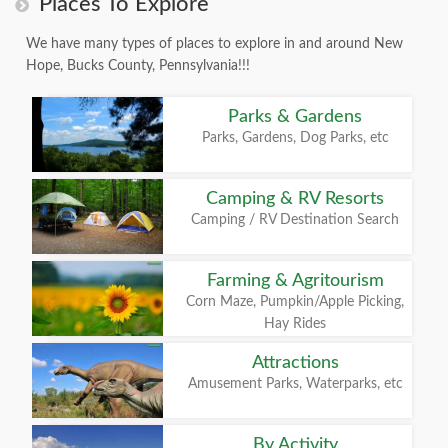
Places To Explore
We have many types of places to explore in and around New
Hope, Bucks County, Pennsylvania!!!
Parks & Gardens
Parks, Gardens, Dog Parks, etc
Camping & RV Resorts
Camping / RV Destination Search
Farming & Agritourism
Corn Maze, Pumpkin/Apple Picking,
Hay Rides
Attractions
Amusement Parks, Waterparks, etc
By Activity