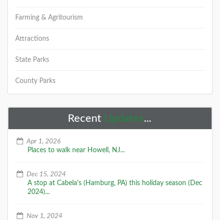
Farming & Agritourism
Attractions
State Parks
County Parks
Recent
Updates
...
Apr 1, 2026
Places to walk near Howell, NJ...
Dec 15, 2024
A stop at Cabela's (Hamburg, PA) this holiday season (Dec
2024)...
Nov 1, 2024