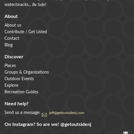
water/snacks...
Be Safe
!
About
About us
Contribute / Get Listed
Contact
Blog
Discover
Places
Groups & Organizations
Outdoor Events
Explore
Recreation Guides
Need help?
Send us a message:
jeff@getoutsidenj.com
On Instagram? So are we!
@getoutsidenj