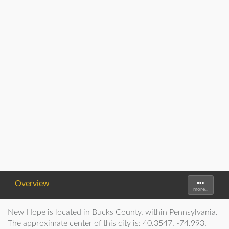
Overview
Toggle
more...
navigati
New Hope is located in Bucks County, within Pennsylvania.
The approximate center of this city is: 40.3547, -74.993.