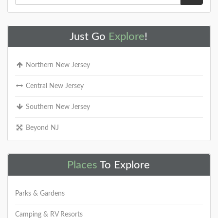
Just Go
Explore
!
Northern New Jersey
Central New Jersey
Southern New Jersey
Beyond NJ
Places
To Explore
Parks & Gardens
Camping & RV Resorts