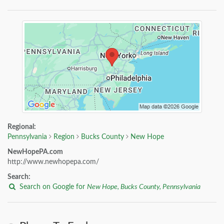
Regional:
Pennsylvania
Region
Bucks County
New Hope
NewHopePA.com
http://www.newhopepa.com/
Search:
Search on Google for
New Hope, Bucks County, Pennsylvania