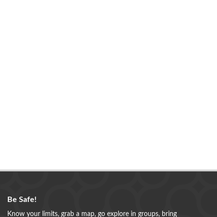
Be Safe!
Know your limits, grab a map, go explore in groups, bring