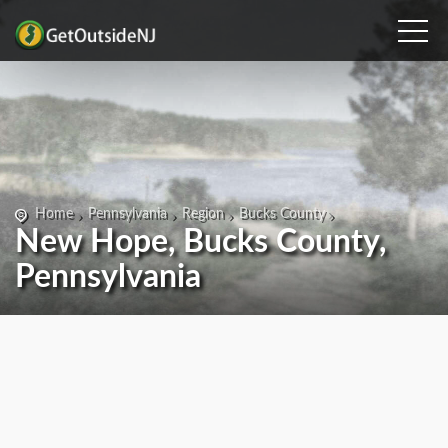
Home
Pennsylvania
Region
Bucks County
New Hope, Bucks County,
Pennsylvania