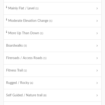
Mainly Flat / Level
(1)
Moderate Elevation Change
(1)
More Up Than Down
(1)
Boardwalks
(5)
Fireroads / Access Roads
(1)
Fitness Trail
(1)
Rugged / Rocky
(6)
Self Guided / Nature trail
(8)