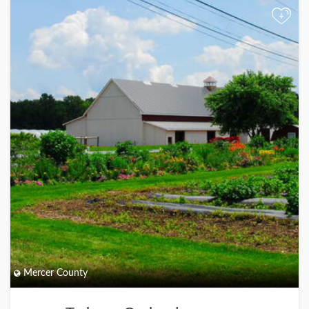
+
Mercer County