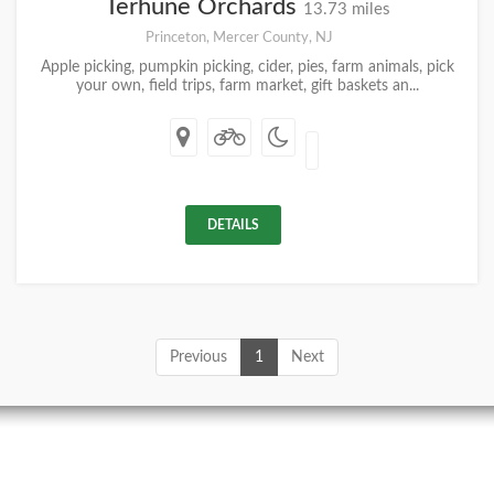
Terhune Orchards
13.73 miles
Princeton, Mercer County, NJ
Apple picking, pumpkin picking, cider, pies, farm animals, pick
your own, field trips, farm market, gift baskets an...
DETAILS
Previous
1
Next