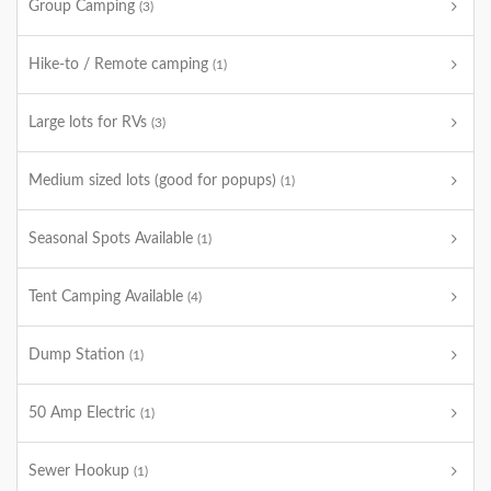
Group Camping
(3)
Hike-to / Remote camping
(1)
Large lots for RVs
(3)
Medium sized lots (good for popups)
(1)
Seasonal Spots Available
(1)
Tent Camping Available
(4)
Dump Station
(1)
50 Amp Electric
(1)
Sewer Hookup
(1)