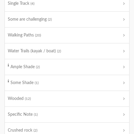
Single Track
(4)
Some are challenging
(2)
Walking Paths
(20)
Water Trails (kayak / boat)
(2)
Ample Shade
(2)
Some Shade
(1)
Wooded
(12)
Specific Note
(1)
Crushed rock
(2)