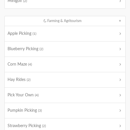
Minigolf
(2)
Farming & Agritourism
Apple Picking
(1)
Blueberry Picking
(2)
Corn Maze
(4)
Hay Rides
(2)
Pick Your Own
(4)
Pumpkin Picking
(3)
Strawberry Picking
(2)