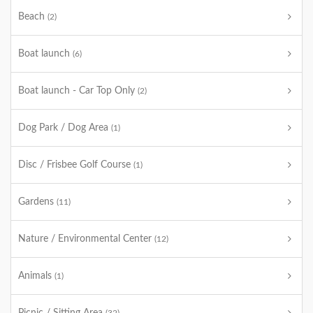
Beach
(2)
Boat launch
(6)
Boat launch - Car Top Only
(2)
Dog Park / Dog Area
(1)
Disc / Frisbee Golf Course
(1)
Gardens
(11)
Nature / Environmental Center
(12)
Animals
(1)