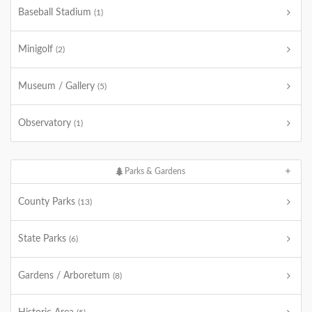
Baseball Stadium
(1)
Minigolf
(2)
Museum / Gallery
(5)
Observatory
(1)
Parks & Gardens
County Parks
(13)
State Parks
(6)
Gardens / Arboretum
(8)