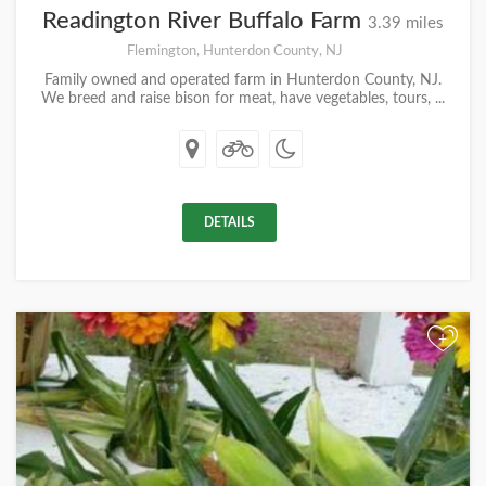
Readington River Buffalo Farm
3.39 miles
Flemington, Hunterdon County, NJ
Family owned and operated farm in Hunterdon County, NJ.
We breed and raise bison for meat, have vegetables, tours, ...
DETAILS
+