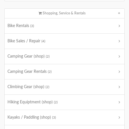
Shopping, Service & Rentals
Bike Rentals
(3)
Bike Sales / Repair
(4)
Camping Gear (shop)
(2)
Camping Gear Rentals
(2)
Climbing Gear (shop)
(2)
Hiking Equiptment (shop)
(2)
Kayaks / Paddling (shop)
(3)