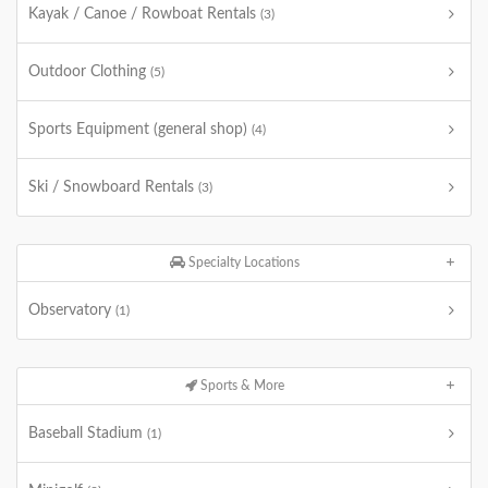
Kayak / Canoe / Rowboat Rentals
(3)
Outdoor Clothing
(5)
Sports Equipment (general shop)
(4)
Ski / Snowboard Rentals
(3)
Specialty Locations
Observatory
(1)
Sports & More
Baseball Stadium
(1)