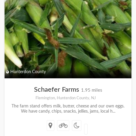
Hunterdon County
Schaefer Farms
1.95 miles
Flemington, Hunterdon County, NJ
The farm stand offers milk, butter, cheese and our own eggs.
We have candy, chips, snacks, jellies, jams, local h...