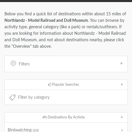
Below you find a quick list of destinations within about 15 miles of
Northlandz - Model Railroad and Doll Museum
. You can browse by
activity type, general category (like a park) or rentals/outfitters. If
you are looking for information about Northlandz - Model Railroad
and Doll Museum, and not about destinations nearby, please click
the "Overview" tab above.
Filters
Popular Searches
Destinations By Activity
Birdwatching
(26)