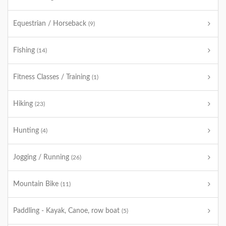
Equestrian / Horseback
(9)
Fishing
(14)
Fitness Classes / Training
(1)
Hiking
(23)
Hunting
(4)
Jogging / Running
(26)
Mountain Bike
(11)
Paddling - Kayak, Canoe, row boat
(5)