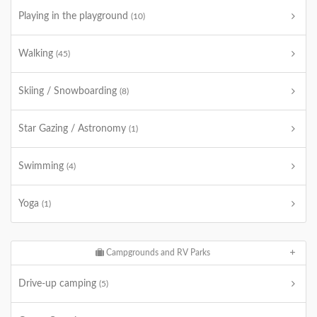
Playing in the playground
(10)
Walking
(45)
Skiing / Snowboarding
(8)
Star Gazing / Astronomy
(1)
Swimming
(4)
Yoga
(1)
Campgrounds and RV Parks
Drive-up camping
(5)