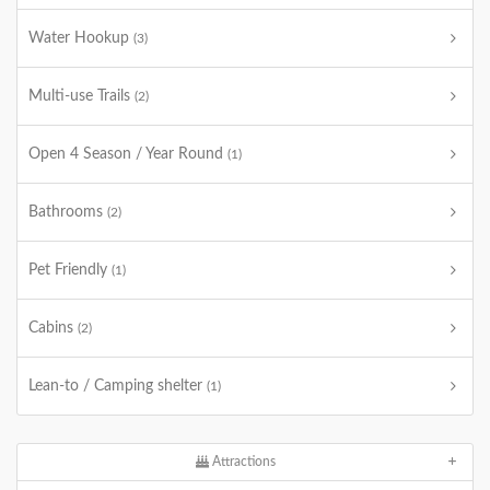
Water Hookup
(3)
Multi-use Trails
(2)
Open 4 Season / Year Round
(1)
Bathrooms
(2)
Pet Friendly
(1)
Cabins
(2)
Lean-to / Camping shelter
(1)
Attractions