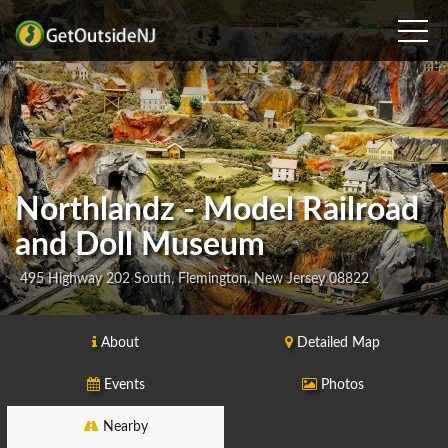
Northlandz - Model Railroad
and Doll Museum
495 Highway 202 South, Flemington, New Jersey 08822
About
Detailed Map
Events
Photos
Nearby