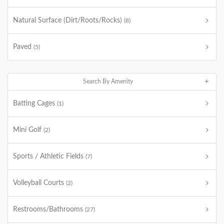
Natural Surface (Dirt/Roots/Rocks)
(8)
Paved
(5)
Search By Amenity
Batting Cages
(1)
Mini Golf
(2)
Sports / Athletic Fields
(7)
Volleyball Courts
(2)
Restrooms/Bathrooms
(27)