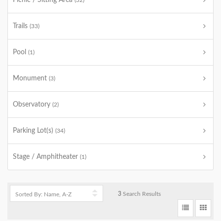
Picnic / Sitting Area
(32)
Trails
(33)
Pool
(1)
Monument
(3)
Observatory
(2)
Parking Lot(s)
(34)
Stage / Amphitheater
(1)
3
Search Results