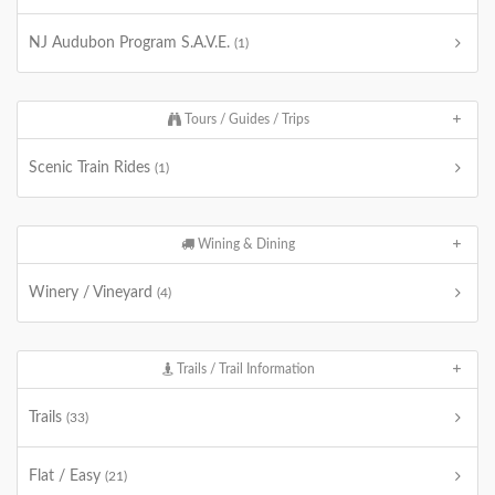
NJ Audubon Program S.A.V.E.
(1)
Tours / Guides / Trips
Scenic Train Rides
(1)
Wining & Dining
Winery / Vineyard
(4)
Trails / Trail Information
Trails
(33)
Flat / Easy
(21)