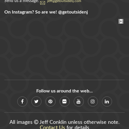
Send us a message:
jeff@getoutsidenj.com
On Instagram? So are we!
@getoutsidenj
Follow us around the web...
All images
Jeff Conklin unless otherwise note.
Contact Us
for details