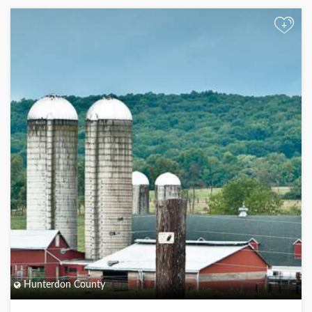
+
Hunterdon County