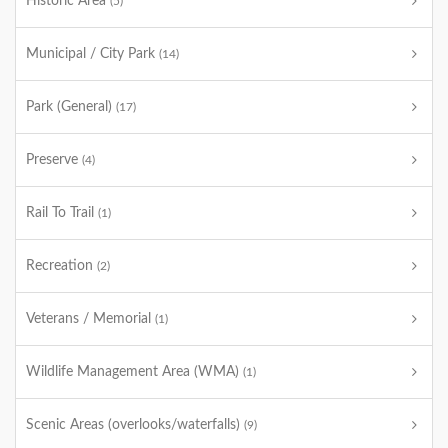
Historic Area
(5)
Municipal / City Park
(14)
Park (General)
(17)
Preserve
(4)
Rail To Trail
(1)
Recreation
(2)
Veterans / Memorial
(1)
Wildlife Management Area (WMA)
(1)
Scenic Areas (overlooks/waterfalls)
(9)