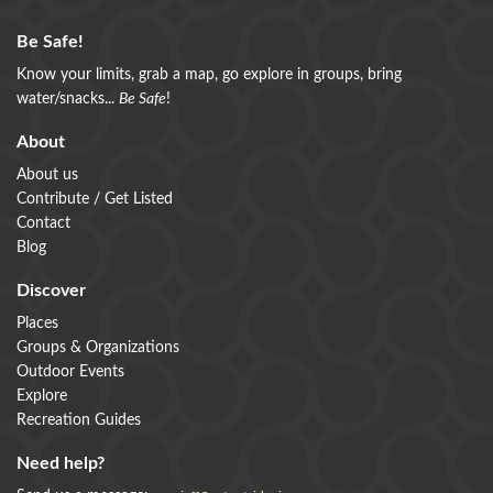
Be Safe!
Know your limits, grab a map, go explore in groups, bring
water/snacks...
Be Safe
!
About
About us
Contribute / Get Listed
Contact
Blog
Discover
Places
Groups & Organizations
Outdoor Events
Explore
Recreation Guides
Need help?