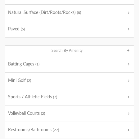
Natural Surface (Dirt/Roots/Rocks)
(8)
Paved
(5)
Search By Amenity
Batting Cages
(1)
Mini Golf
(2)
Sports / Athletic Fields
(7)
Volleyball Courts
(2)
Restrooms/Bathrooms
(27)