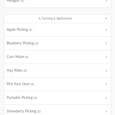
Minigolf
(2)
Farming & Agritourism
Apple Picking
(1)
Blueberry Picking
(2)
Corn Maze
(4)
Hay Rides
(2)
Pick Your Own
(4)
Pumpkin Picking
(3)
Strawberry Picking
(2)