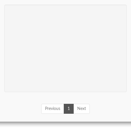
Previous
1
Next