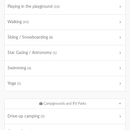
Playing in the playground
(10)
Walking
(45)
Skiing / Snowboarding
(8)
Star Gazing / Astronomy
(1)
Swimming
(4)
Yoga
(1)
Campgrounds and RV Parks
Drive-up camping
(5)