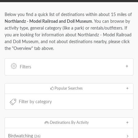
Below you find a quick list of destinations within about 15 miles of
Northlandz - Model Railroad and Doll Museum
. You can browse by
activity type, general category (like a park) or rentals/outfitters. If
you are looking for information about Northlandz - Model Railroad
and Doll Museum, and not about destinations nearby, please click
the "Overview" tab above.
Filters
Popular Searches
Destinations By Activity
Birdwatching
(26)