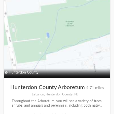
Hunterdon County
Hunterdon County Arboretum
4.71 miles
Lebanon, Hunterdon County, NJ
Throughout the Arboretum, you will see a variety of trees,
shrubs, and annuals and perennials, including both nativ...