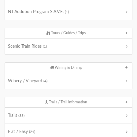
NJ Audubon Program S.A.V.E.
(1)
Tours / Guides / Trips
Scenic Train Rides
(1)
Wining & Dining
Winery / Vineyard
(4)
Trails / Trail Information
Trails
(33)
Flat / Easy
(21)