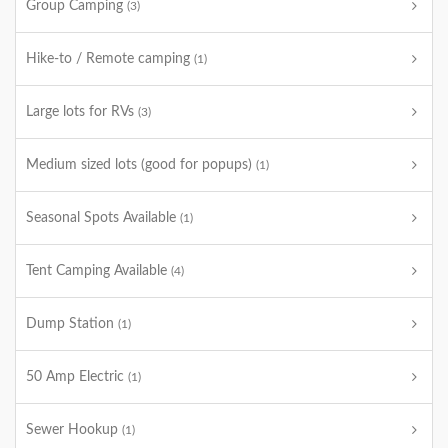
Group Camping
(3)
Hike-to / Remote camping
(1)
Large lots for RVs
(3)
Medium sized lots (good for popups)
(1)
Seasonal Spots Available
(1)
Tent Camping Available
(4)
Dump Station
(1)
50 Amp Electric
(1)
Sewer Hookup
(1)