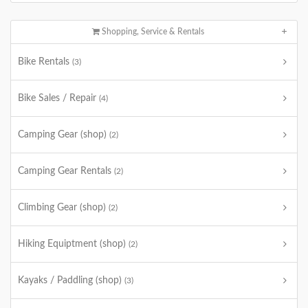
Shopping, Service & Rentals
Bike Rentals
(3)
Bike Sales / Repair
(4)
Camping Gear (shop)
(2)
Camping Gear Rentals
(2)
Climbing Gear (shop)
(2)
Hiking Equiptment (shop)
(2)
Kayaks / Paddling (shop)
(3)