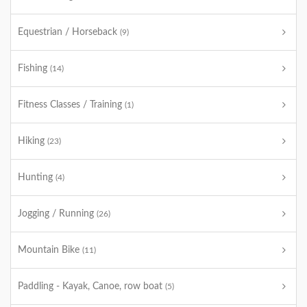
Equestrian / Horseback
(9)
Fishing
(14)
Fitness Classes / Training
(1)
Hiking
(23)
Hunting
(4)
Jogging / Running
(26)
Mountain Bike
(11)
Paddling - Kayak, Canoe, row boat
(5)