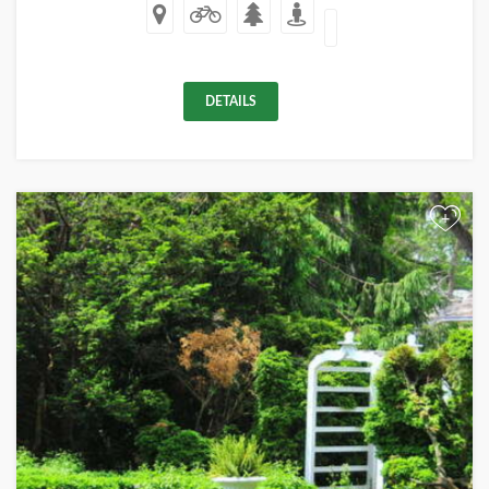
DETAILS
+