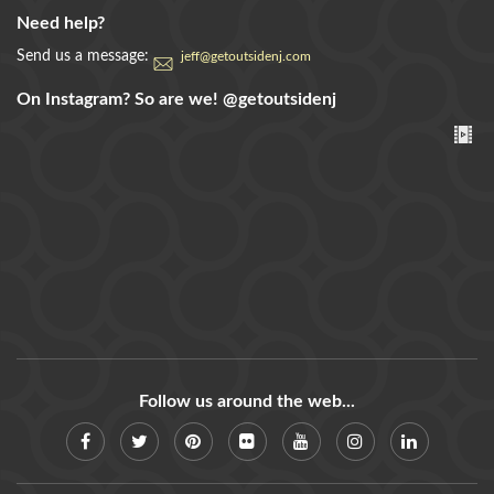
Need help?
Send us a message:
jeff@getoutsidenj.com
On Instagram? So are we!
@getoutsidenj
Follow us around the web...