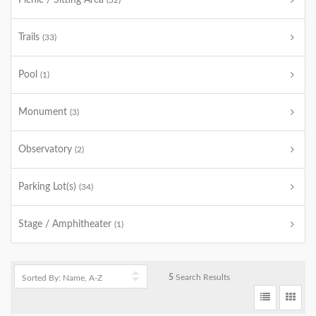
Picnic / Sitting Area
(32)
Trails
(33)
Pool
(1)
Monument
(3)
Observatory
(2)
Parking Lot(s)
(34)
Stage / Amphitheater
(1)
5
Search Results