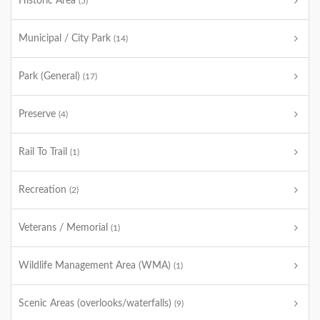
Historic Area
(5)
Municipal / City Park
(14)
Park (General)
(17)
Preserve
(4)
Rail To Trail
(1)
Recreation
(2)
Veterans / Memorial
(1)
Wildlife Management Area (WMA)
(1)
Scenic Areas (overlooks/waterfalls)
(9)