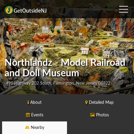
Northlandz - Model Railroad
and Doll Museum
495 Highway 202 South, Flemington, New Jersey 08822
About
Detailed Map
Events
Photos
Nearby