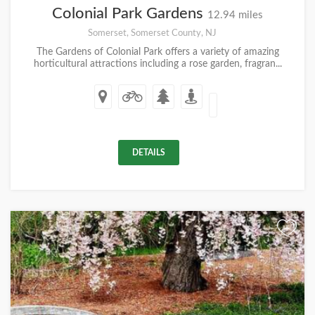
Colonial Park Gardens
12.94 miles
Somerset, Somerset County, NJ
The Gardens of Colonial Park offers a variety of amazing
horticultural attractions including a rose garden, fragran...
DETAILS
+