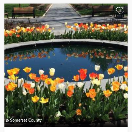
+
Somerset County