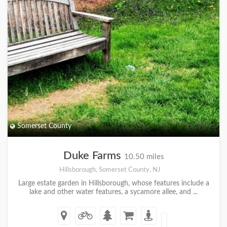
Somerset County
Duke Farms
10.50 miles
Hillsborough, Somerset County, NJ
Large estate garden in Hillsborough, whose features include a
lake and other water features, a sycamore allee, and ...