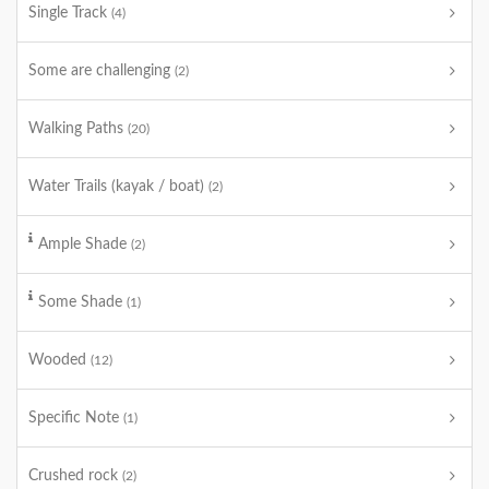
Single Track
(4)
Some are challenging
(2)
Walking Paths
(20)
Water Trails (kayak / boat)
(2)
Ample Shade
(2)
Some Shade
(1)
Wooded
(12)
Specific Note
(1)
Crushed rock
(2)