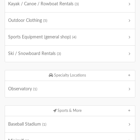
Kayak / Canoe / Rowboat Rentals
(3)
Outdoor Clothing
(5)
Sports Equipment (general shop)
(4)
Ski / Snowboard Rentals
(3)
Specialty Locations
Observatory
(1)
Sports & More
Baseball Stadium
(1)