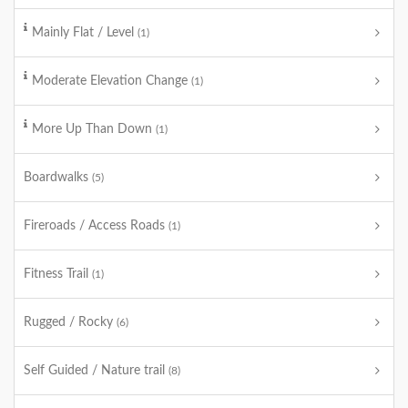
Mainly Flat / Level
(1)
Moderate Elevation Change
(1)
More Up Than Down
(1)
Boardwalks
(5)
Fireroads / Access Roads
(1)
Fitness Trail
(1)
Rugged / Rocky
(6)
Self Guided / Nature trail
(8)