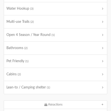
Water Hookup
(3)
Multi-use Trails
(2)
Open 4 Season / Year Round
(1)
Bathrooms
(2)
Pet Friendly
(1)
Cabins
(2)
Lean-to / Camping shelter
(1)
Attractions