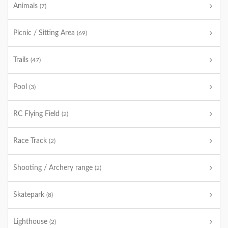
Animals
(7)
Picnic / Sitting Area
(69)
Trails
(47)
Pool
(3)
RC Flying Field
(2)
Race Track
(2)
Shooting / Archery range
(2)
Skatepark
(8)
Lighthouse
(2)