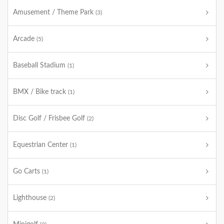
Amusement / Theme Park
(3)
Arcade
(5)
Baseball Stadium
(1)
BMX / Bike track
(1)
Disc Golf / Frisbee Golf
(2)
Equestrian Center
(1)
Go Carts
(1)
Lighthouse
(2)