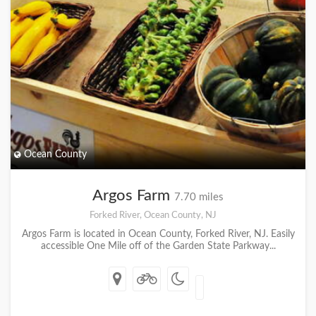
Ocean County
Argos Farm
7.70 miles
Forked River, Ocean County, NJ
Argos Farm is located in Ocean County, Forked River, NJ. Easily
accessible One Mile off of the Garden State Parkway...