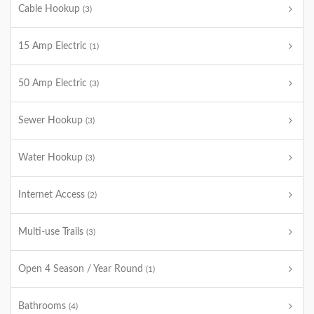
Cable Hookup
(3)
15 Amp Electric
(1)
50 Amp Electric
(3)
Sewer Hookup
(3)
Water Hookup
(3)
Internet Access
(2)
Multi-use Trails
(3)
Open 4 Season / Year Round
(1)
Bathrooms
(4)