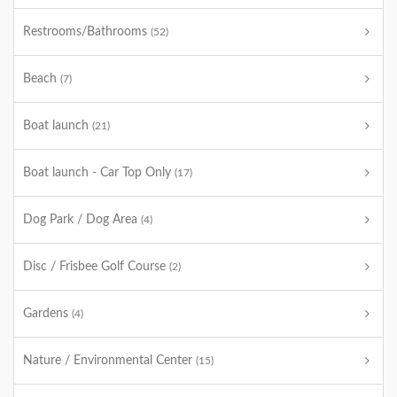
Restrooms/Bathrooms
(52)
Beach
(7)
Boat launch
(21)
Boat launch - Car Top Only
(17)
Dog Park / Dog Area
(4)
Disc / Frisbee Golf Course
(2)
Gardens
(4)
Nature / Environmental Center
(15)