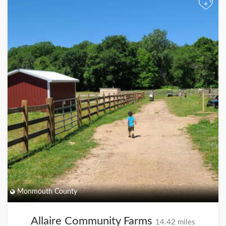
+
Monmouth County
Allaire Community Farms
14.42 miles