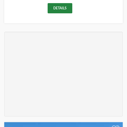
DETAILS