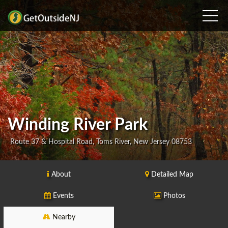
Winding River Park
Route 37 & Hospital Road, Toms River, New Jersey 08753
About
Detailed Map
Events
Photos
Nearby