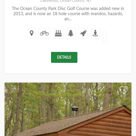
Lakewood, Ocean County, NJ
The Ocean County Park Disc Golf Course was added new in
2013, and is now an 18 hole course with mandos, hazards,
an...
DETAILS
+