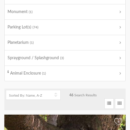
Monument
(1)
Parking Lot(s)
(74)
Planetarium
(1)
Sprayground / Splashground
(3)
Animal Enclosure
(1)
46
Search Results
+