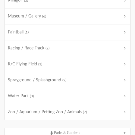
Minigolf
(2)
Museum / Gallery
(6)
Paintball
(1)
Racing / Race Track
(2)
R/C Flying Field
(1)
Sprayground / Splashground
(2)
Water Park
(3)
Zoo / Aquarium / Petting Zoo / Animals
(7)
Parks & Gardens