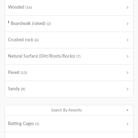
Wooded
(16)
Boardwalk (raised)
(2)
Crushed rock
(6)
Natural Surface (Dirt/Roots/Rocks)
(7)
Paved
(13)
Sandy
(8)
Search By Amenity
Batting Cages
(1)