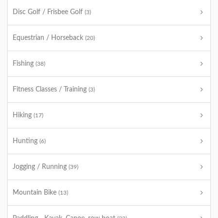
Disc Golf / Frisbee Golf
(3)
Equestrian / Horseback
(20)
Fishing
(38)
Fitness Classes / Training
(3)
Hiking
(17)
Hunting
(6)
Jogging / Running
(39)
Mountain Bike
(13)