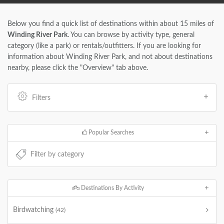
Below you find a quick list of destinations within about 15 miles of
Winding River Park
. You can browse by activity type, general
category (like a park) or rentals/outfitters. If you are looking for
information about Winding River Park, and not about destinations
nearby, please click the "Overview" tab above.
Filters
Popular Searches
Destinations By Activity
Birdwatching
(42)