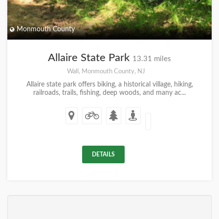
Monmouth County
Allaire State Park
13.31 miles
Wall, Monmouth County, NJ
Allaire state park offers biking, a historical village, hiking,
railroads, trails, fishing, deep woods, and many ac...
DETAILS