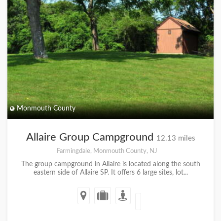
Monmouth County
Allaire Group Campground
12.13 miles
Farmingdale, Monmouth County, NJ
The group campground in Allaire is located along the south
eastern side of Allaire SP. It offers 6 large sites, lot...