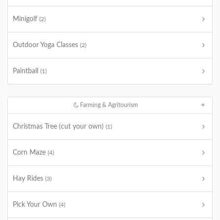
Minigolf
(2)
Outdoor Yoga Classes
(2)
Paintball
(1)
Farming & Agritourism
Christmas Tree (cut your own)
(1)
Corn Maze
(4)
Hay Rides
(3)
Pick Your Own
(4)