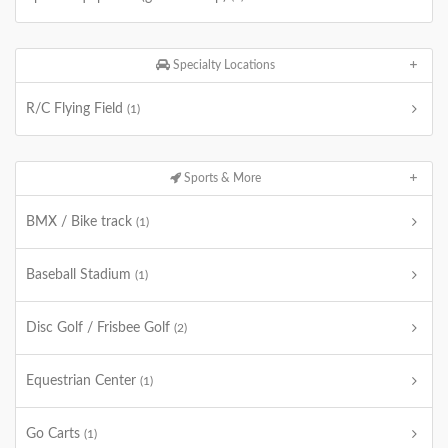
Specialty Locations
R/C Flying Field
(1)
Sports & More
BMX / Bike track
(1)
Baseball Stadium
(1)
Disc Golf / Frisbee Golf
(2)
Equestrian Center
(1)
Go Carts
(1)