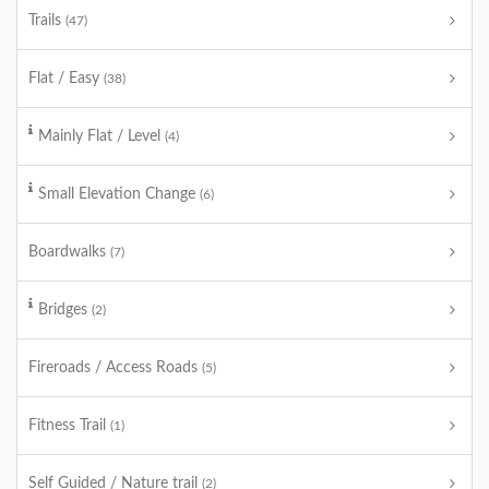
Trails
(47)
Flat / Easy
(38)
Mainly Flat / Level
(4)
Small Elevation Change
(6)
Boardwalks
(7)
Bridges
(2)
Fireroads / Access Roads
(5)
Fitness Trail
(1)
Self Guided / Nature trail
(2)