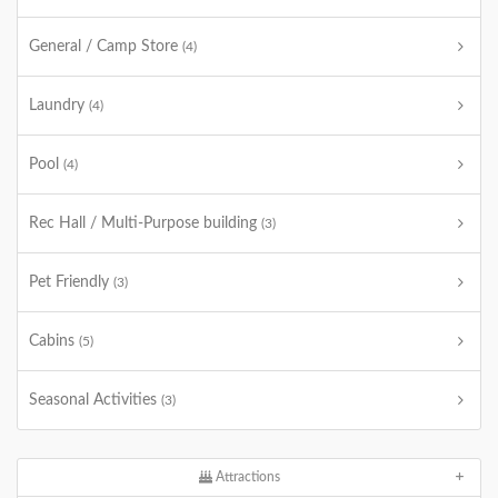
General / Camp Store
(4)
Laundry
(4)
Pool
(4)
Rec Hall / Multi-Purpose building
(3)
Pet Friendly
(3)
Cabins
(5)
Seasonal Activities
(3)
Attractions