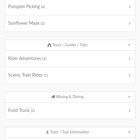
Pumpkin Picking
(4)
Sunflower Maze
(2)
Tours / Guides / Trips
River Adventures
(2)
Scenic Train Rides
(1)
Wining & Dining
Food Truck
(2)
Trails / Trail Information