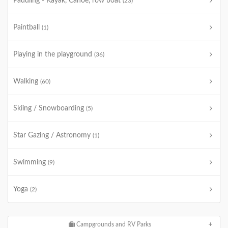
Paddling - Kayak, Canoe, row boat
(23)
Paintball
(1)
Playing in the playground
(36)
Walking
(60)
Skiing / Snowboarding
(5)
Star Gazing / Astronomy
(1)
Swimming
(9)
Yoga
(2)
Campgrounds and RV Parks