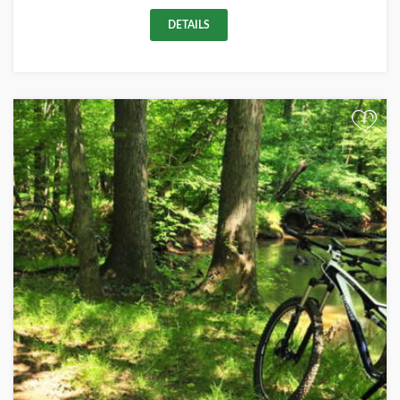
DETAILS
+