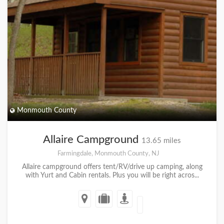
Monmouth County
Allaire Campground
13.65 miles
Farmingdale, Monmouth County, NJ
Allaire campground offers tent/RV/drive up camping, along
with Yurt and Cabin rentals. Plus you will be right acros...