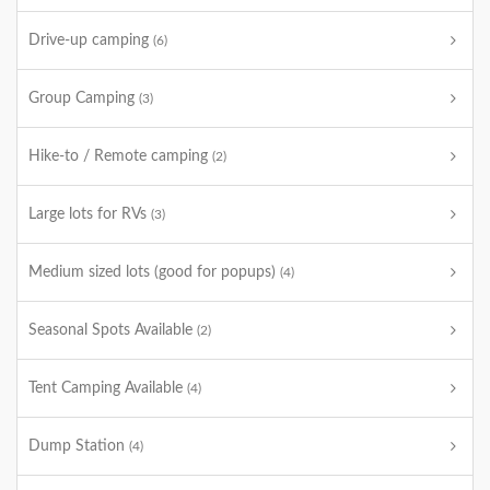
Drive-up camping
(6)
Group Camping
(3)
Hike-to / Remote camping
(2)
Large lots for RVs
(3)
Medium sized lots (good for popups)
(4)
Seasonal Spots Available
(2)
Tent Camping Available
(4)
Dump Station
(4)