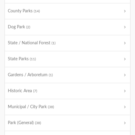
County Parks
(14)
Dog Park
(2)
State / National Forest
(1)
State Parks
(11)
Gardens / Arboretum
(1)
Historic Area
(7)
Municipal / City Park
(38)
Park (General)
(38)