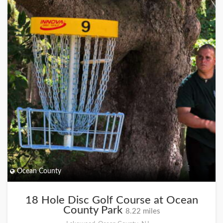
Ocean County
18 Hole Disc Golf Course at Ocean
County Park
8.22 miles