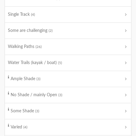
Single Track
(4)
Some are challenging
(2)
Walking Paths
(26)
Water Trails (kayak / boat)
(5)
Ample Shade
(3)
No Shade / mainly Open
(3)
Some Shade
(3)
Varied
(4)