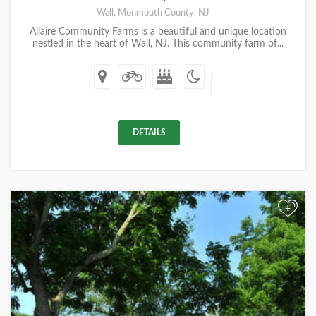
Wall, Monmouth County, NJ
Allaire Community Farms is a beautiful and unique location
nestled in the heart of Wall, NJ. This community farm of...
DETAILS
+