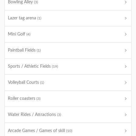
Bowling Alley
(3)
Lazer tag arena
(1)
Mini Golf
(4)
Paintball Fields
(1)
Sports / Athletic Fields
(19)
Volleyball Courts
(1)
Roller coasters
(3)
Water Rides / Attractions
(3)
Arcade Games / Games of skill
(10)