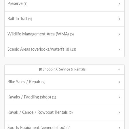
Preserve
(1)
Rail To Trail
(1)
Wildlife Management Area (WMA)
(5)
Scenic Areas (overlooks/waterfalls)
(13)
Shopping, Service & Rentals
Bike Sales / Repair
(2)
Kayaks / Paddling (shop)
(1)
Kayak / Canoe / Rowboat Rentals
(5)
Sports Equipment (general shop)
(2)