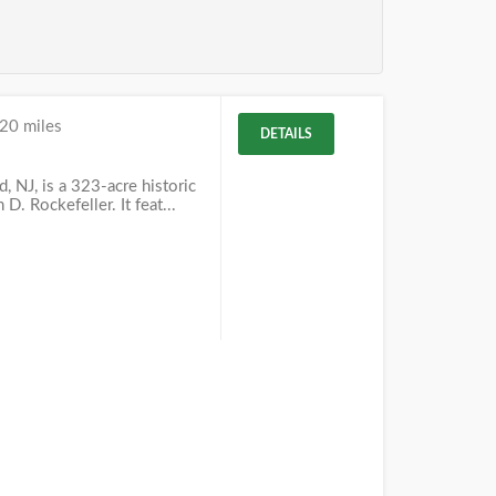
20 miles
DETAILS
 NJ, is a 323-acre historic
D. Rockefeller. It feat...