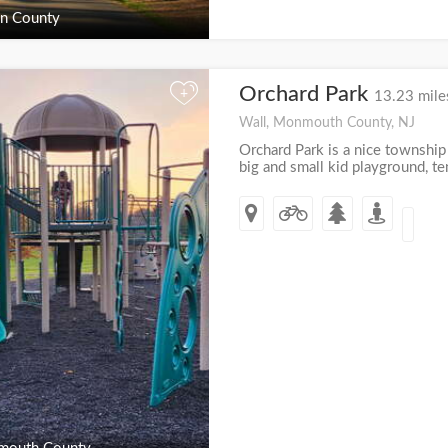
n County
Orchard Park
+
13.23 mile
Wall, Monmouth County, NJ
Orchard Park is a nice township 
big and small kid playground, te