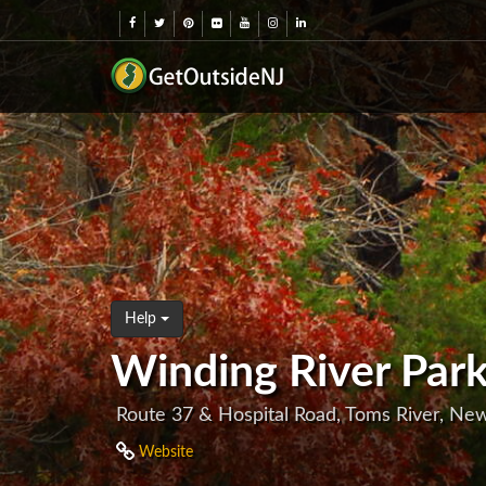
Help
Winding River Par
Route 37 & Hospital Road, Toms River, Ne
Website