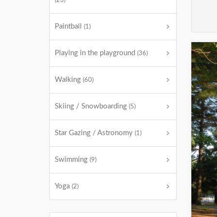
(23)
Paintball
(1)
Playing in the playground
(36)
Walking
(60)
Skiing / Snowboarding
(5)
Star Gazing / Astronomy
(1)
Swimming
(9)
Yoga
(2)