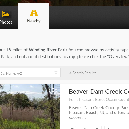
Nearby
Photos
bout 15 miles of
Winding River Park
. You can browse by activity type, 
Park, and not about destinations nearby, please click the "Overview
4
Search Results
Beaver Dam Creek C
+
Point Pleasant Boro, Ocean Count
Beaver Dam Creek County Park i
Pleasant Beach, NJ, and offers te
soccer ...