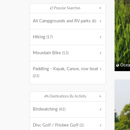
Popular Searches
All Campgrounds and RV parks
(8)
Hiking
(17)
Mountain Bike
(13)
Ocea
Paddling - Kayak, Canoe, row boat
(23)
Destinations By Activity
Birdwatching
(42)
Disc Golf / Frisbee Golf
(3)