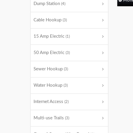
Monm
Dump Station
(4)
Cable Hookup
(3)
15 Amp Electric
(1)
50 Amp Electric
(3)
Sewer Hookup
(3)
Water Hookup
(3)
Internet Access
(2)
Multi-use Trails
(3)