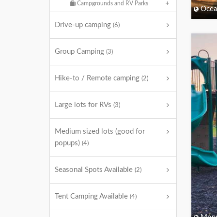
Campgrounds and RV Parks
Ocea
Drive-up camping
(6)
Group Camping
(3)
Hike-to / Remote camping
(2)
Large lots for RVs
(3)
Medium sized lots (good for
popups)
(4)
Seasonal Spots Available
(2)
Tent Camping Available
(4)