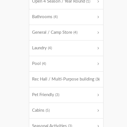
Open 4 Season / Year Round
(1)
Bathrooms
(4)
General / Camp Store
(4)
Laundry
(4)
Pool
(4)
Rec Hall / Multi-Purpose building
(3)
Pet Friendly
(3)
Cabins
(5)
Seasonal Activities
(3)