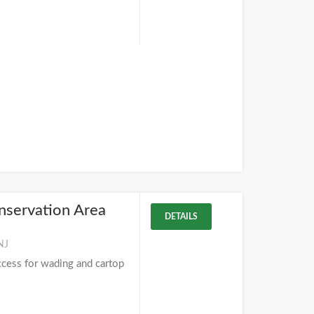
nservation Area
DETAILS
NJ
ccess for wading and cartop