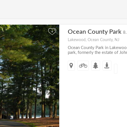
Ocean County Park
+
8.
Lakewood, Ocean County, NJ
Ocean County Park in Lakewood,
park, formerly the estate of John 