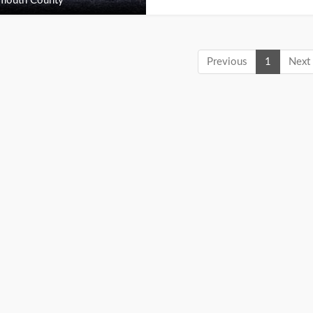
outh County
Previous
1
Next