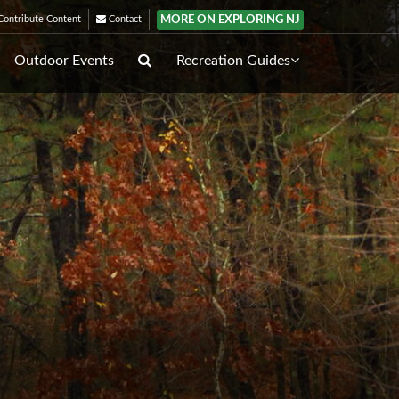
MORE ON EXPLORING NJ
ontribute Content
Contact
Outdoor Events
Recreation Guides