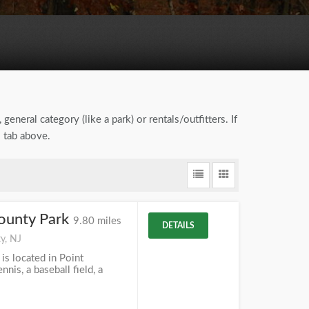
general category (like a park) or rentals/outfitters. If
" tab above.
ounty Park
9.80 miles
DETAILS
y, NJ
s located in Point
nnis, a baseball field, a