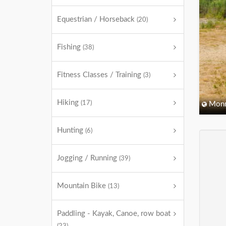
Equestrian / Horseback
(20)
Fishing
(38)
Fitness Classes / Training
(3)
Hiking
(17)
Monm
Hunting
(6)
Jogging / Running
(39)
Mountain Bike
(13)
Paddling - Kayak, Canoe, row boat