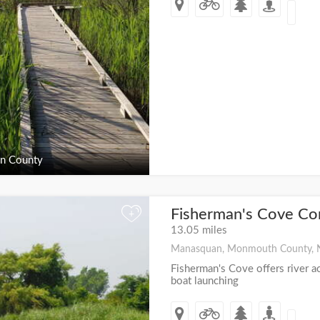
n County
Fisherman's Cove Co
+
13.05 miles
Manasquan, Monmouth County, 
Fisherman's Cove offers river a
boat launching