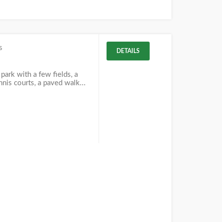
s
DETAILS
park with a few fields, a
nnis courts, a paved walk...