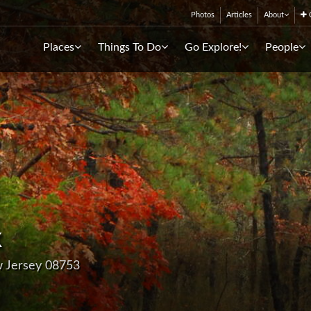
Photos
Articles
About
C
Places
Things To Do
Go Explore!
People
k
w Jersey 08753