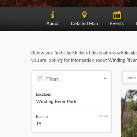
About
Detailed Map
Events
Below you find a quick list of destinations within a
you are looking for information about Winding River 
Filters
Location:
Winding River Park
(in miles)
Radius:
15