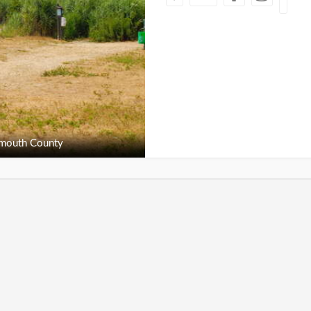
outh County