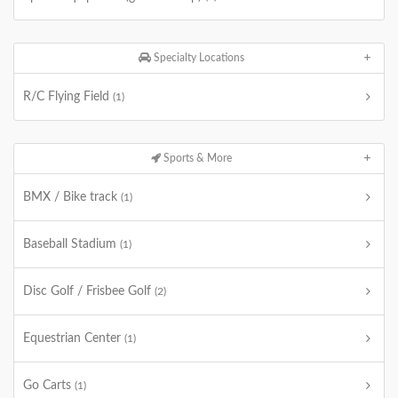
Specialty Locations
R/C Flying Field
(1)
Sports & More
BMX / Bike track
(1)
Baseball Stadium
(1)
Disc Golf / Frisbee Golf
(2)
Equestrian Center
(1)
Go Carts
(1)