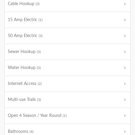
Cable Hookup
(3)
15 Amp Electric
(1)
50 Amp Electric
(3)
Sewer Hookup
(3)
Water Hookup
(3)
Internet Access
(2)
Multi-use Trails
(3)
Open 4 Season / Year Round
(1)
Bathrooms
(4)