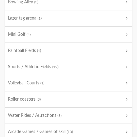
Bowling Alley
(3)
Lazer tag arena
(1)
Mini Golf
(4)
Paintball Fields
(1)
Sports / Athletic Fields
(19)
Volleyball Courts
(1)
Roller coasters
(3)
Water Rides / Attractions
(3)
Arcade Games / Games of skill
(10)