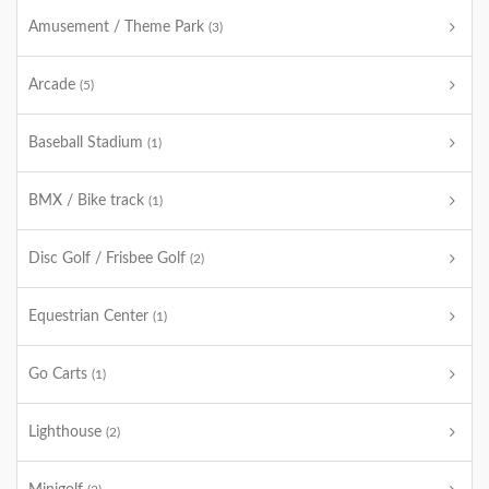
Amusement / Theme Park
(3)
Arcade
(5)
Baseball Stadium
(1)
BMX / Bike track
(1)
Disc Golf / Frisbee Golf
(2)
Equestrian Center
(1)
Go Carts
(1)
Lighthouse
(2)