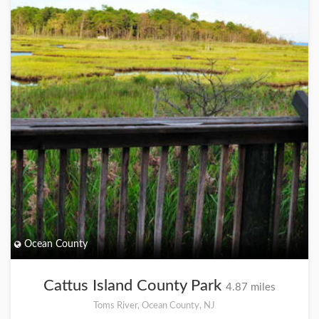
Ocean County
Cattus Island County Park
4.87 miles
Toms River, Ocean County, NJ