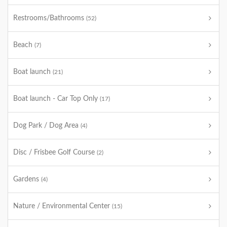
Restrooms/Bathrooms
(52)
Beach
(7)
Boat launch
(21)
Boat launch - Car Top Only
(17)
Dog Park / Dog Area
(4)
Disc / Frisbee Golf Course
(2)
Gardens
(4)
Nature / Environmental Center
(15)