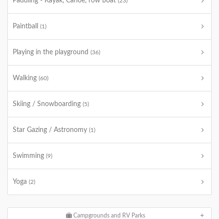
Paddling - Kayak, Canoe, row boat
(23)
Paintball
(1)
Playing in the playground
(36)
Walking
(60)
Skiing / Snowboarding
(5)
Star Gazing / Astronomy
(1)
Swimming
(9)
Yoga
(2)
Campgrounds and RV Parks