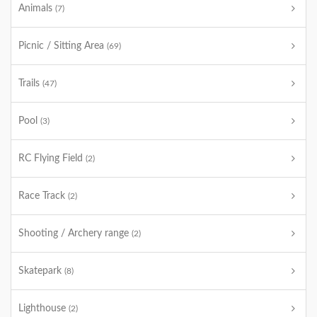
Animals
(7)
Picnic / Sitting Area
(69)
Trails
(47)
Pool
(3)
RC Flying Field
(2)
Race Track
(2)
Shooting / Archery range
(2)
Skatepark
(8)
Lighthouse
(2)