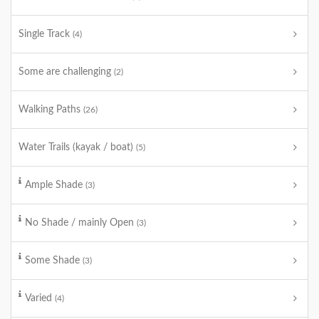
Single Track
(4)
Some are challenging
(2)
Walking Paths
(26)
Water Trails (kayak / boat)
(5)
Ample Shade
(3)
No Shade / mainly Open
(3)
Some Shade
(3)
Varied
(4)