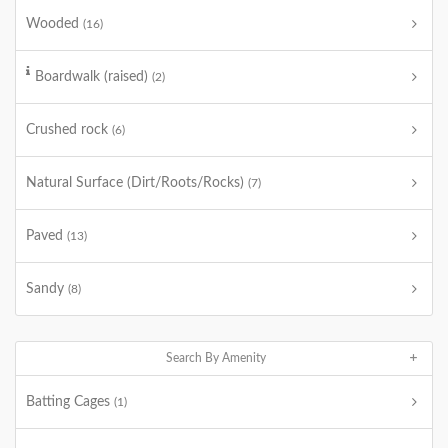
Wooded
(16)
Boardwalk (raised)
(2)
Crushed rock
(6)
Natural Surface (Dirt/Roots/Rocks)
(7)
Paved
(13)
Sandy
(8)
Search By Amenity
Batting Cages
(1)