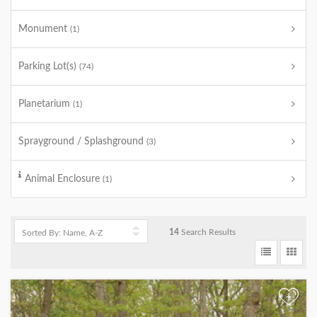
Monument
(1)
Parking Lot(s)
(74)
Planetarium
(1)
Sprayground / Splashground
(3)
Animal Enclosure
(1)
14
Search Results
+