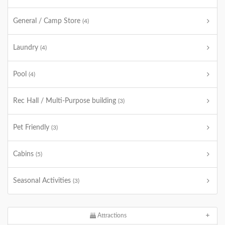
General / Camp Store
(4)
Laundry
(4)
Pool
(4)
Rec Hall / Multi-Purpose building
(3)
Pet Friendly
(3)
Cabins
(5)
Seasonal Activities
(3)
Attractions