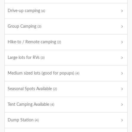
Drive-up camping
(6)
Group Camping
(3)
Hike-to / Remote camping
(2)
Large lots for RVs
(3)
Medium sized lots (good for popups)
(4)
Seasonal Spots Available
(2)
Tent Camping Available
(4)
Dump Station
(4)