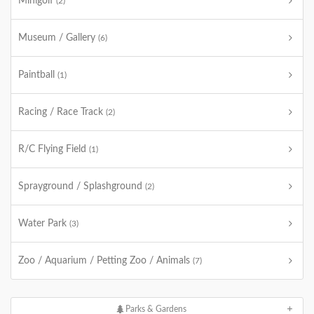
Minigolf
(2)
Museum / Gallery
(6)
Paintball
(1)
Racing / Race Track
(2)
R/C Flying Field
(1)
Sprayground / Splashground
(2)
Water Park
(3)
Zoo / Aquarium / Petting Zoo / Animals
(7)
Parks & Gardens