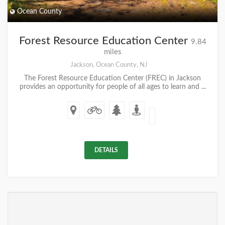
Ocean County
Forest Resource Education Center
9.84
miles
Jackson, Ocean County, NJ
The Forest Resource Education Center (FREC) in Jackson
provides an opportunity for people of all ages to learn and ...
DETAILS