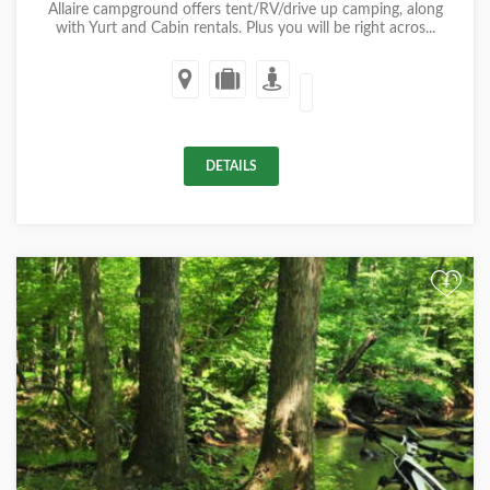
Allaire campground offers tent/RV/drive up camping, along
with Yurt and Cabin rentals. Plus you will be right acros...
DETAILS
+