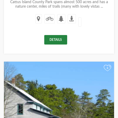
Cattus Island County Park spans almost 500 acres and has a
nature center, miles of trails (many with lovely vistas ...
DETAILS
+