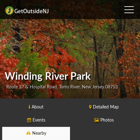
Winding River Park
Route 37 & Hospital Road, Toms River, New Jersey 08753
About
Detailed Map
Events
Photos
Nearby