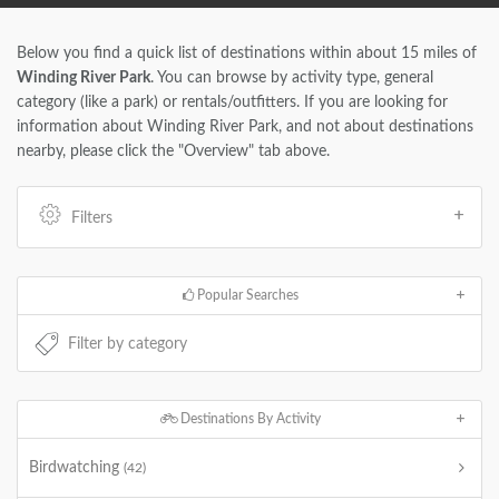
Below you find a quick list of destinations within about 15 miles of
Winding River Park
. You can browse by activity type, general
category (like a park) or rentals/outfitters. If you are looking for
information about Winding River Park, and not about destinations
nearby, please click the "Overview" tab above.
Filters
Popular Searches
Destinations By Activity
Birdwatching
(42)