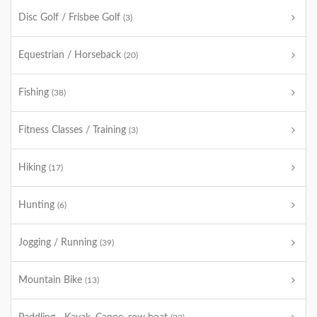
Disc Golf / Frisbee Golf
(3)
Equestrian / Horseback
(20)
Fishing
(38)
Fitness Classes / Training
(3)
Hiking
(17)
Hunting
(6)
Jogging / Running
(39)
Mountain Bike
(13)