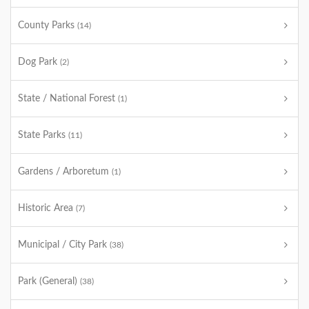
County Parks
(14)
Dog Park
(2)
State / National Forest
(1)
State Parks
(11)
Gardens / Arboretum
(1)
Historic Area
(7)
Municipal / City Park
(38)
Park (General)
(38)