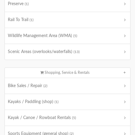
Preserve
(1)
Rail To Trail
(1)
Wildlife Management Area (WMA)
(5)
Scenic Areas (overlooks/waterfalls)
(13)
Shopping, Service & Rentals
Bike Sales / Repair
(2)
Kayaks / Paddling (shop)
(1)
Kayak / Canoe / Rowboat Rentals
(5)
Sports Equipment (general shop)
(2)