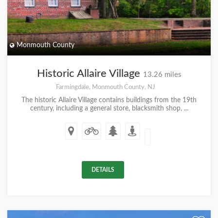
Monmouth County
Historic Allaire Village
13.26 miles
Farmingdale, Monmouth County, NJ
The historic Allaire Village contains buildings from the 19th
century, including a general store, blacksmith shop, ...
DETAILS