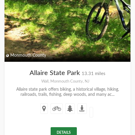
Monmouth County
Allaire State Park
13.31 miles
Wall, Monmouth County, NJ
Allaire state park offers biking, a historical village, hiking,
railroads, trails, fishing, deep woods, and many ac...
DETAILS