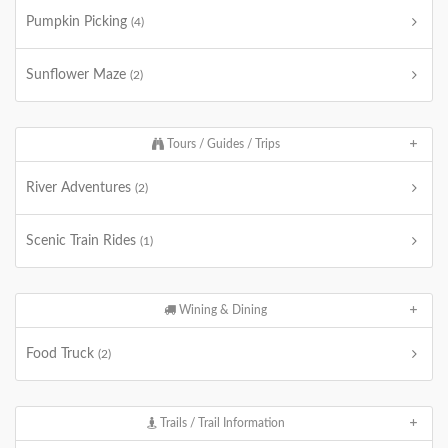
Pumpkin Picking
(4)
Sunflower Maze
(2)
Tours / Guides / Trips
River Adventures
(2)
Scenic Train Rides
(1)
Wining & Dining
Food Truck
(2)
Trails / Trail Information