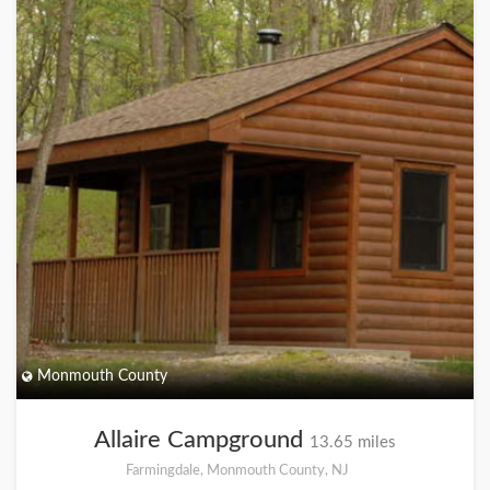
Monmouth County
Allaire Campground
13.65 miles
Farmingdale, Monmouth County, NJ