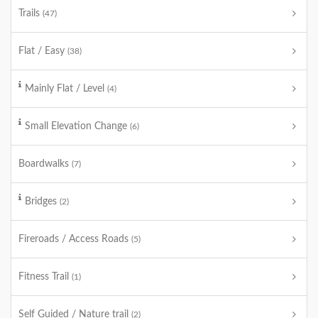
Trails
(47)
Flat / Easy
(38)
Mainly Flat / Level
(4)
Small Elevation Change
(6)
Boardwalks
(7)
Bridges
(2)
Fireroads / Access Roads
(5)
Fitness Trail
(1)
Self Guided / Nature trail
(2)