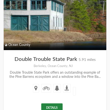
Ocean County
Double Trouble State Park
5.91 miles
Berkeley, Ocean County, NJ
Double Trouble State Park offers an outstanding example of
the Pine Barrens ecosystem and a window into the Pine Ba...
DETAILS