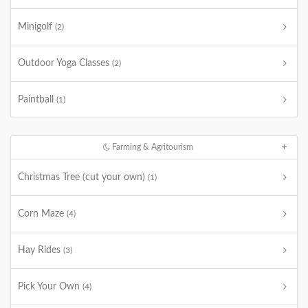
Minigolf
(2)
Outdoor Yoga Classes
(2)
Paintball
(1)
Farming & Agritourism
Christmas Tree (cut your own)
(1)
Corn Maze
(4)
Hay Rides
(3)
Pick Your Own
(4)