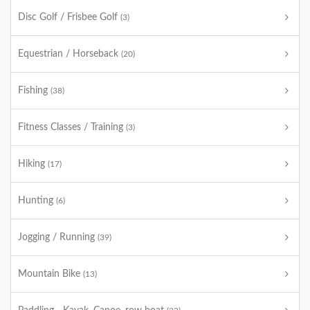
Disc Golf / Frisbee Golf
(3)
Equestrian / Horseback
(20)
Fishing
(38)
Fitness Classes / Training
(3)
Hiking
(17)
Hunting
(6)
Jogging / Running
(39)
Mountain Bike
(13)