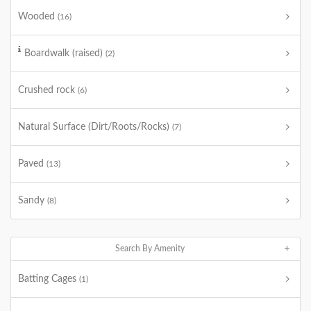
Wooded
(16)
Boardwalk (raised)
(2)
Crushed rock
(6)
Natural Surface (Dirt/Roots/Rocks)
(7)
Paved
(13)
Sandy
(8)
Search By Amenity
Batting Cages
(1)