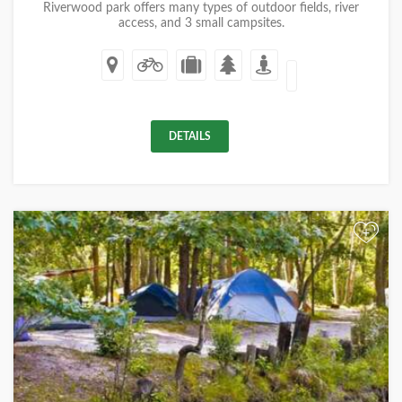
Riverwood park offers many types of outdoor fields, river
access, and 3 small campsites.
DETAILS
+