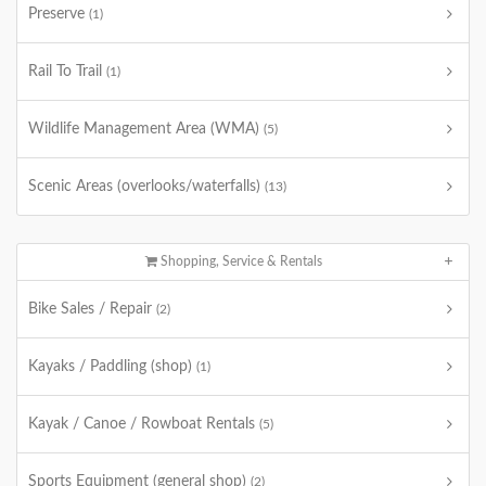
Preserve
(1)
Rail To Trail
(1)
Wildlife Management Area (WMA)
(5)
Scenic Areas (overlooks/waterfalls)
(13)
Shopping, Service & Rentals
Bike Sales / Repair
(2)
Kayaks / Paddling (shop)
(1)
Kayak / Canoe / Rowboat Rentals
(5)
Sports Equipment (general shop)
(2)