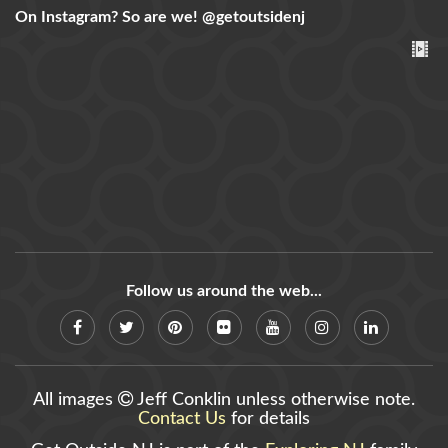
On Instagram? So are we!
@getoutsidenj
Follow us around the web...
All images
Jeff Conklin unless otherwise note.
Contact Us
for details