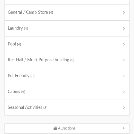
General / Camp Store
(4)
Laundry
(4)
Pool
(4)
Rec Hall / Multi-Purpose building
(3)
Pet Friendly
(3)
Cabins
(5)
Seasonal Activities
(3)
Attractions