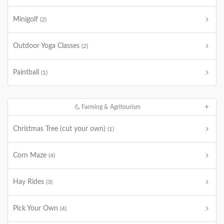
Minigolf
(2)
Outdoor Yoga Classes
(2)
Paintball
(1)
Farming & Agritourism
Christmas Tree (cut your own)
(1)
Corn Maze
(4)
Hay Rides
(3)
Pick Your Own
(4)