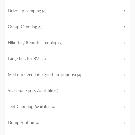
Drive-up camping
(6)
Group Camping
(3)
Hike-to / Remote camping
(2)
Large lots for RVs
(3)
Medium sized lots (good for popups)
(4)
Seasonal Spots Available
(2)
Tent Camping Available
(4)
Dump Station
(4)