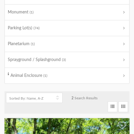
Monument
(1)
Parking Lot(s)
(74)
Planetarium
(1)
Sprayground / Splashground
(3)
Animal Enclosure
(1)
2
Search Results
+