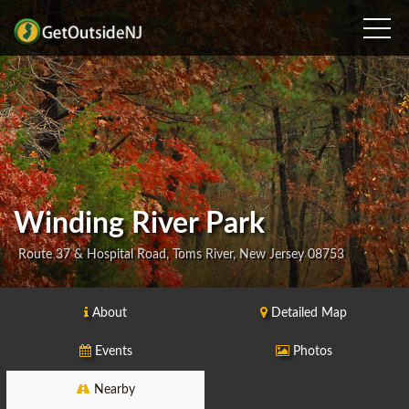
Winding River Park
Route 37 & Hospital Road, Toms River, New Jersey 08753
About
Detailed Map
Events
Photos
Nearby