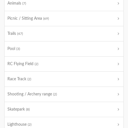
Animals
(7)
Picnic / Sitting Area
(69)
Trails
(47)
Pool
(3)
RC Flying Field
(2)
Race Track
(2)
Shooting / Archery range
(2)
Skatepark
(8)
Lighthouse
(2)