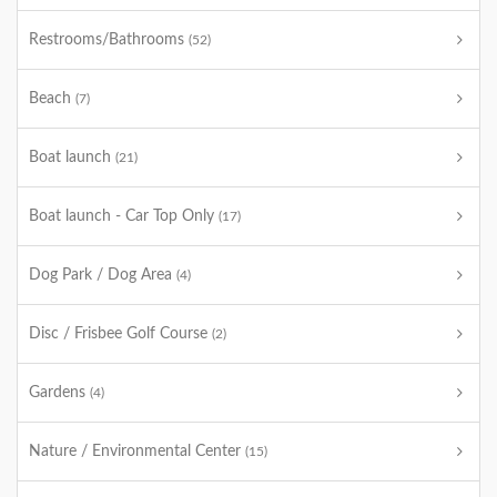
Restrooms/Bathrooms
(52)
Beach
(7)
Boat launch
(21)
Boat launch - Car Top Only
(17)
Dog Park / Dog Area
(4)
Disc / Frisbee Golf Course
(2)
Gardens
(4)
Nature / Environmental Center
(15)