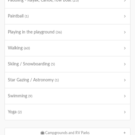
Paddling - Kayak, Canoe, row boat
(23)
Paintball
(1)
Playing in the playground
(36)
Walking
(60)
Skiing / Snowboarding
(5)
Star Gazing / Astronomy
(1)
Swimming
(9)
Yoga
(2)
Campgrounds and RV Parks