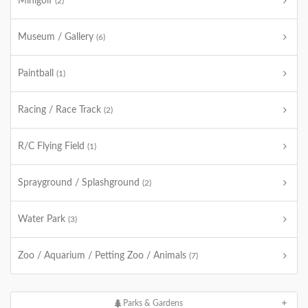
Minigolf
(2)
Museum / Gallery
(6)
Paintball
(1)
Racing / Race Track
(2)
R/C Flying Field
(1)
Sprayground / Splashground
(2)
Water Park
(3)
Zoo / Aquarium / Petting Zoo / Animals
(7)
Parks & Gardens