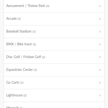
Amusement / Theme Park
(3)
Arcade
(5)
Baseball Stadium
(1)
BMX / Bike track
(1)
Disc Golf / Frisbee Golf
(2)
Equestrian Center
(1)
Go Carts
(1)
Lighthouse
(2)