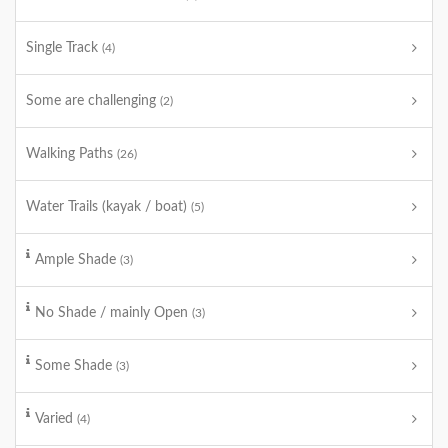
Single Track
(4)
Some are challenging
(2)
Walking Paths
(26)
Water Trails (kayak / boat)
(5)
Ample Shade
(3)
No Shade / mainly Open
(3)
Some Shade
(3)
Varied
(4)