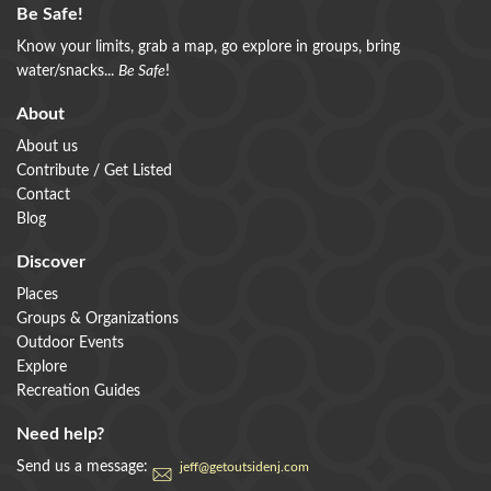
Be Safe!
Know your limits, grab a map, go explore in groups, bring
water/snacks...
Be Safe
!
About
About us
Contribute / Get Listed
Contact
Blog
Discover
Places
Groups & Organizations
Outdoor Events
Explore
Recreation Guides
Need help?
Send us a message:
jeff@getoutsidenj.com