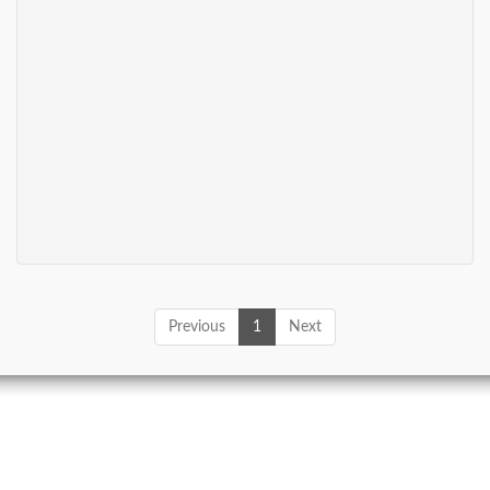
Previous
1
Next