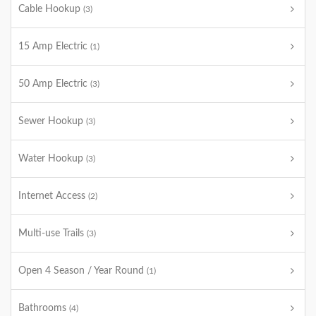
Cable Hookup
(3)
15 Amp Electric
(1)
50 Amp Electric
(3)
Sewer Hookup
(3)
Water Hookup
(3)
Internet Access
(2)
Multi-use Trails
(3)
Open 4 Season / Year Round
(1)
Bathrooms
(4)