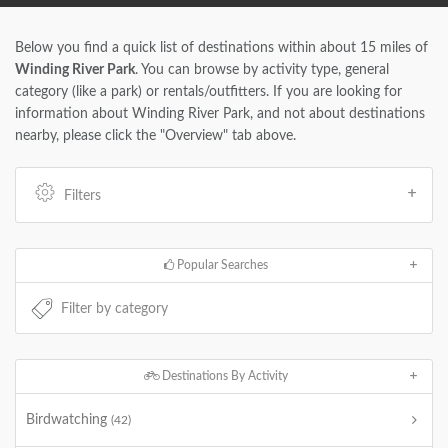
Below you find a quick list of destinations within about 15 miles of
Winding River Park
. You can browse by activity type, general
category (like a park) or rentals/outfitters. If you are looking for
information about Winding River Park, and not about destinations
nearby, please click the "Overview" tab above.
Filters
Popular Searches
Destinations By Activity
Birdwatching
(42)