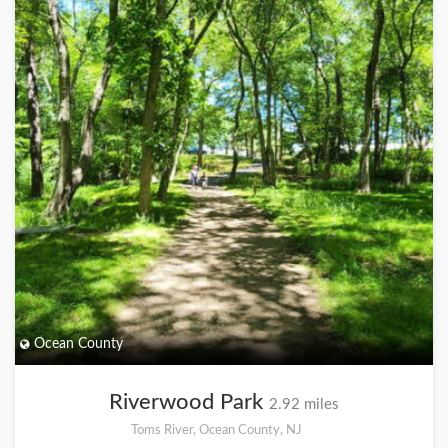
Ocean County
Riverwood Park
2.92 miles
Toms River, Ocean County, NJ