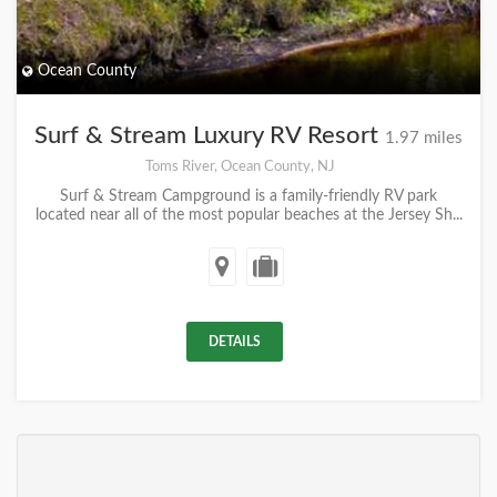
Ocean County
Surf & Stream Luxury RV Resort
1.97 miles
Toms River, Ocean County, NJ
Surf & Stream Campground is a family-friendly RV park
located near all of the most popular beaches at the Jersey Sh...
DETAILS