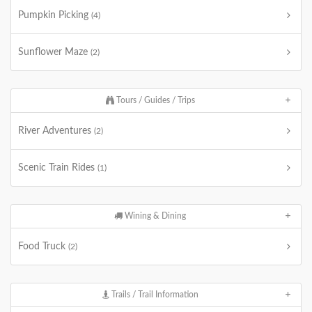
Pumpkin Picking
(4)
Sunflower Maze
(2)
Tours / Guides / Trips
River Adventures
(2)
Scenic Train Rides
(1)
Wining & Dining
Food Truck
(2)
Trails / Trail Information