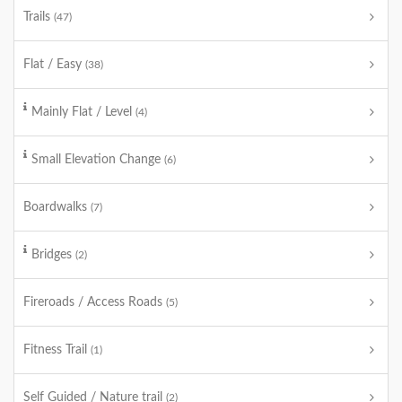
Trails
(47)
Flat / Easy
(38)
Mainly Flat / Level
(4)
Small Elevation Change
(6)
Boardwalks
(7)
Bridges
(2)
Fireroads / Access Roads
(5)
Fitness Trail
(1)
Self Guided / Nature trail
(2)