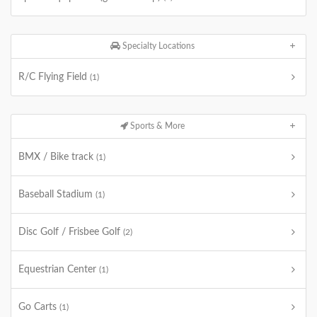
Specialty Locations
R/C Flying Field
(1)
Sports & More
BMX / Bike track
(1)
Baseball Stadium
(1)
Disc Golf / Frisbee Golf
(2)
Equestrian Center
(1)
Go Carts
(1)