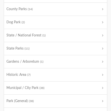
County Parks
(14)
Dog Park
(2)
State / National Forest
(1)
State Parks
(11)
Gardens / Arboretum
(1)
Historic Area
(7)
Municipal / City Park
(38)
Park (General)
(38)