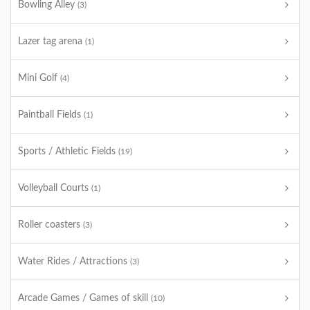
Bowling Alley
(3)
Lazer tag arena
(1)
Mini Golf
(4)
Paintball Fields
(1)
Sports / Athletic Fields
(19)
Volleyball Courts
(1)
Roller coasters
(3)
Water Rides / Attractions
(3)
Arcade Games / Games of skill
(10)