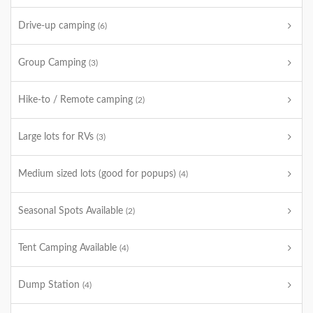
Drive-up camping
(6)
Group Camping
(3)
Hike-to / Remote camping
(2)
Large lots for RVs
(3)
Medium sized lots (good for popups)
(4)
Seasonal Spots Available
(2)
Tent Camping Available
(4)
Dump Station
(4)