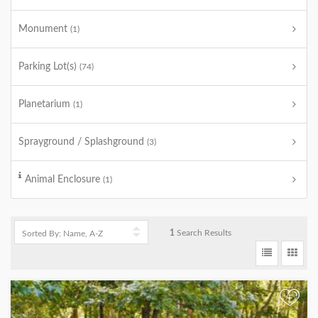
Monument
(1)
Parking Lot(s)
(74)
Planetarium
(1)
Sprayground / Splashground
(3)
Animal Enclosure
(1)
1
Search Results
+