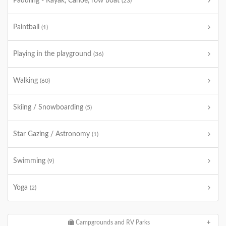
Paddling - Kayak, Canoe, row boat
(23)
Paintball
(1)
Playing in the playground
(36)
Walking
(60)
Skiing / Snowboarding
(5)
Star Gazing / Astronomy
(1)
Swimming
(9)
Yoga
(2)
Campgrounds and RV Parks