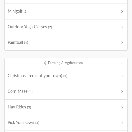
Minigolf
(2)
Outdoor Yoga Classes
(2)
Paintball
(1)
Farming & Agritourism
Christmas Tree (cut your own)
(1)
Corn Maze
(4)
Hay Rides
(3)
Pick Your Own
(4)