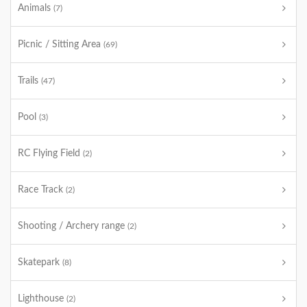
Animals
(7)
Picnic / Sitting Area
(69)
Trails
(47)
Pool
(3)
RC Flying Field
(2)
Race Track
(2)
Shooting / Archery range
(2)
Skatepark
(8)
Lighthouse
(2)