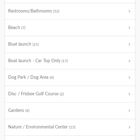
Restrooms/Bathrooms
(52)
Beach
(7)
Boat launch
(21)
Boat launch - Car Top Only
(17)
Dog Park / Dog Area
(4)
Disc / Frisbee Golf Course
(2)
Gardens
(4)
Nature / Environmental Center
(15)