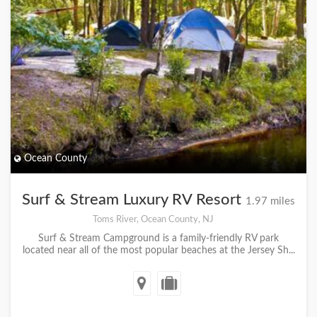
Ocean County
Surf & Stream Luxury RV Resort
1.97 miles
Toms River, Ocean County, NJ
Surf & Stream Campground is a family-friendly RV park
located near all of the most popular beaches at the Jersey Sh...