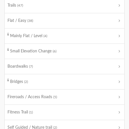
Trails
(47)
Flat / Easy
(38)
Mainly Flat / Level
(4)
Small Elevation Change
(6)
Boardwalks
(7)
Bridges
(2)
Fireroads / Access Roads
(5)
Fitness Trail
(1)
Self Guided / Nature trail
(2)