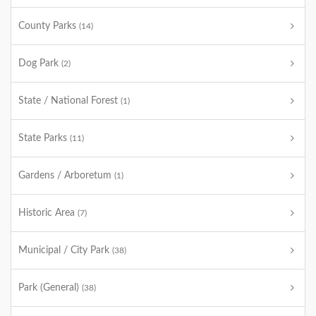
County Parks
(14)
Dog Park
(2)
State / National Forest
(1)
State Parks
(11)
Gardens / Arboretum
(1)
Historic Area
(7)
Municipal / City Park
(38)
Park (General)
(38)