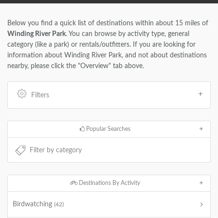
Below you find a quick list of destinations within about 15 miles of
Winding River Park
. You can browse by activity type, general
category (like a park) or rentals/outfitters. If you are looking for
information about Winding River Park, and not about destinations
nearby, please click the "Overview" tab above.
Filters
Popular Searches
Destinations By Activity
Birdwatching
(42)