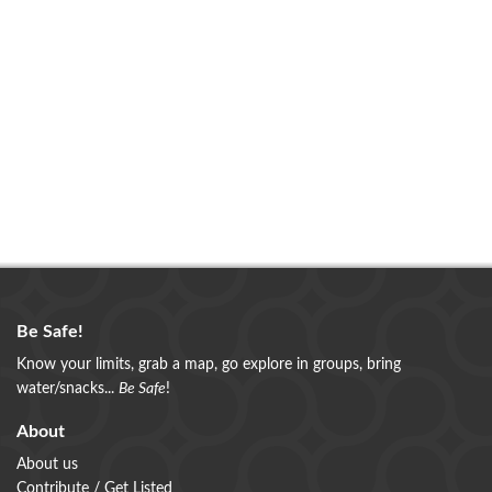
Be Safe!
Know your limits, grab a map, go explore in groups, bring
water/snacks...
Be Safe
!
About
About us
Contribute / Get Listed