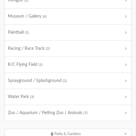
Minigolf
(2)
Museum / Gallery
(6)
Paintball
(1)
Racing / Race Track
(2)
R/C Flying Field
(1)
Sprayground / Splashground
(2)
Water Park
(3)
Zoo / Aquarium / Petting Zoo / Animals
(7)
Parks & Gardens