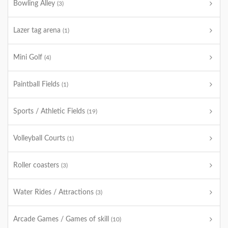
Bowling Alley
(3)
Lazer tag arena
(1)
Mini Golf
(4)
Paintball Fields
(1)
Sports / Athletic Fields
(19)
Volleyball Courts
(1)
Roller coasters
(3)
Water Rides / Attractions
(3)
Arcade Games / Games of skill
(10)