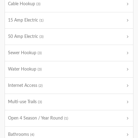
Cable Hookup
(3)
15 Amp Electric
(1)
50 Amp Electric
(3)
Sewer Hookup
(3)
Water Hookup
(3)
Internet Access
(2)
Multi-use Trails
(3)
Open 4 Season / Year Round
(1)
Bathrooms
(4)