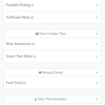
Pumpkin Picking
(4)
Sunflower Maze
(2)
Tours / Guides / Trips
River Adventures
(2)
Scenic Train Rides
(1)
Wining & Dining
Food Truck
(2)
Trails / Trail Information