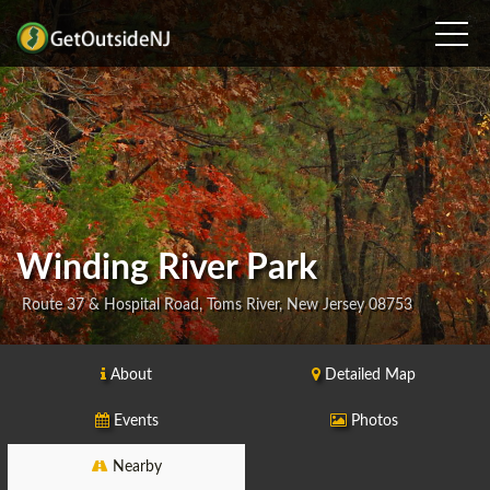
Winding River Park
Route 37 & Hospital Road, Toms River, New Jersey 08753
About
Detailed Map
Events
Photos
Nearby