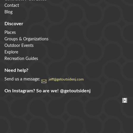
Contact
Blog
Discover
Places
Groups & Organizations
Outdoor Events
Explore
Recreation Guides
Need help?
Send us a message:
jeff@getoutsidenj.com
On Instagram? So are we!
@getoutsidenj