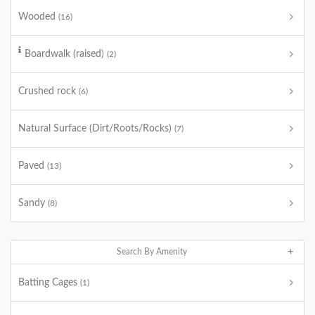
Wooded
(16)
Boardwalk (raised)
(2)
Crushed rock
(6)
Natural Surface (Dirt/Roots/Rocks)
(7)
Paved
(13)
Sandy
(8)
Search By Amenity
Batting Cages
(1)