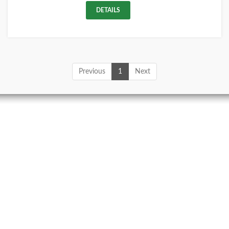
DETAILS
Previous
1
Next