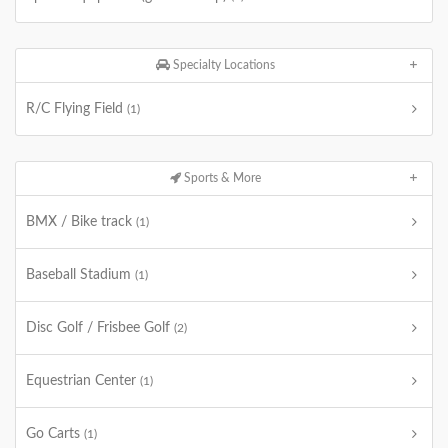
Specialty Locations
R/C Flying Field
(1)
Sports & More
BMX / Bike track
(1)
Baseball Stadium
(1)
Disc Golf / Frisbee Golf
(2)
Equestrian Center
(1)
Go Carts
(1)