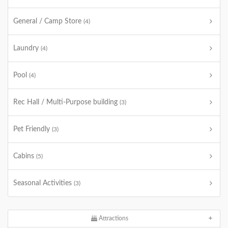
General / Camp Store
(4)
Laundry
(4)
Pool
(4)
Rec Hall / Multi-Purpose building
(3)
Pet Friendly
(3)
Cabins
(5)
Seasonal Activities
(3)
Attractions