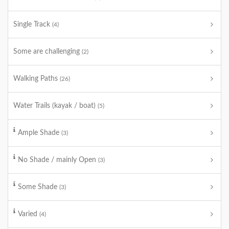
Single Track
(4)
Some are challenging
(2)
Walking Paths
(26)
Water Trails (kayak / boat)
(5)
Ample Shade
(3)
No Shade / mainly Open
(3)
Some Shade
(3)
Varied
(4)