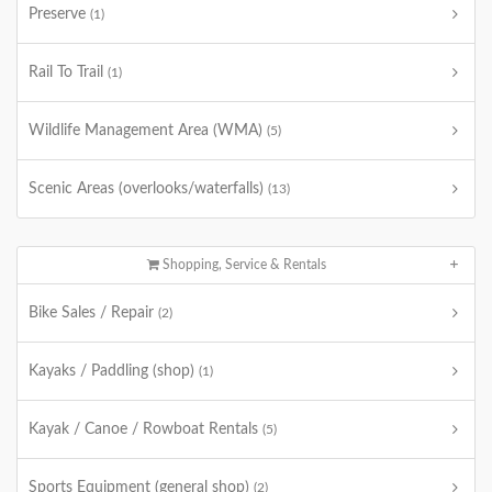
Preserve
(1)
Rail To Trail
(1)
Wildlife Management Area (WMA)
(5)
Scenic Areas (overlooks/waterfalls)
(13)
Shopping, Service & Rentals
Bike Sales / Repair
(2)
Kayaks / Paddling (shop)
(1)
Kayak / Canoe / Rowboat Rentals
(5)
Sports Equipment (general shop)
(2)