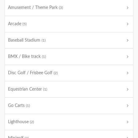
Amusement / Theme Park
(3)
Arcade
(5)
Baseball Stadium
(1)
BMX / Bike track
(1)
Disc Golf / Frisbee Golf
(2)
Equestrian Center
(1)
Go Carts
(1)
Lighthouse
(2)