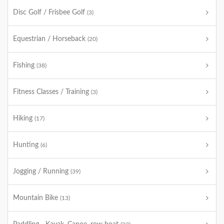
Disc Golf / Frisbee Golf
(3)
Equestrian / Horseback
(20)
Fishing
(38)
Fitness Classes / Training
(3)
Hiking
(17)
Hunting
(6)
Jogging / Running
(39)
Mountain Bike
(13)