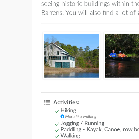
seeing historic buildings within th
Barrens. You will also find a lot of
Activities:
Hiking
More like walking
Jogging / Running
Paddling - Kayak, Canoe, row b
Walking