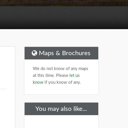
Maps & Brochures
We do not know of any maps
at this time. Please
let us
know
if you know of any.
You may also like...