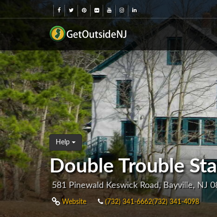
Help
Double Trouble Sta
581 Pinewald Keswick Road, Bayville, NJ 
Website
(732) 341-6662(732) 341-4098