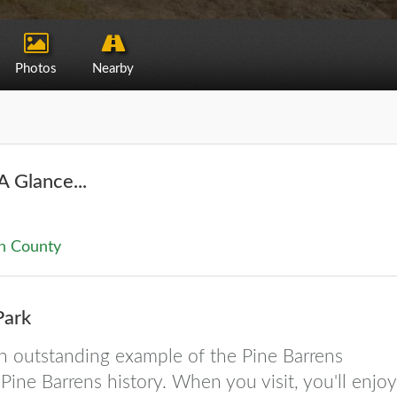
Photos
Nearby
A Glance...
n County
Park
an outstanding example of the Pine Barrens
ine Barrens history. When you visit, you'll enjoy