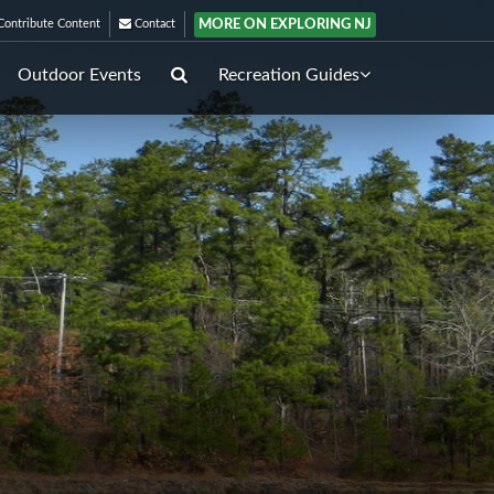
MORE ON EXPLORING NJ
ontribute Content
Contact
Outdoor Events
Recreation Guides