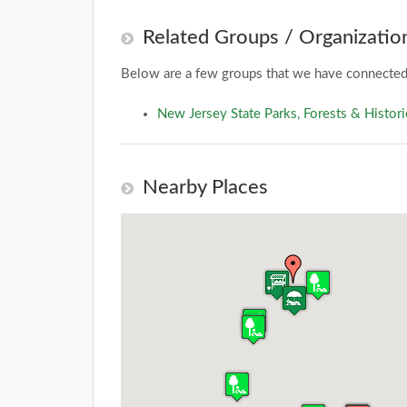
Related Groups / Organizatio
Below are a few groups that we have connected 
New Jersey State Parks, Forests & Histori
Nearby Places