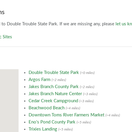
ns
to Double Trouble State Park. If we are missing any, please
let us k
c Sites
Double Trouble State Park
(~0 miles)
Argos Farm
(~2 miles)
Jakes Branch County Park
(~2 miles)
Jakes Branch Nature Center
(~3 miles)
Cedar Creek Campground
(~3 miles)
Beachwood Beach
(~4 miles)
Downtown Toms River Farmers Market
(~4 miles)
Eno's Pond County Park
(~5 miles)
Trixies Landing
(~5 miles)