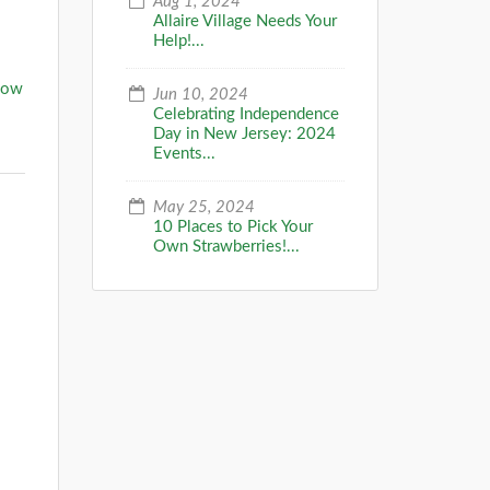
Aug 1, 2024
Allaire Village Needs Your
Help!...
now
Jun 10, 2024
Celebrating Independence
Day in New Jersey: 2024
Events...
May 25, 2024
10 Places to Pick Your
Own Strawberries!...