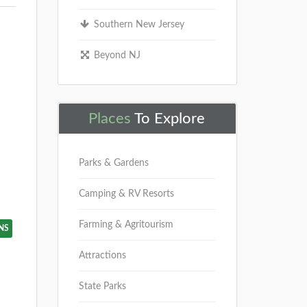
Southern New Jersey
Beyond NJ
Places
To Explore
Parks & Gardens
Camping & RV Resorts
Farming & Agritourism
NS
Attractions
State Parks