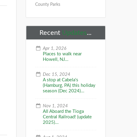
County Parks
Recent
Updates
...
Apr 1, 2026
Places to walk near
Howell, NJ...
Dec 15, 2024
A stop at Cabela's
(Hamburg, PA) this holiday
season (Dec 2024)...
Nov 1, 2024
All Aboard the Tioga
Central Railroad! (update
2025)...