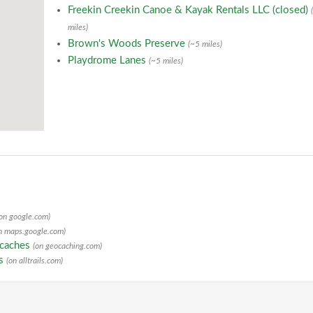
Freekin Creekin Canoe & Kayak Rentals LLC (closed)
miles)
Brown's Woods Preserve
(~5 miles)
Playdrome Lanes
(~5 miles)
(on google.com)
n maps.google.com)
ocaches
(on geocaching.com)
ls
(on alltrails.com)