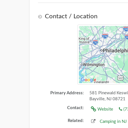
Contact / Location
Primary Address:
581 Pinewald Keswi
Bayville, NJ 08721
Contact:
Website
(7
Related:
Camping in NJ 