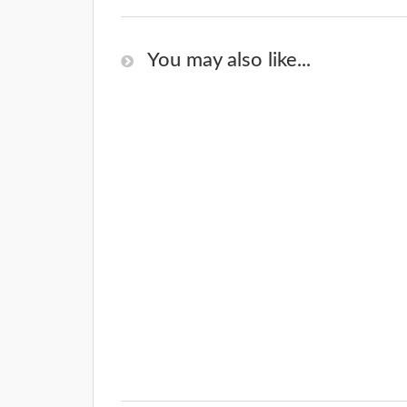
You may also like...