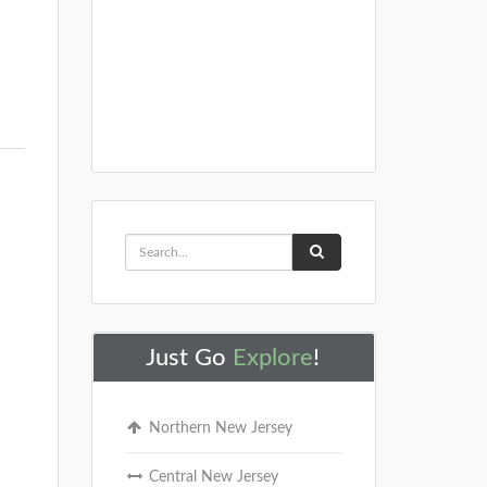
Just Go
Explore
!
Northern New Jersey
Central New Jersey