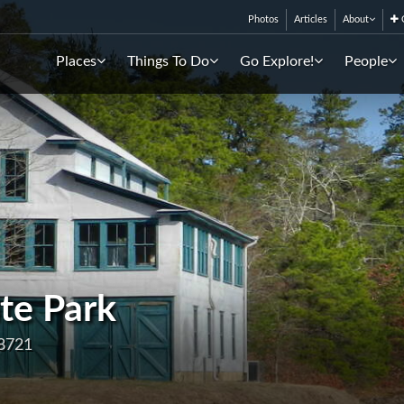
Photos
Articles
About
C
Places
Things To Do
Go Explore!
People
te Park
08721