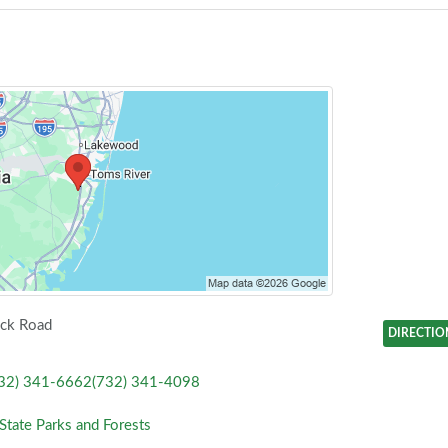
ck Road
DIRECTIO
32) 341-6662(732) 341-4098
State Parks and Forests