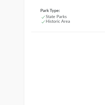
Park Type:
State Parks
Historic Area