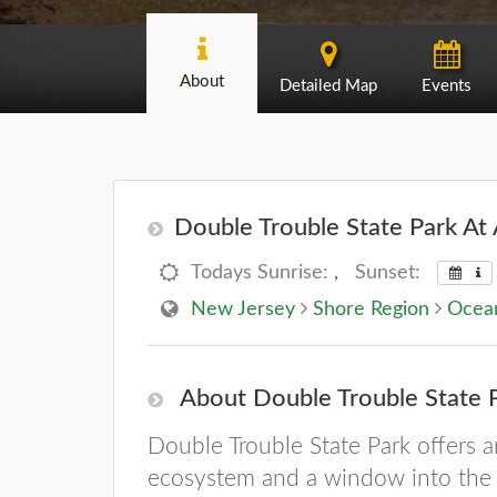
About
Detailed Map
Events
Double Trouble State Park At 
Todays Sunrise:
,
Sunset:
New Jersey
Shore Region
Ocea
About Double Trouble State 
Double Trouble State Park offers 
ecosystem and a window into the P