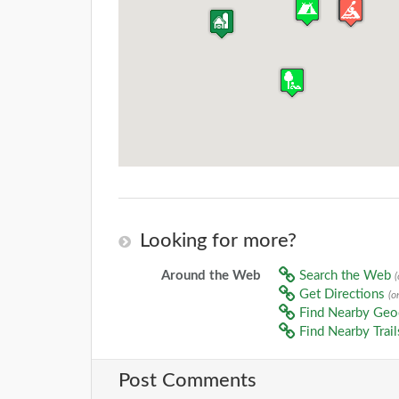
Looking for more?
Around the Web
Search the Web
Get Directions
(o
Find Nearby Ge
Find Nearby Trai
Post Comments