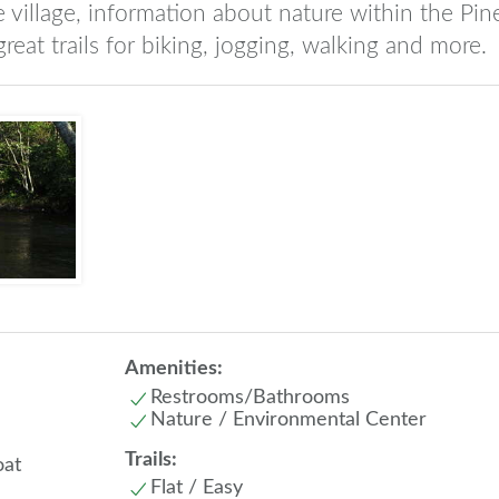
e village, information about nature within the Pin
 great trails for biking, jogging, walking and more.
Amenities:
Restrooms/Bathrooms
Nature / Environmental Center
Trails:
oat
Flat / Easy