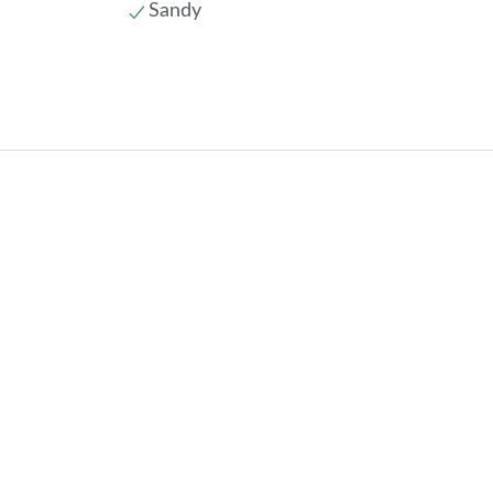
Sandy