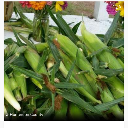
+
Hunterdon County