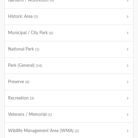
Gardens / Arboretum
(9)
Historic Area
(5)
Municipal / City Park
(6)
National Park
(1)
Park (General)
(14)
Preserve
(4)
Recreation
(3)
Veterans / Memorial
(1)
Wildlife Management Area (WMA)
(2)