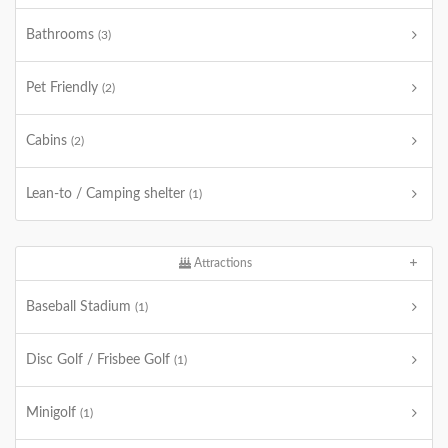
Bathrooms
(3)
Pet Friendly
(2)
Cabins
(2)
Lean-to / Camping shelter
(1)
Attractions
Baseball Stadium
(1)
Disc Golf / Frisbee Golf
(1)
Minigolf
(1)