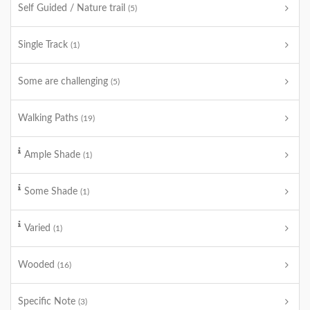
Self Guided / Nature trail
(5)
Single Track
(1)
Some are challenging
(5)
Walking Paths
(19)
Ample Shade
(1)
Some Shade
(1)
Varied
(1)
Wooded
(16)
Specific Note
(3)