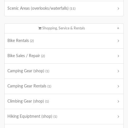
Scenic Areas (overlooks/waterfalls)
(11)
Shopping, Service & Rentals
Bike Rentals
(2)
Bike Sales / Repair
(2)
Camping Gear (shop)
(1)
Camping Gear Rentals
(1)
Climbing Gear (shop)
(1)
Hiking Equiptment (shop)
(1)