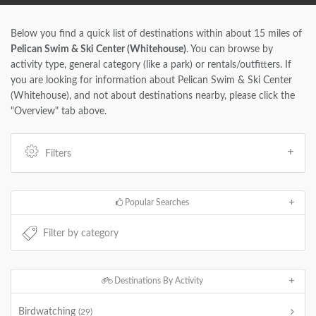
Below you find a quick list of destinations within about 15 miles of
Pelican Swim & Ski Center (Whitehouse)
. You can browse by
activity type, general category (like a park) or rentals/outfitters. If
you are looking for information about Pelican Swim & Ski Center
(Whitehouse), and not about destinations nearby, please click the
"Overview" tab above.
Filters
Popular Searches
Destinations By Activity
Birdwatching
(29)