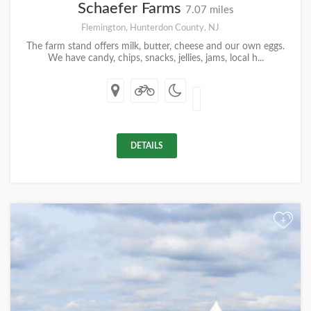
Schaefer Farms
7.07 miles
Flemington, Hunterdon County, NJ
The farm stand offers milk, butter, cheese and our own eggs.
We have candy, chips, snacks, jellies, jams, local h...
DETAILS
+