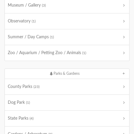
Museum / Gallery
(3)
Observatory
(1)
Summer / Day Camps
(1)
Zoo / Aquarium / Petting Zoo / Animals
(1)
Parks & Gardens
County Parks
(23)
Dog Park
(1)
State Parks
(4)