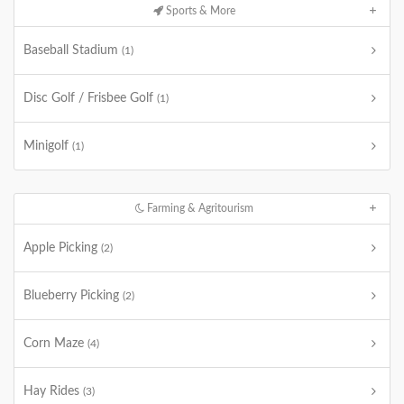
Sports & More
Baseball Stadium
(1)
Disc Golf / Frisbee Golf
(1)
Minigolf
(1)
Farming & Agritourism
Apple Picking
(2)
Blueberry Picking
(2)
Corn Maze
(4)
Hay Rides
(3)