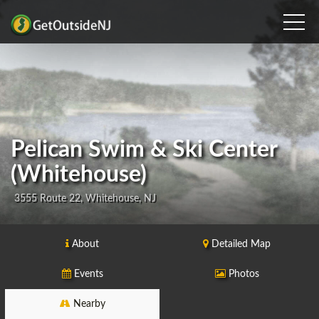
Pelican Swim & Ski Center
(Whitehouse)
3555 Route 22, Whitehouse, NJ
About
Detailed Map
Events
Photos
Nearby