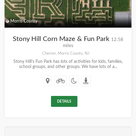
Morris County
Stony Hill Corn Maze & Fun Park
12.58
miles
Chester, Morris County, NJ
Stony Hill's Fun Park has lots of activities for kids, families,
school groups, and other groups. We have lots of a...
DETAILS