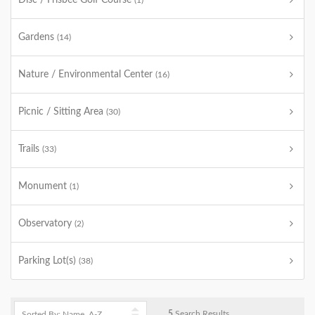
Disc / Frisbee Golf Course
(1)
Gardens
(14)
Nature / Environmental Center
(16)
Picnic / Sitting Area
(30)
Trails
(33)
Monument
(1)
Observatory
(2)
Parking Lot(s)
(38)
5
Search Results