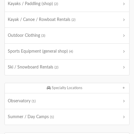
Kayaks / Paddling (shop)
(2)
Kayak / Canoe / Rowboat Rentals
(2)
Outdoor Clothing
(3)
Sports Equipment (general shop)
(4)
Ski / Snowboard Rentals
(2)
Specialty Locations
Observatory
(1)
Summer / Day Camps
(1)