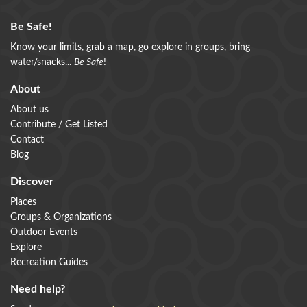
Be Safe!
Know your limits, grab a map, go explore in groups, bring
water/snacks...
Be Safe
!
About
About us
Contribute / Get Listed
Contact
Blog
Discover
Places
Groups & Organizations
Outdoor Events
Explore
Recreation Guides
Need help?