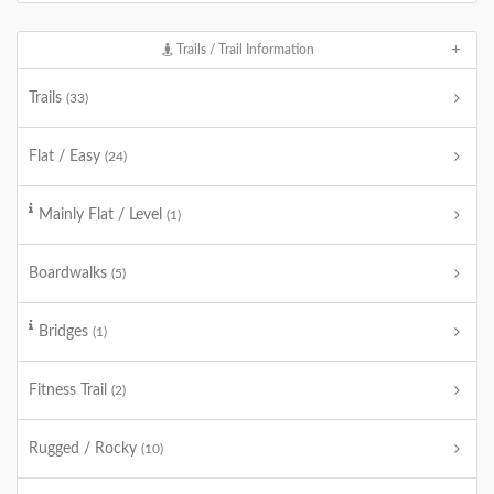
Trails / Trail Information
Trails
(33)
Flat / Easy
(24)
Mainly Flat / Level
(1)
Boardwalks
(5)
Bridges
(1)
Fitness Trail
(2)
Rugged / Rocky
(10)