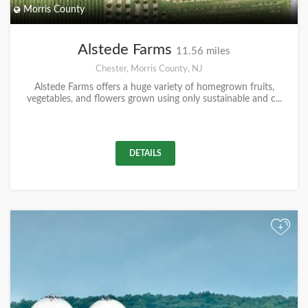
Morris County
Alstede Farms
11.56 miles
Chester, Morris County, NJ
Alstede Farms offers a huge variety of homegrown fruits,
vegetables, and flowers grown using only sustainable and c...
DETAILS
+