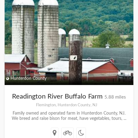
Hunterdon County
Readington River Buffalo Farm
5.88 miles
Flemington, Hunterdon County, NJ
Family owned and operated farm in Hunterdon County, NJ.
We breed and raise bison for meat, have vegetables, tours, ...