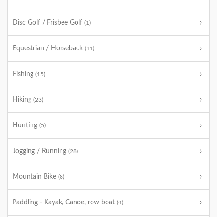
Disc Golf / Frisbee Golf
(1)
Equestrian / Horseback
(11)
Fishing
(15)
Hiking
(23)
Hunting
(5)
Jogging / Running
(28)
Mountain Bike
(8)
Paddling - Kayak, Canoe, row boat
(4)