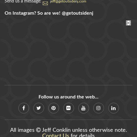
Send us a message:
jeff@getoutsidenj.com
On Instagram? So are we!
@getoutsidenj
Follow us around the web...
All images
Jeff Conklin unless otherwise note.
Contact Us
for details