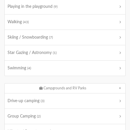
Playing in the playground
(9)
Walking
(43)
Skiing / Snowboarding
(7)
Star Gazing / Astronomy
(1)
Swimming
(4)
Campgrounds and RV Parks
Drive-up camping
(3)
Group Camping
(2)