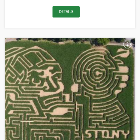
DETAILS
+