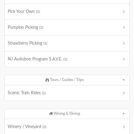
Pick Your Own
(5)
Pumpkin Picking
(3)
Strawberry Picking
(1)
NJ Audubon Program S.A.V.E.
(1)
Tours / Guides / Trips
Scenic Train Rides
(1)
Wining & Dining
Winery / Vineyard
(3)