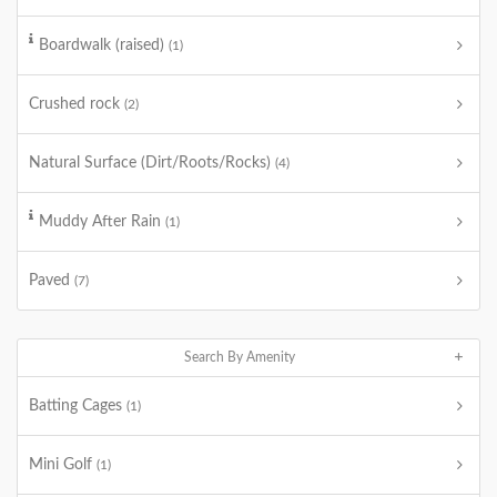
Boardwalk (raised)
(1)
Crushed rock
(2)
Natural Surface (Dirt/Roots/Rocks)
(4)
Muddy After Rain
(1)
Paved
(7)
Search By Amenity
Batting Cages
(1)
Mini Golf
(1)