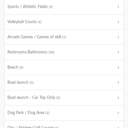
Sports / Athletic Fields
(5)
Volleyball Courts
(1)
Arcade Games / Games of skill
(1)
Restrooms/Bathrooms
(30)
Beach
(2)
Boat launch
(5)
Boat launch - Car Top Only
(2)
Dog Park / Dog Area
(2)