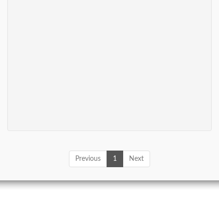
Previous
1
Next