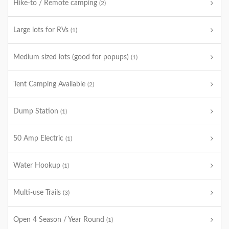
Hike-to / Remote camping
(2)
Large lots for RVs
(1)
Medium sized lots (good for popups)
(1)
Tent Camping Available
(2)
Dump Station
(1)
50 Amp Electric
(1)
Water Hookup
(1)
Multi-use Trails
(3)
Open 4 Season / Year Round
(1)