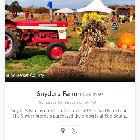
Somerset County
Snyders Farm
14.28 miles
Somerset, Somerset County, NJ
Snyder's Farm is on 80 acres of mostly Preserved Farm Land.
The Snyder brothers purchased the property at 586 South...