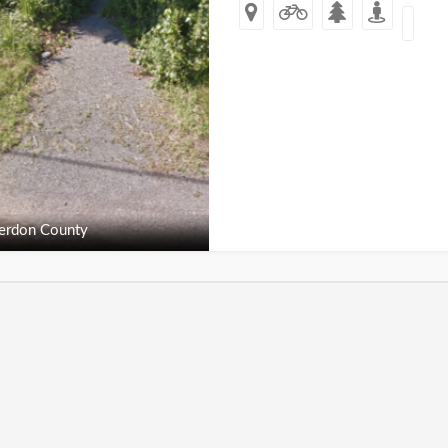
erdon County