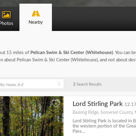
Nearby
Photos
bout 15 miles of
Pelican Swim & Ski Center (Whitehouse)
. You can br
tion about Pelican Swim & Ski Center (Whitehouse), and not about des
2
Search Results
Lord Stirling Park
+
12.17
Basking Ridge, Somerset County, 
Lord Stirling Park is located in 
the western portion of the Gre
Pass...