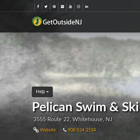
Help
Pelican Swim & Ski
3555 Route 22, Whitehouse, NJ
Website
908-534-2534