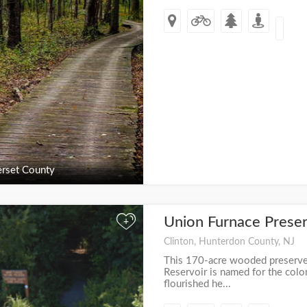
rset County
Union Furnace Prese
+
Clinton, Hunterdon County, NJ
This 170-acre wooded preserve
Reservoir is named for the colo
flourished he...