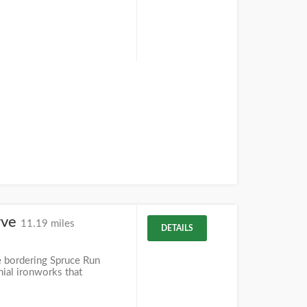
rve
11.19 miles
DETAILS
 bordering Spruce Run
nial ironworks that