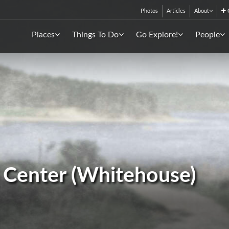
Photos
Articles
About
C
Places
Things To Do
Go Explore!
People
 Center (Whitehouse)