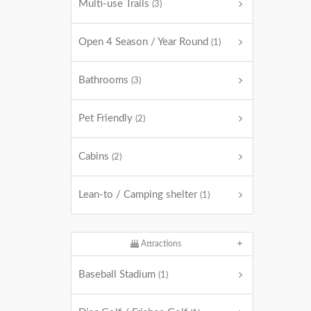
Multi-use Trails
(3)
Open 4 Season / Year Round
(1)
Bathrooms
(3)
Pet Friendly
(2)
Cabins
(2)
Lean-to / Camping shelter
(1)
Attractions
Baseball Stadium
(1)