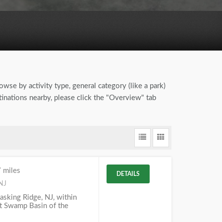
owse by activity type, general category (like a park)
tinations nearby, please click the "Overview" tab
 miles
DETAILS
NJ
Basking Ridge, NJ, within
at Swamp Basin of the