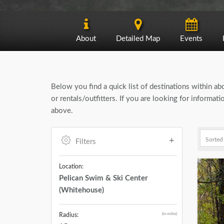
About
Detailed Map
Events
Below you find a quick list of destinations within a
or rentals/outfitters. If you are looking for informa
above.
Filters
Location:
Pelican Swim & Ski Center
(Whitehouse)
(in miles)
Radius: