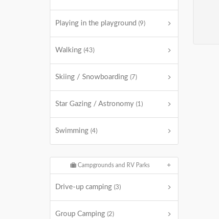
Playing in the playground
(9)
Walking
(43)
Skiing / Snowboarding
(7)
Star Gazing / Astronomy
(1)
Swimming
(4)
Campgrounds and RV Parks
Drive-up camping
(3)
Group Camping
(2)