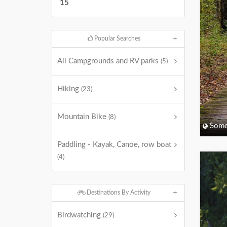
15
Popular Searches
All Campgrounds and RV parks
(5)
Hiking
(23)
Mountain Bike
(8)
Some
Paddling - Kayak, Canoe, row boat
(4)
Destinations By Activity
Birdwatching
(29)