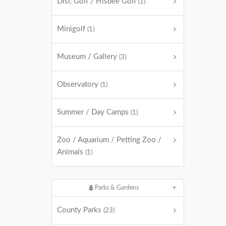
Disc Golf / Frisbee Golf
(1)
Minigolf
(1)
Museum / Gallery
(3)
Observatory
(1)
Summer / Day Camps
(1)
Zoo / Aquarium / Petting Zoo /
Animals
(1)
Parks & Gardens
County Parks
(23)