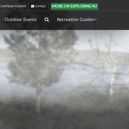
MORE ON EXPLORING NJ
ontribute Content
Contact
Outdoor Events
Recreation Guides