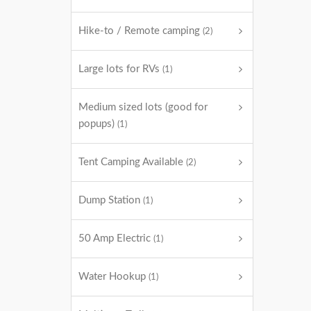
Hike-to / Remote camping
(2)
Large lots for RVs
(1)
Medium sized lots (good for
popups)
(1)
Tent Camping Available
(2)
Dump Station
(1)
50 Amp Electric
(1)
Water Hookup
(1)