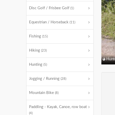
Disc Golf / Frisbee Golf
(1)
Equestrian / Horseback
(11)
Fishing
(15)
Hiking
(23)
Hunt
Hunting
(5)
Jogging / Running
(28)
Mountain Bike
(8)
Paddling - Kayak, Canoe, row boat
(4)