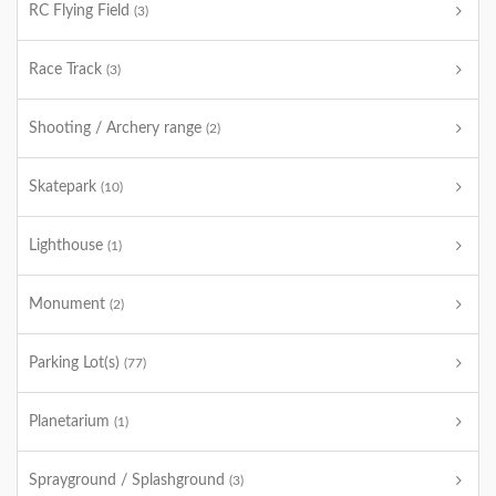
RC Flying Field
(3)
Race Track
(3)
Shooting / Archery range
(2)
Skatepark
(10)
Lighthouse
(1)
Monument
(2)
Parking Lot(s)
(77)
Planetarium
(1)
Sprayground / Splashground
(3)