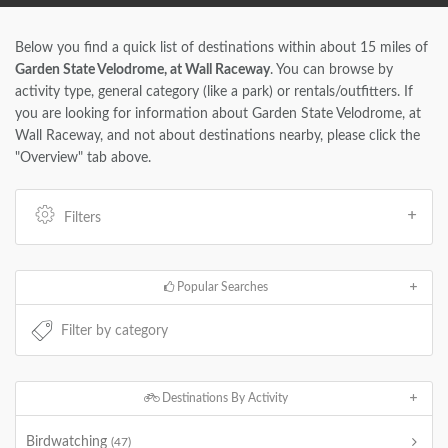
Below you find a quick list of destinations within about 15 miles of
Garden State Velodrome, at Wall Raceway
. You can browse by
activity type, general category (like a park) or rentals/outfitters. If
you are looking for information about Garden State Velodrome, at
Wall Raceway, and not about destinations nearby, please click the
"Overview" tab above.
Filters
Popular Searches
Destinations By Activity
Birdwatching
(47)