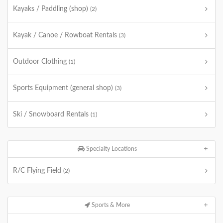
Kayaks / Paddling (shop)
(2)
Kayak / Canoe / Rowboat Rentals
(3)
Outdoor Clothing
(1)
Sports Equipment (general shop)
(3)
Ski / Snowboard Rentals
(1)
Specialty Locations
R/C Flying Field
(2)
Sports & More