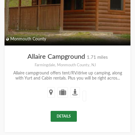
Monmouth County
Allaire Campground
1.71 miles
Farmingdale, Monmouth County, NJ
Allaire campground offers tent/RV/drive up camping, along
with Yurt and Cabin rentals. Plus you will be right acros...
DETAILS