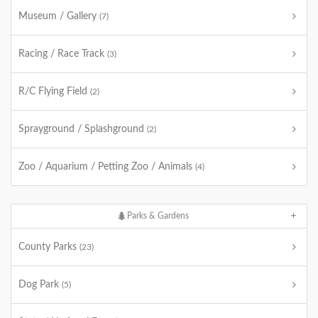
Museum / Gallery
(7)
Racing / Race Track
(3)
R/C Flying Field
(2)
Sprayground / Splashground
(2)
Zoo / Aquarium / Petting Zoo / Animals
(4)
Parks & Gardens
County Parks
(23)
Dog Park
(5)