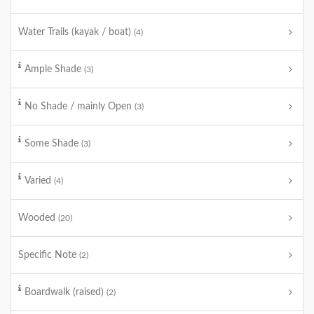
Water Trails (kayak / boat)
(4)
Ample Shade
(3)
No Shade / mainly Open
(3)
Some Shade
(3)
Varied
(4)
Wooded
(20)
Specific Note
(2)
Boardwalk (raised)
(2)