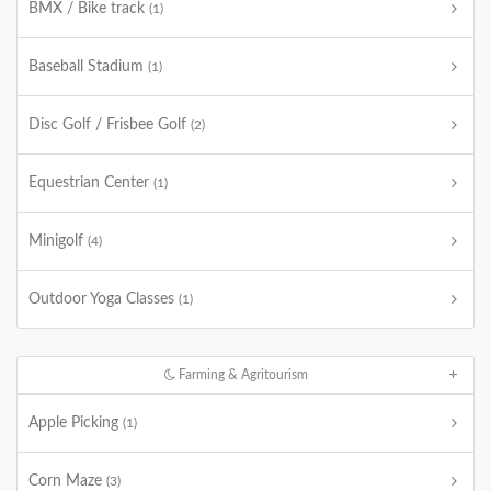
BMX / Bike track
(1)
Baseball Stadium
(1)
Disc Golf / Frisbee Golf
(2)
Equestrian Center
(1)
Minigolf
(4)
Outdoor Yoga Classes
(1)
Farming & Agritourism
Apple Picking
(1)
Corn Maze
(3)