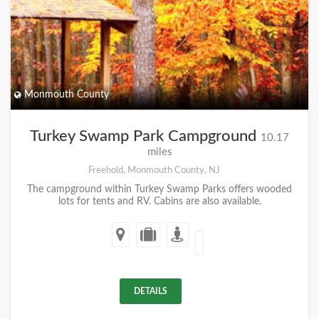
Monmouth County
Turkey Swamp Park Campground
10.17
miles
Freehold, Monmouth County, NJ
The campground within Turkey Swamp Parks offers wooded
lots for tents and RV. Cabins are also available.
DETAILS