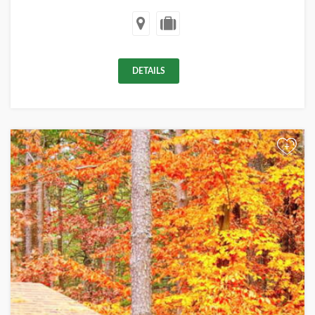
DETAILS
+