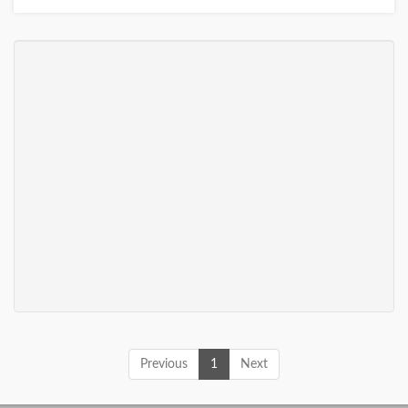
Previous
1
Next