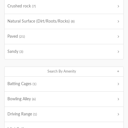
Crushed rock
(7)
Natural Surface (Dirt/Roots/Rocks)
(8)
Paved
(21)
Sandy
(3)
Search By Amenity
Batting Cages
(1)
Bowling Alley
(6)
Driving Range
(1)