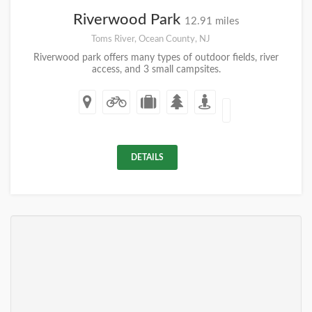
Riverwood Park
12.91 miles
Toms River, Ocean County, NJ
Riverwood park offers many types of outdoor fields, river
access, and 3 small campsites.
DETAILS