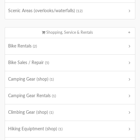
Scenic Areas (overlooks/waterfalls)
(12)
Shopping, Service & Rentals
Bike Rentals
(2)
Bike Sales / Repair
(5)
Camping Gear (shop)
(1)
Camping Gear Rentals
(1)
Climbing Gear (shop)
(1)
Hiking Equiptment (shop)
(1)