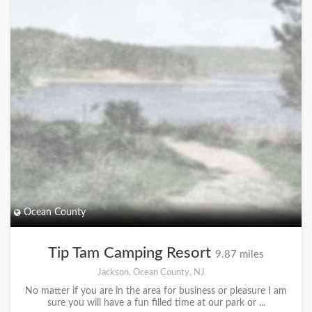
Ocean County
Tip Tam Camping Resort
9.87 miles
Jackson, Ocean County, NJ
No matter if you are in the area for business or pleasure I am
sure you will have a fun filled time at our park or ...