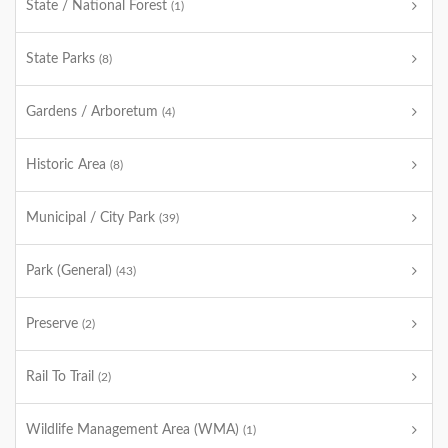
State / National Forest
(1)
State Parks
(8)
Gardens / Arboretum
(4)
Historic Area
(8)
Municipal / City Park
(39)
Park (General)
(43)
Preserve
(2)
Rail To Trail
(2)
Wildlife Management Area (WMA)
(1)