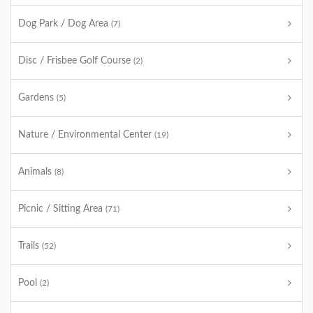
Dog Park / Dog Area
(7)
Disc / Frisbee Golf Course
(2)
Gardens
(5)
Nature / Environmental Center
(19)
Animals
(8)
Picnic / Sitting Area
(71)
Trails
(52)
Pool
(2)