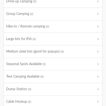
Drive-up camping
(5)
Group Camping
(2)
Hike-to / Remote camping
(2)
Large lots for RVs
(2)
Medium sized lots (good for popups)
(4)
Seasonal Spots Available
(1)
Tent Camping Available
(4)
Dump Station
(3)
Cable Hookup
(2)