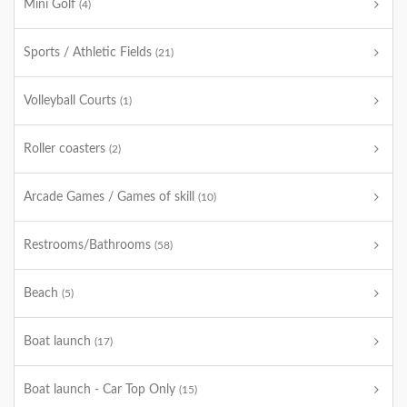
Mini Golf
(4)
Sports / Athletic Fields
(21)
Volleyball Courts
(1)
Roller coasters
(2)
Arcade Games / Games of skill
(10)
Restrooms/Bathrooms
(58)
Beach
(5)
Boat launch
(17)
Boat launch - Car Top Only
(15)