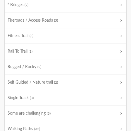
Bridges
(2)
Fireroads / Access Roads
(5)
Fitness Trail
(3)
Rail To Trail
(1)
Rugged / Rocky
(2)
Self Guided / Nature trail
(2)
Single Track
(3)
Some are challenging
(3)
Walking Paths
(32)