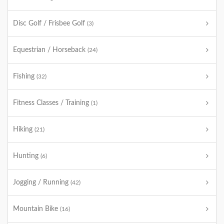
Disc Golf / Frisbee Golf
(3)
Equestrian / Horseback
(24)
Fishing
(32)
Fitness Classes / Training
(1)
Hiking
(21)
Hunting
(6)
Jogging / Running
(42)
Mountain Bike
(16)