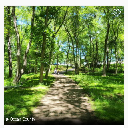
+
Ocean County