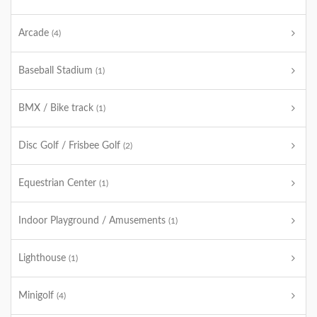
Arcade
(4)
Baseball Stadium
(1)
BMX / Bike track
(1)
Disc Golf / Frisbee Golf
(2)
Equestrian Center
(1)
Indoor Playground / Amusements
(1)
Lighthouse
(1)
Minigolf
(4)