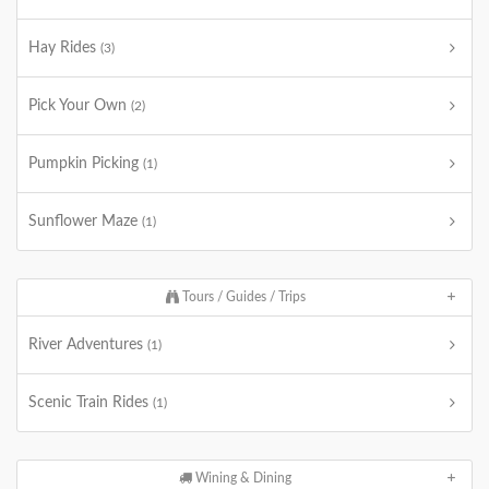
Hay Rides
(3)
Pick Your Own
(2)
Pumpkin Picking
(1)
Sunflower Maze
(1)
Tours / Guides / Trips
River Adventures
(1)
Scenic Train Rides
(1)
Wining & Dining