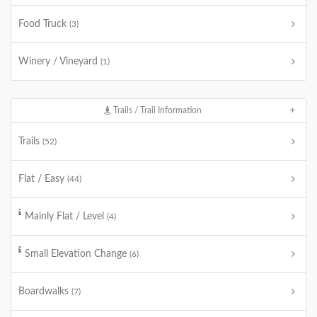
Food Truck
(3)
Winery / Vineyard
(1)
Trails / Trail Information
Trails
(52)
Flat / Easy
(44)
Mainly Flat / Level
(4)
Small Elevation Change
(6)
Boardwalks
(7)