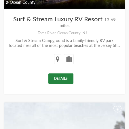
Ocean County
Surf & Stream Luxury RV Resort
13.69
miles
Toms River, Ocean County, NJ
Surf & Stream Campground is a family-friendly RV park
located near all of the most popular beaches at the Jersey Sh...
DETAILS
+