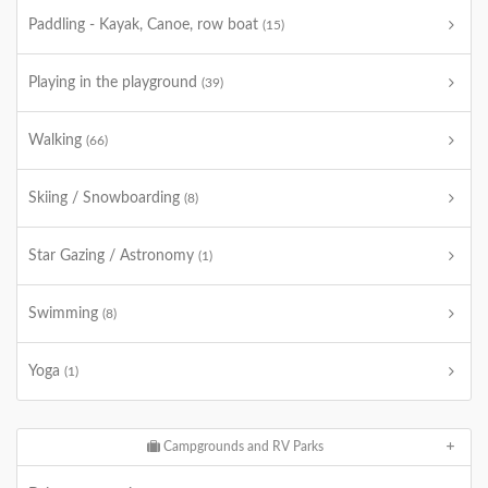
Paddling - Kayak, Canoe, row boat
(15)
Playing in the playground
(39)
Walking
(66)
Skiing / Snowboarding
(8)
Star Gazing / Astronomy
(1)
Swimming
(8)
Yoga
(1)
Campgrounds and RV Parks