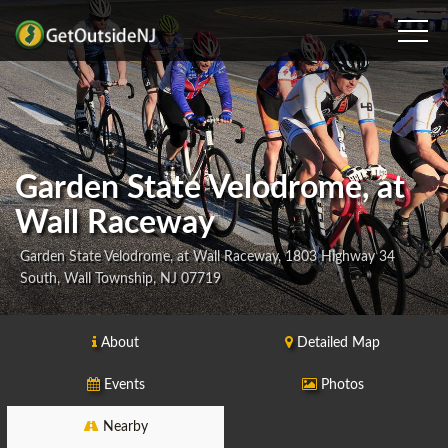
Garden State Velodrome, at
Wall Raceway
Garden State Velodrome, at Wall Raceway, 1803 Highway 34
South, Wall Township, NJ 07719
About
Detailed Map
Events
Photos
Nearby