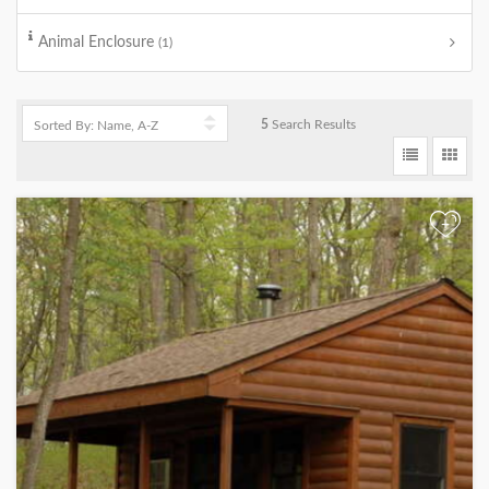
Animal Enclosure
(1)
5
Search Results
+