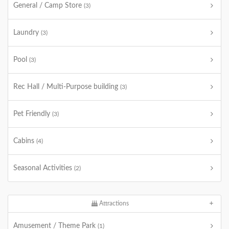
General / Camp Store
(3)
Laundry
(3)
Pool
(3)
Rec Hall / Multi-Purpose building
(3)
Pet Friendly
(3)
Cabins
(4)
Seasonal Activities
(2)
Attractions
Amusement / Theme Park
(1)