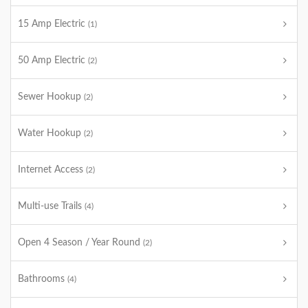
15 Amp Electric
(1)
50 Amp Electric
(2)
Sewer Hookup
(2)
Water Hookup
(2)
Internet Access
(2)
Multi-use Trails
(4)
Open 4 Season / Year Round
(2)
Bathrooms
(4)