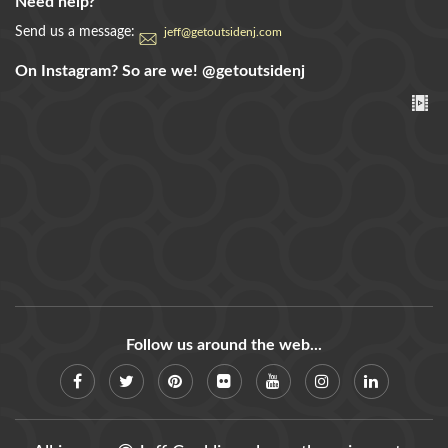
Need help?
Send us a message:
jeff@getoutsidenj.com
On Instagram? So are we!
@getoutsidenj
Follow us around the web...