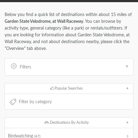
Below you find a quick list of destinations within about 15 miles of
Garden State Velodrome, at Wall Raceway
. You can browse by
activity type, general category (like a park) or rentals/outfitters. If
you are looking for information about Garden State Velodrome, at
Wall Raceway, and not about destinations nearby, please click the
"Overview" tab above.
Filters
Popular Searches
Destinations By Activity
Birdwatching
(47)