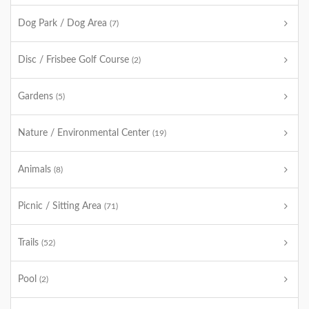
Dog Park / Dog Area
(7)
Disc / Frisbee Golf Course
(2)
Gardens
(5)
Nature / Environmental Center
(19)
Animals
(8)
Picnic / Sitting Area
(71)
Trails
(52)
Pool
(2)