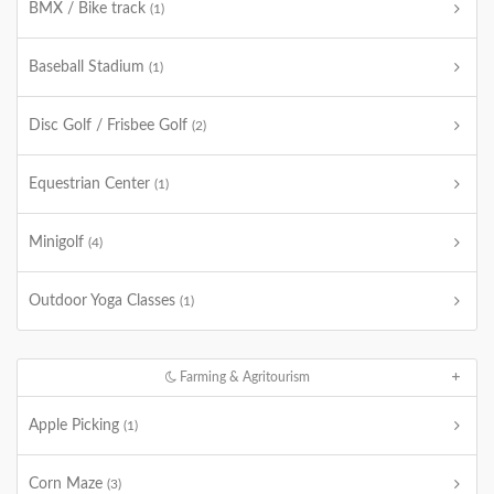
BMX / Bike track
(1)
Baseball Stadium
(1)
Disc Golf / Frisbee Golf
(2)
Equestrian Center
(1)
Minigolf
(4)
Outdoor Yoga Classes
(1)
Farming & Agritourism
Apple Picking
(1)
Corn Maze
(3)