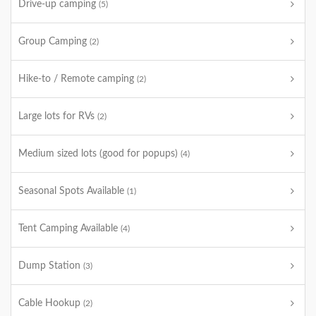
Drive-up camping
(5)
Group Camping
(2)
Hike-to / Remote camping
(2)
Large lots for RVs
(2)
Medium sized lots (good for popups)
(4)
Seasonal Spots Available
(1)
Tent Camping Available
(4)
Dump Station
(3)
Cable Hookup
(2)