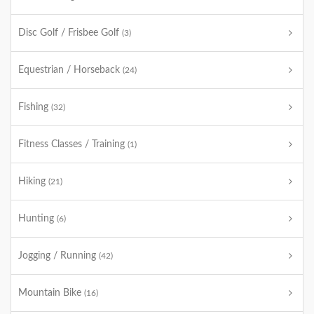
Disc Golf / Frisbee Golf
(3)
Equestrian / Horseback
(24)
Fishing
(32)
Fitness Classes / Training
(1)
Hiking
(21)
Hunting
(6)
Jogging / Running
(42)
Mountain Bike
(16)