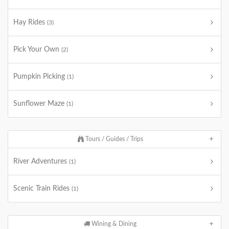
Hay Rides
(3)
Pick Your Own
(2)
Pumpkin Picking
(1)
Sunflower Maze
(1)
Tours / Guides / Trips
River Adventures
(1)
Scenic Train Rides
(1)
Wining & Dining