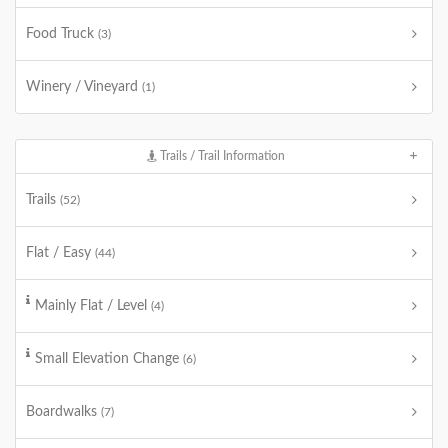
Food Truck
(3)
Winery / Vineyard
(1)
Trails / Trail Information
Trails
(52)
Flat / Easy
(44)
Mainly Flat / Level
(4)
Small Elevation Change
(6)
Boardwalks
(7)