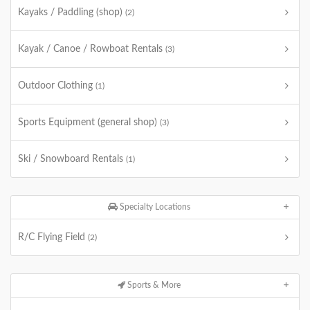
Kayaks / Paddling (shop)
(2)
Kayak / Canoe / Rowboat Rentals
(3)
Outdoor Clothing
(1)
Sports Equipment (general shop)
(3)
Ski / Snowboard Rentals
(1)
Specialty Locations
R/C Flying Field
(2)
Sports & More