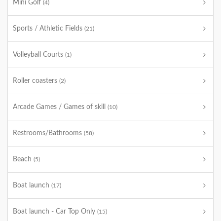
Mini Golf
(4)
Sports / Athletic Fields
(21)
Volleyball Courts
(1)
Roller coasters
(2)
Arcade Games / Games of skill
(10)
Restrooms/Bathrooms
(58)
Beach
(5)
Boat launch
(17)
Boat launch - Car Top Only
(15)