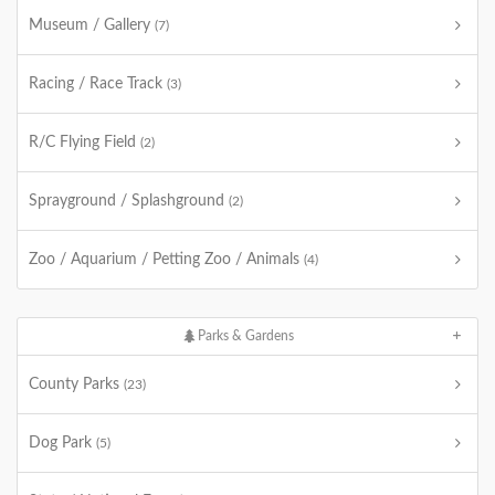
Museum / Gallery
(7)
Racing / Race Track
(3)
R/C Flying Field
(2)
Sprayground / Splashground
(2)
Zoo / Aquarium / Petting Zoo / Animals
(4)
Parks & Gardens
County Parks
(23)
Dog Park
(5)