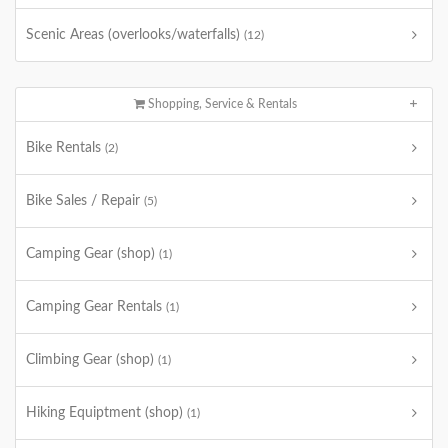
Scenic Areas (overlooks/waterfalls)
(12)
Shopping, Service & Rentals
Bike Rentals
(2)
Bike Sales / Repair
(5)
Camping Gear (shop)
(1)
Camping Gear Rentals
(1)
Climbing Gear (shop)
(1)
Hiking Equiptment (shop)
(1)