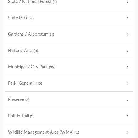
State / National Forest
(1)
State Parks
(8)
Gardens / Arboretum
(4)
Historic Area
(8)
Municipal / City Park
(39)
Park (General)
(43)
Preserve
(2)
Rail To Trail
(2)
Wildlife Management Area (WMA)
(1)