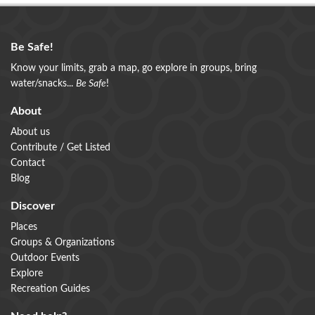
Be Safe!
Know your limits, grab a map, go explore in groups, bring
water/snacks...
Be Safe
!
About
About us
Contribute / Get Listed
Contact
Blog
Discover
Places
Groups & Organizations
Outdoor Events
Explore
Recreation Guides