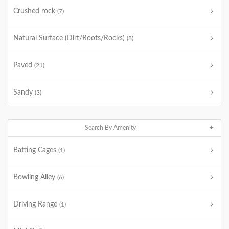
Crushed rock
(7)
Natural Surface (Dirt/Roots/Rocks)
(8)
Paved
(21)
Sandy
(3)
Search By Amenity
Batting Cages
(1)
Bowling Alley
(6)
Driving Range
(1)