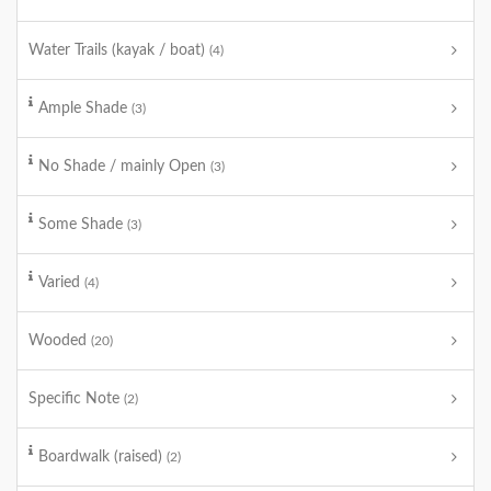
Water Trails (kayak / boat)
(4)
Ample Shade
(3)
No Shade / mainly Open
(3)
Some Shade
(3)
Varied
(4)
Wooded
(20)
Specific Note
(2)
Boardwalk (raised)
(2)