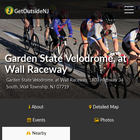
Garden State Velodrome, at
Wall Raceway
Garden State Velodrome, at Wall Raceway, 1803 Highway 34
South, Wall Township, NJ 07719
About
Detailed Map
Events
Photos
Nearby