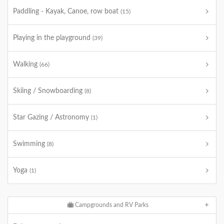
Paddling - Kayak, Canoe, row boat
(15)
Playing in the playground
(39)
Walking
(66)
Skiing / Snowboarding
(8)
Star Gazing / Astronomy
(1)
Swimming
(8)
Yoga
(1)
Campgrounds and RV Parks