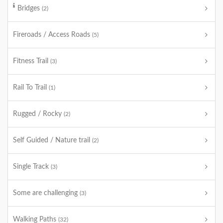
Bridges
(2)
Fireroads / Access Roads
(5)
Fitness Trail
(3)
Rail To Trail
(1)
Rugged / Rocky
(2)
Self Guided / Nature trail
(2)
Single Track
(3)
Some are challenging
(3)
Walking Paths
(32)