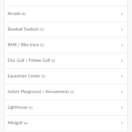
Arcade
(4)
Baseball Stadium
(1)
BMX / Bike track
(1)
Disc Golf / Frisbee Golf
(2)
Equestrian Center
(1)
Indoor Playground / Amusements
(1)
Lighthouse
(1)
Minigolf
(4)