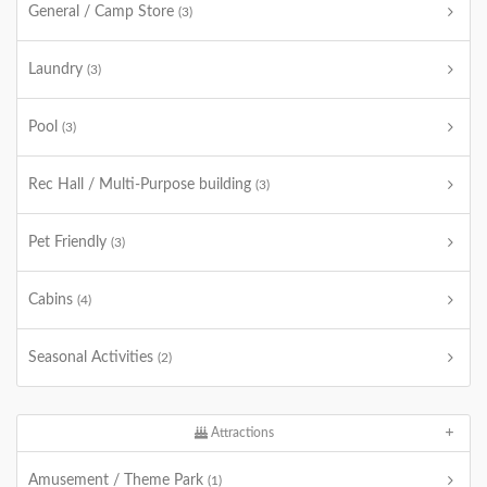
General / Camp Store
(3)
Laundry
(3)
Pool
(3)
Rec Hall / Multi-Purpose building
(3)
Pet Friendly
(3)
Cabins
(4)
Seasonal Activities
(2)
Attractions
Amusement / Theme Park
(1)