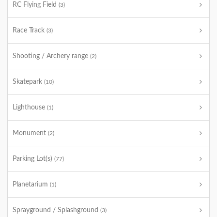
RC Flying Field
(3)
Race Track
(3)
Shooting / Archery range
(2)
Skatepark
(10)
Lighthouse
(1)
Monument
(2)
Parking Lot(s)
(77)
Planetarium
(1)
Sprayground / Splashground
(3)