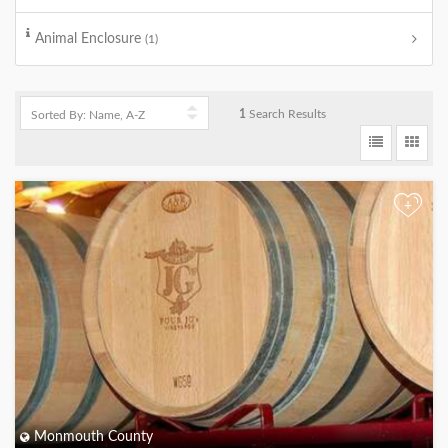
Animal Enclosure
(1)
1
Search Results
+
Monmouth County