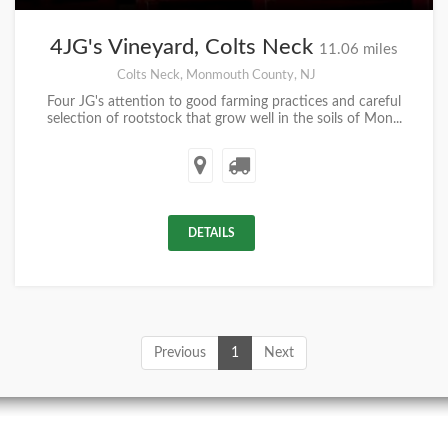
4JG's Vineyard, Colts Neck
11.06 miles
Colts Neck, Monmouth County, NJ
Four JG's attention to good farming practices and careful
selection of rootstock that grow well in the soils of Mon...
DETAILS
Previous
1
Next