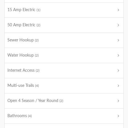
15 Amp Electric
(1)
50 Amp Electric
(2)
Sewer Hookup
(2)
Water Hookup
(2)
Internet Access
(2)
Multi-use Trails
(4)
Open 4 Season / Year Round
(2)
Bathrooms
(4)