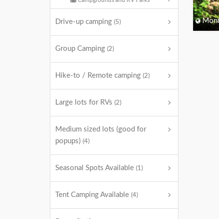
Campgrounds and RV Parks
Monm
Drive-up camping
(5)
Group Camping
(2)
Hike-to / Remote camping
(2)
Large lots for RVs
(2)
Medium sized lots (good for
popups)
(4)
Seasonal Spots Available
(1)
Tent Camping Available
(4)