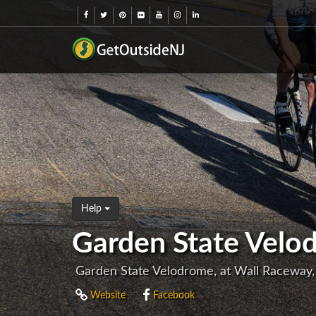
Help
Garden State Velo
Garden State Velodrome, at Wall Raceway
Website
Facebook