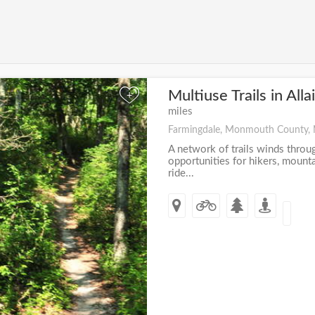
Multiuse Trails in All
+
miles
Farmingdale, Monmouth County,
A network of trails winds throug
opportunities for hikers, mount
ride...