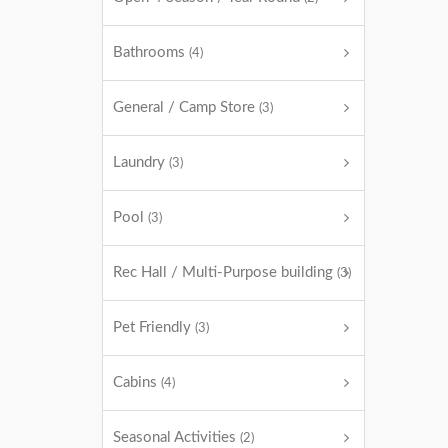
Bathrooms
(4)
General / Camp Store
(3)
Laundry
(3)
Pool
(3)
Rec Hall / Multi-Purpose building
(3)
Pet Friendly
(3)
Cabins
(4)
Seasonal Activities
(2)