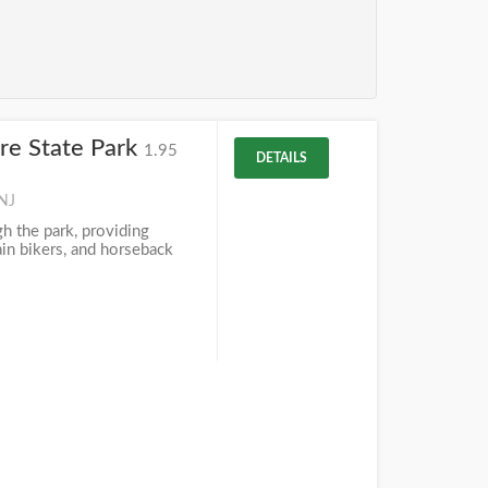
aire State Park
1.95
DETAILS
 NJ
h the park, providing
ain bikers, and horseback