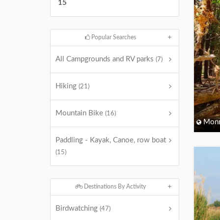
15
Popular Searches
All Campgrounds and RV parks
(7)
Hiking
(21)
Mountain Bike
(16)
Monm
Paddling - Kayak, Canoe, row boat
(15)
Destinations By Activity
Birdwatching
(47)