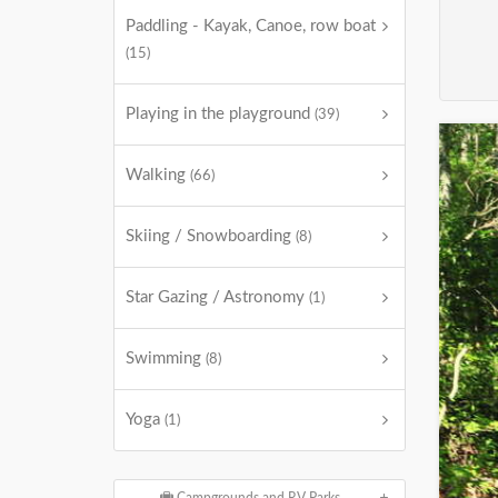
Paddling - Kayak, Canoe, row boat
(15)
Playing in the playground
(39)
Walking
(66)
Skiing / Snowboarding
(8)
Star Gazing / Astronomy
(1)
Swimming
(8)
Yoga
(1)