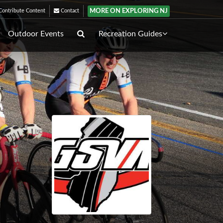
MORE ON EXPLORING NJ
ontribute Content
Contact
Outdoor Events
Recreation Guides