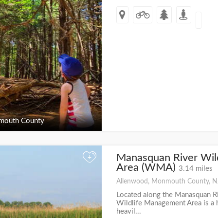
outh County
Manasquan River Wil
+
Area (WMA)
3.14 miles
Allenwood, Monmouth County, N
Located along the Manasquan R
Wildlife Management Area is a h
heavil...