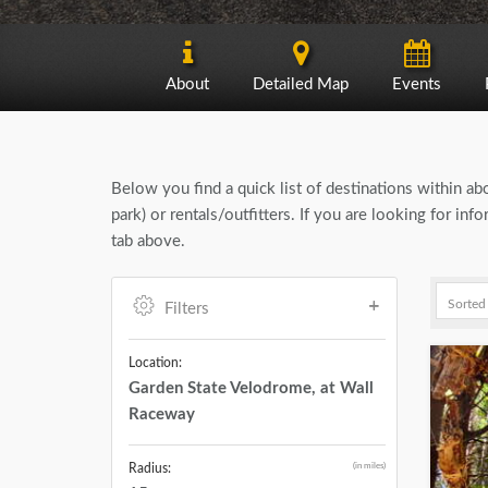
About
Detailed Map
Events
Below you find a quick list of destinations within a
park) or rentals/outfitters. If you are looking for i
tab above.
Filters
Location:
Garden State Velodrome, at Wall
Raceway
(in miles)
Radius: