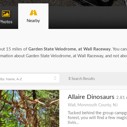
Nearby
Photos
bout 15 miles of
Garden State Velodrome, at Wall Raceway
. You can
nformation about Garden State Velodrome, at Wall Raceway, and not ab
3
Search Results
Allaire Dinosaurs
+
2.81 
Wall, Monmouth County, NJ
Tucked behind the group campgro
forest, you will find a few mag
livin...