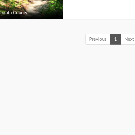
outh County
Previous
1
Next