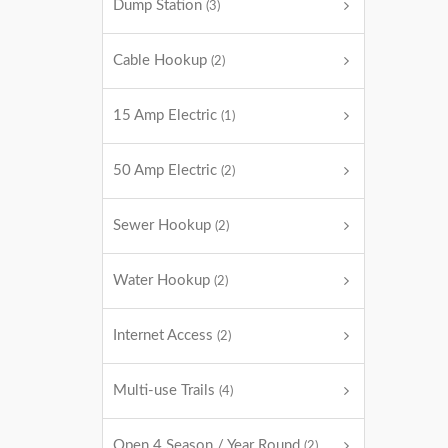
Dump Station
(3)
Cable Hookup
(2)
15 Amp Electric
(1)
50 Amp Electric
(2)
Sewer Hookup
(2)
Water Hookup
(2)
Internet Access
(2)
Multi-use Trails
(4)
Open 4 Season / Year Round
(2)