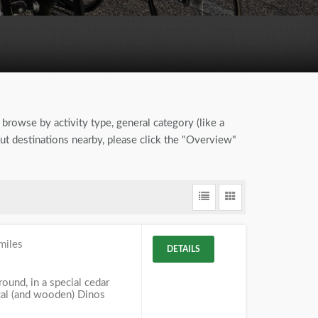
 browse by activity type, general category (like a
out destinations nearby, please click the "Overview"
miles
DETAILS
und, in a special cedar
ical (and wooden) Dinos