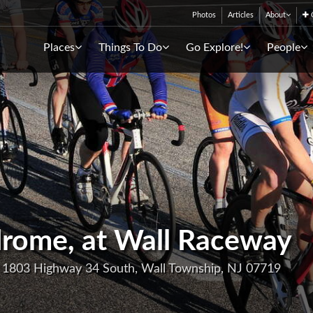
Photos
Articles
About
C
Places
Things To Do
Go Explore!
People
drome, at Wall Raceway
, 1803 Highway 34 South, Wall Township, NJ 07719