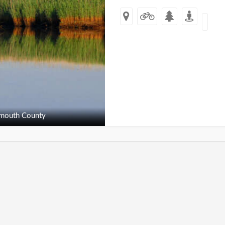
outh County