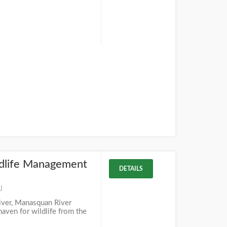
dlife Management
DETAILS
J
iver, Manasquan River
aven for wildlife from the