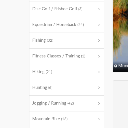
Disc Golf / Frisbee Golf
(3)
Equestrian / Horseback
(24)
Fishing
(32)
Fitness Classes / Training
(1)
Monm
Hiking
(21)
Hunting
(6)
Jogging / Running
(42)
Mountain Bike
(16)