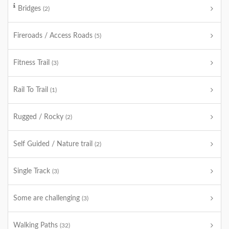
Bridges
(2)
Fireroads / Access Roads
(5)
Fitness Trail
(3)
Rail To Trail
(1)
Rugged / Rocky
(2)
Self Guided / Nature trail
(2)
Single Track
(3)
Some are challenging
(3)
Walking Paths
(32)