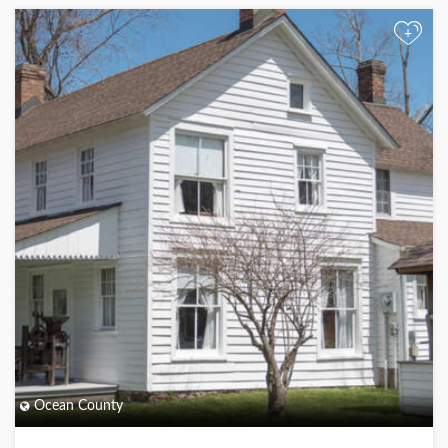
+
Ocean County