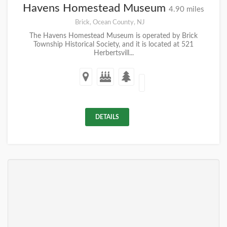
Havens Homestead Museum
4.90 miles
Brick, Ocean County, NJ
The Havens Homestead Museum is operated by Brick
Township Historical Society, and it is located at 521
Herbertsvill...
DETAILS