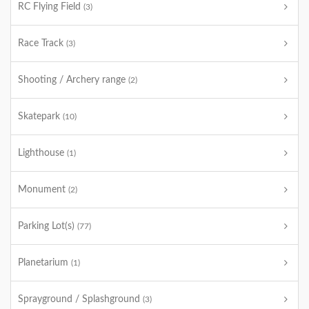
RC Flying Field
(3)
Race Track
(3)
Shooting / Archery range
(2)
Skatepark
(10)
Lighthouse
(1)
Monument
(2)
Parking Lot(s)
(77)
Planetarium
(1)
Sprayground / Splashground
(3)