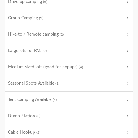
Drive-up camping
(5)
Group Camping
(2)
Hike-to / Remote camping
(2)
Large lots for RVs
(2)
Medium sized lots (good for popups)
(4)
Seasonal Spots Available
(1)
Tent Camping Available
(4)
Dump Station
(3)
Cable Hookup
(2)