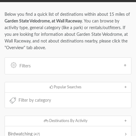
Below you find a quick list of destinations within about 15 miles of
Garden State Velodrome, at Wall Raceway
. You can browse by
activity type, general category (like a park) or rentals/outfitters. If
you are looking for information about Garden State Velodrome, at
Wall Raceway, and not about destinations nearby, please click the
"Overview" tab above.
Filters
Popular Searches
Destinations By Activity
Birdwatching
(47)