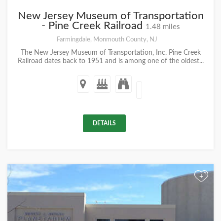
New Jersey Museum of Transportation
- Pine Creek Railroad
1.48 miles
Farmingdale, Monmouth County, NJ
The New Jersey Museum of Transportation, Inc. Pine Creek
Railroad dates back to 1951 and is among one of the oldest...
DETAILS
+