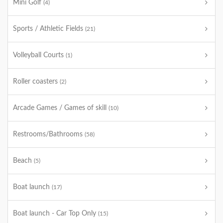
Mini Golf
(4)
Sports / Athletic Fields
(21)
Volleyball Courts
(1)
Roller coasters
(2)
Arcade Games / Games of skill
(10)
Restrooms/Bathrooms
(58)
Beach
(5)
Boat launch
(17)
Boat launch - Car Top Only
(15)