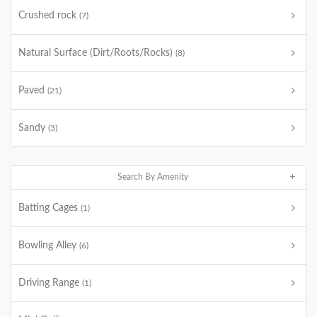
Crushed rock
(7)
Natural Surface (Dirt/Roots/Rocks)
(8)
Paved
(21)
Sandy
(3)
Search By Amenity
Batting Cages
(1)
Bowling Alley
(6)
Driving Range
(1)