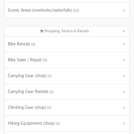
Scenic Areas (overlooks/waterfalls)
(12)
Shopping, Service & Rentals
Bike Rentals
(2)
Bike Sales / Repair
(5)
Camping Gear (shop)
(1)
Camping Gear Rentals
(1)
Climbing Gear (shop)
(1)
Hiking Equiptment (shop)
(1)