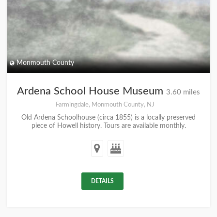
Monmouth County
Ardena School House Museum
3.60 miles
Farmingdale, Monmouth County, NJ
Old Ardena Schoolhouse (circa 1855) is a locally preserved
piece of Howell history. Tours are available monthly.
DETAILS