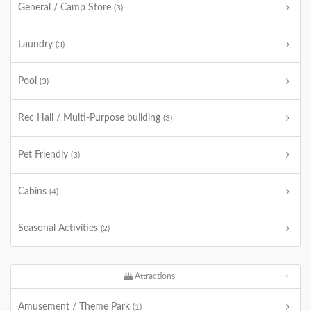
General / Camp Store
(3)
Laundry
(3)
Pool
(3)
Rec Hall / Multi-Purpose building
(3)
Pet Friendly
(3)
Cabins
(4)
Seasonal Activities
(2)
Attractions
Amusement / Theme Park
(1)