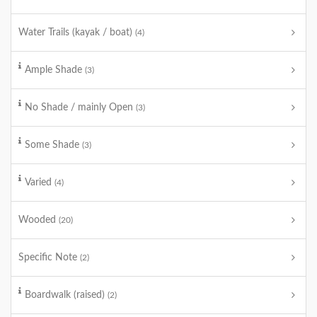
Water Trails (kayak / boat)
(4)
Ample Shade
(3)
No Shade / mainly Open
(3)
Some Shade
(3)
Varied
(4)
Wooded
(20)
Specific Note
(2)
Boardwalk (raised)
(2)