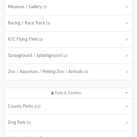
Museum / Gallery
(7)
Racing / Race Track
(3)
R/C Flying Field
(2)
Sprayground / Splashground
(2)
Zoo / Aquarium / Petting Zoo / Animals
(4)
Parks & Gardens
County Parks
(23)
Dog Park
(5)