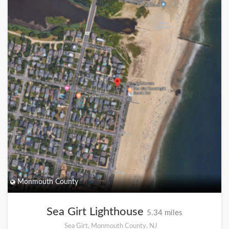
Monmouth County
Sea Girt Lighthouse
5.34 miles
Sea Girt, Monmouth County, NJ