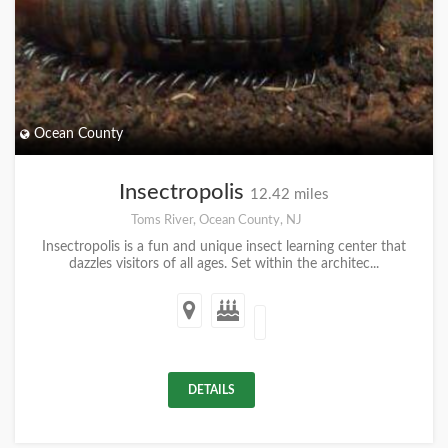
Ocean County
Insectropolis
12.42 miles
Toms River, Ocean County, NJ
Insectropolis is a fun and unique insect learning center that
dazzles visitors of all ages. Set within the architec...
DETAILS