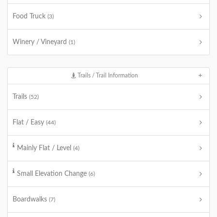
Food Truck
(3)
Winery / Vineyard
(1)
Trails / Trail Information
Trails
(52)
Flat / Easy
(44)
Mainly Flat / Level
(4)
Small Elevation Change
(6)
Boardwalks
(7)