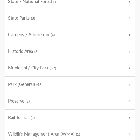
State / National Forest
(1)
State Parks
(8)
Gardens / Arboretum
(4)
Historic Area
(8)
Municipal / City Park
(39)
Park (General)
(43)
Preserve
(2)
Rail To Trail
(2)
Wildlife Management Area (WMA)
(1)