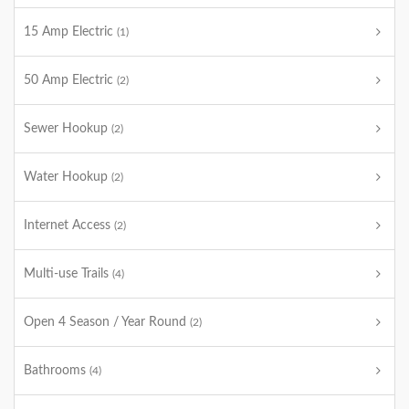
15 Amp Electric
(1)
50 Amp Electric
(2)
Sewer Hookup
(2)
Water Hookup
(2)
Internet Access
(2)
Multi-use Trails
(4)
Open 4 Season / Year Round
(2)
Bathrooms
(4)