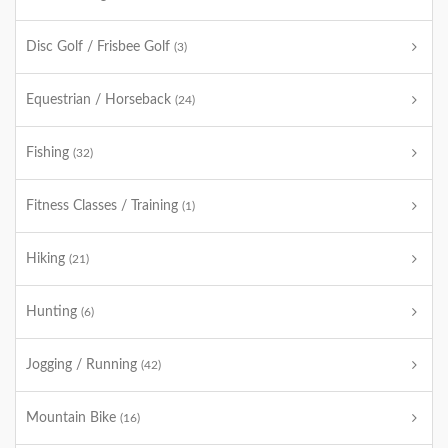
Disc Golf / Frisbee Golf
(3)
Equestrian / Horseback
(24)
Fishing
(32)
Fitness Classes / Training
(1)
Hiking
(21)
Hunting
(6)
Jogging / Running
(42)
Mountain Bike
(16)