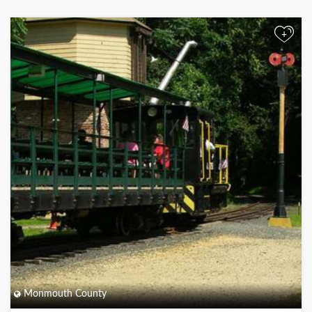
+
Monmouth County