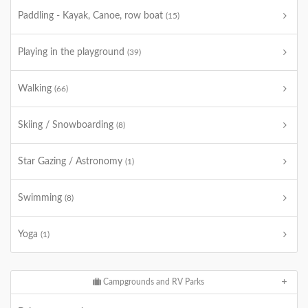
Paddling - Kayak, Canoe, row boat
(15)
Playing in the playground
(39)
Walking
(66)
Skiing / Snowboarding
(8)
Star Gazing / Astronomy
(1)
Swimming
(8)
Yoga
(1)
Campgrounds and RV Parks