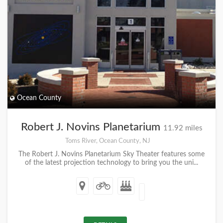
Ocean County
Robert J. Novins Planetarium
11.92 miles
Toms River, Ocean County, NJ
The Robert J. Novins Planetarium Sky Theater features some
of the latest projection technology to bring you the uni...