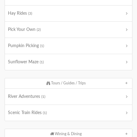
Hay Rides
(3)
Pick Your Own
(2)
Pumpkin Picking
(1)
Sunflower Maze
(1)
Tours / Guides / Trips
River Adventures
(1)
Scenic Train Rides
(1)
Wining & Dining