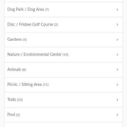
Dog Park / Dog Area
(7)
Disc / Frisbee Golf Course
(2)
Gardens
(5)
Nature / Environmental Center
(19)
Animals
(8)
Picnic / Sitting Area
(71)
Trails
(52)
Pool
(2)