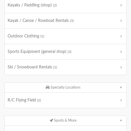
Kayaks / Paddling (shop)
(2)
Kayak / Canoe / Rowboat Rentals
(3)
Outdoor Clothing
(1)
Sports Equipment (general shop)
(3)
Ski / Snowboard Rentals
(1)
Specialty Locations
R/C Flying Field
(2)
Sports & More