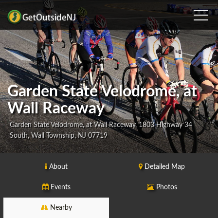
Garden State Velodrome, at
Wall Raceway
Garden State Velodrome, at Wall Raceway, 1803 Highway 34
South, Wall Township, NJ 07719
About
Detailed Map
Events
Photos
Nearby