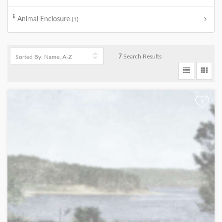
Animal Enclosure
(1)
7
Search Results
+