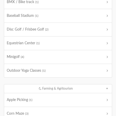
BMX / Bike track
(1)
Baseball Stadium
(1)
Disc Golf / Frisbee Golf
(2)
Equestrian Center
(1)
Minigolf
(4)
Outdoor Yoga Classes
(1)
Farming & Agritourism
Apple Picking
(1)
Corn Maze
(3)