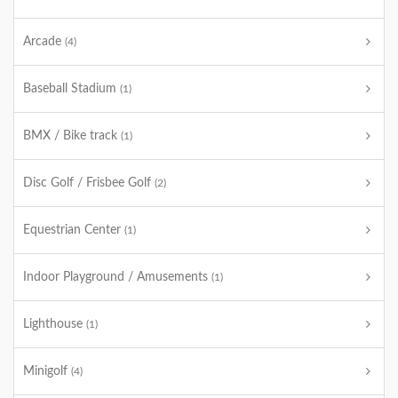
Arcade
(4)
Baseball Stadium
(1)
BMX / Bike track
(1)
Disc Golf / Frisbee Golf
(2)
Equestrian Center
(1)
Indoor Playground / Amusements
(1)
Lighthouse
(1)
Minigolf
(4)