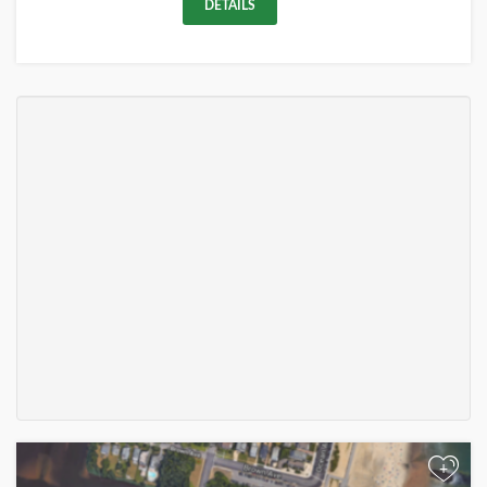
DETAILS
+