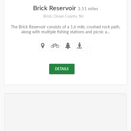
Brick Reservoir
3.51 miles
Brick, Ocean County, NJ
The Brick Reservoir consists of a 1.6 mile, crushed rock path,
along with multiple fishing stations and picnic a...
DETAILS