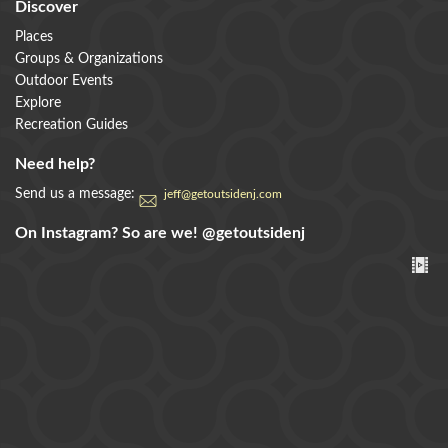
Discover
Places
Groups & Organizations
Outdoor Events
Explore
Recreation Guides
Need help?
Send us a message:
jeff@getoutsidenj.com
On Instagram? So are we!
@getoutsidenj