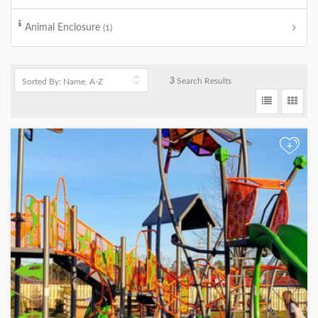
Animal Enclosure
(1)
3
Search Results
+