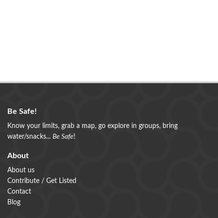
Be Safe!
Know your limits, grab a map, go explore in groups, bring
water/snacks...
Be Safe
!
About
About us
Contribute / Get Listed
Contact
Blog