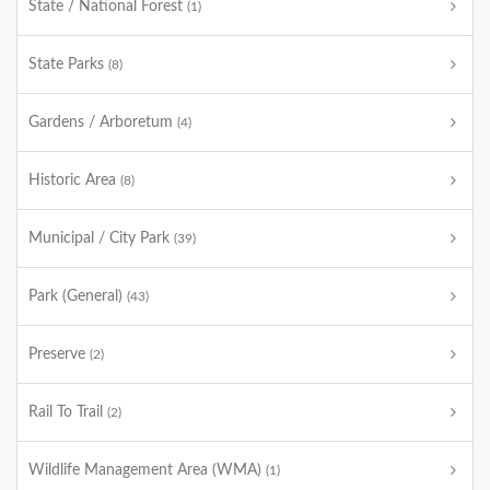
State / National Forest
(1)
State Parks
(8)
Gardens / Arboretum
(4)
Historic Area
(8)
Municipal / City Park
(39)
Park (General)
(43)
Preserve
(2)
Rail To Trail
(2)
Wildlife Management Area (WMA)
(1)