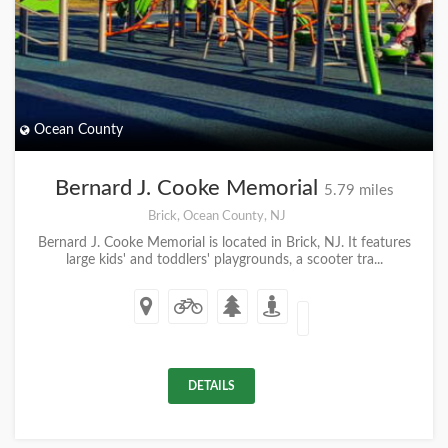
Ocean County
Bernard J. Cooke Memorial
5.79 miles
Brick, Ocean County, NJ
Bernard J. Cooke Memorial is located in Brick, NJ. It features
large kids' and toddlers' playgrounds, a scooter tra...
DETAILS