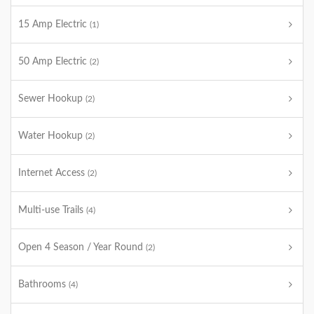
15 Amp Electric
(1)
50 Amp Electric
(2)
Sewer Hookup
(2)
Water Hookup
(2)
Internet Access
(2)
Multi-use Trails
(4)
Open 4 Season / Year Round
(2)
Bathrooms
(4)