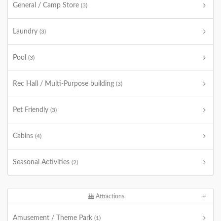
General / Camp Store
(3)
Laundry
(3)
Pool
(3)
Rec Hall / Multi-Purpose building
(3)
Pet Friendly
(3)
Cabins
(4)
Seasonal Activities
(2)
Attractions
Amusement / Theme Park
(1)