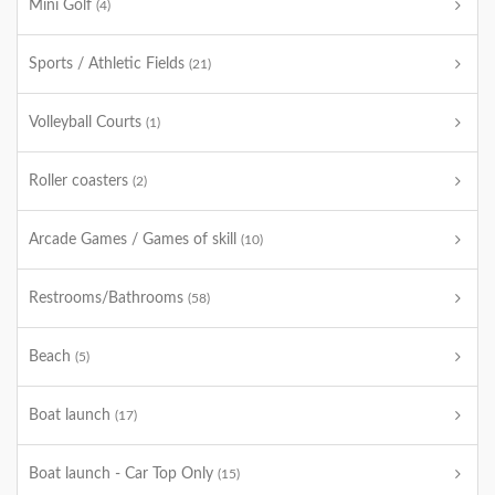
Mini Golf
(4)
Sports / Athletic Fields
(21)
Volleyball Courts
(1)
Roller coasters
(2)
Arcade Games / Games of skill
(10)
Restrooms/Bathrooms
(58)
Beach
(5)
Boat launch
(17)
Boat launch - Car Top Only
(15)