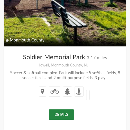
Monmouth County
Soldier Memorial Park
3.17 miles
Howell, Monmouth County, NJ
Soccer & softball complex. Park will include 5 softball fields, 8
soccer fields and 2 multi-purpose fields, 3 play...
DETAILS