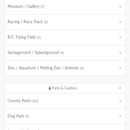
Museum / Gallery
(7)
Racing / Race Track
(3)
R/C Flying Field
(2)
Sprayground / Splashground
(2)
Zoo / Aquarium / Petting Zoo / Animals
(4)
Parks & Gardens
County Parks
(23)
Dog Park
(5)