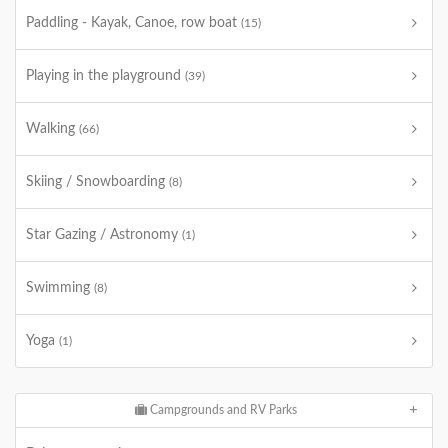
Paddling - Kayak, Canoe, row boat
(15)
Playing in the playground
(39)
Walking
(66)
Skiing / Snowboarding
(8)
Star Gazing / Astronomy
(1)
Swimming
(8)
Yoga
(1)
Campgrounds and RV Parks