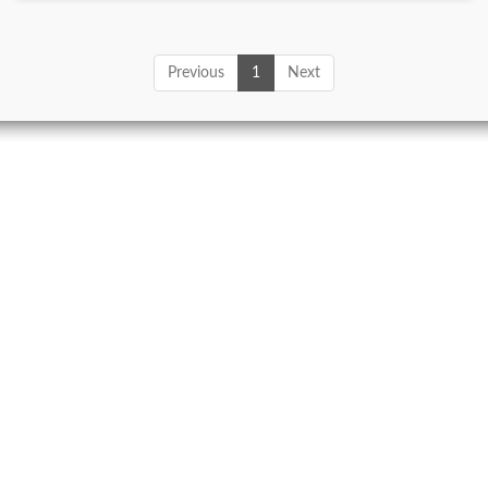
Previous
1
Next