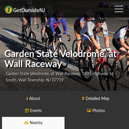
Garden State Velodrome, at
Wall Raceway
Garden State Velodrome, at Wall Raceway, 1803 Highway 34
South, Wall Township, NJ 07719
About
Detailed Map
Events
Photos
Nearby