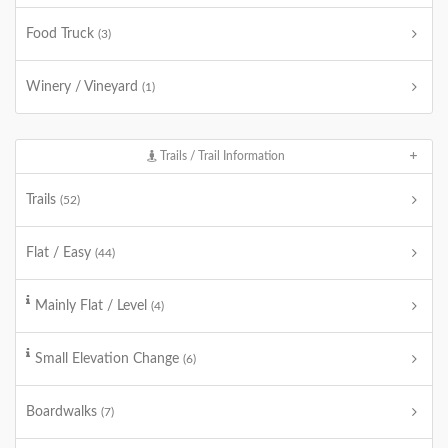
Food Truck
(3)
Winery / Vineyard
(1)
Trails / Trail Information
Trails
(52)
Flat / Easy
(44)
Mainly Flat / Level
(4)
Small Elevation Change
(6)
Boardwalks
(7)