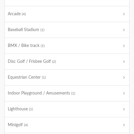
Arcade
(4)
Baseball Stadium
(1)
BMX / Bike track
(1)
Disc Golf / Frisbee Golf
(2)
Equestrian Center
(1)
Indoor Playground / Amusements
(1)
Lighthouse
(1)
Minigolf
(4)