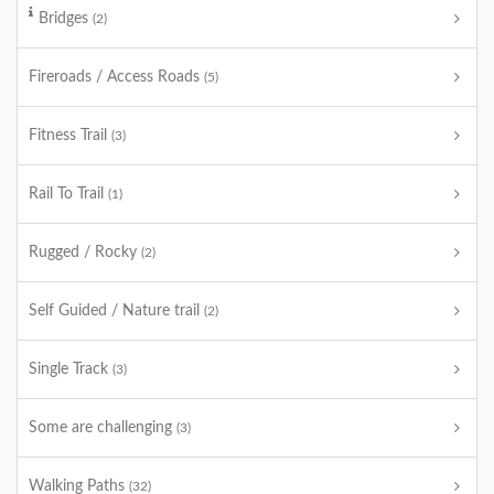
Bridges
(2)
Fireroads / Access Roads
(5)
Fitness Trail
(3)
Rail To Trail
(1)
Rugged / Rocky
(2)
Self Guided / Nature trail
(2)
Single Track
(3)
Some are challenging
(3)
Walking Paths
(32)