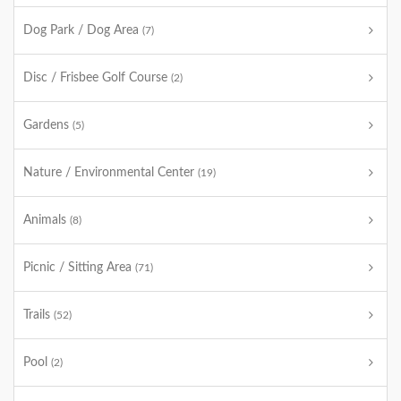
Dog Park / Dog Area
(7)
Disc / Frisbee Golf Course
(2)
Gardens
(5)
Nature / Environmental Center
(19)
Animals
(8)
Picnic / Sitting Area
(71)
Trails
(52)
Pool
(2)