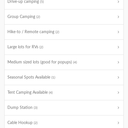
Drive-up camping
(5)
Group Camping
(2)
Hike-to / Remote camping
(2)
Large lots for RVs
(2)
Medium sized lots (good for popups)
(4)
Seasonal Spots Available
(1)
Tent Camping Available
(4)
Dump Station
(3)
Cable Hookup
(2)