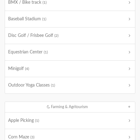
BMX / Bike track
(1)
Baseball Stadium
(1)
Disc Golf / Frisbee Golf
(2)
Equestrian Center
(1)
Minigolf
(4)
Outdoor Yoga Classes
(1)
Farming & Agritourism
Apple Picking
(1)
Corn Maze
(3)