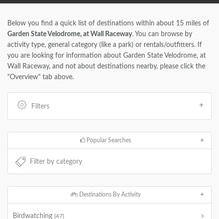
Below you find a quick list of destinations within about 15 miles of
Garden State Velodrome, at Wall Raceway
. You can browse by
activity type, general category (like a park) or rentals/outfitters. If
you are looking for information about Garden State Velodrome, at
Wall Raceway, and not about destinations nearby, please click the
"Overview" tab above.
Filters
Popular Searches
Destinations By Activity
Birdwatching
(47)