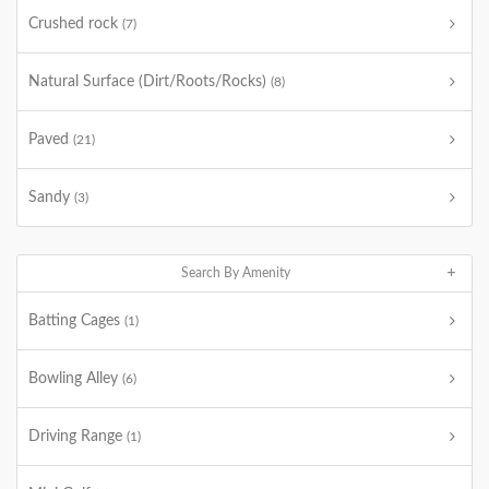
Crushed rock
(7)
Natural Surface (Dirt/Roots/Rocks)
(8)
Paved
(21)
Sandy
(3)
Search By Amenity
Batting Cages
(1)
Bowling Alley
(6)
Driving Range
(1)