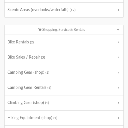
Scenic Areas (overlooks/waterfalls)
(12)
Shopping, Service & Rentals
Bike Rentals
(2)
Bike Sales / Repair
(5)
Camping Gear (shop)
(1)
Camping Gear Rentals
(1)
Climbing Gear (shop)
(1)
Hiking Equiptment (shop)
(1)