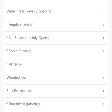
Water Trails (kayak / boat)
(4)
Ample Shade
(3)
No Shade / mainly Open
(3)
Some Shade
(3)
Varied
(4)
Wooded
(20)
Specific Note
(2)
Boardwalk (raised)
(2)