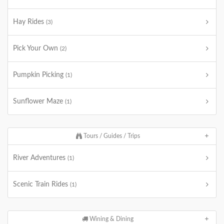
Hay Rides
(3)
Pick Your Own
(2)
Pumpkin Picking
(1)
Sunflower Maze
(1)
Tours / Guides / Trips
River Adventures
(1)
Scenic Train Rides
(1)
Wining & Dining