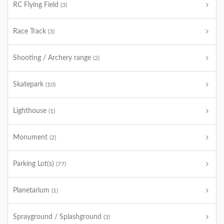
RC Flying Field
(3)
Race Track
(3)
Shooting / Archery range
(2)
Skatepark
(10)
Lighthouse
(1)
Monument
(2)
Parking Lot(s)
(77)
Planetarium
(1)
Sprayground / Splashground
(3)