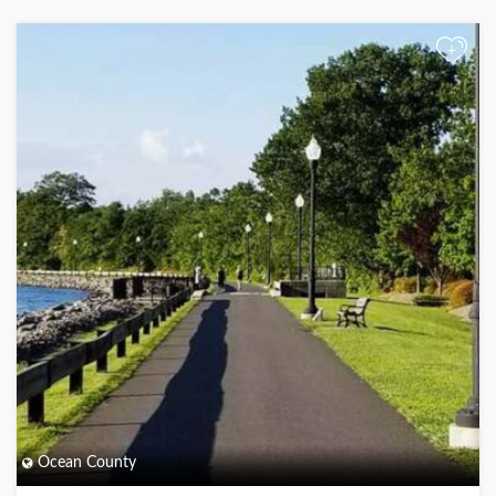
+
Ocean County