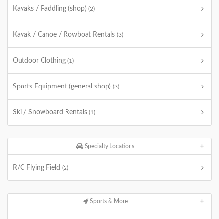
Kayaks / Paddling (shop)
(2)
Kayak / Canoe / Rowboat Rentals
(3)
Outdoor Clothing
(1)
Sports Equipment (general shop)
(3)
Ski / Snowboard Rentals
(1)
Specialty Locations
R/C Flying Field
(2)
Sports & More