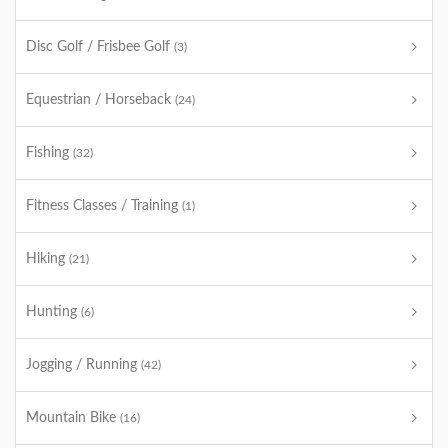
Disc Golf / Frisbee Golf
(3)
Equestrian / Horseback
(24)
Fishing
(32)
Fitness Classes / Training
(1)
Hiking
(21)
Hunting
(6)
Jogging / Running
(42)
Mountain Bike
(16)