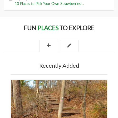
10 Places to Pick Your Own Strawberries!...
FUN
PLACES
TO EXPLORE
Recently Added