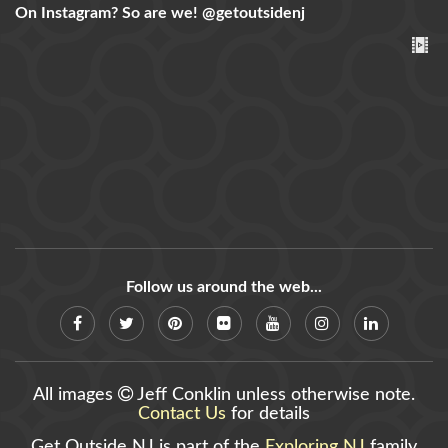
On Instagram? So are we!
@getoutsidenj
Follow us around the web...
All images
Jeff Conklin unless otherwise note.
Contact Us
for details
Get Outside NJ is part of the
Exploring NJ
family