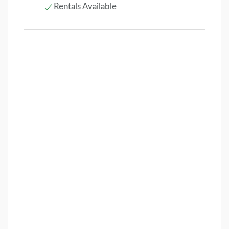
Rentals Available