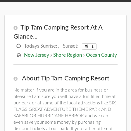
Tip Tam Camping Resort At A
Glance...
Todays Sunrise:
,
Sunset:
New Jersey
Shore Region
Ocean County
About Tip Tam Camping Resort
No matter if you are in the area for business or
pleasure I am sure you will have a fun filled time at
our park or at some of the local attractions like SIX
FLAGS GREAT ADVENTURE THEME PARK AND
SAFARI OR HURRICANE HARBOR and we can
even save your some money by purchasing
discount tickets at our park. If you rather attempt