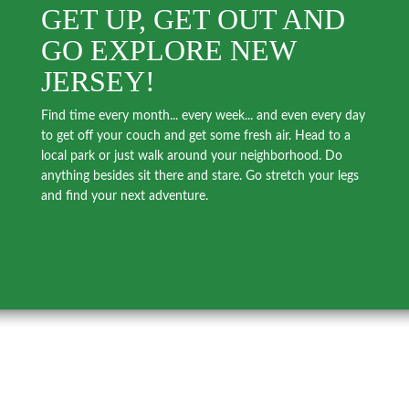
GET UP, GET OUT AND
GO EXPLORE NEW
JERSEY!
Find time every month... every week... and even every day
to get off your couch and get some fresh air. Head to a
local park or just walk around your neighborhood. Do
anything besides sit there and stare. Go stretch your legs
and find your next adventure.