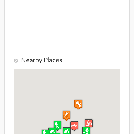
Nearby Places