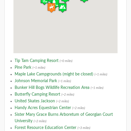
Tip Tam Camping Resort
(~0 miles)
Pine Park
(~1 miles)
Maple Lake Campgrounds (might be closed)
(~1 miles)
Johnson Memorial Park
(~1 miles)
Bunker Hill Bogs Wildlife Recreation Area
(~1 miles)
Butterfly Camping Resort
(~2 miles)
United Skates Jackson
(~2 miles)
Handy Acres Equestrian Center
(~2 miles)
Sister Mary Grace Burns Arboretum of Georgian Court
University
(~2 miles)
Forest Resource Education Center
(~3 miles)