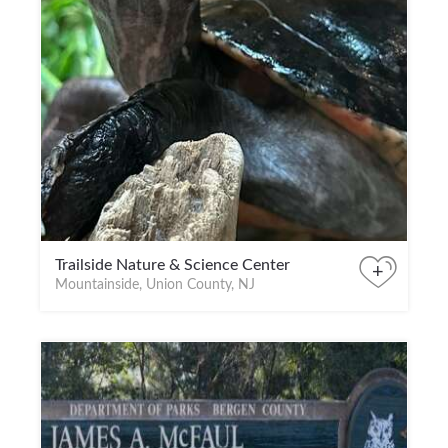
Trailside Nature & Science Center
+
Mountainside, Union County, NJ