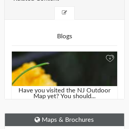
Blogs
+
Have you visited the NJ Outdoor
Map yet? You should...
We started working on a new site that will help you
find new places to explore. It is called the
NJOutdoorMap.com
Maps & Brochures
DETAILS