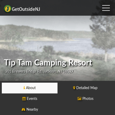
Tip Tam Camping Resort
301 Brewers Bridge Rd, Jackson, NJ 08527
About
Detailed Map
Events
Photos
Nearby