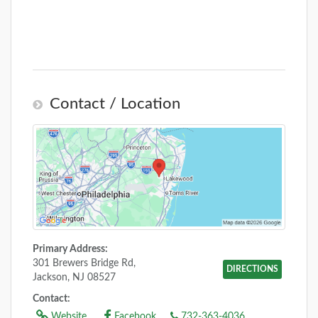
Contact / Location
Primary Address:
301 Brewers Bridge Rd,
DIRECTIONS
Jackson, NJ 08527
Contact:
Website
Facebook
732-363-4036