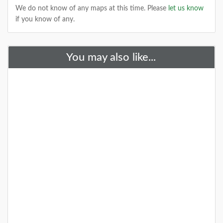
We do not know of any maps at this time. Please
let us know
if you know of any.
+
You may also like...
A Special Time to Stargaze: 2016
Perseids Meteor Shower
This year is setting up to be one of the best years for
seeing the Perseids Meteor Shower. With a projected
rate of 50 - 150 per hour,
DETAILS