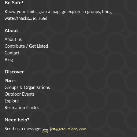
Be Safe!
Know your limits, grab a map, go explore in groups, bring
water/snacks...
Be Safe
!
About
About us
Contribute / Get Listed
Contact
Blog
Discover
Places
Groups & Organizations
Outdoor Events
Explore
Recreation Guides
Need help?
Send us a message:
jeff@getoutsidenj.com