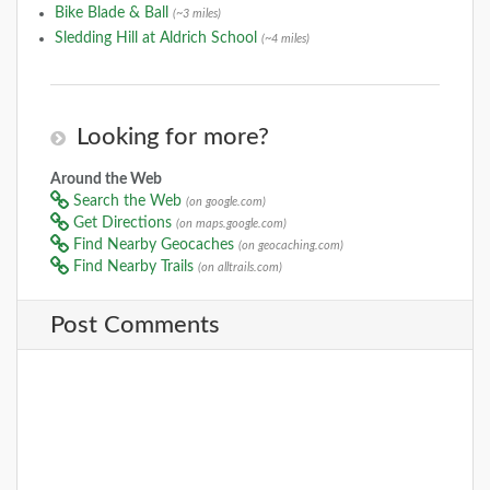
Bike Blade & Ball
(~3 miles)
Sledding Hill at Aldrich School
(~4 miles)
Looking for more?
Around the Web
Search the Web
(on google.com)
Get Directions
(on maps.google.com)
Find Nearby Geocaches
(on geocaching.com)
Find Nearby Trails
(on alltrails.com)
Post Comments