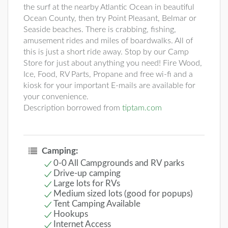
the surf at the nearby Atlantic Ocean in beautiful
Ocean County, then try Point Pleasant, Belmar or
Seaside beaches. There is crabbing, fishing,
amusement rides and miles of boardwalks. All of
this is just a short ride away. Stop by our Camp
Store for just about anything you need! Fire Wood,
Ice, Food, RV Parts, Propane and free wi-fi and a
kiosk for your important E-mails are available for
your convenience.
Description borrowed from
tiptam.com
Camping:
0-0 All Campgrounds and RV parks
Drive-up camping
Large lots for RVs
Medium sized lots (good for popups)
Tent Camping Available
Hookups
Internet Access