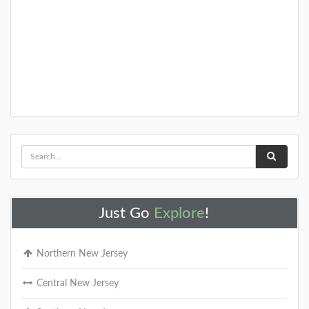
Just Go
Explore
!
Northern New Jersey
Central New Jersey