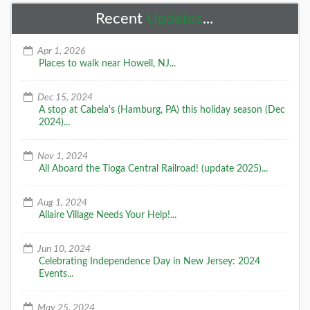
Recent
Updates
...
Apr 1, 2026
Places to walk near Howell, NJ...
Dec 15, 2024
A stop at Cabela's (Hamburg, PA) this holiday season (Dec
2024)...
Nov 1, 2024
All Aboard the Tioga Central Railroad! (update 2025)...
Aug 1, 2024
Allaire Village Needs Your Help!...
Jun 10, 2024
Celebrating Independence Day in New Jersey: 2024
Events...
May 25, 2024