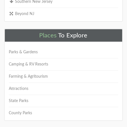
Southern New Jersey
Beyond NJ
Places
To Explore
Parks & Gardens
Camping & RV Resorts
Farming & Agritourism
Attractions
State Parks
County Parks