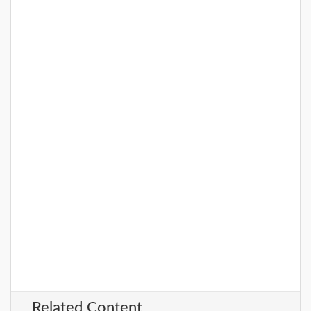
Related Content