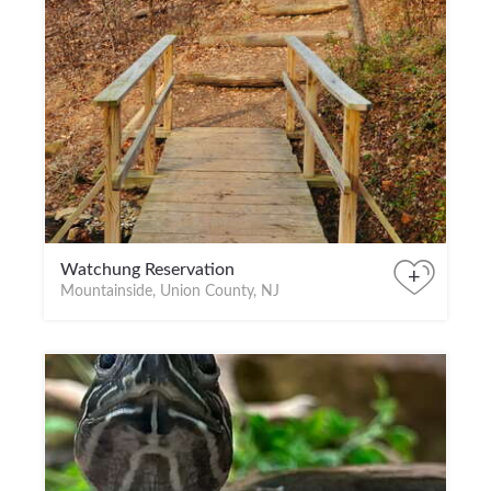
Watchung Reservation
+
Mountainside, Union County, NJ