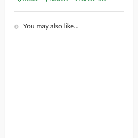
You may also like...