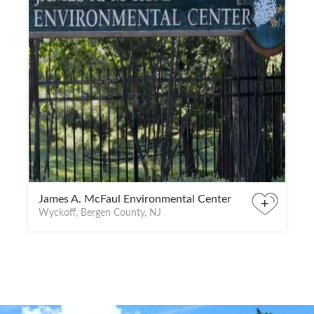
James A. McFaul Environmental Center
+
Wyckoff, Bergen County, NJ