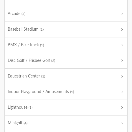
Arcade
(4)
Baseball Stadium
(1)
BMX / Bike track
(1)
Disc Golf / Frisbee Golf
(2)
Equestrian Center
(1)
Indoor Playground / Amusements
(1)
Lighthouse
(1)
Minigolf
(4)