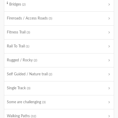
Bridges
(2)
Fireroads / Access Roads
(5)
Fitness Trail
(3)
Rail To Trail
(1)
Rugged / Rocky
(2)
Self Guided / Nature trail
(2)
Single Track
(3)
Some are challenging
(3)
Walking Paths
(32)