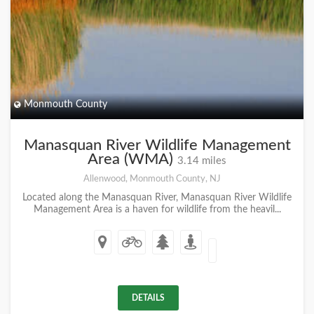
Monmouth County
Manasquan River Wildlife Management
Area (WMA)
3.14 miles
Allenwood, Monmouth County, NJ
Located along the Manasquan River, Manasquan River Wildlife
Management Area is a haven for wildlife from the heavil...
DETAILS