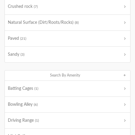
Crushed rock
(7)
Natural Surface (Dirt/Roots/Rocks)
(8)
Paved
(21)
Sandy
(3)
Search By Amenity
Batting Cages
(1)
Bowling Alley
(6)
Driving Range
(1)