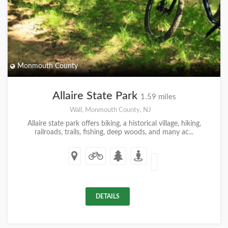
Monmouth County
Allaire State Park
1.59 miles
Wall, Monmouth County, NJ
Allaire state park offers biking, a historical village, hiking,
railroads, trails, fishing, deep woods, and many ac...
DETAILS