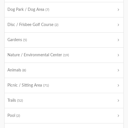
Dog Park / Dog Area
(7)
Disc / Frisbee Golf Course
(2)
Gardens
(5)
Nature / Environmental Center
(19)
Animals
(8)
Picnic / Sitting Area
(71)
Trails
(52)
Pool
(2)