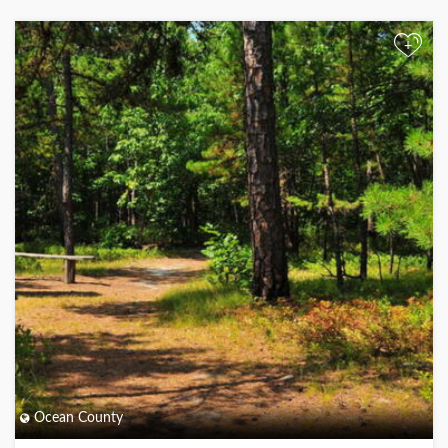
+
Ocean County