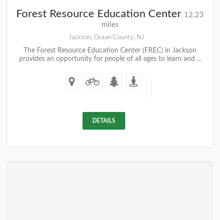
Forest Resource Education Center
12.23
miles
Jackson, Ocean County, NJ
The Forest Resource Education Center (FREC) in Jackson
provides an opportunity for people of all ages to learn and ...
DETAILS