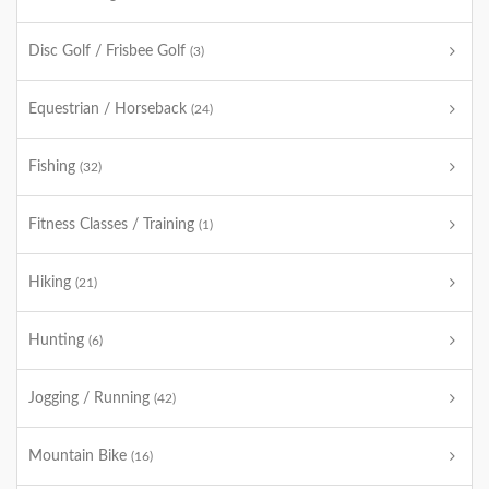
Disc Golf / Frisbee Golf
(3)
Equestrian / Horseback
(24)
Fishing
(32)
Fitness Classes / Training
(1)
Hiking
(21)
Hunting
(6)
Jogging / Running
(42)
Mountain Bike
(16)