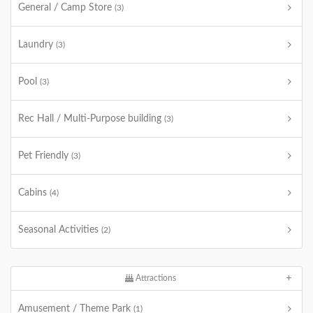
General / Camp Store
(3)
Laundry
(3)
Pool
(3)
Rec Hall / Multi-Purpose building
(3)
Pet Friendly
(3)
Cabins
(4)
Seasonal Activities
(2)
Attractions
Amusement / Theme Park
(1)