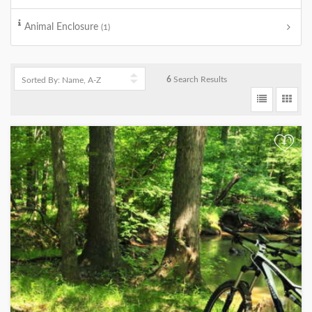
Animal Enclosure
(1)
6
Search Results
+