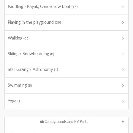
Paddling - Kayak, Canoe, row boat
(15)
Playing in the playground
(39)
Walking
(66)
Skiing / Snowboarding
(8)
Star Gazing / Astronomy
(1)
Swimming
(8)
Yoga
(1)
Campgrounds and RV Parks