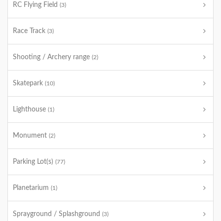
RC Flying Field
(3)
Race Track
(3)
Shooting / Archery range
(2)
Skatepark
(10)
Lighthouse
(1)
Monument
(2)
Parking Lot(s)
(77)
Planetarium
(1)
Sprayground / Splashground
(3)