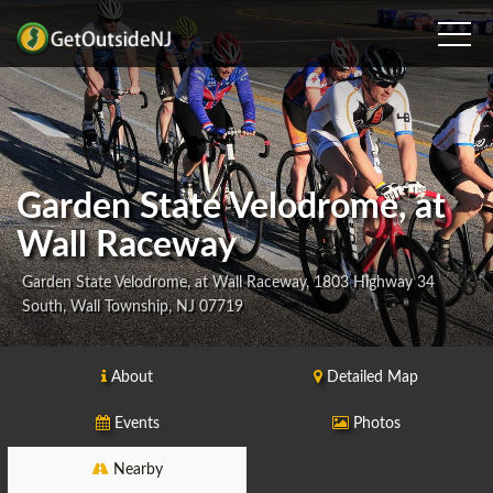
Garden State Velodrome, at
Wall Raceway
Garden State Velodrome, at Wall Raceway, 1803 Highway 34
South, Wall Township, NJ 07719
About
Detailed Map
Events
Photos
Nearby