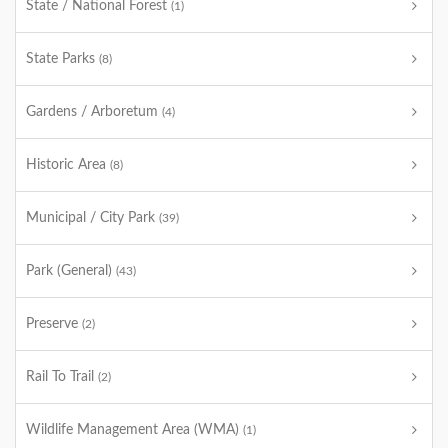
State / National Forest
(1)
State Parks
(8)
Gardens / Arboretum
(4)
Historic Area
(8)
Municipal / City Park
(39)
Park (General)
(43)
Preserve
(2)
Rail To Trail
(2)
Wildlife Management Area (WMA)
(1)