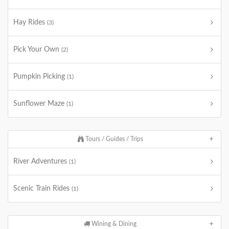
Hay Rides
(3)
Pick Your Own
(2)
Pumpkin Picking
(1)
Sunflower Maze
(1)
Tours / Guides / Trips
River Adventures
(1)
Scenic Train Rides
(1)
Wining & Dining