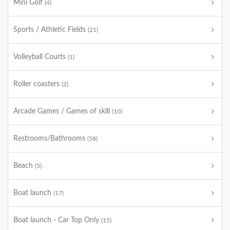
Mini Golf
(4)
Sports / Athletic Fields
(21)
Volleyball Courts
(1)
Roller coasters
(2)
Arcade Games / Games of skill
(10)
Restrooms/Bathrooms
(58)
Beach
(5)
Boat launch
(17)
Boat launch - Car Top Only
(15)