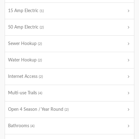
15 Amp Electric
(1)
50 Amp Electric
(2)
Sewer Hookup
(2)
Water Hookup
(2)
Internet Access
(2)
Multi-use Trails
(4)
Open 4 Season / Year Round
(2)
Bathrooms
(4)