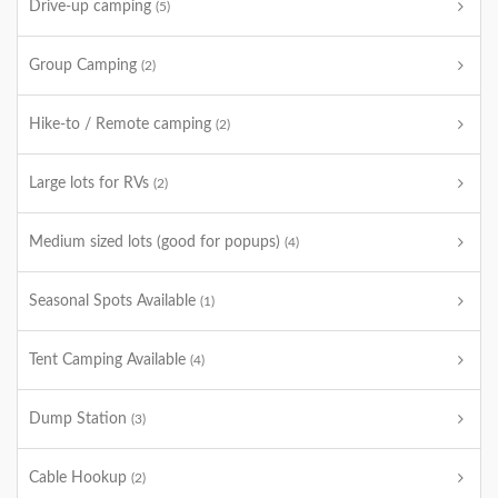
Drive-up camping
(5)
Group Camping
(2)
Hike-to / Remote camping
(2)
Large lots for RVs
(2)
Medium sized lots (good for popups)
(4)
Seasonal Spots Available
(1)
Tent Camping Available
(4)
Dump Station
(3)
Cable Hookup
(2)