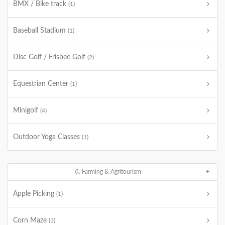
BMX / Bike track
(1)
Baseball Stadium
(1)
Disc Golf / Frisbee Golf
(2)
Equestrian Center
(1)
Minigolf
(4)
Outdoor Yoga Classes
(1)
Farming & Agritourism
Apple Picking
(1)
Corn Maze
(3)