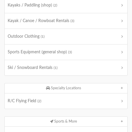
Kayaks / Paddling (shop)
(2)
Kayak / Canoe / Rowboat Rentals
(3)
Outdoor Clothing
(1)
Sports Equipment (general shop)
(3)
Ski / Snowboard Rentals
(1)
Specialty Locations
R/C Flying Field
(2)
Sports & More