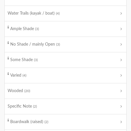
Water Trails (kayak / boat)
(4)
Ample Shade
(3)
No Shade / mainly Open
(3)
Some Shade
(3)
Varied
(4)
Wooded
(20)
Specific Note
(2)
Boardwalk (raised)
(2)