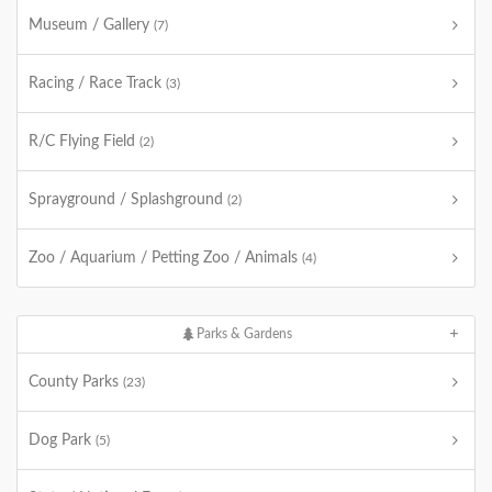
Museum / Gallery
(7)
Racing / Race Track
(3)
R/C Flying Field
(2)
Sprayground / Splashground
(2)
Zoo / Aquarium / Petting Zoo / Animals
(4)
Parks & Gardens
County Parks
(23)
Dog Park
(5)