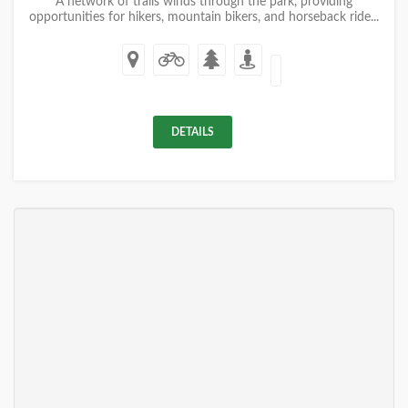
A network of trails winds through the park, providing
opportunities for hikers, mountain bikers, and horseback ride...
DETAILS