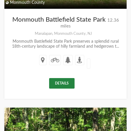
Monmouth County
Monmouth Battlefield State Park
12.36
miles
Manalapan, Monmouth County, NJ
Monmouth Battlefield State Park preserves a splendid rural
18th-century landscape of hilly farmland and hedgerows t...
DETAILS
+