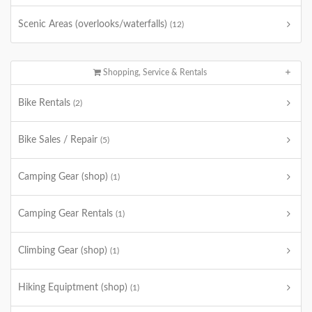
Scenic Areas (overlooks/waterfalls)
(12)
Shopping, Service & Rentals
Bike Rentals
(2)
Bike Sales / Repair
(5)
Camping Gear (shop)
(1)
Camping Gear Rentals
(1)
Climbing Gear (shop)
(1)
Hiking Equiptment (shop)
(1)