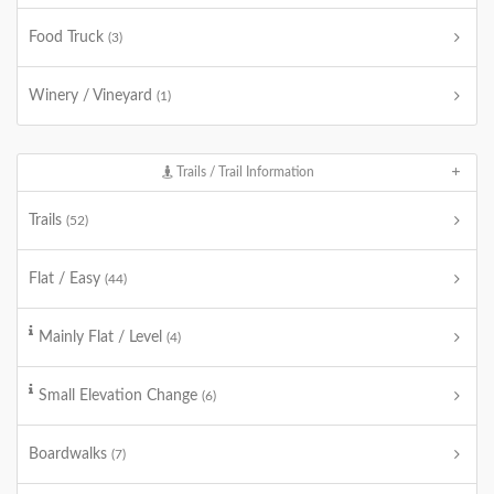
Food Truck
(3)
Winery / Vineyard
(1)
Trails / Trail Information
Trails
(52)
Flat / Easy
(44)
Mainly Flat / Level
(4)
Small Elevation Change
(6)
Boardwalks
(7)