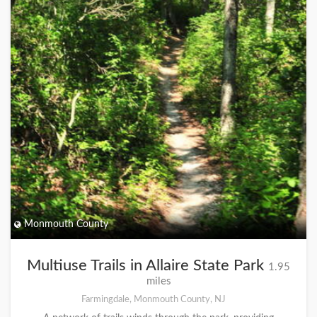
Monmouth County
Multiuse Trails in Allaire State Park
1.95
miles
Farmingdale, Monmouth County, NJ