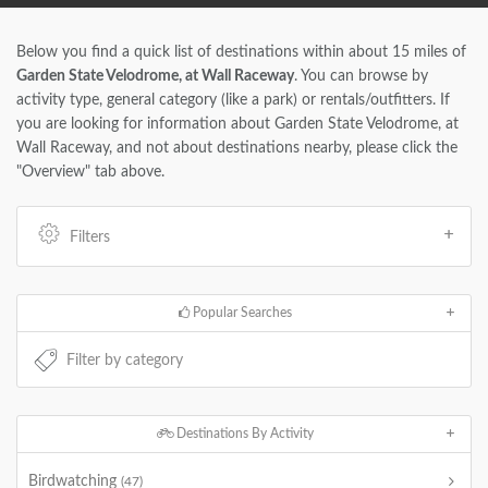
Below you find a quick list of destinations within about 15 miles of
Garden State Velodrome, at Wall Raceway
. You can browse by
activity type, general category (like a park) or rentals/outfitters. If
you are looking for information about Garden State Velodrome, at
Wall Raceway, and not about destinations nearby, please click the
"Overview" tab above.
Filters
Popular Searches
Destinations By Activity
Birdwatching
(47)