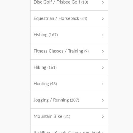
Disc Golf / Frisbee Golf
(10)
Equestrian / Horseback
(84)
Fishing
(167)
Fitness Classes / Training
(9)
Hiking
(161)
Hunting
(43)
Jogging / Running
(207)
Mountain Bike
(81)
Paddling - Kayak, Canoe, row boat