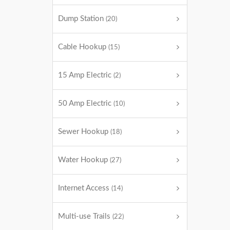
Dump Station
(20)
Cable Hookup
(15)
15 Amp Electric
(2)
50 Amp Electric
(10)
Sewer Hookup
(18)
Water Hookup
(27)
Internet Access
(14)
Multi-use Trails
(22)