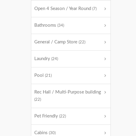
Open 4 Season / Year Round
(7)
Bathrooms
(34)
General / Camp Store
(22)
Laundry
(24)
Pool
(21)
Rec Hall / Multi-Purpose building
(22)
Pet Friendly
(22)
Cabins
(30)