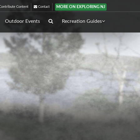
MORE ON EXPLORING NJ
ontribute Content
Contact
Outdoor Events
Recreation Guides