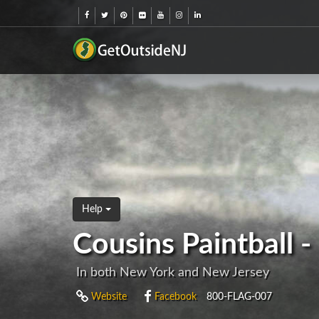
Help
Cousins Paintball 
In both New York and New Jersey
Website
Facebook
800-FLAG-007