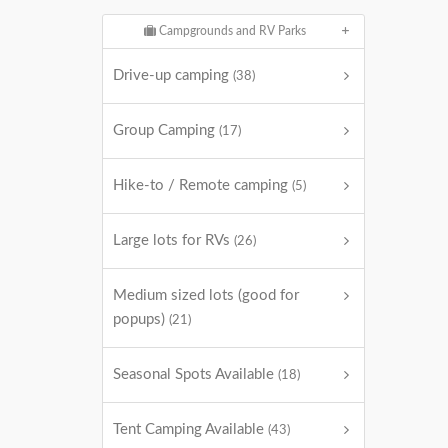
Campgrounds and RV Parks
Drive-up camping
(38)
Group Camping
(17)
Hike-to / Remote camping
(5)
Large lots for RVs
(26)
Medium sized lots (good for
popups)
(21)
Seasonal Spots Available
(18)
Tent Camping Available
(43)