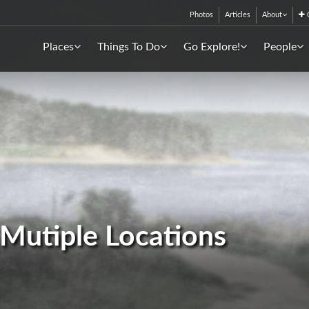
Photos
Articles
About
C
Places
Things To Do
Go Explore!
People
- Mutiple Locations