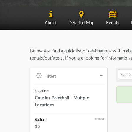
About
Detailed Map
Events
Below you find a quick list of destinations within a
rentals/outfitters. If you are looking for informatio
Filters
Location:
Cousins Paintball - Mutiple
Locations
(in miles)
Radius:
15