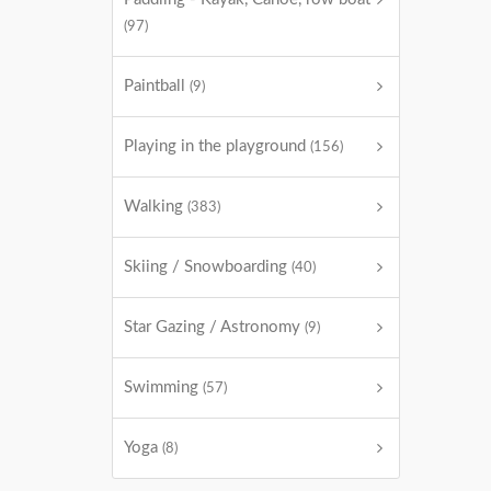
(97)
Paintball
(9)
Playing in the playground
(156)
Walking
(383)
Skiing / Snowboarding
(40)
Star Gazing / Astronomy
(9)
Swimming
(57)
Yoga
(8)