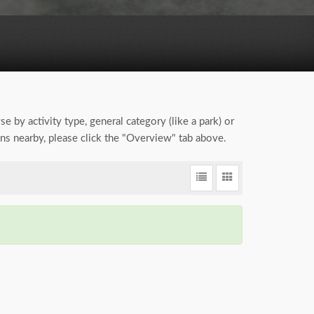
se by activity type, general category (like a park) or
ions nearby, please click the "Overview" tab above.