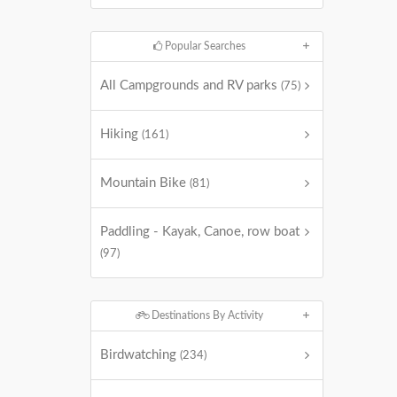
Popular Searches
All Campgrounds and RV parks
(75)
Hiking
(161)
Mountain Bike
(81)
Paddling - Kayak, Canoe, row boat
(97)
Destinations By Activity
Birdwatching
(234)