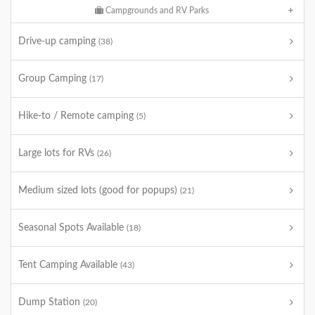
Campgrounds and RV Parks
Drive-up camping
(38)
Group Camping
(17)
Hike-to / Remote camping
(5)
Large lots for RVs
(26)
Medium sized lots (good for popups)
(21)
Seasonal Spots Available
(18)
Tent Camping Available
(43)
Dump Station
(20)