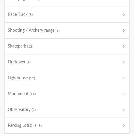
Race Track
(8)
Shooting / Archery range
(6)
Skatepark
(12)
Firetower
(1)
Lighthouse
(12)
Monument
(14)
Observatory
(7)
Parking Lot(s)
(348)