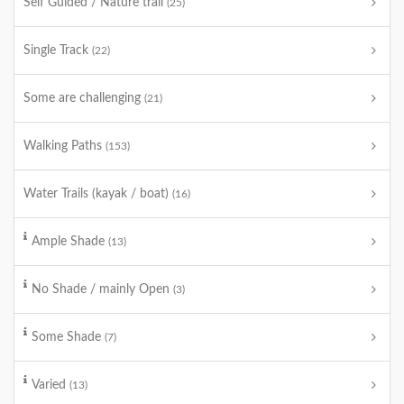
Self Guided / Nature trail
(25)
Single Track
(22)
Some are challenging
(21)
Walking Paths
(153)
Water Trails (kayak / boat)
(16)
Ample Shade
(13)
No Shade / mainly Open
(3)
Some Shade
(7)
Varied
(13)