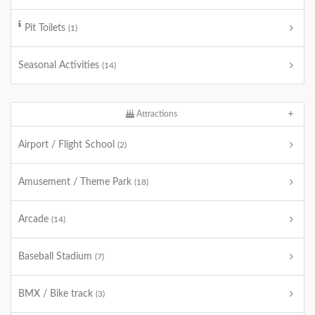
Pit Toilets
(1)
Seasonal Activities
(14)
Attractions
Airport / Flight School
(2)
Amusement / Theme Park
(18)
Arcade
(14)
Baseball Stadium
(7)
BMX / Bike track
(3)