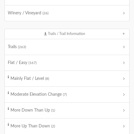
Winery / Vineyard
(26)
Trails / Trail Information
Trails
(263)
Flat / Easy
(167)
Mainly Flat / Level
(8)
Moderate Elevation Change
(7)
More Down Than Up
(1)
More Up Than Down
(2)