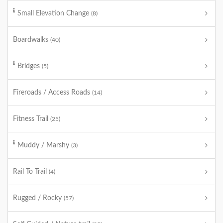
Small Elevation Change
(8)
Boardwalks
(40)
Bridges
(5)
Fireroads / Access Roads
(14)
Fitness Trail
(25)
Muddy / Marshy
(3)
Rail To Trail
(4)
Rugged / Rocky
(57)