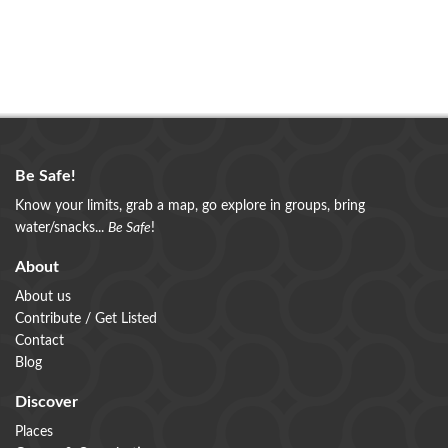
Be Safe!
Know your limits, grab a map, go explore in groups, bring
water/snacks...
Be Safe
!
About
About us
Contribute / Get Listed
Contact
Blog
Discover
Places