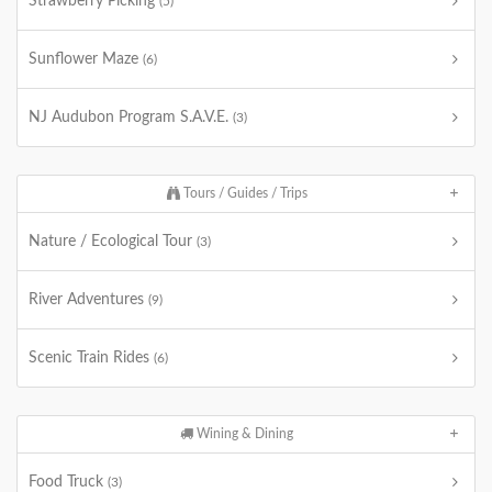
Strawberry Picking
(5)
Sunflower Maze
(6)
NJ Audubon Program S.A.V.E.
(3)
Tours / Guides / Trips
Nature / Ecological Tour
(3)
River Adventures
(9)
Scenic Train Rides
(6)
Wining & Dining
Food Truck
(3)