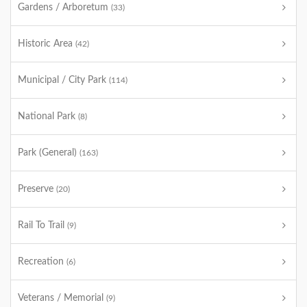
Gardens / Arboretum
(33)
Historic Area
(42)
Municipal / City Park
(114)
National Park
(8)
Park (General)
(163)
Preserve
(20)
Rail To Trail
(9)
Recreation
(6)
Veterans / Memorial
(9)