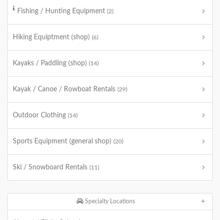
Fishing / Hunting Equipment
(2)
Hiking Equiptment (shop)
(6)
Kayaks / Paddling (shop)
(14)
Kayak / Canoe / Rowboat Rentals
(29)
Outdoor Clothing
(14)
Sports Equipment (general shop)
(20)
Ski / Snowboard Rentals
(11)
Specialty Locations