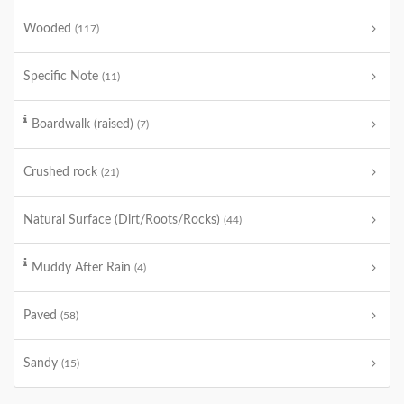
Wooded
(117)
Specific Note
(11)
Boardwalk (raised)
(7)
Crushed rock
(21)
Natural Surface (Dirt/Roots/Rocks)
(44)
Muddy After Rain
(4)
Paved
(58)
Sandy
(15)