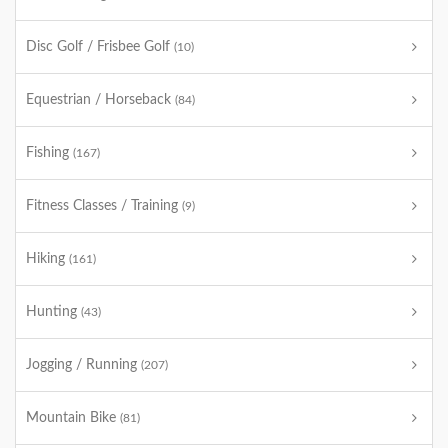
Disc Golf / Frisbee Golf
(10)
Equestrian / Horseback
(84)
Fishing
(167)
Fitness Classes / Training
(9)
Hiking
(161)
Hunting
(43)
Jogging / Running
(207)
Mountain Bike
(81)