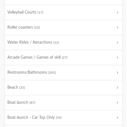
Volleyball Courts
(17)
Roller coasters
(10)
Water Rides / Attractions
(12)
Arcade Games / Games of skill
(27)
Restrooms/Bathrooms
(301)
Beach
(35)
Boat launch
(87)
Boat launch - Car Top Only
(54)