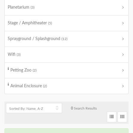
Planetarium
(3)
Stage / Amphitheater
(5)
Sprayground / Splashground
(12)
Wifi
(3)
Petting Zoo
(2)
Animal Enclosure
(2)
0
Search Results