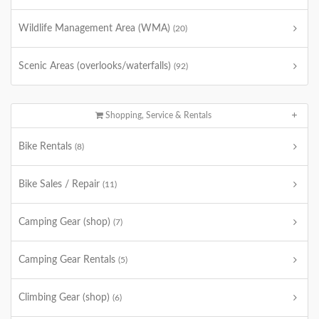
Wildlife Management Area (WMA)
(20)
Scenic Areas (overlooks/waterfalls)
(92)
Shopping, Service & Rentals
Bike Rentals
(8)
Bike Sales / Repair
(11)
Camping Gear (shop)
(7)
Camping Gear Rentals
(5)
Climbing Gear (shop)
(6)