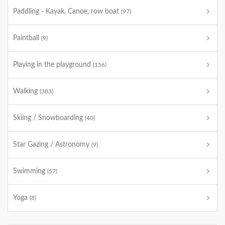
Paddling - Kayak, Canoe, row boat
(97)
Paintball
(9)
Playing in the playground
(156)
Walking
(383)
Skiing / Snowboarding
(40)
Star Gazing / Astronomy
(9)
Swimming
(57)
Yoga
(8)