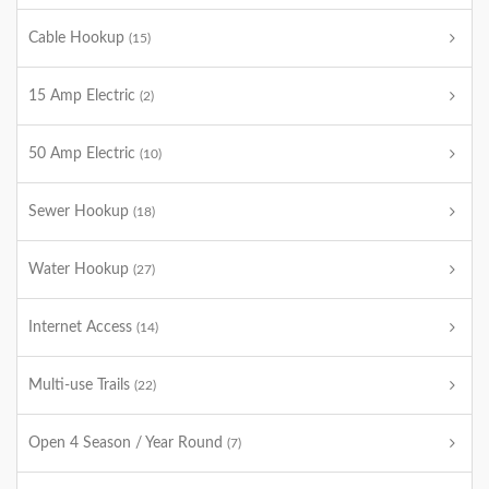
Cable Hookup
(15)
15 Amp Electric
(2)
50 Amp Electric
(10)
Sewer Hookup
(18)
Water Hookup
(27)
Internet Access
(14)
Multi-use Trails
(22)
Open 4 Season / Year Round
(7)