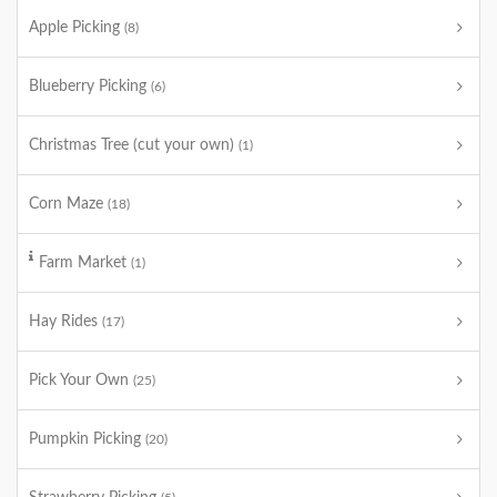
Apple Picking
(8)
Blueberry Picking
(6)
Christmas Tree (cut your own)
(1)
Corn Maze
(18)
Farm Market
(1)
Hay Rides
(17)
Pick Your Own
(25)
Pumpkin Picking
(20)