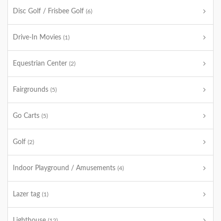
Disc Golf / Frisbee Golf
(6)
Drive-In Movies
(1)
Equestrian Center
(2)
Fairgrounds
(5)
Go Carts
(5)
Golf
(2)
Indoor Playground / Amusements
(4)
Lazer tag
(1)
Lighthouse
(12)