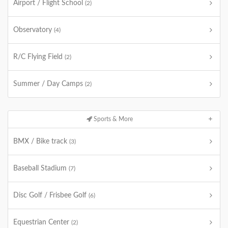
Airport / Flight School
(2)
Observatory
(4)
R/C Flying Field
(2)
Summer / Day Camps
(2)
Sports & More
BMX / Bike track
(3)
Baseball Stadium
(7)
Disc Golf / Frisbee Golf
(6)
Equestrian Center
(2)