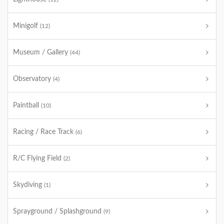
Minigolf
(12)
Museum / Gallery
(44)
Observatory
(4)
Paintball
(10)
Racing / Race Track
(6)
R/C Flying Field
(2)
Skydiving
(1)
Sprayground / Splashground
(9)