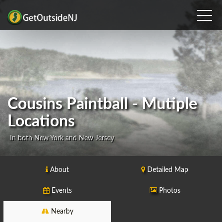
Cousins Paintball - Mutiple
Locations
In both New York and New Jersey
About
Detailed Map
Events
Photos
Nearby