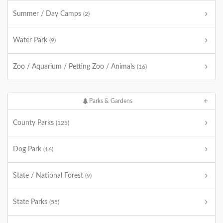
Summer / Day Camps
(2)
Water Park
(9)
Zoo / Aquarium / Petting Zoo / Animals
(16)
Parks & Gardens
County Parks
(125)
Dog Park
(16)
State / National Forest
(9)
State Parks
(55)