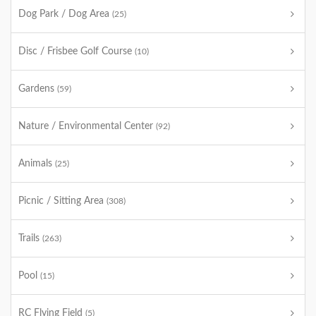
Dog Park / Dog Area
(25)
Disc / Frisbee Golf Course
(10)
Gardens
(59)
Nature / Environmental Center
(92)
Animals
(25)
Picnic / Sitting Area
(308)
Trails
(263)
Pool
(15)
RC Flying Field
(5)