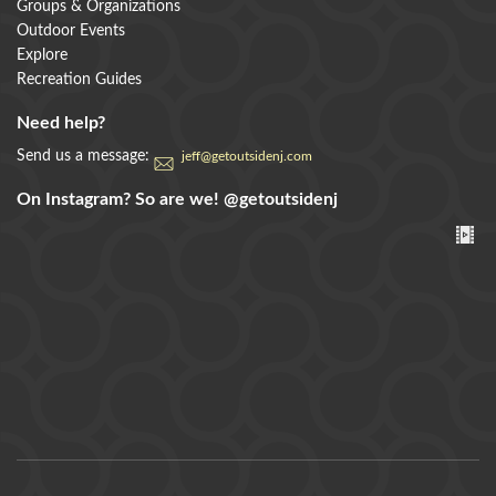
Groups & Organizations
Outdoor Events
Explore
Recreation Guides
Need help?
Send us a message:
jeff@getoutsidenj.com
On Instagram? So are we!
@getoutsidenj