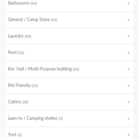
Bathrooms
(34)
General / Camp Store
(22)
Laundry
(24)
Pool
(21)
Rec Hall / Multi-Purpose building
(22)
Pet Friendly
(22)
Cabins
(30)
Lean-to / Camping shelter
(5)
Yurt
(2)