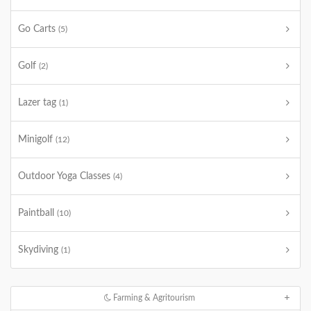
Go Carts
(5)
Golf
(2)
Lazer tag
(1)
Minigolf
(12)
Outdoor Yoga Classes
(4)
Paintball
(10)
Skydiving
(1)
Farming & Agritourism