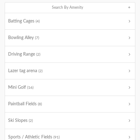
Search By Amenity
Batting Cages
(4)
Bowling Alley
(7)
Driving Range
(2)
Lazer tag arena
(2)
Mini Golf
(16)
Paintball Fields
(8)
Ski Slopes
(2)
Sports / Athletic Fields
(91)