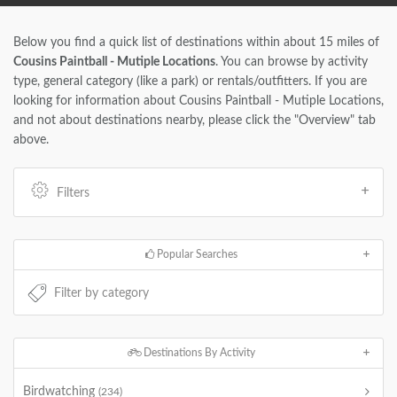
Below you find a quick list of destinations within about 15 miles of
Cousins Paintball - Mutiple Locations
. You can browse by activity
type, general category (like a park) or rentals/outfitters. If you are
looking for information about Cousins Paintball - Mutiple Locations,
and not about destinations nearby, please click the "Overview" tab
above.
Filters
Popular Searches
Destinations By Activity
Birdwatching
(234)