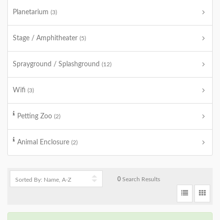
Planetarium
(3)
Stage / Amphitheater
(5)
Sprayground / Splashground
(12)
Wifi
(3)
Petting Zoo
(2)
Animal Enclosure
(2)
0
Search Results