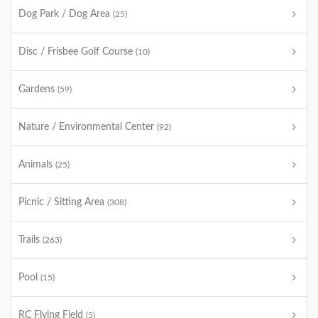
Dog Park / Dog Area
(25)
Disc / Frisbee Golf Course
(10)
Gardens
(59)
Nature / Environmental Center
(92)
Animals
(25)
Picnic / Sitting Area
(308)
Trails
(263)
Pool
(15)
RC Flying Field
(5)