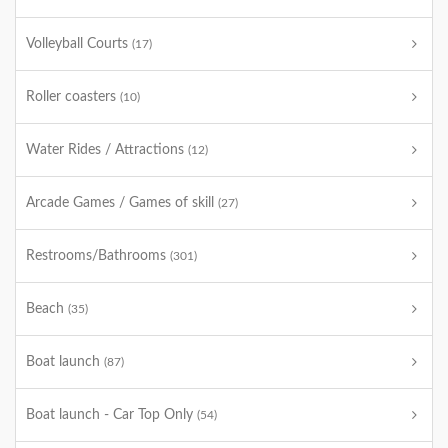
Volleyball Courts
(17)
Roller coasters
(10)
Water Rides / Attractions
(12)
Arcade Games / Games of skill
(27)
Restrooms/Bathrooms
(301)
Beach
(35)
Boat launch
(87)
Boat launch - Car Top Only
(54)