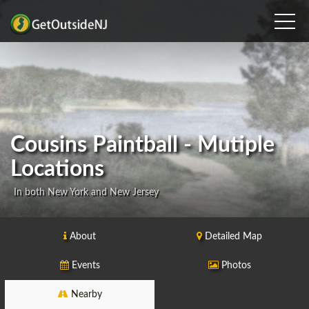
Cousins Paintball - Mutiple
Locations
In both New York and New Jersey
About
Detailed Map
Events
Photos
Nearby