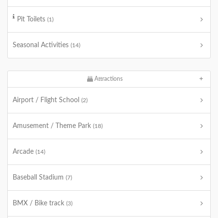
Pit Toilets
(1)
Seasonal Activities
(14)
Attractions
Airport / Flight School
(2)
Amusement / Theme Park
(18)
Arcade
(14)
Baseball Stadium
(7)
BMX / Bike track
(3)