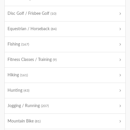
Disc Golf / Frisbee Golf
(10)
Equestrian / Horseback
(84)
Fishing
(167)
Fitness Classes / Training
(9)
Hiking
(161)
Hunting
(43)
Jogging / Running
(207)
Mountain Bike
(81)