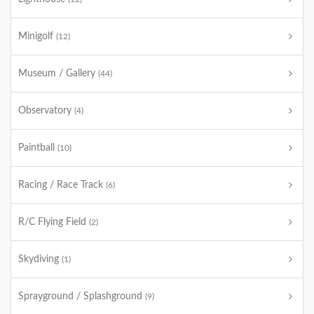
Minigolf
(12)
Museum / Gallery
(44)
Observatory
(4)
Paintball
(10)
Racing / Race Track
(6)
R/C Flying Field
(2)
Skydiving
(1)
Sprayground / Splashground
(9)