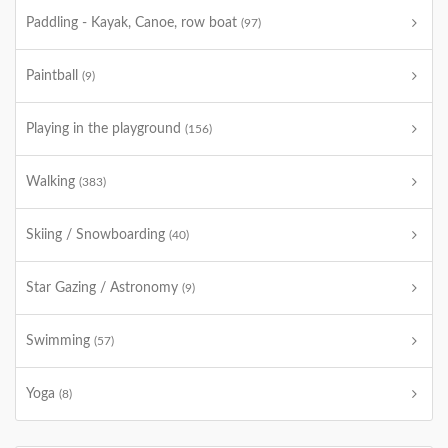
Paddling - Kayak, Canoe, row boat
(97)
Paintball
(9)
Playing in the playground
(156)
Walking
(383)
Skiing / Snowboarding
(40)
Star Gazing / Astronomy
(9)
Swimming
(57)
Yoga
(8)