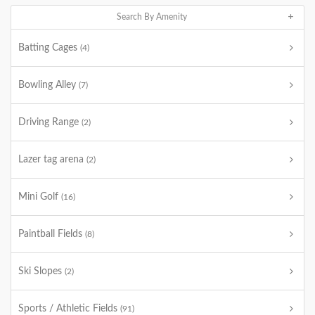
Search By Amenity
Batting Cages
(4)
Bowling Alley
(7)
Driving Range
(2)
Lazer tag arena
(2)
Mini Golf
(16)
Paintball Fields
(8)
Ski Slopes
(2)
Sports / Athletic Fields
(91)