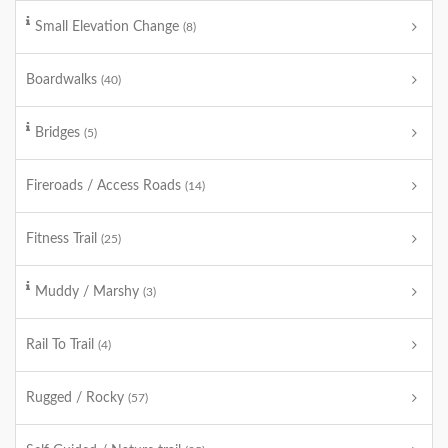
Small Elevation Change
(8)
Boardwalks
(40)
Bridges
(5)
Fireroads / Access Roads
(14)
Fitness Trail
(25)
Muddy / Marshy
(3)
Rail To Trail
(4)
Rugged / Rocky
(57)