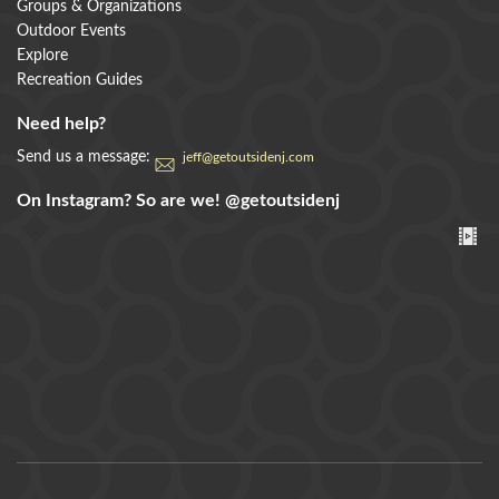
Groups & Organizations
Outdoor Events
Explore
Recreation Guides
Need help?
Send us a message:
jeff@getoutsidenj.com
On Instagram? So are we!
@getoutsidenj