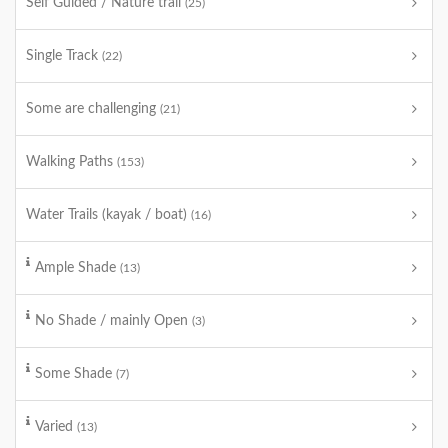
Self Guided / Nature trail
(25)
Single Track
(22)
Some are challenging
(21)
Walking Paths
(153)
Water Trails (kayak / boat)
(16)
Ample Shade
(13)
No Shade / mainly Open
(3)
Some Shade
(7)
Varied
(13)