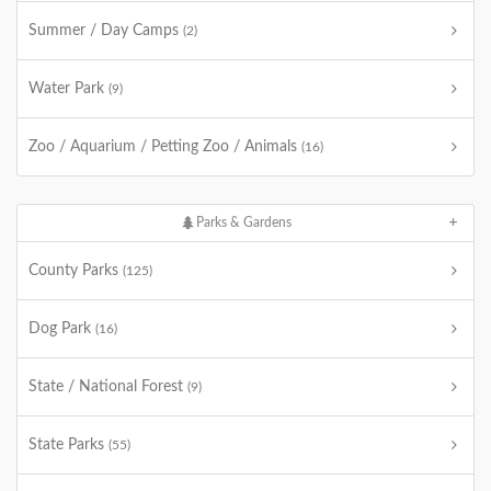
Summer / Day Camps
(2)
Water Park
(9)
Zoo / Aquarium / Petting Zoo / Animals
(16)
Parks & Gardens
County Parks
(125)
Dog Park
(16)
State / National Forest
(9)
State Parks
(55)