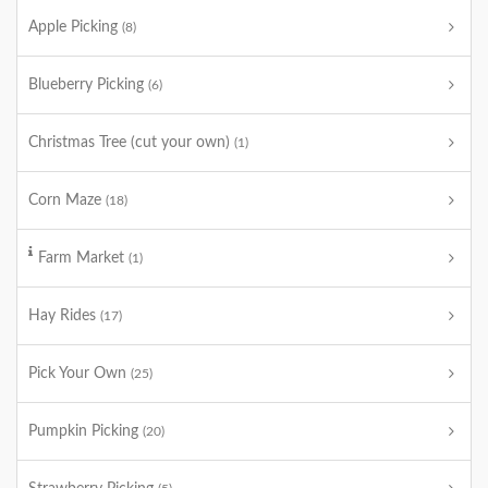
Apple Picking
(8)
Blueberry Picking
(6)
Christmas Tree (cut your own)
(1)
Corn Maze
(18)
Farm Market
(1)
Hay Rides
(17)
Pick Your Own
(25)
Pumpkin Picking
(20)