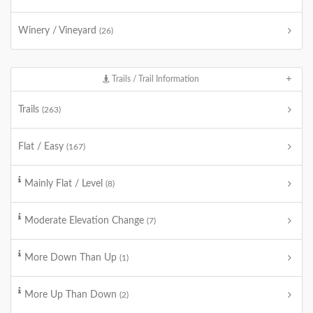
Winery / Vineyard
(26)
Trails / Trail Information
Trails
(263)
Flat / Easy
(167)
Mainly Flat / Level
(8)
Moderate Elevation Change
(7)
More Down Than Up
(1)
More Up Than Down
(2)