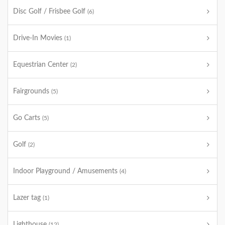
Disc Golf / Frisbee Golf
(6)
Drive-In Movies
(1)
Equestrian Center
(2)
Fairgrounds
(5)
Go Carts
(5)
Golf
(2)
Indoor Playground / Amusements
(4)
Lazer tag
(1)
Lighthouse
(12)