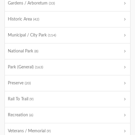
Gardens / Arboretum
(33)
Historic Area
(42)
Municipal / City Park
(114)
National Park
(8)
Park (General)
(163)
Preserve
(20)
Rail To Trail
(9)
Recreation
(6)
Veterans / Memorial
(9)