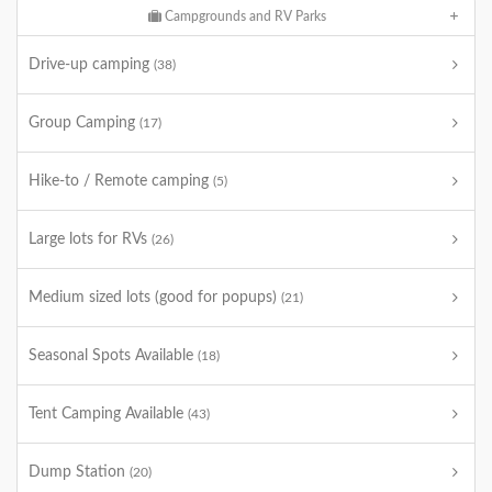
Campgrounds and RV Parks
Drive-up camping
(38)
Group Camping
(17)
Hike-to / Remote camping
(5)
Large lots for RVs
(26)
Medium sized lots (good for popups)
(21)
Seasonal Spots Available
(18)
Tent Camping Available
(43)
Dump Station
(20)