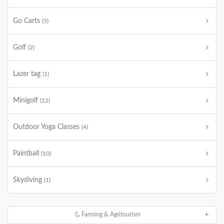
Go Carts
(5)
Golf
(2)
Lazer tag
(1)
Minigolf
(12)
Outdoor Yoga Classes
(4)
Paintball
(10)
Skydiving
(1)
Farming & Agritourism