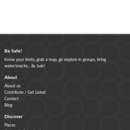
Be Safe!
Know your limits, grab a map, go explore in groups, bring
water/snacks...
Be Safe
!
About
About us
Contribute / Get Listed
Contact
Blog
Discover
Places