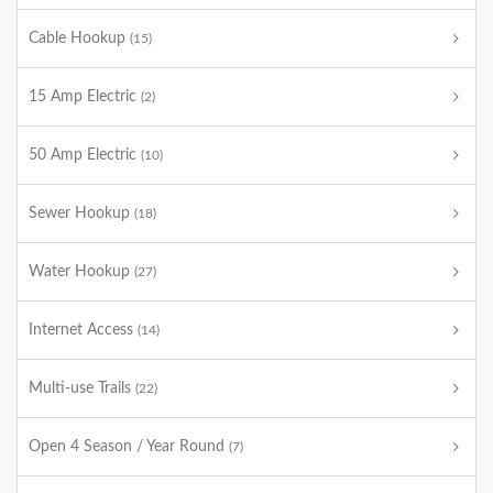
Cable Hookup
(15)
15 Amp Electric
(2)
50 Amp Electric
(10)
Sewer Hookup
(18)
Water Hookup
(27)
Internet Access
(14)
Multi-use Trails
(22)
Open 4 Season / Year Round
(7)