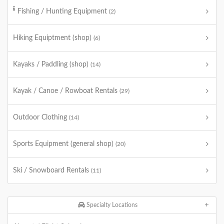
Fishing / Hunting Equipment
(2)
Hiking Equiptment (shop)
(6)
Kayaks / Paddling (shop)
(14)
Kayak / Canoe / Rowboat Rentals
(29)
Outdoor Clothing
(14)
Sports Equipment (general shop)
(20)
Ski / Snowboard Rentals
(11)
Specialty Locations