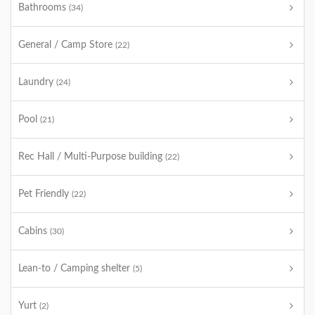
Bathrooms
(34)
General / Camp Store
(22)
Laundry
(24)
Pool
(21)
Rec Hall / Multi-Purpose building
(22)
Pet Friendly
(22)
Cabins
(30)
Lean-to / Camping shelter
(5)
Yurt
(2)