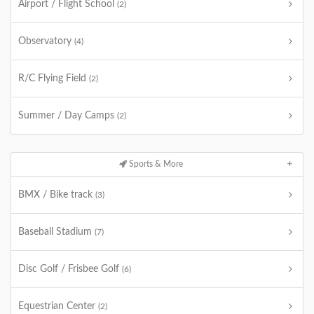
Airport / Flight School
(2)
Observatory
(4)
R/C Flying Field
(2)
Summer / Day Camps
(2)
Sports & More
BMX / Bike track
(3)
Baseball Stadium
(7)
Disc Golf / Frisbee Golf
(6)
Equestrian Center
(2)