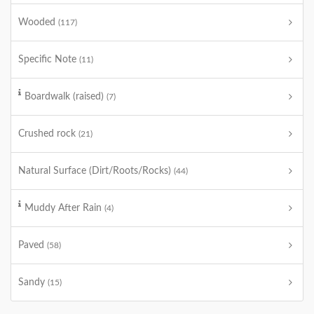
Wooded
(117)
Specific Note
(11)
Boardwalk (raised)
(7)
Crushed rock
(21)
Natural Surface (Dirt/Roots/Rocks)
(44)
Muddy After Rain
(4)
Paved
(58)
Sandy
(15)