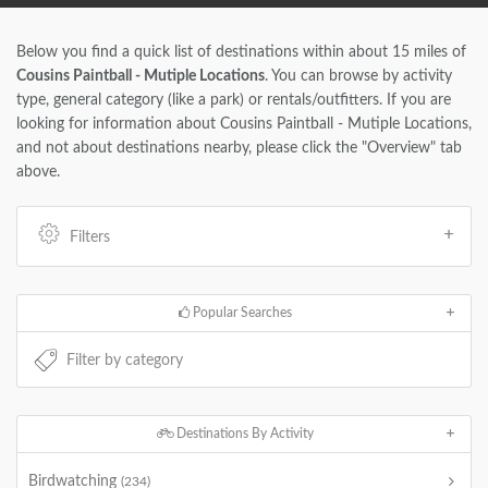
Below you find a quick list of destinations within about 15 miles of
Cousins Paintball - Mutiple Locations
. You can browse by activity
type, general category (like a park) or rentals/outfitters. If you are
looking for information about Cousins Paintball - Mutiple Locations,
and not about destinations nearby, please click the "Overview" tab
above.
Filters
Popular Searches
Destinations By Activity
Birdwatching
(234)