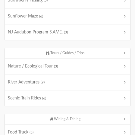
Strawberry Picking
(5)
Sunflower Maze
(6)
NJ Audubon Program S.A.V.E.
(3)
Tours / Guides / Trips
Nature / Ecological Tour
(3)
River Adventures
(9)
Scenic Train Rides
(6)
Wining & Dining
Food Truck
(3)