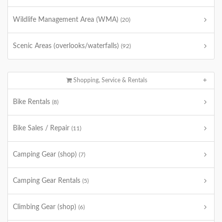
Wildlife Management Area (WMA)
(20)
Scenic Areas (overlooks/waterfalls)
(92)
Shopping, Service & Rentals
Bike Rentals
(8)
Bike Sales / Repair
(11)
Camping Gear (shop)
(7)
Camping Gear Rentals
(5)
Climbing Gear (shop)
(6)