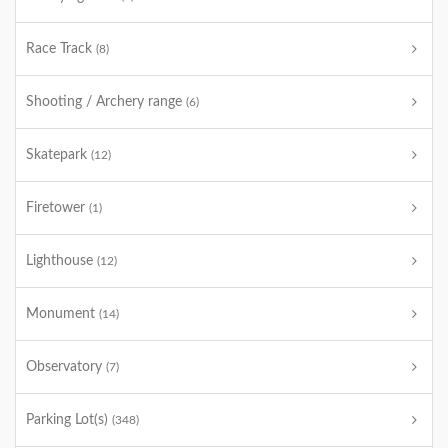
Race Track
(8)
Shooting / Archery range
(6)
Skatepark
(12)
Firetower
(1)
Lighthouse
(12)
Monument
(14)
Observatory
(7)
Parking Lot(s)
(348)