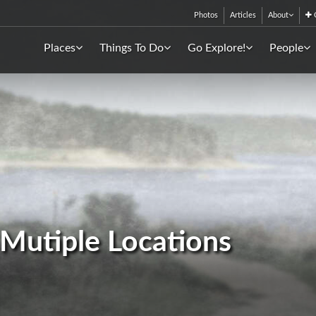
Photos
Articles
About
C
Places
Things To Do
Go Explore!
People
- Mutiple Locations