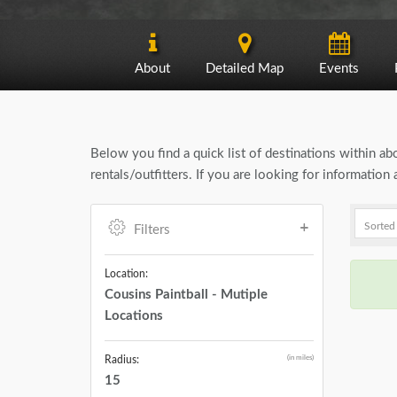
About
Detailed Map
Events
Below you find a quick list of destinations within a
rentals/outfitters. If you are looking for informatio
Filters
Location:
Cousins Paintball - Mutiple
Locations
(in miles)
Radius:
15