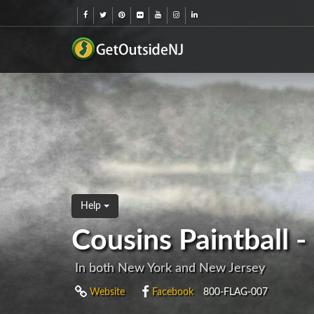
Help
Cousins Paintball 
In both New York and New Jersey
Website
Facebook
800-FLAG-007