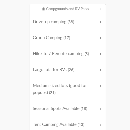
Campgrounds and RV Parks
Drive-up camping
(38)
Group Camping
(17)
Hike-to / Remote camping
(5)
Large lots for RVs
(26)
Medium sized lots (good for
popups)
(21)
Seasonal Spots Available
(18)
Tent Camping Available
(43)