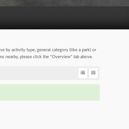
se by activity type, general category (like a park) or
ions nearby, please click the "Overview" tab above.