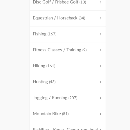
Disc Golf / Frisbee Golf
(10)
Equestrian / Horseback
(84)
Fishing
(167)
Fitness Classes / Training
(9)
Hiking
(161)
Hunting
(43)
Jogging / Running
(207)
Mountain Bike
(81)
Paddling - Kayak, Canoe, row boat