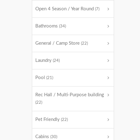
Open 4 Season / Year Round
(7)
Bathrooms
(34)
General / Camp Store
(22)
Laundry
(24)
Pool
(21)
Rec Hall / Multi-Purpose building
(22)
Pet Friendly
(22)
Cabins
(30)