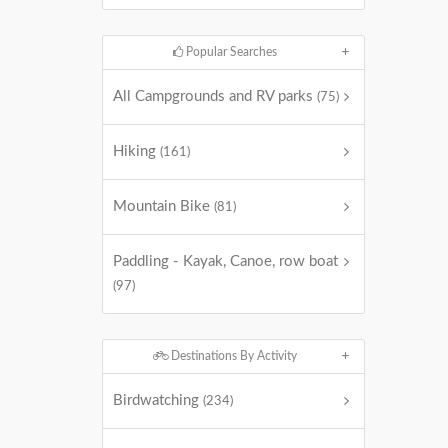
Popular Searches
All Campgrounds and RV parks
(75)
Hiking
(161)
Mountain Bike
(81)
Paddling - Kayak, Canoe, row boat
(97)
Destinations By Activity
Birdwatching
(234)