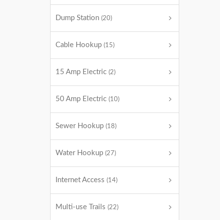
Dump Station
(20)
Cable Hookup
(15)
15 Amp Electric
(2)
50 Amp Electric
(10)
Sewer Hookup
(18)
Water Hookup
(27)
Internet Access
(14)
Multi-use Trails
(22)