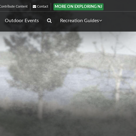
MORE ON EXPLORING NJ
ontribute Content
Contact
Outdoor Events
Recreation Guides