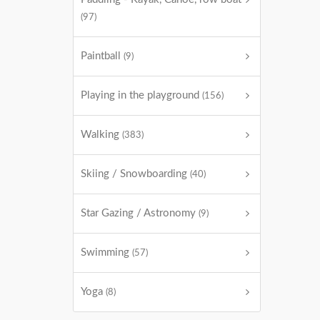
(97)
Paintball
(9)
Playing in the playground
(156)
Walking
(383)
Skiing / Snowboarding
(40)
Star Gazing / Astronomy
(9)
Swimming
(57)
Yoga
(8)