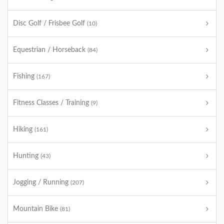
Disc Golf / Frisbee Golf
(10)
Equestrian / Horseback
(84)
Fishing
(167)
Fitness Classes / Training
(9)
Hiking
(161)
Hunting
(43)
Jogging / Running
(207)
Mountain Bike
(81)