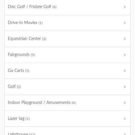
Disc Golf / Frisbee Golf
(6)
Drive-In Movies
(1)
Equestrian Center
(2)
Fairgrounds
(5)
Go Carts
(5)
Golf
(2)
Indoor Playground / Amusements
(4)
Lazer tag
(1)
Lighthouse
(12)