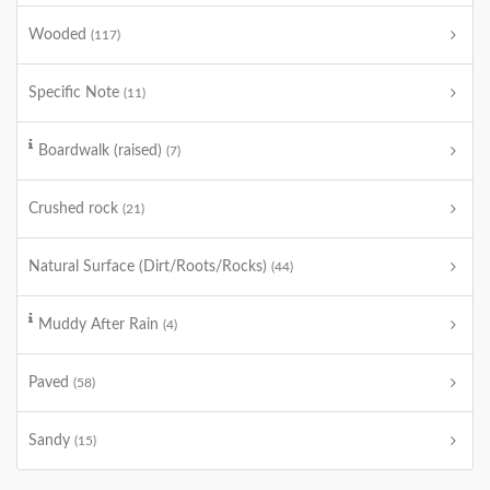
Wooded
(117)
Specific Note
(11)
Boardwalk (raised)
(7)
Crushed rock
(21)
Natural Surface (Dirt/Roots/Rocks)
(44)
Muddy After Rain
(4)
Paved
(58)
Sandy
(15)