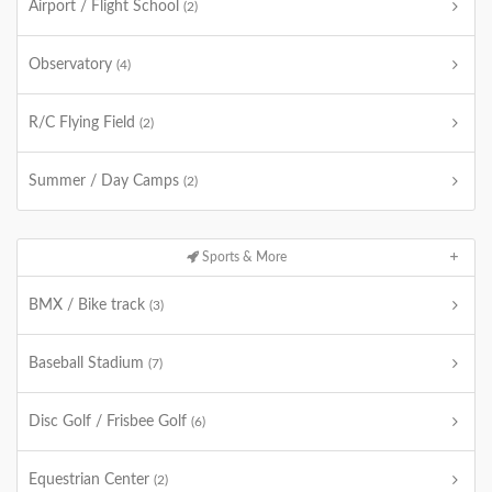
Airport / Flight School
(2)
Observatory
(4)
R/C Flying Field
(2)
Summer / Day Camps
(2)
Sports & More
BMX / Bike track
(3)
Baseball Stadium
(7)
Disc Golf / Frisbee Golf
(6)
Equestrian Center
(2)