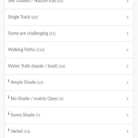
Self Guided / Nature trail
(25)
Single Track
(22)
Some are challenging
(21)
Walking Paths
(153)
Water Trails (kayak / boat)
(16)
Ample Shade
(13)
No Shade / mainly Open
(3)
Some Shade
(7)
Varied
(13)