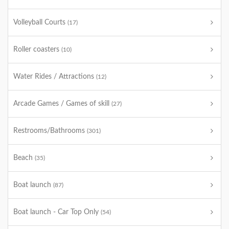
Volleyball Courts
(17)
Roller coasters
(10)
Water Rides / Attractions
(12)
Arcade Games / Games of skill
(27)
Restrooms/Bathrooms
(301)
Beach
(35)
Boat launch
(87)
Boat launch - Car Top Only
(54)