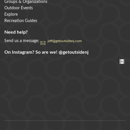
Groups & Organizations
Outdoor Events
Explore
Recreation Guides
Need help?
Send us a message:
jeff@getoutsidenj.com
On Instagram? So are we!
@getoutsidenj