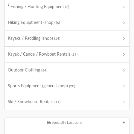
Fishing / Hunting Equipment
(2)
Hiking Equiptment (shop)
(6)
Kayaks / Paddling (shop)
(14)
Kayak / Canoe / Rowboat Rentals
(29)
Outdoor Clothing
(14)
Sports Equipment (general shop)
(20)
Ski / Snowboard Rentals
(11)
Specialty Locations