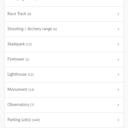
Race Track
(8)
Shooting / Archery range
(6)
Skatepark
(12)
Firetower
(1)
Lighthouse
(12)
Monument
(14)
Observatory
(7)
Parking Lot(s)
(348)