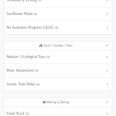
Strawberry Picking
(5)
Sunflower Maze
(6)
NJ Audubon Program S.A.V.E.
(3)
Tours / Guides / Trips
Nature / Ecological Tour
(3)
River Adventures
(9)
Scenic Train Rides
(6)
Wining & Dining
Food Truck
(3)