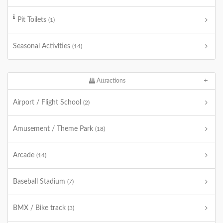
Pit Toilets
(1)
Seasonal Activities
(14)
Attractions
Airport / Flight School
(2)
Amusement / Theme Park
(18)
Arcade
(14)
Baseball Stadium
(7)
BMX / Bike track
(3)