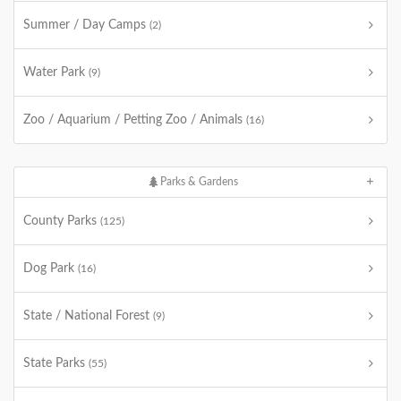
Summer / Day Camps
(2)
Water Park
(9)
Zoo / Aquarium / Petting Zoo / Animals
(16)
Parks & Gardens
County Parks
(125)
Dog Park
(16)
State / National Forest
(9)
State Parks
(55)