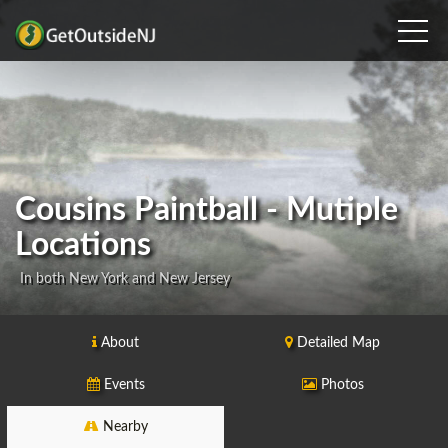
Cousins Paintball - Mutiple
Locations
In both New York and New Jersey
About
Detailed Map
Events
Photos
Nearby