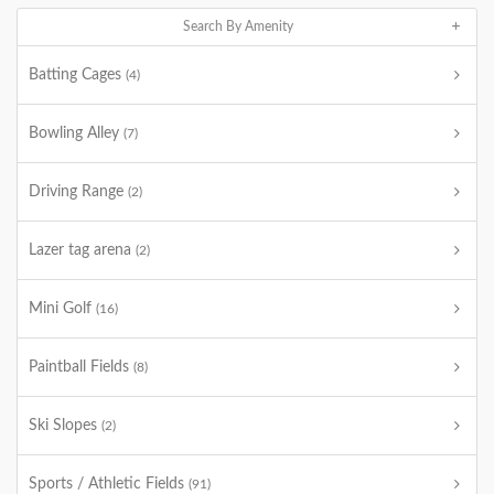
Search By Amenity
Batting Cages
(4)
Bowling Alley
(7)
Driving Range
(2)
Lazer tag arena
(2)
Mini Golf
(16)
Paintball Fields
(8)
Ski Slopes
(2)
Sports / Athletic Fields
(91)