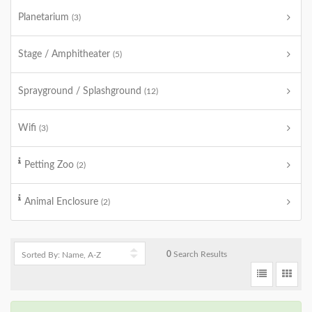
Planetarium
(3)
Stage / Amphitheater
(5)
Sprayground / Splashground
(12)
Wifi
(3)
Petting Zoo
(2)
Animal Enclosure
(2)
0
Search Results