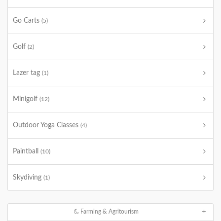
Go Carts
(5)
Golf
(2)
Lazer tag
(1)
Minigolf
(12)
Outdoor Yoga Classes
(4)
Paintball
(10)
Skydiving
(1)
Farming & Agritourism