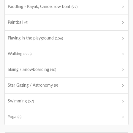
Paddling - Kayak, Canoe, row boat
(97)
Paintball
(9)
Playing in the playground
(156)
Walking
(383)
Skiing / Snowboarding
(40)
Star Gazing / Astronomy
(9)
Swimming
(57)
Yoga
(8)