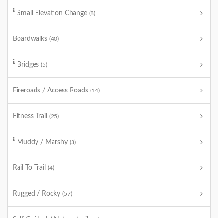
Small Elevation Change
(8)
Boardwalks
(40)
Bridges
(5)
Fireroads / Access Roads
(14)
Fitness Trail
(25)
Muddy / Marshy
(3)
Rail To Trail
(4)
Rugged / Rocky
(57)