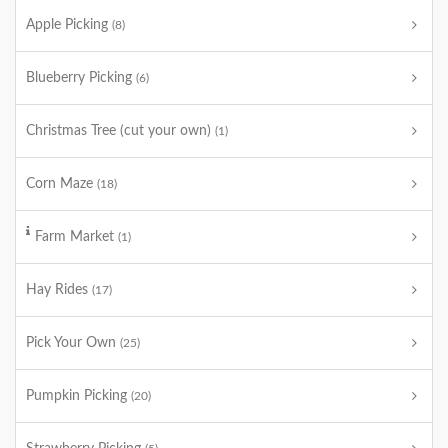
Apple Picking
(8)
Blueberry Picking
(6)
Christmas Tree (cut your own)
(1)
Corn Maze
(18)
Farm Market
(1)
Hay Rides
(17)
Pick Your Own
(25)
Pumpkin Picking
(20)