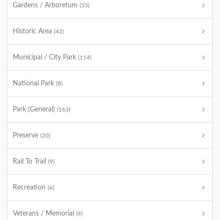
Gardens / Arboretum
(33)
Historic Area
(42)
Municipal / City Park
(114)
National Park
(8)
Park (General)
(163)
Preserve
(20)
Rail To Trail
(9)
Recreation
(6)
Veterans / Memorial
(9)