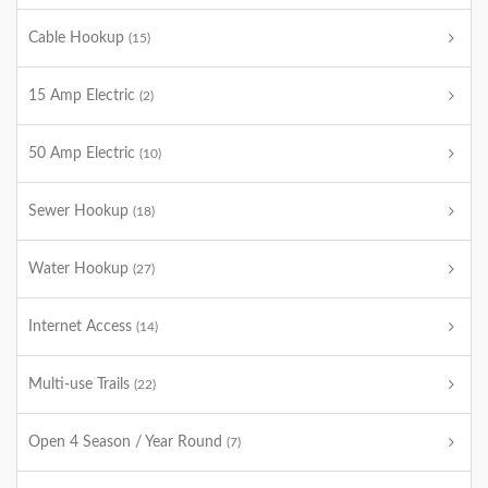
Cable Hookup
(15)
15 Amp Electric
(2)
50 Amp Electric
(10)
Sewer Hookup
(18)
Water Hookup
(27)
Internet Access
(14)
Multi-use Trails
(22)
Open 4 Season / Year Round
(7)