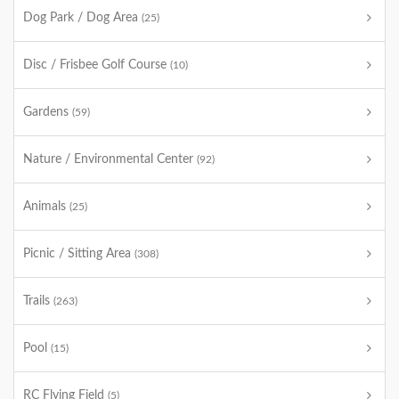
Dog Park / Dog Area
(25)
Disc / Frisbee Golf Course
(10)
Gardens
(59)
Nature / Environmental Center
(92)
Animals
(25)
Picnic / Sitting Area
(308)
Trails
(263)
Pool
(15)
RC Flying Field
(5)