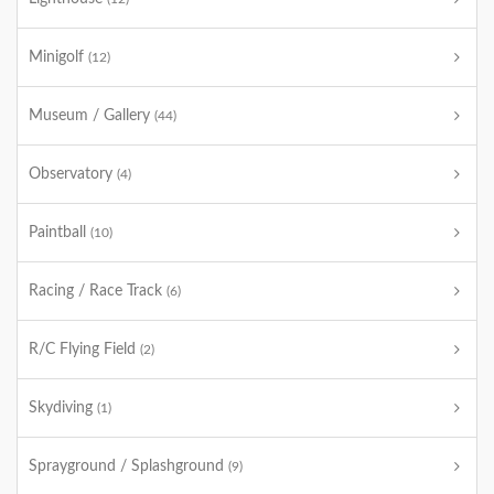
Minigolf
(12)
Museum / Gallery
(44)
Observatory
(4)
Paintball
(10)
Racing / Race Track
(6)
R/C Flying Field
(2)
Skydiving
(1)
Sprayground / Splashground
(9)