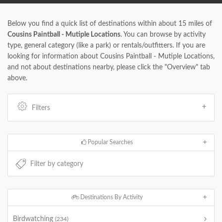
Below you find a quick list of destinations within about 15 miles of
Cousins Paintball - Mutiple Locations
. You can browse by activity
type, general category (like a park) or rentals/outfitters. If you are
looking for information about Cousins Paintball - Mutiple Locations,
and not about destinations nearby, please click the "Overview" tab
above.
Filters
Popular Searches
Destinations By Activity
Birdwatching
(234)