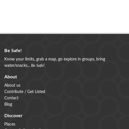
Be Safe!
Know your limits, grab a map, go explore in groups, bring
water/snacks...
Be Safe
!
About
About us
Contribute / Get Listed
Contact
Blog
Discover
Places