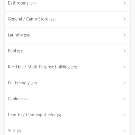
Bathrooms
(34)
General / Camp Store
(22)
Laundry
(24)
Pool
(21)
Rec Hall / Multi-Purpose building
(22)
Pet Friendly
(22)
Cabins
(30)
Lean-to / Camping shelter
(5)
Yurt
(2)