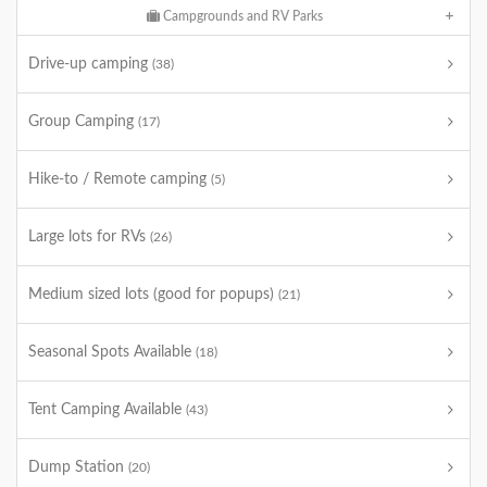
Campgrounds and RV Parks
Drive-up camping
(38)
Group Camping
(17)
Hike-to / Remote camping
(5)
Large lots for RVs
(26)
Medium sized lots (good for popups)
(21)
Seasonal Spots Available
(18)
Tent Camping Available
(43)
Dump Station
(20)