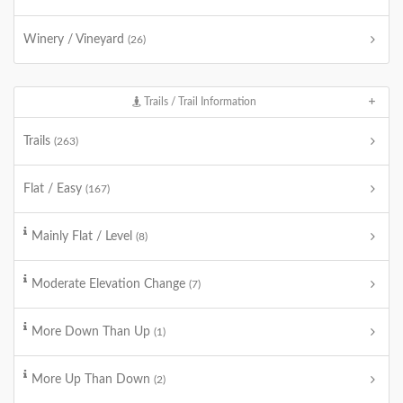
Winery / Vineyard
(26)
Trails / Trail Information
Trails
(263)
Flat / Easy
(167)
Mainly Flat / Level
(8)
Moderate Elevation Change
(7)
More Down Than Up
(1)
More Up Than Down
(2)