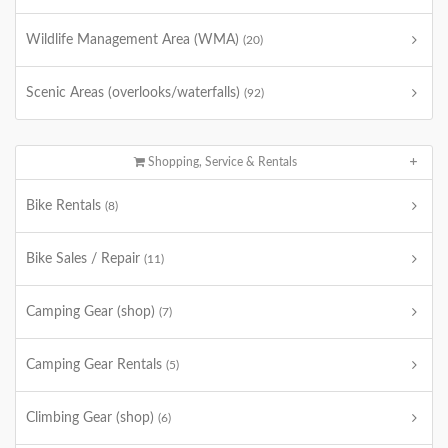
Wildlife Management Area (WMA)
(20)
Scenic Areas (overlooks/waterfalls)
(92)
Shopping, Service & Rentals
Bike Rentals
(8)
Bike Sales / Repair
(11)
Camping Gear (shop)
(7)
Camping Gear Rentals
(5)
Climbing Gear (shop)
(6)