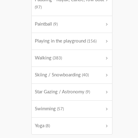
(97)
Paintball
(9)
Playing in the playground
(156)
Walking
(383)
Skiing / Snowboarding
(40)
Star Gazing / Astronomy
(9)
Swimming
(57)
Yoga
(8)