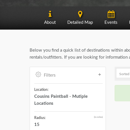
About
Detailed Map
Events
Below you find a quick list of destinations within a
rentals/outfitters. If you are looking for informatio
Filters
Location:
Cousins Paintball - Mutiple
Locations
(in miles)
Radius:
15