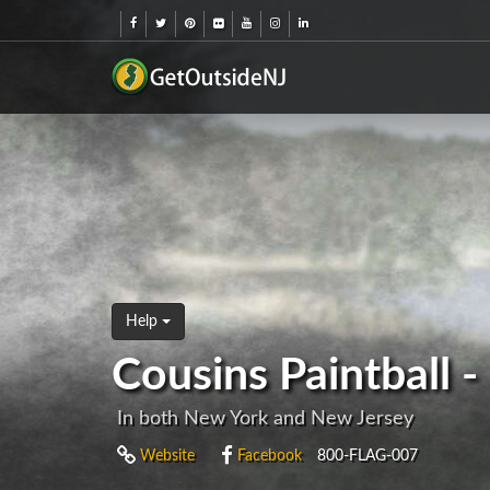
Help
Cousins Paintball 
In both New York and New Jersey
Website
Facebook
800-FLAG-007