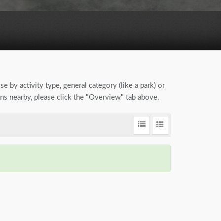
se by activity type, general category (like a park) or
ions nearby, please click the "Overview" tab above.