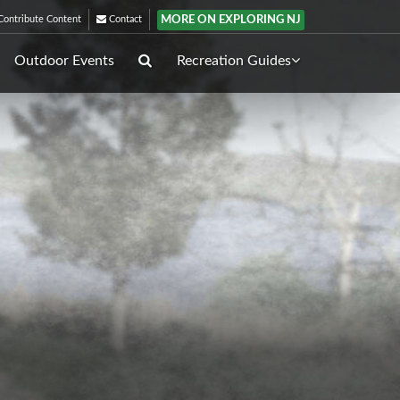
MORE ON EXPLORING NJ
ontribute Content
Contact
Outdoor Events
Recreation Guides