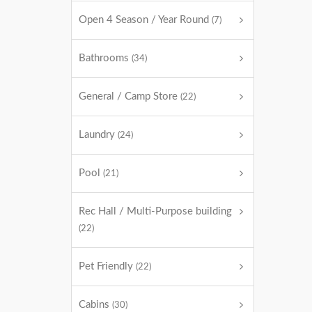
Open 4 Season / Year Round
(7)
Bathrooms
(34)
General / Camp Store
(22)
Laundry
(24)
Pool
(21)
Rec Hall / Multi-Purpose building
(22)
Pet Friendly
(22)
Cabins
(30)