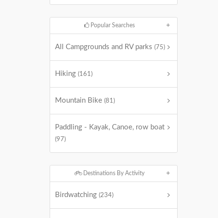
Popular Searches
All Campgrounds and RV parks
(75)
Hiking
(161)
Mountain Bike
(81)
Paddling - Kayak, Canoe, row boat
(97)
Destinations By Activity
Birdwatching
(234)