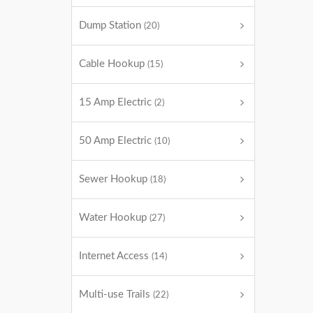
Dump Station
(20)
Cable Hookup
(15)
15 Amp Electric
(2)
50 Amp Electric
(10)
Sewer Hookup
(18)
Water Hookup
(27)
Internet Access
(14)
Multi-use Trails
(22)