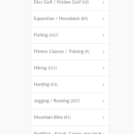
Disc Golf / Frisbee Golf
(10)
Equestrian / Horseback
(84)
Fishing
(167)
Fitness Classes / Training
(9)
Hiking
(161)
Hunting
(43)
Jogging / Running
(207)
Mountain Bike
(81)
Paddling - Kayak, Canoe, row boat