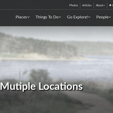
Photos
Articles
About
C
Places
Things To Do
Go Explore!
People
- Mutiple Locations