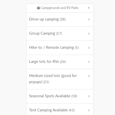
Campgrounds and RV Parks
Drive-up camping
(38)
Group Camping
(17)
Hike-to / Remote camping
(5)
Large lots for RVs
(26)
Medium sized lots (good for
popups)
(21)
Seasonal Spots Available
(18)
Tent Camping Available
(43)