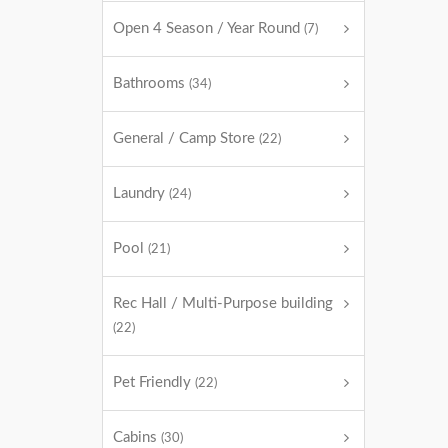
Open 4 Season / Year Round
(7)
Bathrooms
(34)
General / Camp Store
(22)
Laundry
(24)
Pool
(21)
Rec Hall / Multi-Purpose building
(22)
Pet Friendly
(22)
Cabins
(30)