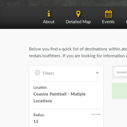
About
Detailed Map
Events
Below you find a quick list of destinations within a
rentals/outfitters. If you are looking for informatio
Filters
Location:
Cousins Paintball - Mutiple
Locations
(in miles)
Radius:
15