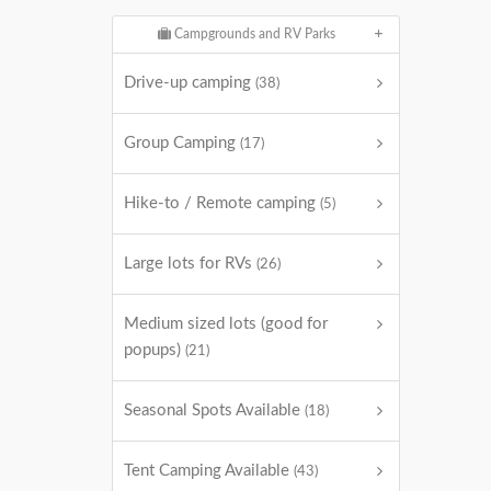
Campgrounds and RV Parks
Drive-up camping
(38)
Group Camping
(17)
Hike-to / Remote camping
(5)
Large lots for RVs
(26)
Medium sized lots (good for
popups)
(21)
Seasonal Spots Available
(18)
Tent Camping Available
(43)