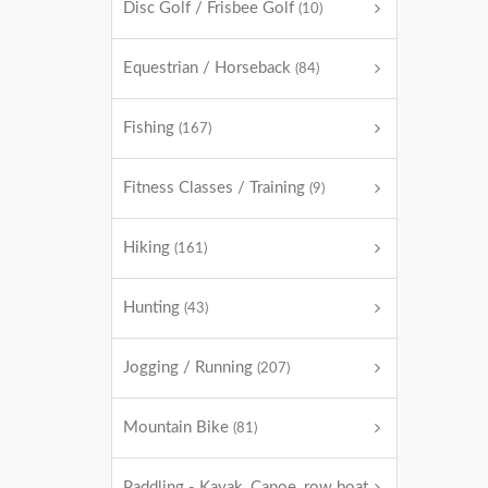
Disc Golf / Frisbee Golf
(10)
Equestrian / Horseback
(84)
Fishing
(167)
Fitness Classes / Training
(9)
Hiking
(161)
Hunting
(43)
Jogging / Running
(207)
Mountain Bike
(81)
Paddling - Kayak, Canoe, row boat