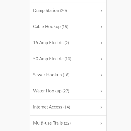
Dump Station
(20)
Cable Hookup
(15)
15 Amp Electric
(2)
50 Amp Electric
(10)
Sewer Hookup
(18)
Water Hookup
(27)
Internet Access
(14)
Multi-use Trails
(22)