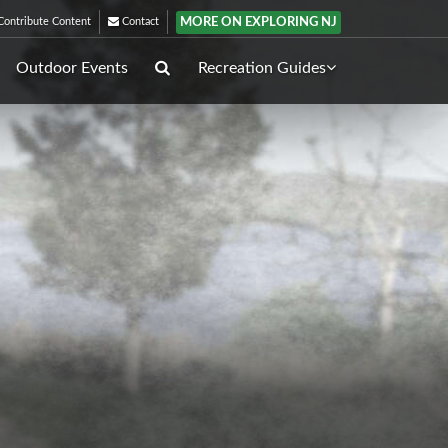
MORE ON EXPLORING NJ
ontribute Content
Contact
Outdoor Events
Recreation Guides