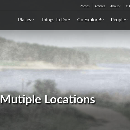
Photos
Articles
About
C
Places
Things To Do
Go Explore!
People
- Mutiple Locations