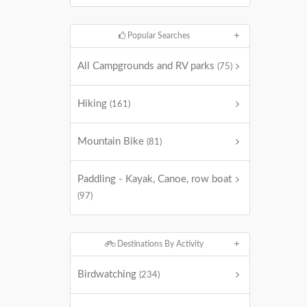
Popular Searches
All Campgrounds and RV parks
(75)
Hiking
(161)
Mountain Bike
(81)
Paddling - Kayak, Canoe, row boat
(97)
Destinations By Activity
Birdwatching
(234)