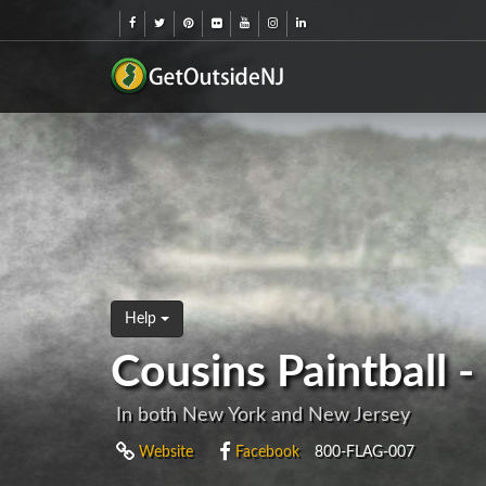
Help
Cousins Paintball 
In both New York and New Jersey
Website
Facebook
800-FLAG-007