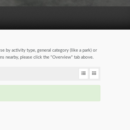
se by activity type, general category (like a park) or
ions nearby, please click the "Overview" tab above.