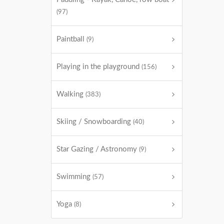
(97)
Paintball
(9)
Playing in the playground
(156)
Walking
(383)
Skiing / Snowboarding
(40)
Star Gazing / Astronomy
(9)
Swimming
(57)
Yoga
(8)