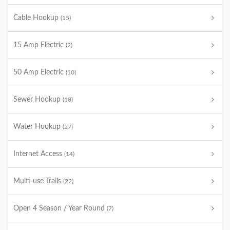
Cable Hookup
(15)
15 Amp Electric
(2)
50 Amp Electric
(10)
Sewer Hookup
(18)
Water Hookup
(27)
Internet Access
(14)
Multi-use Trails
(22)
Open 4 Season / Year Round
(7)