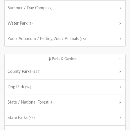
Summer / Day Camps
(2)
Water Park
(9)
Zoo / Aquarium / Petting Zoo / Animals
(16)
Parks & Gardens
County Parks
(125)
Dog Park
(16)
State / National Forest
(9)
State Parks
(55)