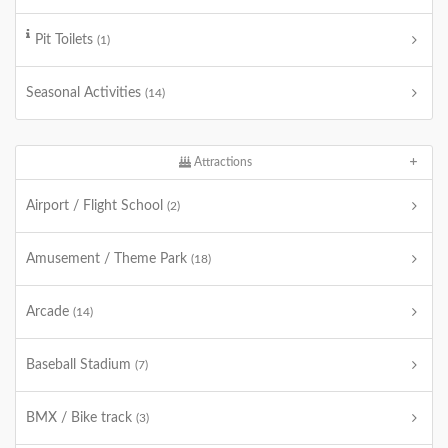
Pit Toilets
(1)
Seasonal Activities
(14)
Attractions
Airport / Flight School
(2)
Amusement / Theme Park
(18)
Arcade
(14)
Baseball Stadium
(7)
BMX / Bike track
(3)