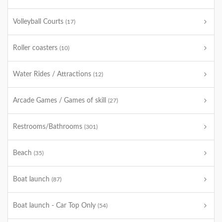
Volleyball Courts
(17)
Roller coasters
(10)
Water Rides / Attractions
(12)
Arcade Games / Games of skill
(27)
Restrooms/Bathrooms
(301)
Beach
(35)
Boat launch
(87)
Boat launch - Car Top Only
(54)