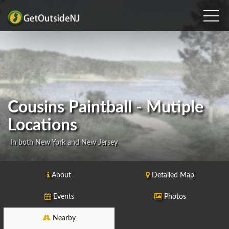
Cousins Paintball - Mutiple
Locations
In both New York and New Jersey
About
Detailed Map
Events
Photos
Nearby