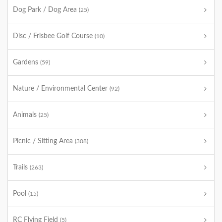
Dog Park / Dog Area
(25)
Disc / Frisbee Golf Course
(10)
Gardens
(59)
Nature / Environmental Center
(92)
Animals
(25)
Picnic / Sitting Area
(308)
Trails
(263)
Pool
(15)
RC Flying Field
(5)