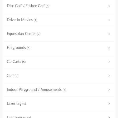
Disc Golf / Frisbee Golf
(6)
Drive-In Movies
(1)
Equestrian Center
(2)
Fairgrounds
(5)
Go Carts
(5)
Golf
(2)
Indoor Playground / Amusements
(4)
Lazer tag
(1)
Lighthouse
(12)