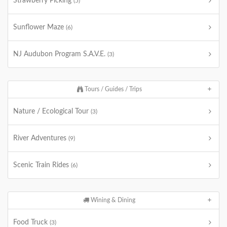
Strawberry Picking
(5)
Sunflower Maze
(6)
NJ Audubon Program S.A.V.E.
(3)
Tours / Guides / Trips
Nature / Ecological Tour
(3)
River Adventures
(9)
Scenic Train Rides
(6)
Wining & Dining
Food Truck
(3)