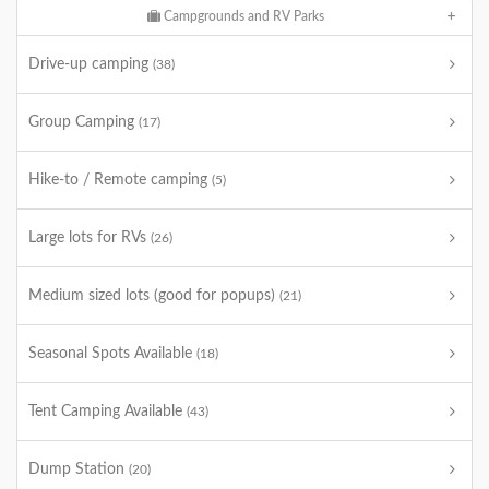
Campgrounds and RV Parks
Drive-up camping
(38)
Group Camping
(17)
Hike-to / Remote camping
(5)
Large lots for RVs
(26)
Medium sized lots (good for popups)
(21)
Seasonal Spots Available
(18)
Tent Camping Available
(43)
Dump Station
(20)