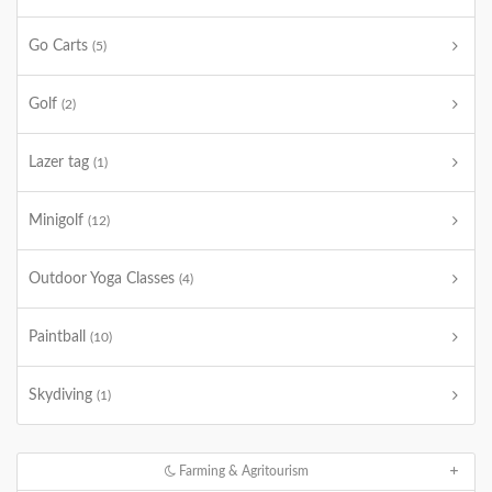
Go Carts
(5)
Golf
(2)
Lazer tag
(1)
Minigolf
(12)
Outdoor Yoga Classes
(4)
Paintball
(10)
Skydiving
(1)
Farming & Agritourism