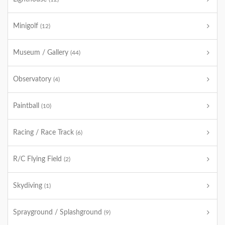
Minigolf
(12)
Museum / Gallery
(44)
Observatory
(4)
Paintball
(10)
Racing / Race Track
(6)
R/C Flying Field
(2)
Skydiving
(1)
Sprayground / Splashground
(9)