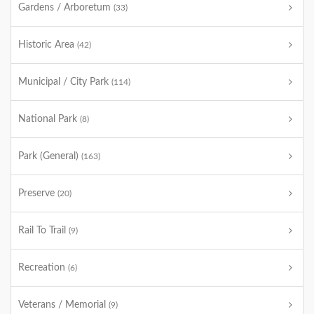
Gardens / Arboretum
(33)
Historic Area
(42)
Municipal / City Park
(114)
National Park
(8)
Park (General)
(163)
Preserve
(20)
Rail To Trail
(9)
Recreation
(6)
Veterans / Memorial
(9)