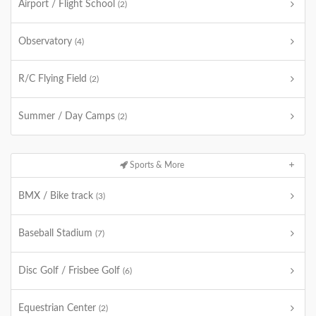
Airport / Flight School
(2)
Observatory
(4)
R/C Flying Field
(2)
Summer / Day Camps
(2)
Sports & More
BMX / Bike track
(3)
Baseball Stadium
(7)
Disc Golf / Frisbee Golf
(6)
Equestrian Center
(2)