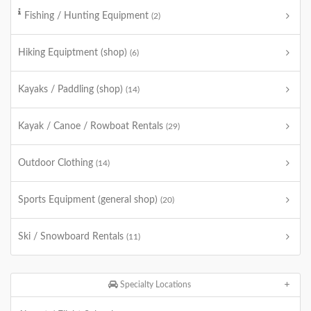
Fishing / Hunting Equipment
(2)
Hiking Equiptment (shop)
(6)
Kayaks / Paddling (shop)
(14)
Kayak / Canoe / Rowboat Rentals
(29)
Outdoor Clothing
(14)
Sports Equipment (general shop)
(20)
Ski / Snowboard Rentals
(11)
Specialty Locations