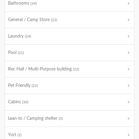
Bathrooms
(34)
General / Camp Store
(22)
Laundry
(24)
Pool
(21)
Rec Hall / Multi-Purpose building
(22)
Pet Friendly
(22)
Cabins
(30)
Lean-to / Camping shelter
(5)
Yurt
(2)