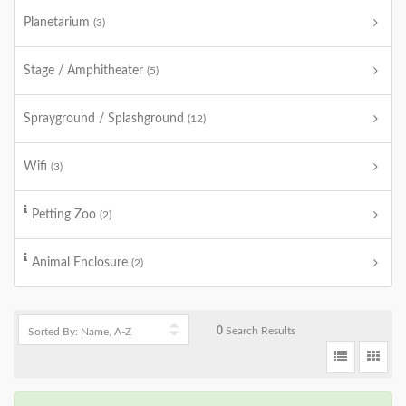
Planetarium
(3)
Stage / Amphitheater
(5)
Sprayground / Splashground
(12)
Wifi
(3)
Petting Zoo
(2)
Animal Enclosure
(2)
0
Search Results