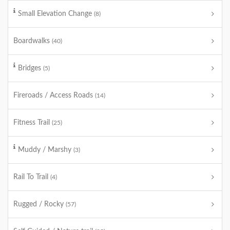
Small Elevation Change
(8)
Boardwalks
(40)
Bridges
(5)
Fireroads / Access Roads
(14)
Fitness Trail
(25)
Muddy / Marshy
(3)
Rail To Trail
(4)
Rugged / Rocky
(57)