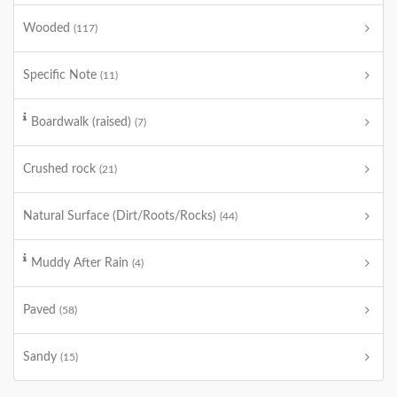
Wooded
(117)
Specific Note
(11)
Boardwalk (raised)
(7)
Crushed rock
(21)
Natural Surface (Dirt/Roots/Rocks)
(44)
Muddy After Rain
(4)
Paved
(58)
Sandy
(15)