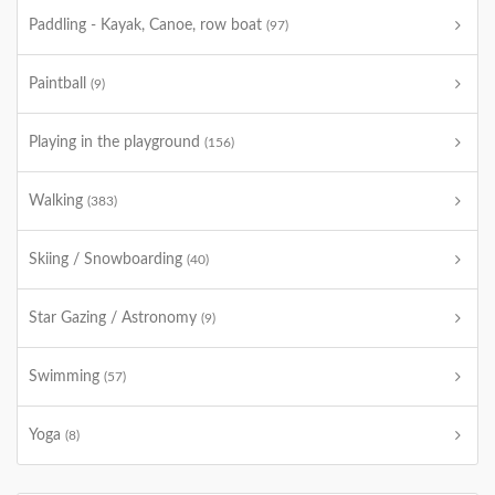
Paddling - Kayak, Canoe, row boat
(97)
Paintball
(9)
Playing in the playground
(156)
Walking
(383)
Skiing / Snowboarding
(40)
Star Gazing / Astronomy
(9)
Swimming
(57)
Yoga
(8)