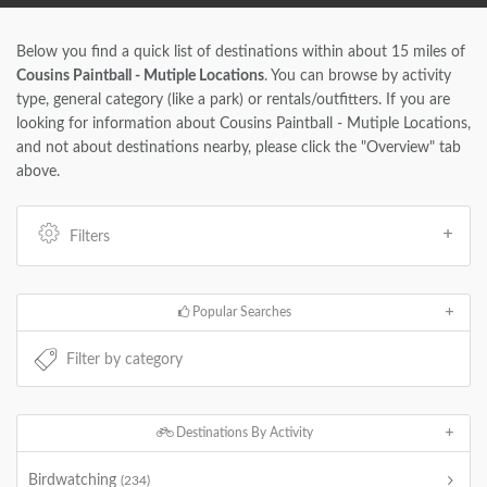
Below you find a quick list of destinations within about 15 miles of
Cousins Paintball - Mutiple Locations
. You can browse by activity
type, general category (like a park) or rentals/outfitters. If you are
looking for information about Cousins Paintball - Mutiple Locations,
and not about destinations nearby, please click the "Overview" tab
above.
Filters
Popular Searches
Destinations By Activity
Birdwatching
(234)