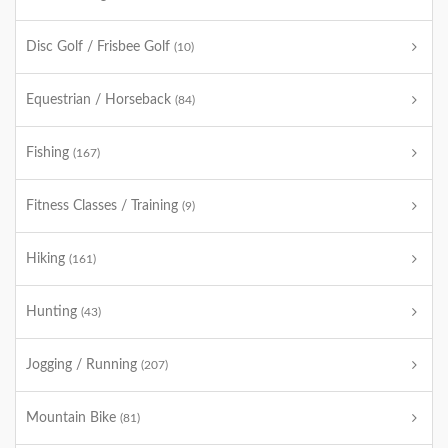
Disc Golf / Frisbee Golf
(10)
Equestrian / Horseback
(84)
Fishing
(167)
Fitness Classes / Training
(9)
Hiking
(161)
Hunting
(43)
Jogging / Running
(207)
Mountain Bike
(81)