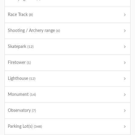
Race Track
(8)
Shooting / Archery range
(6)
Skatepark
(12)
Firetower
(1)
Lighthouse
(12)
Monument
(14)
Observatory
(7)
Parking Lot(s)
(348)