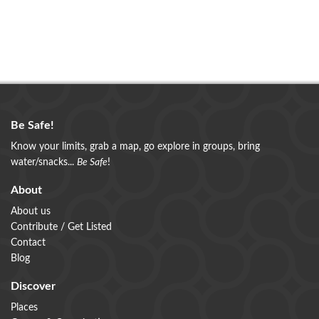
Be Safe!
Know your limits, grab a map, go explore in groups, bring
water/snacks...
Be Safe
!
About
About us
Contribute / Get Listed
Contact
Blog
Discover
Places