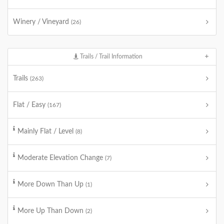
Winery / Vineyard
(26)
Trails / Trail Information
Trails
(263)
Flat / Easy
(167)
Mainly Flat / Level
(8)
Moderate Elevation Change
(7)
More Down Than Up
(1)
More Up Than Down
(2)