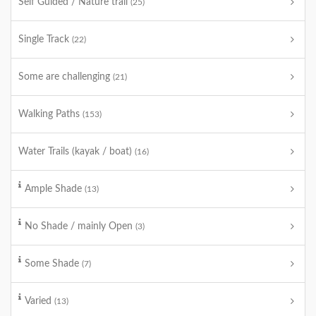
Self Guided / Nature trail
(25)
Single Track
(22)
Some are challenging
(21)
Walking Paths
(153)
Water Trails (kayak / boat)
(16)
Ample Shade
(13)
No Shade / mainly Open
(3)
Some Shade
(7)
Varied
(13)