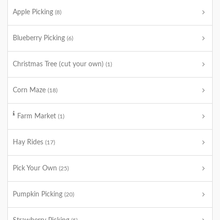
Apple Picking
(8)
Blueberry Picking
(6)
Christmas Tree (cut your own)
(1)
Corn Maze
(18)
Farm Market
(1)
Hay Rides
(17)
Pick Your Own
(25)
Pumpkin Picking
(20)