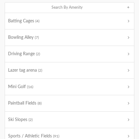
Search By Amenity
Batting Cages
(4)
Bowling Alley
(7)
Driving Range
(2)
Lazer tag arena
(2)
Mini Golf
(16)
Paintball Fields
(8)
Ski Slopes
(2)
Sports / Athletic Fields
(91)