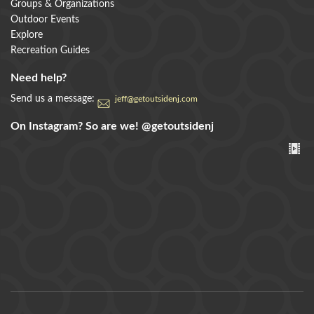
Groups & Organizations
Outdoor Events
Explore
Recreation Guides
Need help?
Send us a message:
jeff@getoutsidenj.com
On Instagram? So are we!
@getoutsidenj