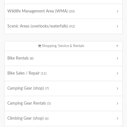
Wildlife Management Area (WMA)
(20)
Scenic Areas (overlooks/waterfalls)
(92)
Shopping, Service & Rentals
Bike Rentals
(8)
Bike Sales / Repair
(11)
Camping Gear (shop)
(7)
Camping Gear Rentals
(5)
Climbing Gear (shop)
(6)