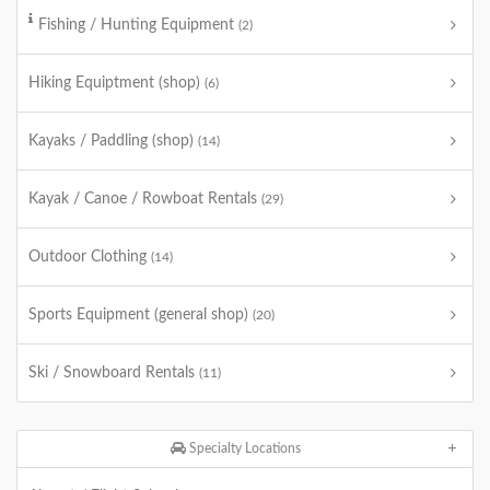
Fishing / Hunting Equipment
(2)
Hiking Equiptment (shop)
(6)
Kayaks / Paddling (shop)
(14)
Kayak / Canoe / Rowboat Rentals
(29)
Outdoor Clothing
(14)
Sports Equipment (general shop)
(20)
Ski / Snowboard Rentals
(11)
Specialty Locations