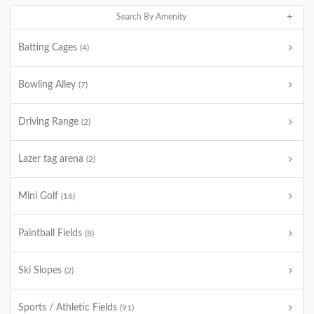
Search By Amenity
Batting Cages
(4)
Bowling Alley
(7)
Driving Range
(2)
Lazer tag arena
(2)
Mini Golf
(16)
Paintball Fields
(8)
Ski Slopes
(2)
Sports / Athletic Fields
(91)