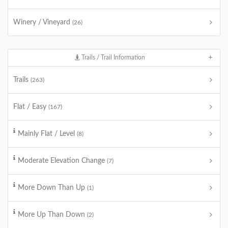
Winery / Vineyard
(26)
Trails / Trail Information
Trails
(263)
Flat / Easy
(167)
Mainly Flat / Level
(8)
Moderate Elevation Change
(7)
More Down Than Up
(1)
More Up Than Down
(2)