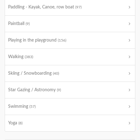
Paddling - Kayak, Canoe, row boat
(97)
Paintball
(9)
Playing in the playground
(156)
Walking
(383)
Skiing / Snowboarding
(40)
Star Gazing / Astronomy
(9)
Swimming
(57)
Yoga
(8)