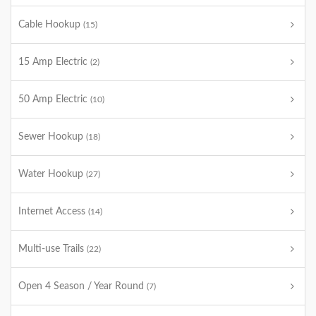
Cable Hookup
(15)
15 Amp Electric
(2)
50 Amp Electric
(10)
Sewer Hookup
(18)
Water Hookup
(27)
Internet Access
(14)
Multi-use Trails
(22)
Open 4 Season / Year Round
(7)