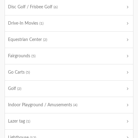
Disc Golf / Frisbee Golf
(6)
Drive-In Movies
(1)
Equestrian Center
(2)
Fairgrounds
(5)
Go Carts
(5)
Golf
(2)
Indoor Playground / Amusements
(4)
Lazer tag
(1)
Lighthouse
(12)