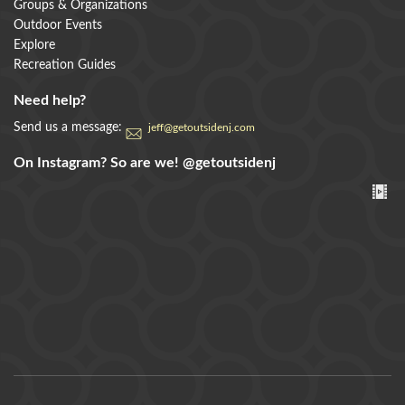
Groups & Organizations
Outdoor Events
Explore
Recreation Guides
Need help?
Send us a message:
jeff@getoutsidenj.com
On Instagram? So are we!
@getoutsidenj