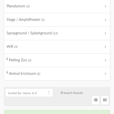
Planetarium
(3)
Stage / Amphitheater
(5)
Sprayground / Splashground
(12)
Wifi
(3)
Petting Zoo
(2)
Animal Enclosure
(2)
0
Search Results