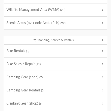
Wildlife Management Area (WMA)
(20)
Scenic Areas (overlooks/waterfalls)
(92)
Shopping, Service & Rentals
Bike Rentals
(8)
Bike Sales / Repair
(11)
Camping Gear (shop)
(7)
Camping Gear Rentals
(5)
Climbing Gear (shop)
(6)