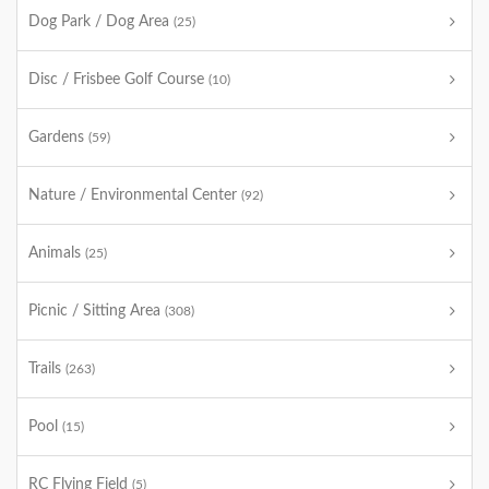
Dog Park / Dog Area
(25)
Disc / Frisbee Golf Course
(10)
Gardens
(59)
Nature / Environmental Center
(92)
Animals
(25)
Picnic / Sitting Area
(308)
Trails
(263)
Pool
(15)
RC Flying Field
(5)