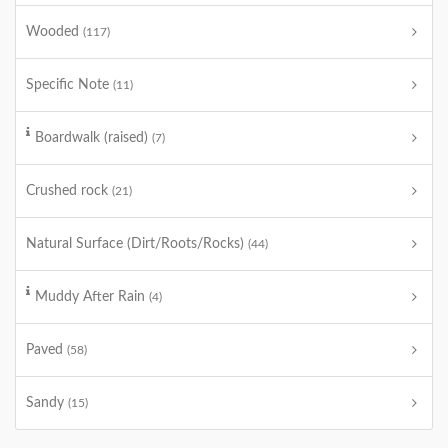
Wooded
(117)
Specific Note
(11)
Boardwalk (raised)
(7)
Crushed rock
(21)
Natural Surface (Dirt/Roots/Rocks)
(44)
Muddy After Rain
(4)
Paved
(58)
Sandy
(15)