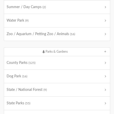
Summer / Day Camps
(2)
Water Park
(9)
Zoo / Aquarium / Petting Zoo / Animals
(16)
Parks & Gardens
County Parks
(125)
Dog Park
(16)
State / National Forest
(9)
State Parks
(55)