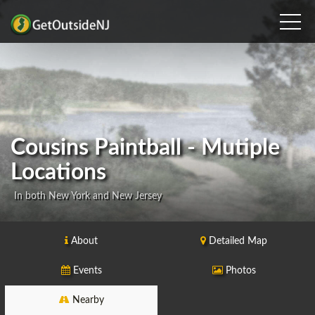
Cousins Paintball - Mutiple
Locations
In both New York and New Jersey
About
Detailed Map
Events
Photos
Nearby