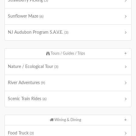
Strawberry Picking
(5)
Sunflower Maze
(6)
NJ Audubon Program S.A.V.E.
(3)
Tours / Guides / Trips
Nature / Ecological Tour
(3)
River Adventures
(9)
Scenic Train Rides
(6)
Wining & Dining
Food Truck
(3)