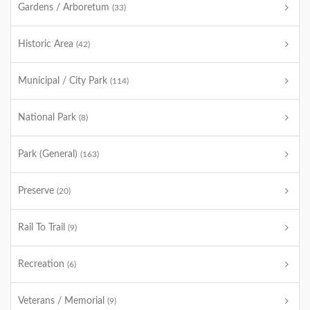
Gardens / Arboretum
(33)
Historic Area
(42)
Municipal / City Park
(114)
National Park
(8)
Park (General)
(163)
Preserve
(20)
Rail To Trail
(9)
Recreation
(6)
Veterans / Memorial
(9)