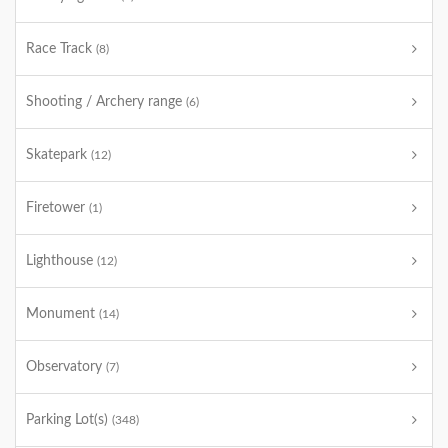
Race Track
(8)
Shooting / Archery range
(6)
Skatepark
(12)
Firetower
(1)
Lighthouse
(12)
Monument
(14)
Observatory
(7)
Parking Lot(s)
(348)