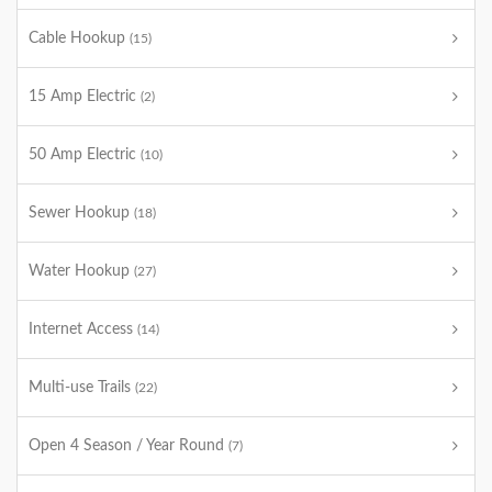
Cable Hookup
(15)
15 Amp Electric
(2)
50 Amp Electric
(10)
Sewer Hookup
(18)
Water Hookup
(27)
Internet Access
(14)
Multi-use Trails
(22)
Open 4 Season / Year Round
(7)