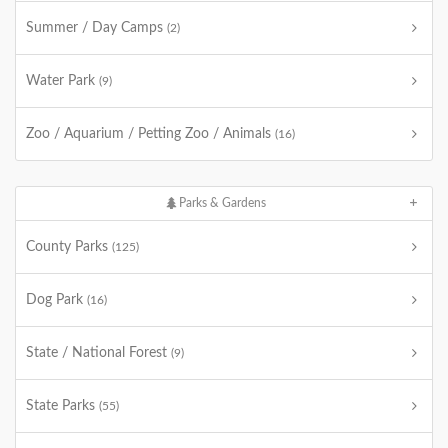
Summer / Day Camps
(2)
Water Park
(9)
Zoo / Aquarium / Petting Zoo / Animals
(16)
Parks & Gardens
County Parks
(125)
Dog Park
(16)
State / National Forest
(9)
State Parks
(55)