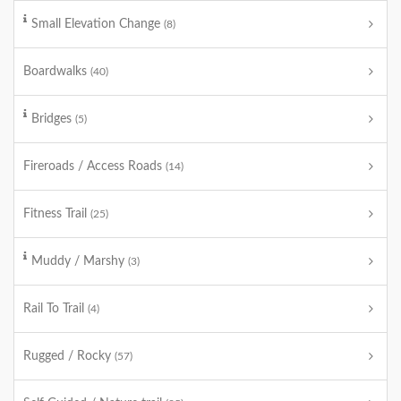
Small Elevation Change
(8)
Boardwalks
(40)
Bridges
(5)
Fireroads / Access Roads
(14)
Fitness Trail
(25)
Muddy / Marshy
(3)
Rail To Trail
(4)
Rugged / Rocky
(57)