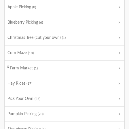
Apple Picking
(8)
Blueberry Picking
(6)
Christmas Tree (cut your own)
(1)
Corn Maze
(18)
Farm Market
(1)
Hay Rides
(17)
Pick Your Own
(25)
Pumpkin Picking
(20)