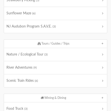
Strawberry Picking
(5)
Sunflower Maze
(6)
NJ Audubon Program S.A.V.E.
(3)
Tours / Guides / Trips
Nature / Ecological Tour
(3)
River Adventures
(9)
Scenic Train Rides
(6)
Wining & Dining
Food Truck
(3)