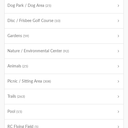
Dog Park / Dog Area
(25)
Disc / Frisbee Golf Course
(10)
Gardens
(59)
Nature / Environmental Center
(92)
Animals
(25)
Picnic / Sitting Area
(308)
Trails
(263)
Pool
(15)
RC Flying Field
(5)