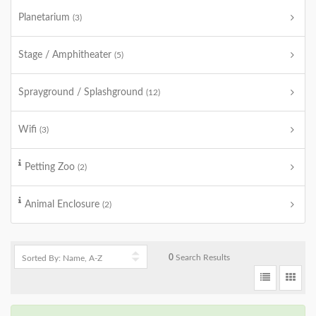
Planetarium
(3)
Stage / Amphitheater
(5)
Sprayground / Splashground
(12)
Wifi
(3)
Petting Zoo
(2)
Animal Enclosure
(2)
0
Search Results