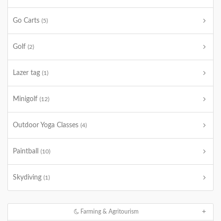
Go Carts
(5)
Golf
(2)
Lazer tag
(1)
Minigolf
(12)
Outdoor Yoga Classes
(4)
Paintball
(10)
Skydiving
(1)
Farming & Agritourism