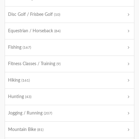
Disc Golf / Frisbee Golf
(10)
Equestrian / Horseback
(84)
Fishing
(167)
Fitness Classes / Training
(9)
Hiking
(161)
Hunting
(43)
Jogging / Running
(207)
Mountain Bike
(81)