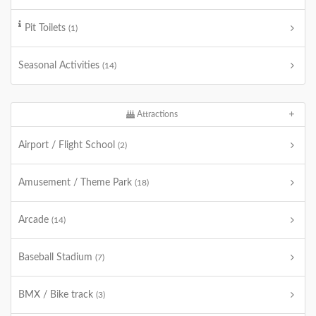
Pit Toilets
(1)
Seasonal Activities
(14)
Attractions
Airport / Flight School
(2)
Amusement / Theme Park
(18)
Arcade
(14)
Baseball Stadium
(7)
BMX / Bike track
(3)