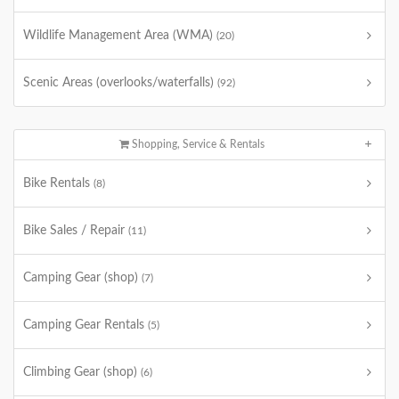
Wildlife Management Area (WMA)
(20)
Scenic Areas (overlooks/waterfalls)
(92)
Shopping, Service & Rentals
Bike Rentals
(8)
Bike Sales / Repair
(11)
Camping Gear (shop)
(7)
Camping Gear Rentals
(5)
Climbing Gear (shop)
(6)