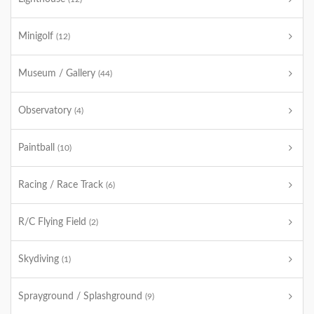
Minigolf
(12)
Museum / Gallery
(44)
Observatory
(4)
Paintball
(10)
Racing / Race Track
(6)
R/C Flying Field
(2)
Skydiving
(1)
Sprayground / Splashground
(9)