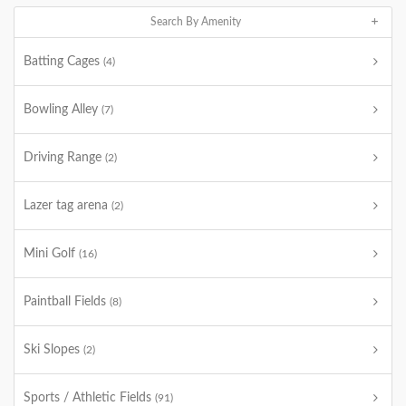
Search By Amenity
Batting Cages
(4)
Bowling Alley
(7)
Driving Range
(2)
Lazer tag arena
(2)
Mini Golf
(16)
Paintball Fields
(8)
Ski Slopes
(2)
Sports / Athletic Fields
(91)