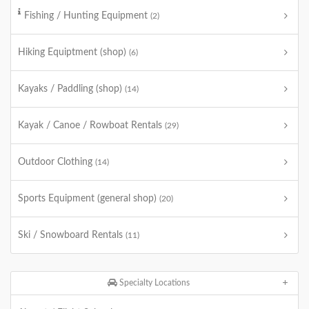
Fishing / Hunting Equipment
(2)
Hiking Equiptment (shop)
(6)
Kayaks / Paddling (shop)
(14)
Kayak / Canoe / Rowboat Rentals
(29)
Outdoor Clothing
(14)
Sports Equipment (general shop)
(20)
Ski / Snowboard Rentals
(11)
Specialty Locations