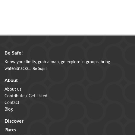
Be Safe!
Know your limits, grab a map, go explore in groups, bring
water/snacks...
Be Safe
!
About
About us
Contribute / Get Listed
Contact
Blog
Discover
Places