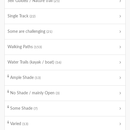
Self Guided / Nature trail
(25)
Single Track
(22)
Some are challenging
(21)
Walking Paths
(153)
Water Trails (kayak / boat)
(16)
Ample Shade
(13)
No Shade / mainly Open
(3)
Some Shade
(7)
Varied
(13)