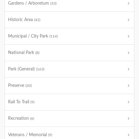
Gardens / Arboretum
(33)
Historic Area
(42)
Municipal / City Park
(114)
National Park
(8)
Park (General)
(163)
Preserve
(20)
Rail To Trail
(9)
Recreation
(6)
Veterans / Memorial
(9)