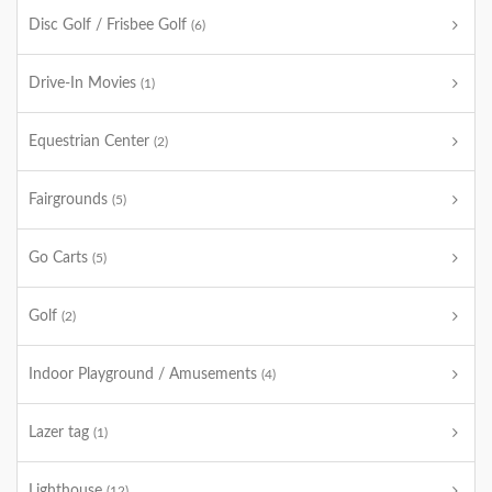
Disc Golf / Frisbee Golf
(6)
Drive-In Movies
(1)
Equestrian Center
(2)
Fairgrounds
(5)
Go Carts
(5)
Golf
(2)
Indoor Playground / Amusements
(4)
Lazer tag
(1)
Lighthouse
(12)