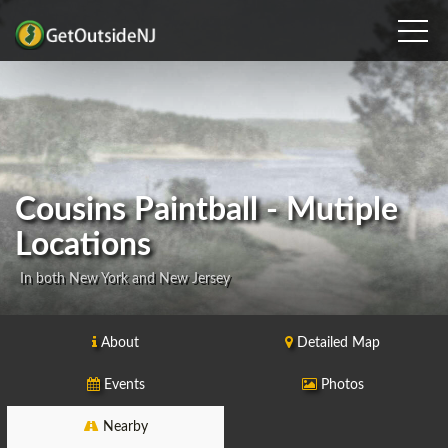
Cousins Paintball - Mutiple
Locations
In both New York and New Jersey
About
Detailed Map
Events
Photos
Nearby