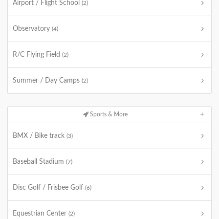
Airport / Flight School
(2)
Observatory
(4)
R/C Flying Field
(2)
Summer / Day Camps
(2)
Sports & More
BMX / Bike track
(3)
Baseball Stadium
(7)
Disc Golf / Frisbee Golf
(6)
Equestrian Center
(2)