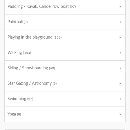
Paddling - Kayak, Canoe, row boat
(97)
Paintball
(9)
Playing in the playground
(156)
Walking
(383)
Skiing / Snowboarding
(40)
Star Gazing / Astronomy
(9)
Swimming
(57)
Yoga
(8)