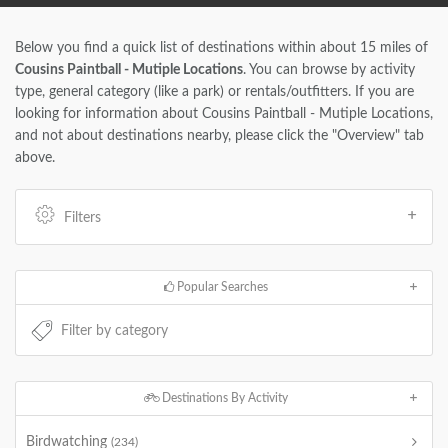
Below you find a quick list of destinations within about 15 miles of
Cousins Paintball - Mutiple Locations
. You can browse by activity
type, general category (like a park) or rentals/outfitters. If you are
looking for information about Cousins Paintball - Mutiple Locations,
and not about destinations nearby, please click the "Overview" tab
above.
Filters
Popular Searches
Destinations By Activity
Birdwatching
(234)