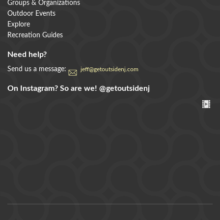
Groups & Organizations
Outdoor Events
Explore
Recreation Guides
Need help?
Send us a message:
jeff@getoutsidenj.com
On Instagram? So are we!
@getoutsidenj