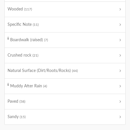
Wooded
(117)
Specific Note
(11)
Boardwalk (raised)
(7)
Crushed rock
(21)
Natural Surface (Dirt/Roots/Rocks)
(44)
Muddy After Rain
(4)
Paved
(58)
Sandy
(15)