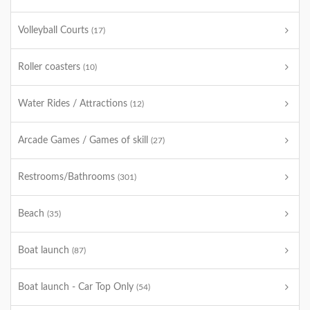
Volleyball Courts
(17)
Roller coasters
(10)
Water Rides / Attractions
(12)
Arcade Games / Games of skill
(27)
Restrooms/Bathrooms
(301)
Beach
(35)
Boat launch
(87)
Boat launch - Car Top Only
(54)