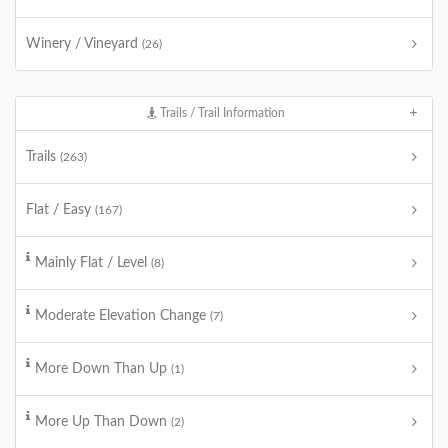
Winery / Vineyard
(26)
Trails / Trail Information
Trails
(263)
Flat / Easy
(167)
Mainly Flat / Level
(8)
Moderate Elevation Change
(7)
More Down Than Up
(1)
More Up Than Down
(2)