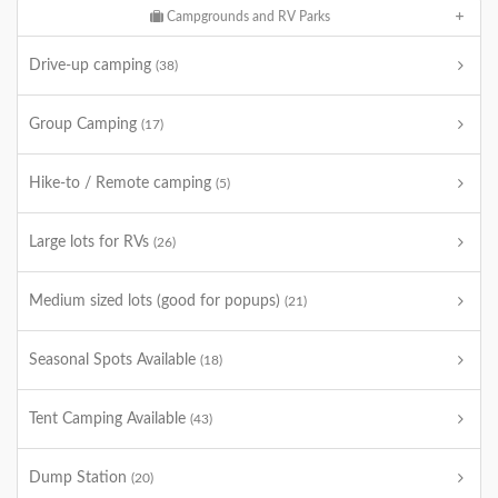
Campgrounds and RV Parks
Drive-up camping
(38)
Group Camping
(17)
Hike-to / Remote camping
(5)
Large lots for RVs
(26)
Medium sized lots (good for popups)
(21)
Seasonal Spots Available
(18)
Tent Camping Available
(43)
Dump Station
(20)