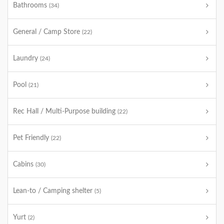
Bathrooms
(34)
General / Camp Store
(22)
Laundry
(24)
Pool
(21)
Rec Hall / Multi-Purpose building
(22)
Pet Friendly
(22)
Cabins
(30)
Lean-to / Camping shelter
(5)
Yurt
(2)