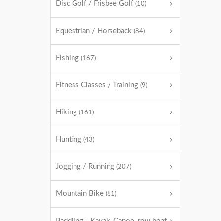
Disc Golf / Frisbee Golf
(10)
Equestrian / Horseback
(84)
Fishing
(167)
Fitness Classes / Training
(9)
Hiking
(161)
Hunting
(43)
Jogging / Running
(207)
Mountain Bike
(81)
Paddling - Kayak, Canoe, row boat