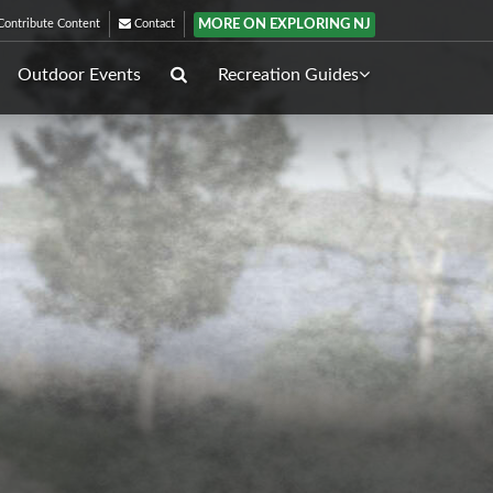
MORE ON EXPLORING NJ
ontribute Content
Contact
Outdoor Events
Recreation Guides