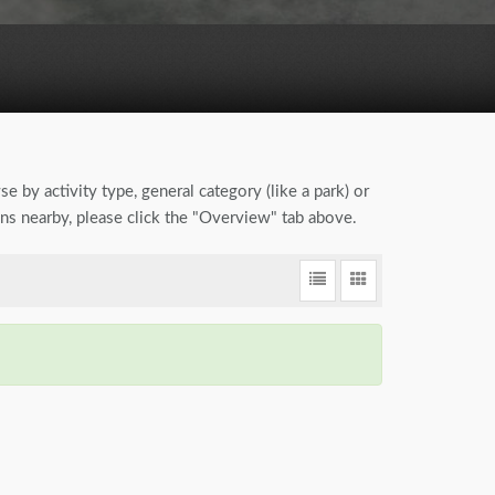
se by activity type, general category (like a park) or
ions nearby, please click the "Overview" tab above.