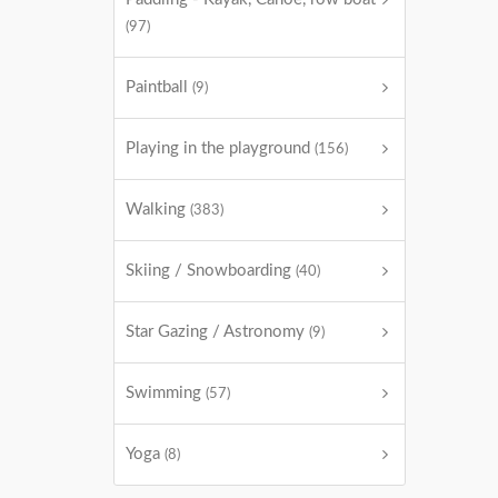
(97)
Paintball
(9)
Playing in the playground
(156)
Walking
(383)
Skiing / Snowboarding
(40)
Star Gazing / Astronomy
(9)
Swimming
(57)
Yoga
(8)