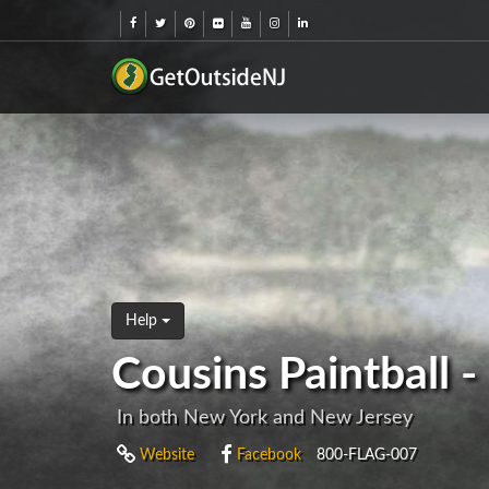
Help
Cousins Paintball 
In both New York and New Jersey
Website
Facebook
800-FLAG-007