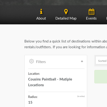
About
Detailed Map
Events
Below you find a quick list of destinations within a
rentals/outfitters. If you are looking for informatio
Filters
Location:
Cousins Paintball - Mutiple
Locations
(in miles)
Radius:
15