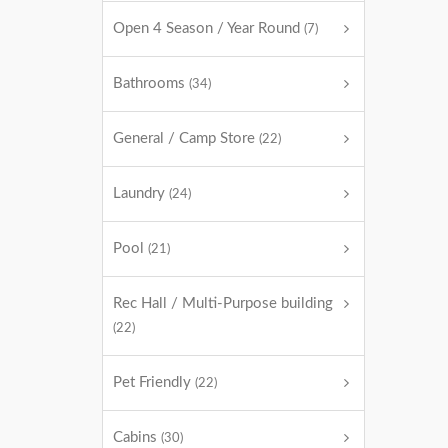
Open 4 Season / Year Round
(7)
Bathrooms
(34)
General / Camp Store
(22)
Laundry
(24)
Pool
(21)
Rec Hall / Multi-Purpose building
(22)
Pet Friendly
(22)
Cabins
(30)