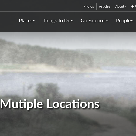
Photos
Articles
About
C
Places
Things To Do
Go Explore!
People
- Mutiple Locations