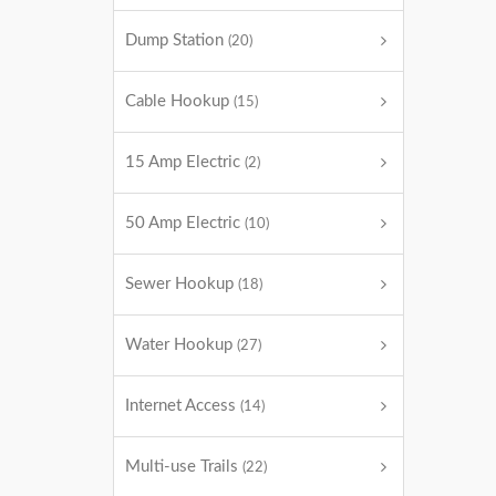
Dump Station
(20)
Cable Hookup
(15)
15 Amp Electric
(2)
50 Amp Electric
(10)
Sewer Hookup
(18)
Water Hookup
(27)
Internet Access
(14)
Multi-use Trails
(22)