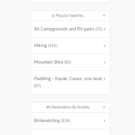
Popular Searches
All Campgrounds and RV parks
(75)
Hiking
(161)
Mountain Bike
(81)
Paddling - Kayak, Canoe, row boat
(97)
Destinations By Activity
Birdwatching
(234)