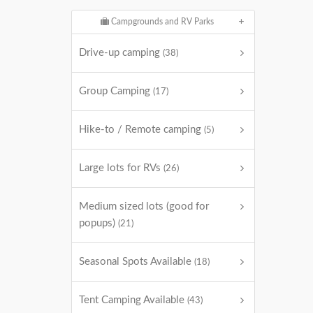
Campgrounds and RV Parks
Drive-up camping
(38)
Group Camping
(17)
Hike-to / Remote camping
(5)
Large lots for RVs
(26)
Medium sized lots (good for
popups)
(21)
Seasonal Spots Available
(18)
Tent Camping Available
(43)