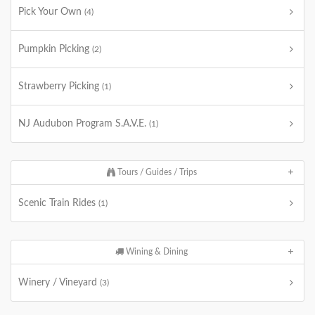
Pick Your Own
(4)
Pumpkin Picking
(2)
Strawberry Picking
(1)
NJ Audubon Program S.A.V.E.
(1)
Tours / Guides / Trips
Scenic Train Rides
(1)
Wining & Dining
Winery / Vineyard
(3)