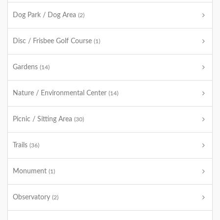
Dog Park / Dog Area
(2)
Disc / Frisbee Golf Course
(1)
Gardens
(14)
Nature / Environmental Center
(14)
Picnic / Sitting Area
(30)
Trails
(36)
Monument
(1)
Observatory
(2)