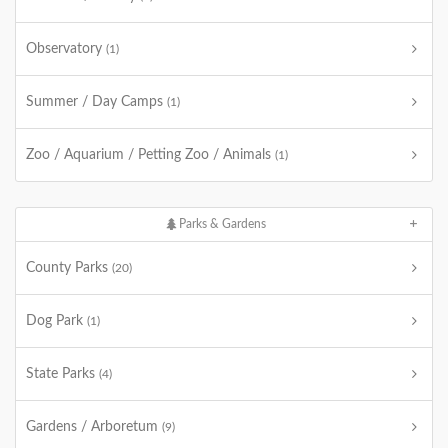
Observatory
(1)
Summer / Day Camps
(1)
Zoo / Aquarium / Petting Zoo / Animals
(1)
Parks & Gardens
County Parks
(20)
Dog Park
(1)
State Parks
(4)
Gardens / Arboretum
(9)