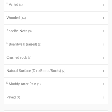
Varied
(1)
Wooded
(16)
Specific Note
(3)
Boardwalk (raised)
(1)
Crushed rock
(3)
Natural Surface (Dirt/Roots/Rocks)
(7)
Muddy After Rain
(1)
Paved
(7)