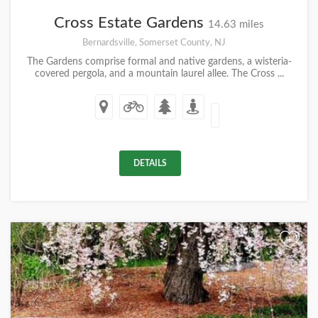
Cross Estate Gardens
14.63 miles
Bernardsville, Somerset County, NJ
The Gardens comprise formal and native gardens, a wisteria-
covered pergola, and a mountain laurel allee. The Cross ...
DETAILS
+