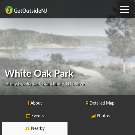
White Oak Park
Stony Brook Road, Branchburg, NJ 08876
About
Detailed Map
Events
Photos
Nearby