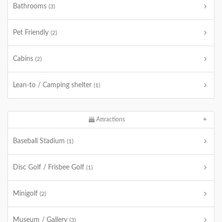
Bathrooms
(3)
Pet Friendly
(2)
Cabins
(2)
Lean-to / Camping shelter
(1)
Attractions
Baseball Stadium
(1)
Disc Golf / Frisbee Golf
(1)
Minigolf
(2)
Museum / Gallery
(3)