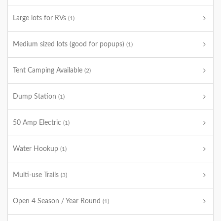
Large lots for RVs
(1)
Medium sized lots (good for popups)
(1)
Tent Camping Available
(2)
Dump Station
(1)
50 Amp Electric
(1)
Water Hookup
(1)
Multi-use Trails
(3)
Open 4 Season / Year Round
(1)