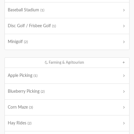
Baseball Stadium
(1)
Disc Golf / Frisbee Golf
(1)
Minigolf
(2)
Farming & Agritourism
Apple Picking
(1)
Blueberry Picking
(2)
Corn Maze
(3)
Hay Rides
(2)