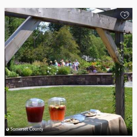
+
Somerset County