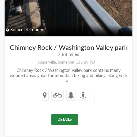
Somerset County
Chimney Rock / Washington Valley park
7.88 miles
Somerville, Somerset County, NJ
Chimney Rock / Washington Valley park contains many
wooded areas great for mountain biking and hiking, along with
a...
DETAILS