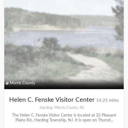
Morris County
Helen C. Fenske Visitor Center
14.25 miles
Harding, Morris County, NJ
The Helen C. Fenske Visitor Center is located at 32 Pleasant
Plains Rd., Harding Township, NJ. It is open on Thursd...