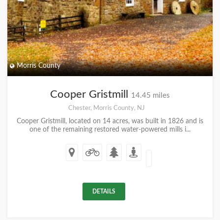
Morris County
Cooper Gristmill
14.45 miles
Chester, Morris County, NJ
Cooper Gristmill, located on 14 acres, was built in 1826 and is
one of the remaining restored water-powered mills i...
DETAILS