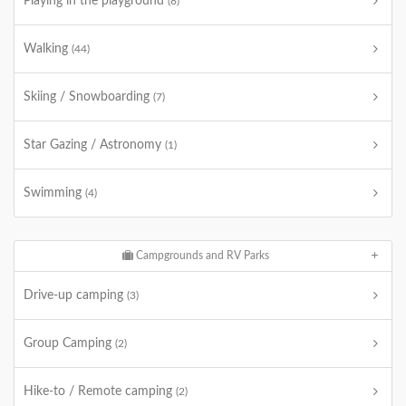
Playing in the playground
(8)
Walking
(44)
Skiing / Snowboarding
(7)
Star Gazing / Astronomy
(1)
Swimming
(4)
Campgrounds and RV Parks
Drive-up camping
(3)
Group Camping
(2)
Hike-to / Remote camping
(2)