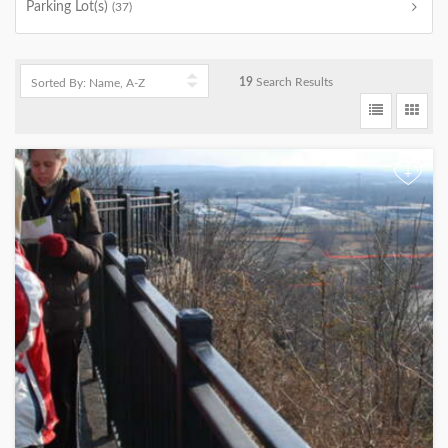
Parking Lot(s)
(37)
19
Search Results
+