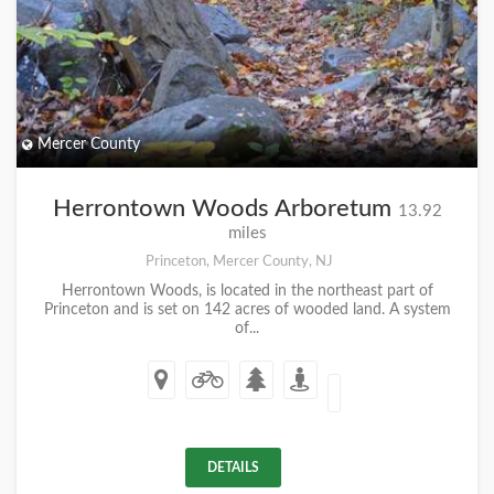
Mercer County
Herrontown Woods Arboretum
13.92
miles
Princeton, Mercer County, NJ
Herrontown Woods, is located in the northeast part of
Princeton and is set on 142 acres of wooded land. A system
of...
DETAILS