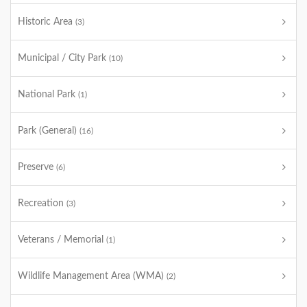
Historic Area
(3)
Municipal / City Park
(10)
National Park
(1)
Park (General)
(16)
Preserve
(6)
Recreation
(3)
Veterans / Memorial
(1)
Wildlife Management Area (WMA)
(2)