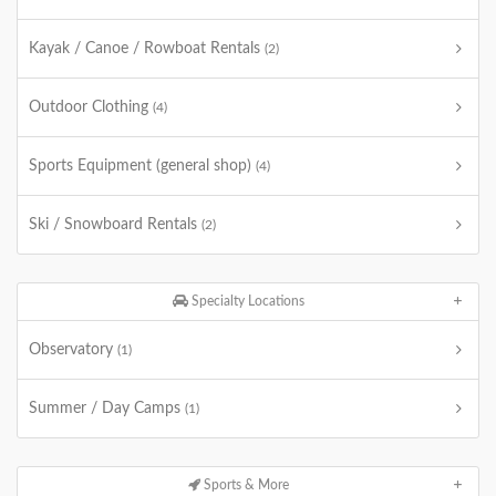
Kayak / Canoe / Rowboat Rentals
(2)
Outdoor Clothing
(4)
Sports Equipment (general shop)
(4)
Ski / Snowboard Rentals
(2)
Specialty Locations
Observatory
(1)
Summer / Day Camps
(1)
Sports & More