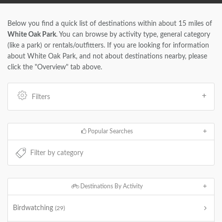
Below you find a quick list of destinations within about 15 miles of
White Oak Park
. You can browse by activity type, general category
(like a park) or rentals/outfitters. If you are looking for information
about White Oak Park, and not about destinations nearby, please
click the "Overview" tab above.
Filters
Popular Searches
Destinations By Activity
Birdwatching
(29)