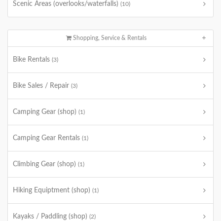
Scenic Areas (overlooks/waterfalls)
(10)
Shopping, Service & Rentals
Bike Rentals
(3)
Bike Sales / Repair
(3)
Camping Gear (shop)
(1)
Camping Gear Rentals
(1)
Climbing Gear (shop)
(1)
Hiking Equiptment (shop)
(1)
Kayaks / Paddling (shop)
(2)