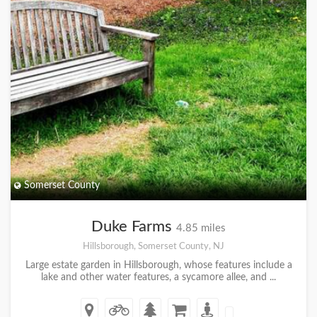
Somerset County
Duke Farms
4.85 miles
Hillsborough, Somerset County, NJ
Large estate garden in Hillsborough, whose features include a
lake and other water features, a sycamore allee, and ...