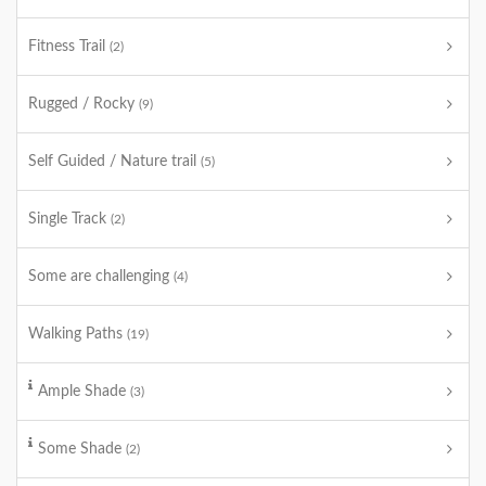
Fitness Trail
(2)
Rugged / Rocky
(9)
Self Guided / Nature trail
(5)
Single Track
(2)
Some are challenging
(4)
Walking Paths
(19)
Ample Shade
(3)
Some Shade
(2)