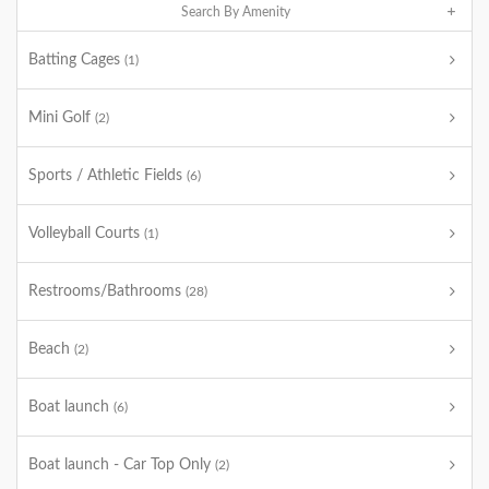
Search By Amenity
Batting Cages
(1)
Mini Golf
(2)
Sports / Athletic Fields
(6)
Volleyball Courts
(1)
Restrooms/Bathrooms
(28)
Beach
(2)
Boat launch
(6)
Boat launch - Car Top Only
(2)