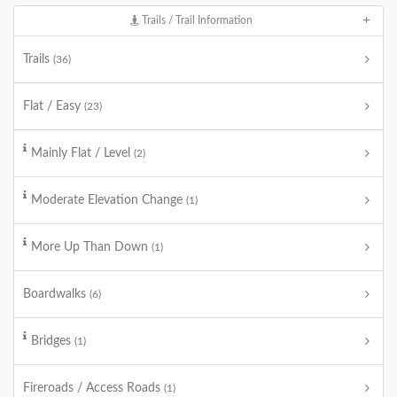
Trails / Trail Information
Trails
(36)
Flat / Easy
(23)
Mainly Flat / Level
(2)
Moderate Elevation Change
(1)
More Up Than Down
(1)
Boardwalks
(6)
Bridges
(1)
Fireroads / Access Roads
(1)