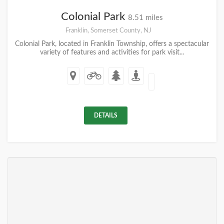
Colonial Park
8.51 miles
Franklin, Somerset County, NJ
Colonial Park, located in Franklin Township, offers a spectacular
variety of features and activities for park visit...
DETAILS