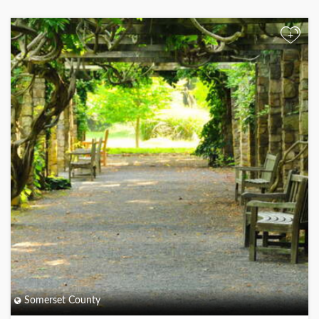
+
Somerset County