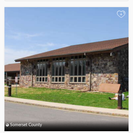
+
Somerset County