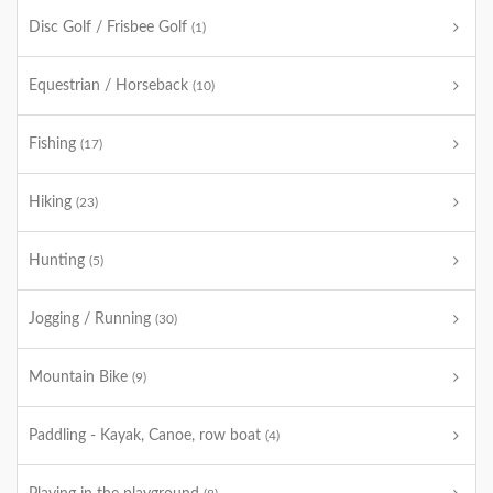
Disc Golf / Frisbee Golf
(1)
Equestrian / Horseback
(10)
Fishing
(17)
Hiking
(23)
Hunting
(5)
Jogging / Running
(30)
Mountain Bike
(9)
Paddling - Kayak, Canoe, row boat
(4)