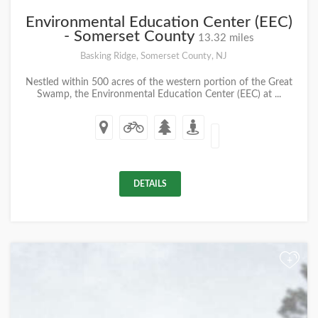
Environmental Education Center (EEC)
- Somerset County
13.32 miles
Basking Ridge, Somerset County, NJ
Nestled within 500 acres of the western portion of the Great
Swamp, the Environmental Education Center (EEC) at ...
DETAILS
+