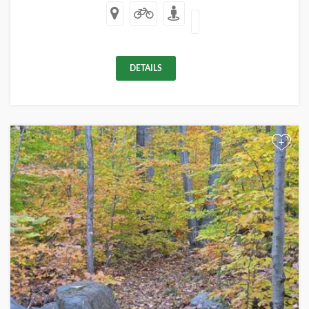
DETAILS
+