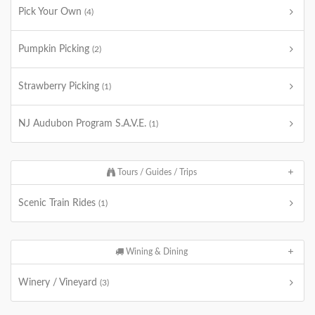
Pick Your Own
(4)
Pumpkin Picking
(2)
Strawberry Picking
(1)
NJ Audubon Program S.A.V.E.
(1)
Tours / Guides / Trips
Scenic Train Rides
(1)
Wining & Dining
Winery / Vineyard
(3)