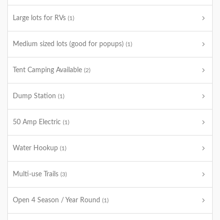
Large lots for RVs
(1)
Medium sized lots (good for popups)
(1)
Tent Camping Available
(2)
Dump Station
(1)
50 Amp Electric
(1)
Water Hookup
(1)
Multi-use Trails
(3)
Open 4 Season / Year Round
(1)