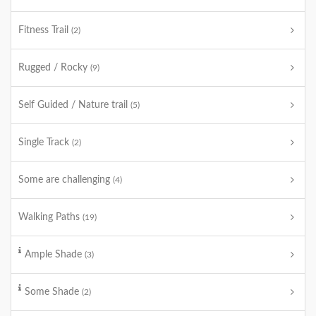
Fitness Trail
(2)
Rugged / Rocky
(9)
Self Guided / Nature trail
(5)
Single Track
(2)
Some are challenging
(4)
Walking Paths
(19)
Ample Shade
(3)
Some Shade
(2)