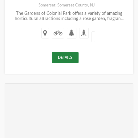
Somerset, Somerset County, NJ
The Gardens of Colonial Park offers a variety of amazing
horticultural attractions including a rose garden, fragran...
DETAILS