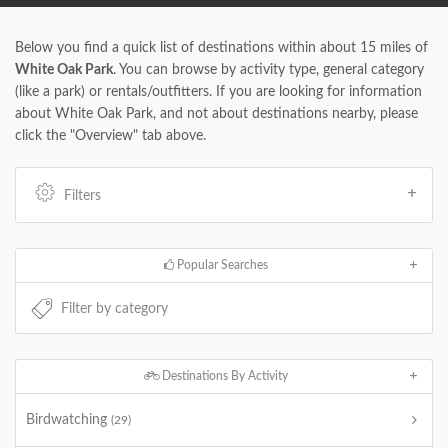
Below you find a quick list of destinations within about 15 miles of
White Oak Park
. You can browse by activity type, general category
(like a park) or rentals/outfitters. If you are looking for information
about White Oak Park, and not about destinations nearby, please
click the "Overview" tab above.
Filters
Popular Searches
Destinations By Activity
Birdwatching
(29)