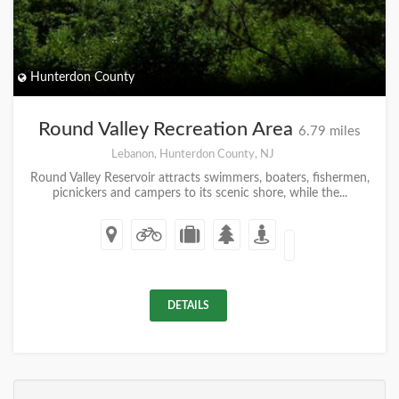
Hunterdon County
Round Valley Recreation Area
6.79 miles
Lebanon, Hunterdon County, NJ
Round Valley Reservoir attracts swimmers, boaters, fishermen,
picnickers and campers to its scenic shore, while the...
DETAILS