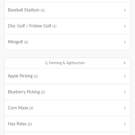
Baseball Stadium
(1)
Disc Golf / Frisbee Golf
(1)
Minigolf
(2)
Farming & Agritourism
Apple Picking
(1)
Blueberry Picking
(2)
Corn Maze
(3)
Hay Rides
(2)