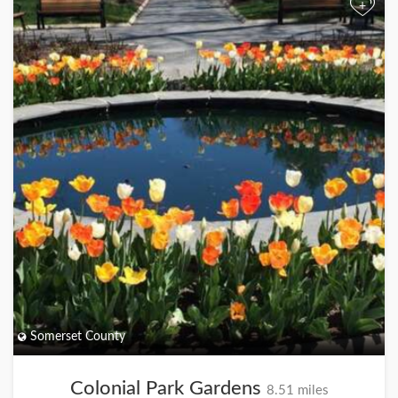
+
Somerset County
Colonial Park Gardens
8.51 miles