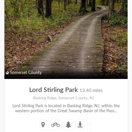
Somerset County
Lord Stirling Park
13.40 miles
Basking Ridge, Somerset County, NJ
Lord Stirling Park is located in Basking Ridge, NJ, within the
western portion of the Great Swamp Basin of the Pass...