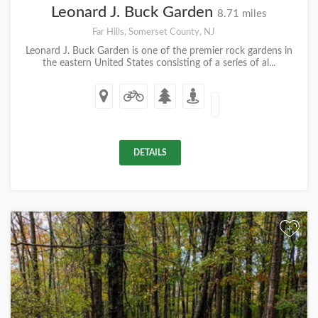
Leonard J. Buck Garden
8.71 miles
Far Hills, Somerset County, NJ
Leonard J. Buck Garden is one of the premier rock gardens in
the eastern United States consisting of a series of al...
DETAILS
+