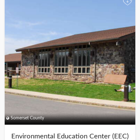
+
Somerset County
Environmental Education Center (EEC)