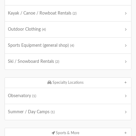
Kayak / Canoe / Rowboat Rentals
(2)
Outdoor Clothing
(4)
Sports Equipment (general shop)
(4)
Ski / Snowboard Rentals
(2)
Specialty Locations
Observatory
(1)
Summer / Day Camps
(1)
Sports & More