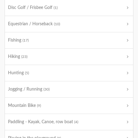
Disc Golf / Frisbee Golf
(1)
Equestrian / Horseback
(10)
Fishing
(17)
Hiking
(23)
Hunting
(5)
Jogging / Running
(30)
Mountain Bike
(9)
Paddling - Kayak, Canoe, row boat
(4)