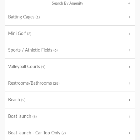
Search By Amenity
Batting Cages
(1)
Mini Golf
(2)
Sports / Athletic Fields
(6)
Volleyball Courts
(1)
Restrooms/Bathrooms
(28)
Beach
(2)
Boat launch
(6)
Boat launch - Car Top Only
(2)