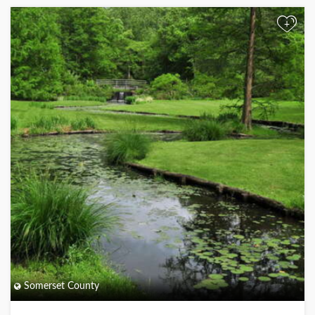
+
Somerset County