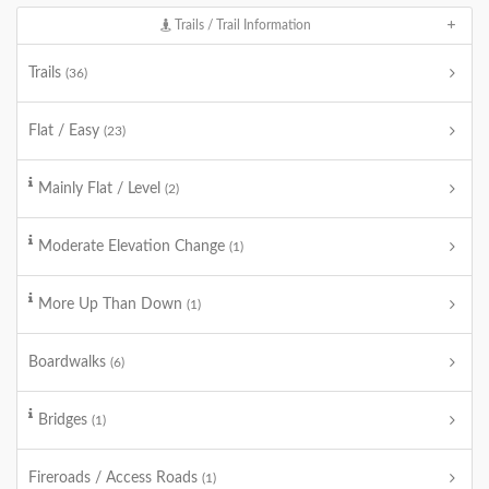
Trails / Trail Information
Trails
(36)
Flat / Easy
(23)
Mainly Flat / Level
(2)
Moderate Elevation Change
(1)
More Up Than Down
(1)
Boardwalks
(6)
Bridges
(1)
Fireroads / Access Roads
(1)