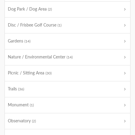
Dog Park / Dog Area
(2)
Disc / Frisbee Golf Course
(1)
Gardens
(14)
Nature / Environmental Center
(14)
Picnic / Sitting Area
(30)
Trails
(36)
Monument
(1)
Observatory
(2)