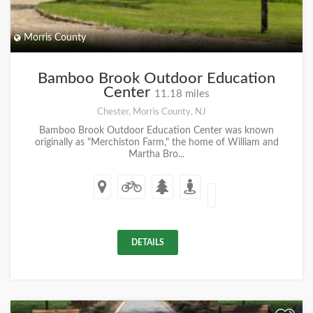
Morris County
Bamboo Brook Outdoor Education
Center
11.18 miles
Chester, Morris County, NJ
Bamboo Brook Outdoor Education Center was known
originally as "Merchiston Farm," the home of William and
Martha Bro...
DETAILS