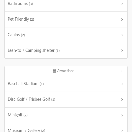
Bathrooms
(3)
Pet Friendly
(2)
Cabins
(2)
Lean-to / Camping shelter
(1)
Attractions
Baseball Stadium
(1)
Disc Golf / Frisbee Golf
(1)
Minigolf
(2)
Museum / Gallery
(3)