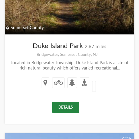
Somerset County
Duke Island Park
2.87 miles
Bridgewater, Somerset County, NJ
Located in Bridgewater Township, Duke Island Park is a site of
rich natural beauty which offers varied recreational...
DETAILS