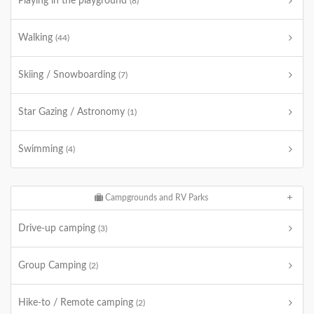
Playing in the playground
(8)
Walking
(44)
Skiing / Snowboarding
(7)
Star Gazing / Astronomy
(1)
Swimming
(4)
Campgrounds and RV Parks
Drive-up camping
(3)
Group Camping
(2)
Hike-to / Remote camping
(2)