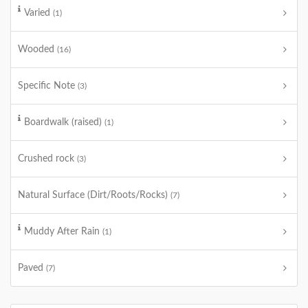
Varied
(1)
Wooded
(16)
Specific Note
(3)
Boardwalk (raised)
(1)
Crushed rock
(3)
Natural Surface (Dirt/Roots/Rocks)
(7)
Muddy After Rain
(1)
Paved
(7)