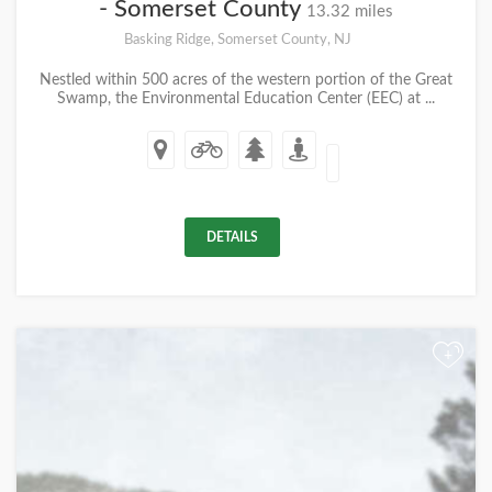
- Somerset County
13.32 miles
Basking Ridge, Somerset County, NJ
Nestled within 500 acres of the western portion of the Great
Swamp, the Environmental Education Center (EEC) at ...
DETAILS
+