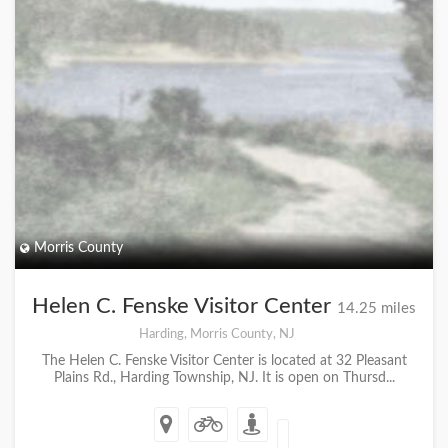
Morris County
Helen C. Fenske Visitor Center
14.25 miles
Harding, Morris County, NJ
The Helen C. Fenske Visitor Center is located at 32 Pleasant
Plains Rd., Harding Township, NJ. It is open on Thursd...