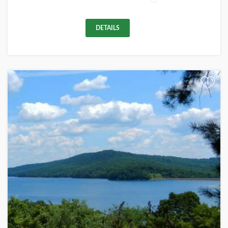
DETAILS
+