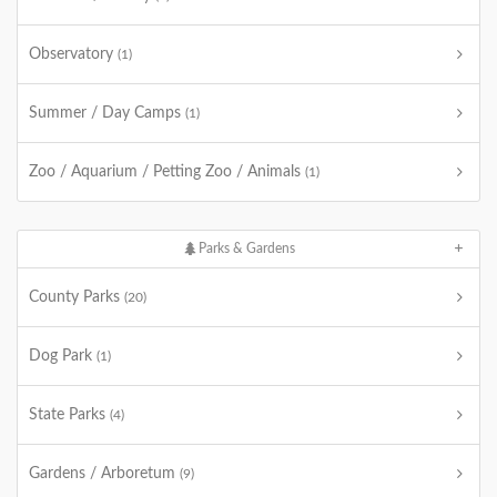
Observatory
(1)
Summer / Day Camps
(1)
Zoo / Aquarium / Petting Zoo / Animals
(1)
Parks & Gardens
County Parks
(20)
Dog Park
(1)
State Parks
(4)
Gardens / Arboretum
(9)