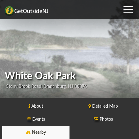
White Oak Park
Stony Brook Road, Branchburg, NJ 08876
About
Detailed Map
Events
Photos
Nearby