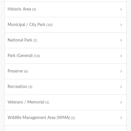
Historic Area
(3)
Municipal / City Park
(10)
National Park
(1)
Park (General)
(16)
Preserve
(6)
Recreation
(3)
Veterans / Memorial
(1)
Wildlife Management Area (WMA)
(2)