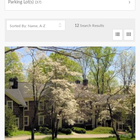
Parking Lot(s)
(37)
12
Search Results
+