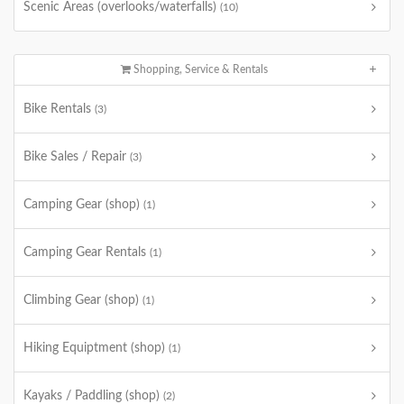
Scenic Areas (overlooks/waterfalls)
(10)
Shopping, Service & Rentals
Bike Rentals
(3)
Bike Sales / Repair
(3)
Camping Gear (shop)
(1)
Camping Gear Rentals
(1)
Climbing Gear (shop)
(1)
Hiking Equiptment (shop)
(1)
Kayaks / Paddling (shop)
(2)