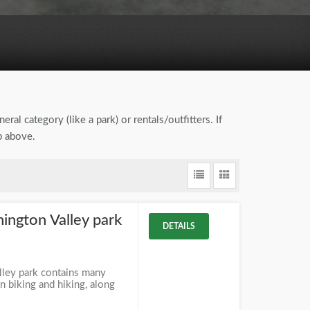
eral category (like a park) or rentals/outfitters. If
b above.
ngton Valley park
DETAILS
ley park contains many
 biking and hiking, along