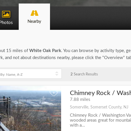
Nearby
Photos
bout 15 miles of
White Oak Park
. You can browse by activity type, gen
, and not about destinations nearby, please click the "Overview" ta
2
Search Results
Chimney Rock / Washi
+
7.88 miles
Somerville, Somerset County, NJ
Chimney Rock / Washington Val
wooded areas great for mountain
with a...