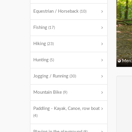
Equestrian / Horseback
(10)
Fishing
(17)
Hiking
(23)
Hunting
(5)
Merc
Jogging / Running
(30)
Mountain Bike
(9)
Paddling - Kayak, Canoe, row boat
(4)
Playing in the playground