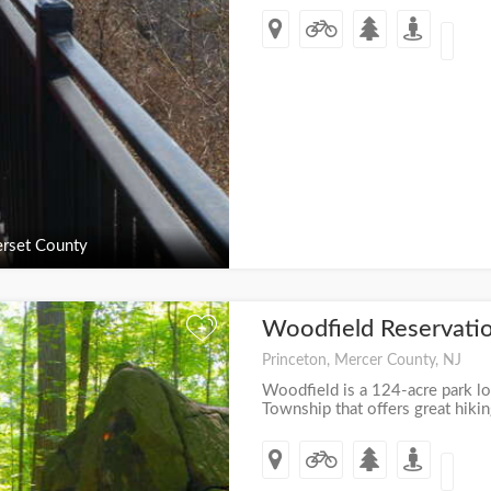
rset County
Woodfield Reservati
+
Princeton, Mercer County, NJ
Woodfield is a 124-acre park lo
Township that offers great hik