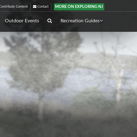
MORE ON EXPLORING NJ
ontribute Content
Contact
Outdoor Events
Recreation Guides