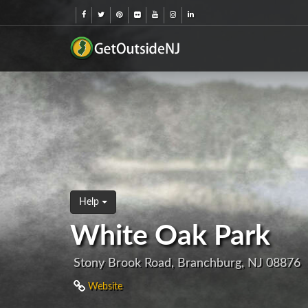
Help
White Oak Park
Stony Brook Road, Branchburg, NJ 08876
Website