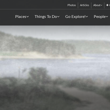
Photos
Articles
About
C
Places
Things To Do
Go Explore!
People