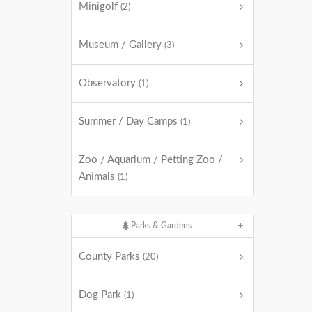
Minigolf
(2)
Museum / Gallery
(3)
Observatory
(1)
Summer / Day Camps
(1)
Zoo / Aquarium / Petting Zoo /
Animals
(1)
Parks & Gardens
County Parks
(20)
Dog Park
(1)