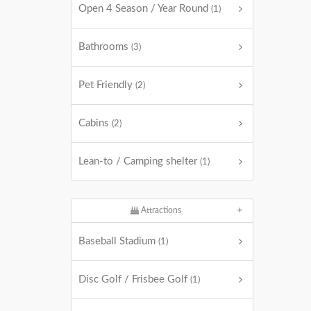
Open 4 Season / Year Round
(1)
Bathrooms
(3)
Pet Friendly
(2)
Cabins
(2)
Lean-to / Camping shelter
(1)
Attractions
Baseball Stadium
(1)
Disc Golf / Frisbee Golf
(1)