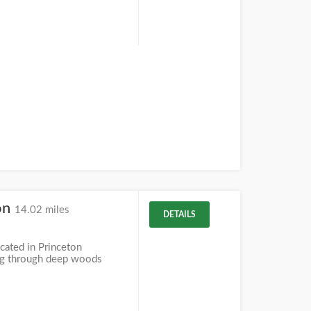
on
14.02 miles
DETAILS
cated in Princeton
ing through deep woods