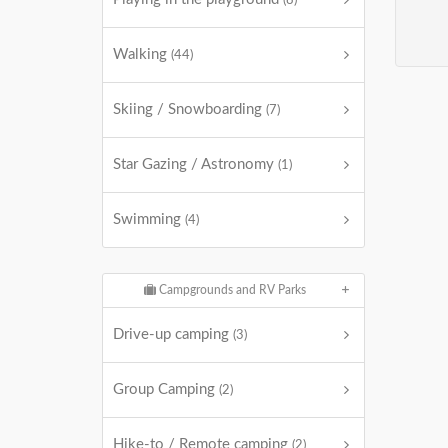
(8)
Walking
(44)
Skiing / Snowboarding
(7)
Star Gazing / Astronomy
(1)
Swimming
(4)
Campgrounds and RV Parks
Drive-up camping
(3)
Group Camping
(2)
Hike-to / Remote camping
(2)