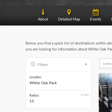
About
Detailed Map
Events
Below you find a quick list of destinations within a
you are looking for information about White Oak Park
Filters
Location:
White Oak Park
(in miles)
Radius:
15