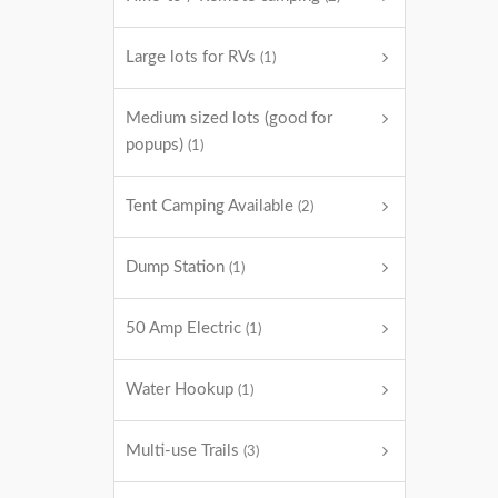
Large lots for RVs
(1)
Medium sized lots (good for
popups)
(1)
Tent Camping Available
(2)
Dump Station
(1)
50 Amp Electric
(1)
Water Hookup
(1)
Multi-use Trails
(3)