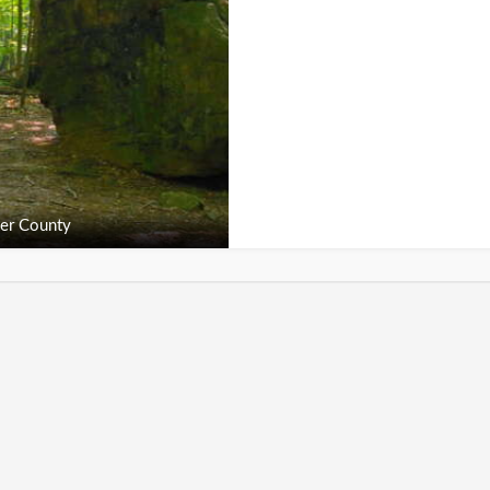
er County