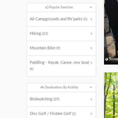
Popular Searches
All Campgrounds and RV parks
(5)
Hiking
(23)
Mountain Bike
(9)
Some
Paddling - Kayak, Canoe, row boat
(4)
Destinations By Activity
Birdwatching
(29)
Disc Golf / Frisbee Golf
(1)