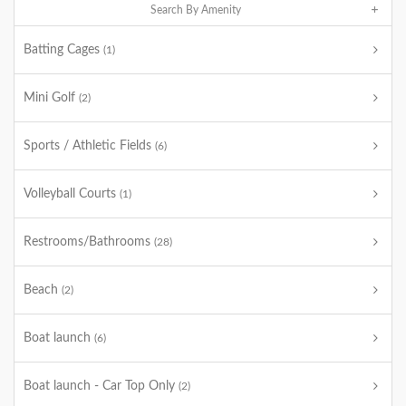
Search By Amenity
Batting Cages
(1)
Mini Golf
(2)
Sports / Athletic Fields
(6)
Volleyball Courts
(1)
Restrooms/Bathrooms
(28)
Beach
(2)
Boat launch
(6)
Boat launch - Car Top Only
(2)