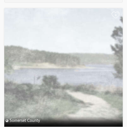
+
Somerset County