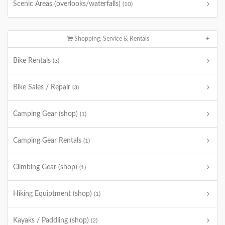
Scenic Areas (overlooks/waterfalls)
(10)
Shopping, Service & Rentals
Bike Rentals
(3)
Bike Sales / Repair
(3)
Camping Gear (shop)
(1)
Camping Gear Rentals
(1)
Climbing Gear (shop)
(1)
Hiking Equiptment (shop)
(1)
Kayaks / Paddling (shop)
(2)