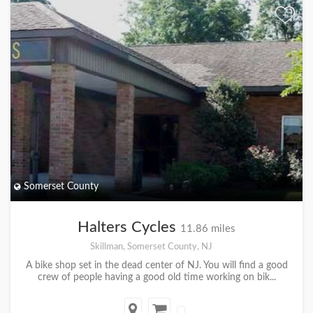
+
Somerset County
Halters Cycles
11.86 miles
Skillman, Somerset County, NJ
A bike shop set in the dead center of NJ. You will find a good
crew of people having a good old time working on bik...