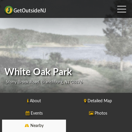
White Oak Park
Stony Brook Road, Branchburg, NJ 08876
About
Detailed Map
Events
Photos
Nearby