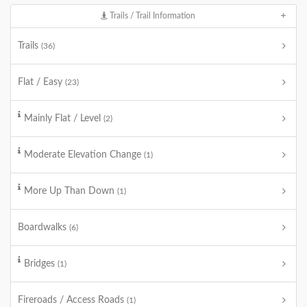
Trails / Trail Information
Trails
(36)
Flat / Easy
(23)
Mainly Flat / Level
(2)
Moderate Elevation Change
(1)
More Up Than Down
(1)
Boardwalks
(6)
Bridges
(1)
Fireroads / Access Roads
(1)