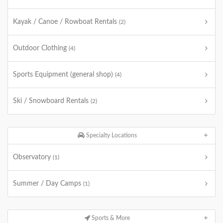
Kayak / Canoe / Rowboat Rentals
(2)
Outdoor Clothing
(4)
Sports Equipment (general shop)
(4)
Ski / Snowboard Rentals
(2)
Specialty Locations
Observatory
(1)
Summer / Day Camps
(1)
Sports & More