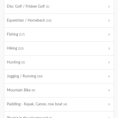
Disc Golf / Frisbee Golf
(1)
Equestrian / Horseback
(10)
Fishing
(17)
Hiking
(23)
Hunting
(5)
Jogging / Running
(30)
Mountain Bike
(9)
Paddling - Kayak, Canoe, row boat
(4)