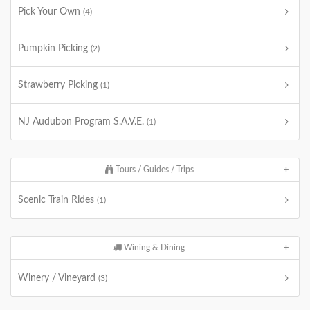
Pick Your Own
(4)
Pumpkin Picking
(2)
Strawberry Picking
(1)
NJ Audubon Program S.A.V.E.
(1)
Tours / Guides / Trips
Scenic Train Rides
(1)
Wining & Dining
Winery / Vineyard
(3)