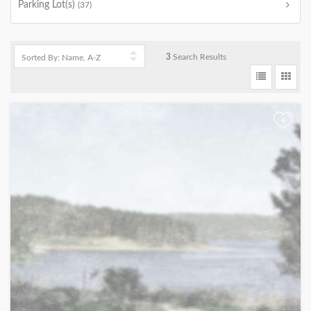
Parking Lot(s)
(37)
3
Search Results
+