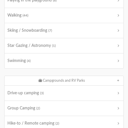
Playing in the playground
(8)
Walking
(44)
Skiing / Snowboarding
(7)
Star Gazing / Astronomy
(1)
Swimming
(4)
Campgrounds and RV Parks
Drive-up camping
(3)
Group Camping
(2)
Hike-to / Remote camping
(2)