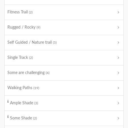
Fitness Trail
(2)
Rugged / Rocky
(9)
Self Guided / Nature trail
(5)
Single Track
(2)
Some are challenging
(4)
Walking Paths
(19)
Ample Shade
(3)
Some Shade
(2)