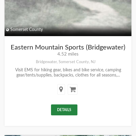
Somerset County
Eastern Mountain Sports (Bridgewater)
4.52 miles
Bridgewater, Somerset County, NJ
Visit EMS for hiking gear, bikes and bike service, camping
gear/tents/supplies, backpacks, clothes for all seasons,...
DETAILS