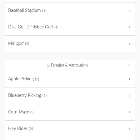
Baseball Stadium
(1)
Disc Golf / Frisbee Golf
(1)
Minigolf
(2)
Farming & Agritourism
Apple Picking
(1)
Blueberry Picking
(2)
Corn Maze
(3)
Hay Rides
(2)