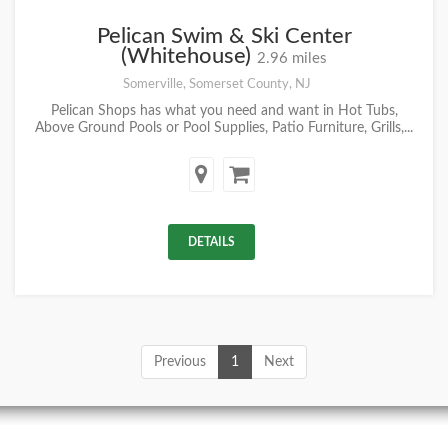
Pelican Swim & Ski Center
(Whitehouse)
2.96 miles
Somerville, Somerset County, NJ
Pelican Shops has what you need and want in Hot Tubs,
Above Ground Pools or Pool Supplies, Patio Furniture, Grills,...
DETAILS
Previous
1
Next