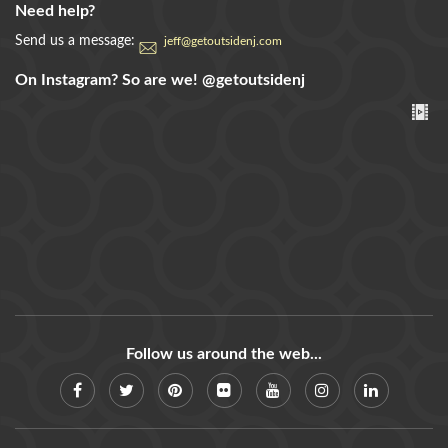
Need help?
Send us a message:
jeff@getoutsidenj.com
On Instagram? So are we!
@getoutsidenj
Follow us around the web...