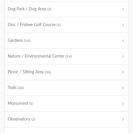
Dog Park / Dog Area
(2)
Disc / Frisbee Golf Course
(1)
Gardens
(14)
Nature / Environmental Center
(14)
Picnic / Sitting Area
(30)
Trails
(36)
Monument
(1)
Observatory
(2)