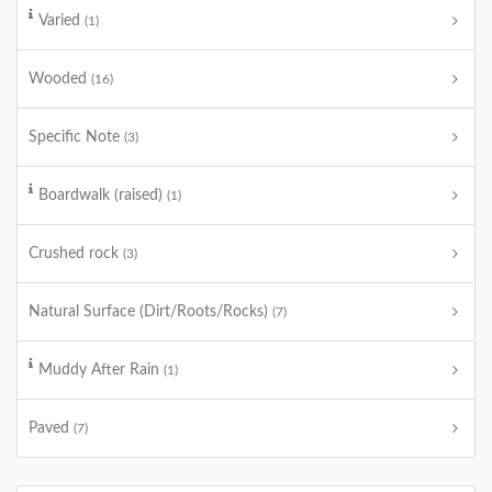
Varied
(1)
Wooded
(16)
Specific Note
(3)
Boardwalk (raised)
(1)
Crushed rock
(3)
Natural Surface (Dirt/Roots/Rocks)
(7)
Muddy After Rain
(1)
Paved
(7)