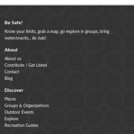
Be Safe!
Know your limits, grab a map, go explore in groups, bring
water/snacks...
Be Safe
!
About
About us
Contribute / Get Listed
Contact
Blog
Discover
Places
Groups & Organizations
Outdoor Events
Explore
Recreation Guides