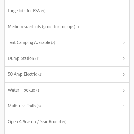
Large lots for RVs
(1)
Medium sized lots (good for popups)
(1)
Tent Camping Available
(2)
Dump Station
(1)
50 Amp Electric
(1)
Water Hookup
(1)
Multi-use Trails
(3)
Open 4 Season / Year Round
(1)