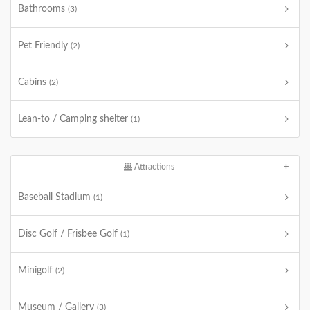
Bathrooms
(3)
Pet Friendly
(2)
Cabins
(2)
Lean-to / Camping shelter
(1)
Attractions
Baseball Stadium
(1)
Disc Golf / Frisbee Golf
(1)
Minigolf
(2)
Museum / Gallery
(3)