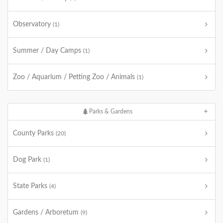
Observatory
(1)
Summer / Day Camps
(1)
Zoo / Aquarium / Petting Zoo / Animals
(1)
Parks & Gardens
County Parks
(20)
Dog Park
(1)
State Parks
(4)
Gardens / Arboretum
(9)