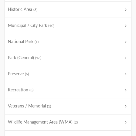
Historic Area
(3)
Municipal / City Park
(10)
National Park
(1)
Park (General)
(16)
Preserve
(6)
Recreation
(3)
Veterans / Memorial
(1)
Wildlife Management Area (WMA)
(2)