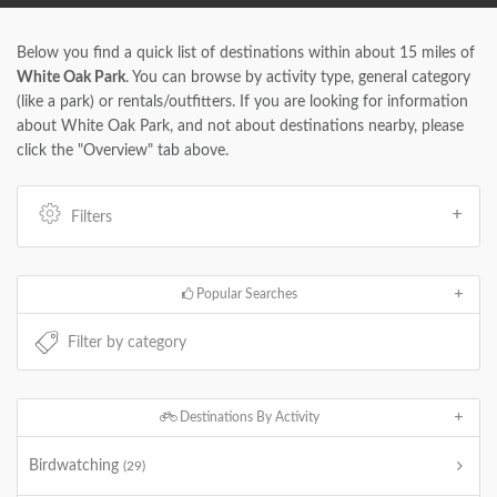
Below you find a quick list of destinations within about 15 miles of
White Oak Park
. You can browse by activity type, general category
(like a park) or rentals/outfitters. If you are looking for information
about White Oak Park, and not about destinations nearby, please
click the "Overview" tab above.
Filters
Popular Searches
Destinations By Activity
Birdwatching
(29)