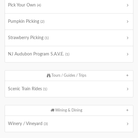
Pick Your Own
(4)
Pumpkin Picking
(2)
Strawberry Picking
(1)
NJ Audubon Program S.A.V.E.
(1)
Tours / Guides / Trips
Scenic Train Rides
(1)
Wining & Dining
Winery / Vineyard
(3)