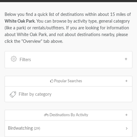
Below you find a quick list of destinations within about 15 miles of
White Oak Park
. You can browse by activity type, general category
(like a park) or rentals/outfitters. If you are looking for information
about White Oak Park, and not about destinations nearby, please
click the "Overview" tab above.
Filters
Popular Searches
Destinations By Activity
Birdwatching
(29)