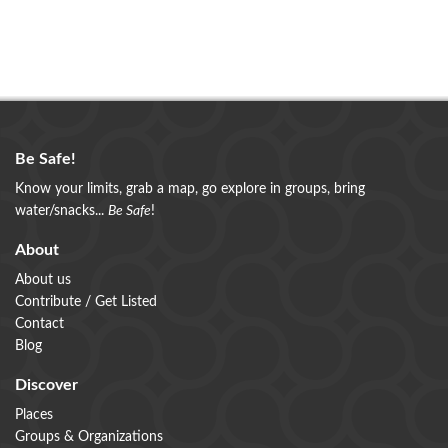
Be Safe!
Know your limits, grab a map, go explore in groups, bring
water/snacks...
Be Safe
!
About
About us
Contribute / Get Listed
Contact
Blog
Discover
Places
Groups & Organizations