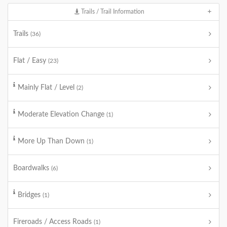
Trails / Trail Information
Trails
(36)
Flat / Easy
(23)
Mainly Flat / Level
(2)
Moderate Elevation Change
(1)
More Up Than Down
(1)
Boardwalks
(6)
Bridges
(1)
Fireroads / Access Roads
(1)