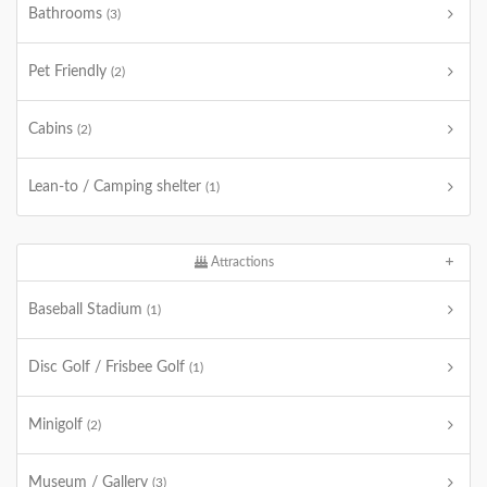
Bathrooms
(3)
Pet Friendly
(2)
Cabins
(2)
Lean-to / Camping shelter
(1)
Attractions
Baseball Stadium
(1)
Disc Golf / Frisbee Golf
(1)
Minigolf
(2)
Museum / Gallery
(3)