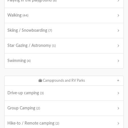
Playing in the playground
(8)
Walking
(44)
Skiing / Snowboarding
(7)
Star Gazing / Astronomy
(1)
Swimming
(4)
Campgrounds and RV Parks
Drive-up camping
(3)
Group Camping
(2)
Hike-to / Remote camping
(2)