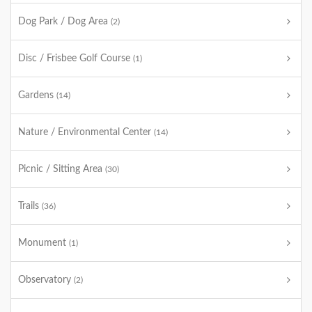
Dog Park / Dog Area
(2)
Disc / Frisbee Golf Course
(1)
Gardens
(14)
Nature / Environmental Center
(14)
Picnic / Sitting Area
(30)
Trails
(36)
Monument
(1)
Observatory
(2)