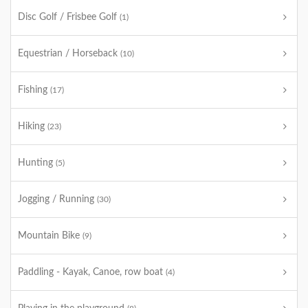
Disc Golf / Frisbee Golf
(1)
Equestrian / Horseback
(10)
Fishing
(17)
Hiking
(23)
Hunting
(5)
Jogging / Running
(30)
Mountain Bike
(9)
Paddling - Kayak, Canoe, row boat
(4)