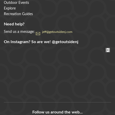
Outdoor Events
Explore
Recreation Guides
Need help?
Send us a message:
jeff@getoutsidenj.com
On Instagram? So are we!
@getoutsidenj
Follow us around the web...