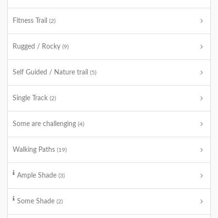
Fitness Trail
(2)
Rugged / Rocky
(9)
Self Guided / Nature trail
(5)
Single Track
(2)
Some are challenging
(4)
Walking Paths
(19)
Ample Shade
(3)
Some Shade
(2)