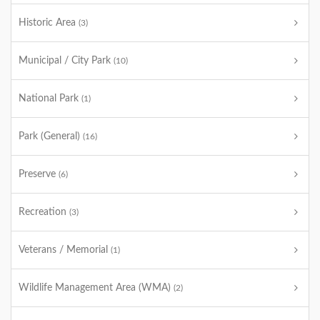
Historic Area
(3)
Municipal / City Park
(10)
National Park
(1)
Park (General)
(16)
Preserve
(6)
Recreation
(3)
Veterans / Memorial
(1)
Wildlife Management Area (WMA)
(2)