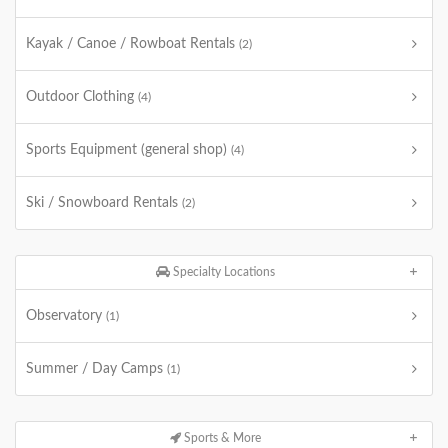
Kayak / Canoe / Rowboat Rentals
(2)
Outdoor Clothing
(4)
Sports Equipment (general shop)
(4)
Ski / Snowboard Rentals
(2)
Specialty Locations
Observatory
(1)
Summer / Day Camps
(1)
Sports & More