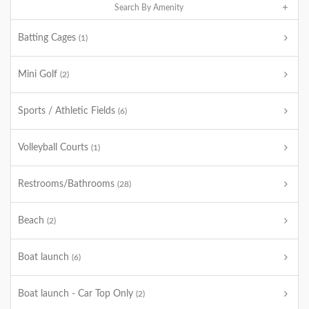
Search By Amenity
Batting Cages
(1)
Mini Golf
(2)
Sports / Athletic Fields
(6)
Volleyball Courts
(1)
Restrooms/Bathrooms
(28)
Beach
(2)
Boat launch
(6)
Boat launch - Car Top Only
(2)