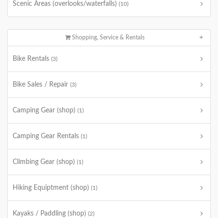
Scenic Areas (overlooks/waterfalls)
(10)
Shopping, Service & Rentals
Bike Rentals
(3)
Bike Sales / Repair
(3)
Camping Gear (shop)
(1)
Camping Gear Rentals
(1)
Climbing Gear (shop)
(1)
Hiking Equiptment (shop)
(1)
Kayaks / Paddling (shop)
(2)