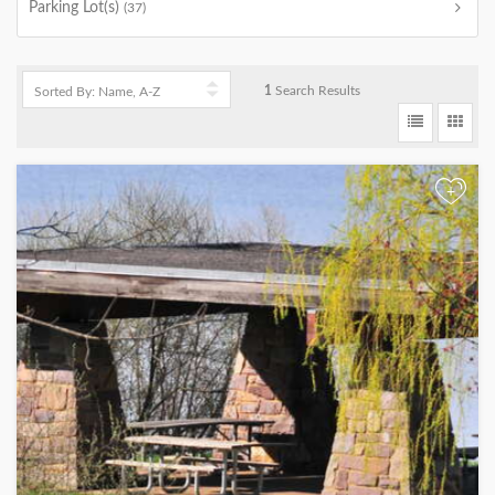
Parking Lot(s)
(37)
1
Search Results
+