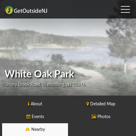
White Oak Park
Stony Brook Road, Branchburg, NJ 08876
About
Detailed Map
Events
Photos
Nearby