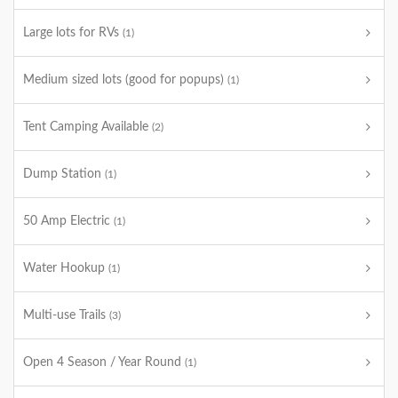
Large lots for RVs
(1)
Medium sized lots (good for popups)
(1)
Tent Camping Available
(2)
Dump Station
(1)
50 Amp Electric
(1)
Water Hookup
(1)
Multi-use Trails
(3)
Open 4 Season / Year Round
(1)