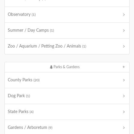
Observatory
(1)
Summer / Day Camps
(1)
Zoo / Aquarium / Petting Zoo / Animals
(1)
Parks & Gardens
County Parks
(20)
Dog Park
(1)
State Parks
(4)
Gardens / Arboretum
(9)