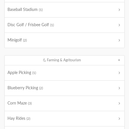
Baseball Stadium
(1)
Disc Golf / Frisbee Golf
(1)
Minigolf
(2)
Farming & Agritourism
Apple Picking
(1)
Blueberry Picking
(2)
Corn Maze
(3)
Hay Rides
(2)