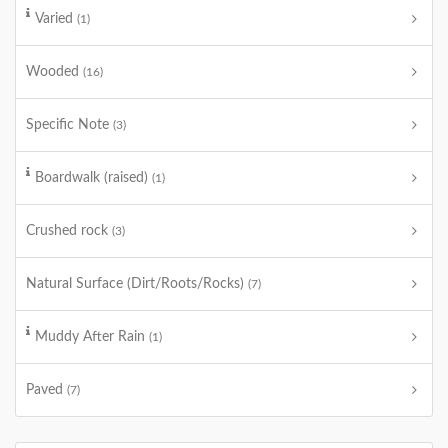
Varied
(1)
Wooded
(16)
Specific Note
(3)
Boardwalk (raised)
(1)
Crushed rock
(3)
Natural Surface (Dirt/Roots/Rocks)
(7)
Muddy After Rain
(1)
Paved
(7)