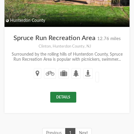
Hunterdon County
Spruce Run Recreation Area
12.76 miles
Clinton, Hunterdon County, NJ
Surrounded by the rolling hills of Hunterdon County, Spruce
Run Recreation Area is popular with picnickers, swimmer...
DETAILS
Previous
1
Next