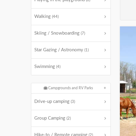
(8)
Walking
(44)
Skiing / Snowboarding
(7)
Star Gazing / Astronomy
(1)
Swimming
(4)
Campgrounds and RV Parks
Drive-up camping
(3)
Group Camping
(2)
Hike-to / Remote camping
(2)