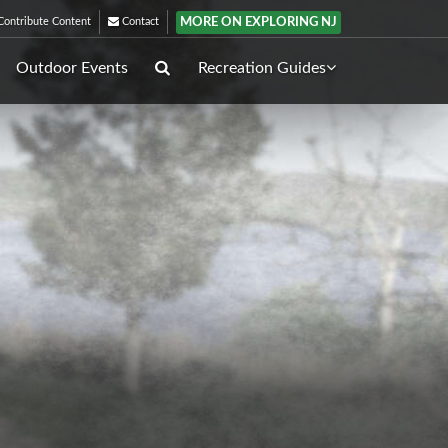
MORE ON EXPLORING NJ
ontribute Content
Contact
Outdoor Events
Recreation Guides