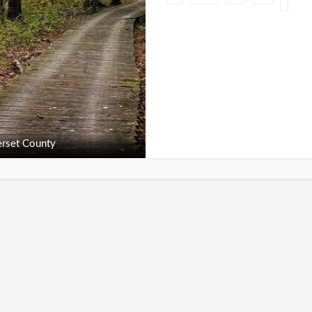
rset County