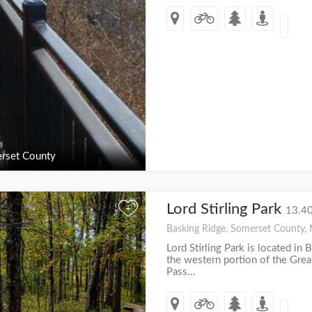
rset County
Lord Stirling Park
+
13.40
Basking Ridge, Somerset County, 
Lord Stirling Park is located in 
the western portion of the Gre
Pass...