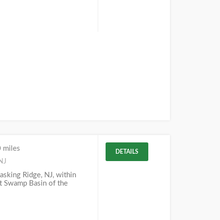
 miles
DETAILS
NJ
Basking Ridge, NJ, within
at Swamp Basin of the