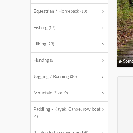
Equestrian / Horseback
(10)
Fishing
(17)
Hiking
(23)
Hunting
(5)
Some
Jogging / Running
(30)
Mountain Bike
(9)
Paddling - Kayak, Canoe, row boat
(4)
Playing in the playground