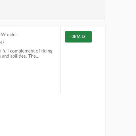
.69 miles
DETAILS
NJ
 a full complement of riding
 and abilities. The...