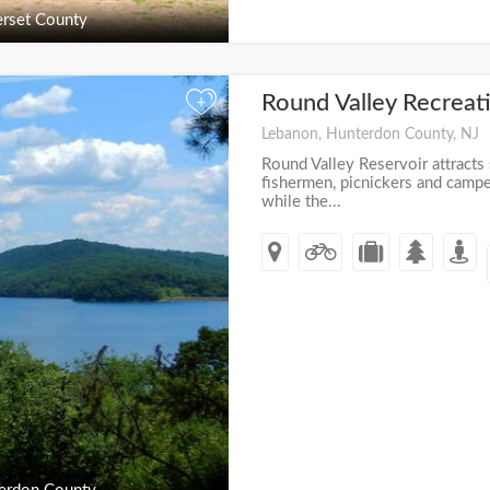
rset County
Round Valley Recreat
+
Lebanon, Hunterdon County, NJ
Round Valley Reservoir attracts
fishermen, picnickers and camper
while the...