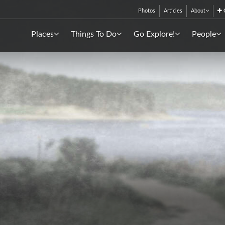
Photos
Articles
About
C
Places
Things To Do
Go Explore!
People