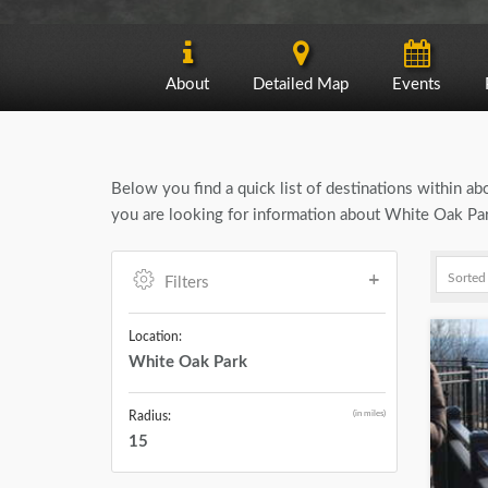
About
Detailed Map
Events
Below you find a quick list of destinations within a
you are looking for information about White Oak Park
Filters
Location:
White Oak Park
(in miles)
Radius:
15