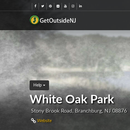
Help
White Oak Park
Stony Brook Road, Branchburg, NJ 08876
Website