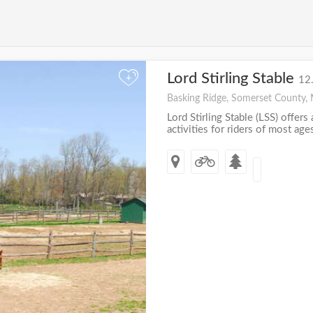
Lord Stirling Stable
+
12
Basking Ridge, Somerset County, 
Lord Stirling Stable (LSS) offers
activities for riders of most ages