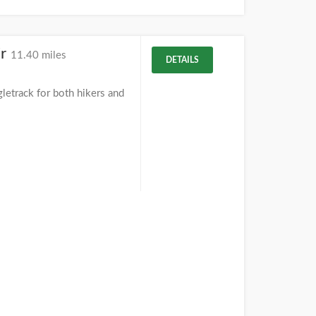
ir
11.40 miles
DETAILS
letrack for both hikers and