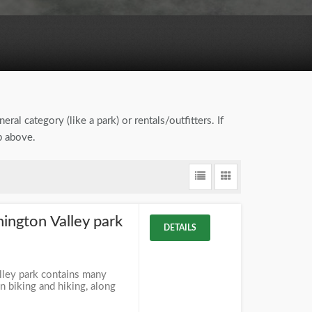
eral category (like a park) or rentals/outfitters. If
b above.
ngton Valley park
DETAILS
ley park contains many
 biking and hiking, along