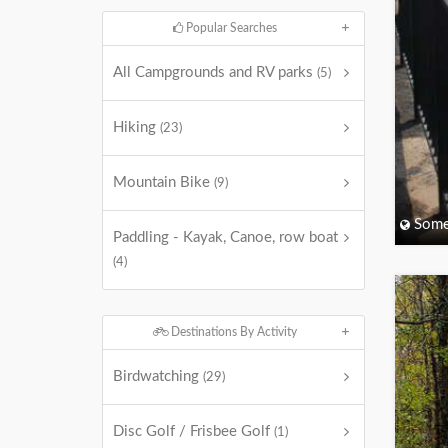
Popular Searches
All Campgrounds and RV parks
(5)
Hiking
(23)
Mountain Bike
(9)
Some
Paddling - Kayak, Canoe, row boat
(4)
Destinations By Activity
Birdwatching
(29)
Disc Golf / Frisbee Golf
(1)