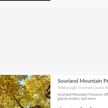
Sourland Mountain P
+
Hillsborough, Somerset County, N
Sourland Mountain Preserve offe
glacial erratics and more