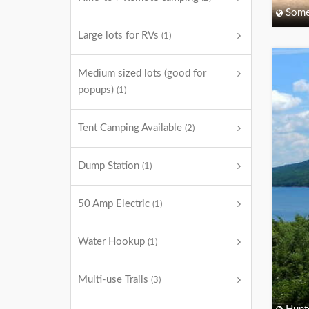
Some
Large lots for RVs
(1)
Medium sized lots (good for
popups)
(1)
Tent Camping Available
(2)
Dump Station
(1)
50 Amp Electric
(1)
Water Hookup
(1)
Multi-use Trails
(3)