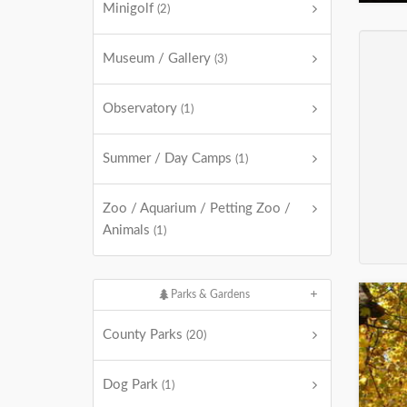
Minigolf
(2)
Museum / Gallery
(3)
Observatory
(1)
Summer / Day Camps
(1)
Zoo / Aquarium / Petting Zoo /
Animals
(1)
Parks & Gardens
County Parks
(20)
Dog Park
(1)