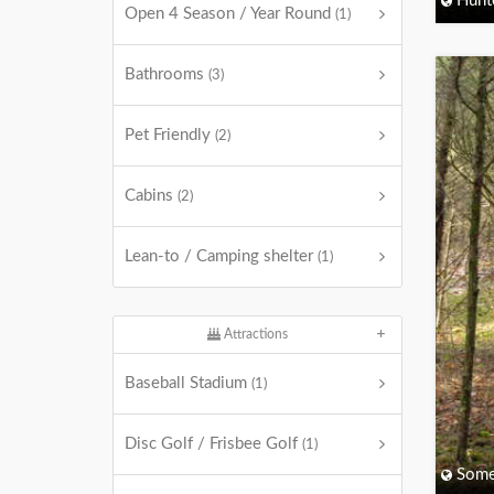
Hunt
Open 4 Season / Year Round
(1)
Bathrooms
(3)
Pet Friendly
(2)
Cabins
(2)
Lean-to / Camping shelter
(1)
Attractions
Baseball Stadium
(1)
Disc Golf / Frisbee Golf
(1)
Some