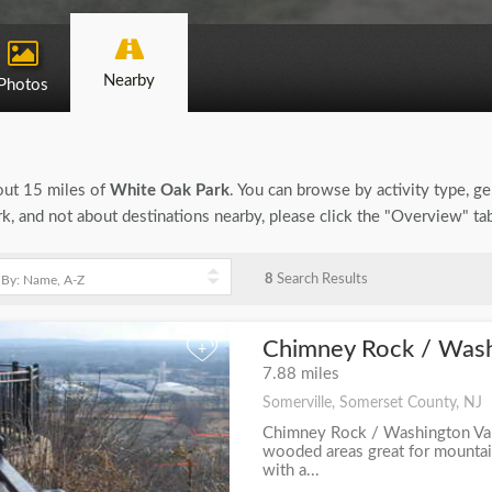
Nearby
Photos
bout 15 miles of
White Oak Park
. You can browse by activity type, gen
, and not about destinations nearby, please click the "Overview" ta
8
Search Results
Chimney Rock / Washi
+
7.88 miles
Somerville, Somerset County, NJ
Chimney Rock / Washington Val
wooded areas great for mountain
with a...