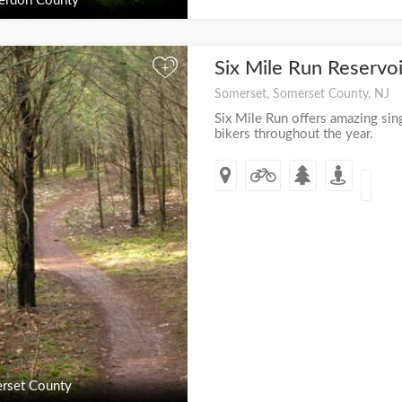
erdon County
Six Mile Run Reservo
+
Somerset, Somerset County, NJ
Six Mile Run offers amazing sing
bikers throughout the year.
rset County