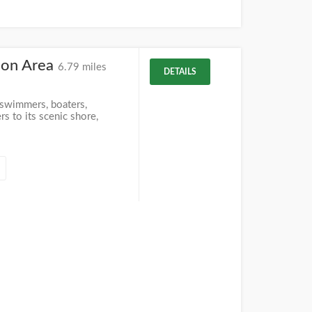
ion Area
6.79 miles
DETAILS
 swimmers, boaters,
s to its scenic shore,