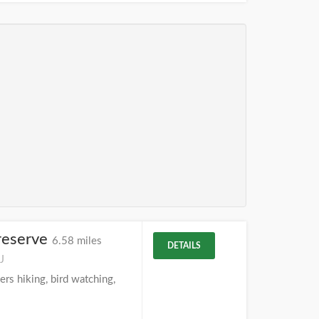
reserve
6.58 miles
DETAILS
J
rs hiking, bird watching,