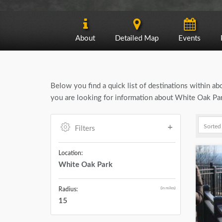
About
Detailed Map
Events
Below you find a quick list of destinations within a
you are looking for information about White Oak Park
Filters
Location:
White Oak Park
(in miles)
Radius:
15