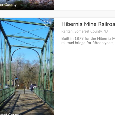
er County
Hibernia Mine Railro
+
Raritan, Somerset County, NJ
Built in 1879 for the Hibernia M
railroad bridge for fifteen years,