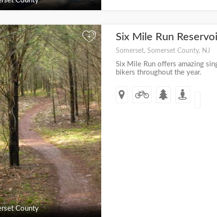
rset County
Six Mile Run Reservo
+
Somerset, Somerset County, NJ
Six Mile Run offers amazing sing
bikers throughout the year.
rset County