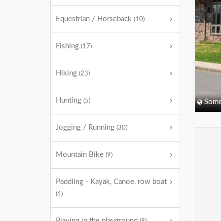
Equestrian / Horseback
(10)
Fishing
(17)
Hiking
(23)
Hunting
(5)
Some
Jogging / Running
(30)
Mountain Bike
(9)
Paddling - Kayak, Canoe, row boat
(4)
Playing in the playground