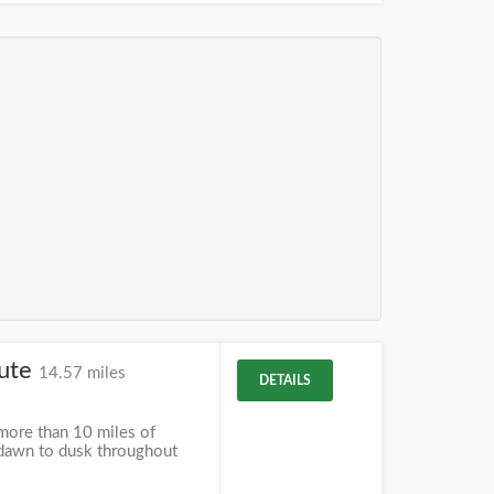
tute
14.57 miles
DETAILS
more than 10 miles of
m dawn to dusk throughout