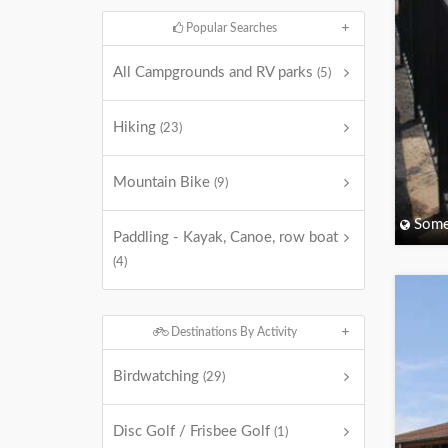
Popular Searches
All Campgrounds and RV parks
(5)
Hiking
(23)
Mountain Bike
(9)
Some
Paddling - Kayak, Canoe, row boat
(4)
Destinations By Activity
Birdwatching
(29)
Disc Golf / Frisbee Golf
(1)