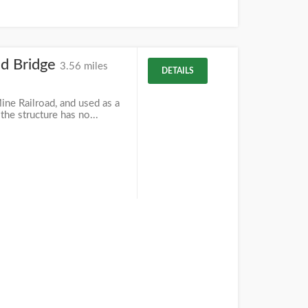
ad Bridge
3.56 miles
DETAILS
ine Railroad, and used as a
 the structure has no...