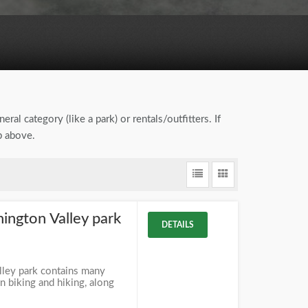
eral category (like a park) or rentals/outfitters. If
b above.
ngton Valley park
DETAILS
ley park contains many
 biking and hiking, along