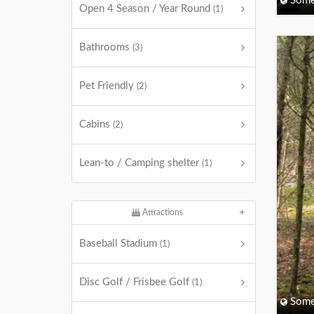
Some
Open 4 Season / Year Round
(1)
Bathrooms
(3)
Pet Friendly
(2)
Cabins
(2)
Lean-to / Camping shelter
(1)
Attractions
Baseball Stadium
(1)
Disc Golf / Frisbee Golf
(1)
Some