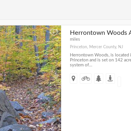
Herrontown Woods 
+
miles
Princeton, Mercer County, NJ
Herrontown Woods, is located in
Princeton and is set on 142 acr
system of...