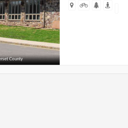
rset County