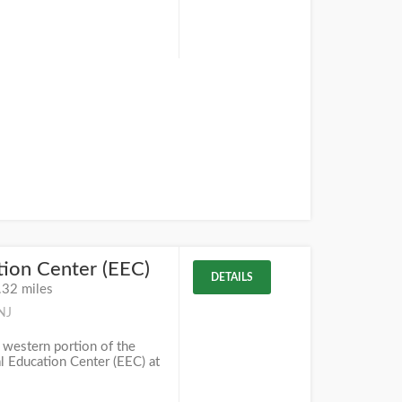
ion Center (EEC)
DETAILS
.32 miles
NJ
 western portion of the
 Education Center (EEC) at