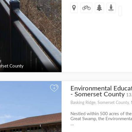
rset County
Environmental Educat
+
- Somerset County
13
Basking Ridge, Somerset County, 
Nestled within 500 acres of the
Great Swamp, the Environmental
...