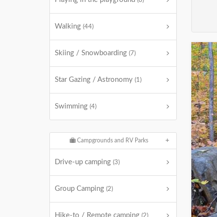
(8)
Walking
(44)
Skiing / Snowboarding
(7)
Star Gazing / Astronomy
(1)
Swimming
(4)
Campgrounds and RV Parks
Drive-up camping
(3)
Group Camping
(2)
Hike-to / Remote camping
(2)