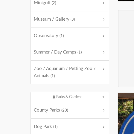
Minigolf
(2)
Museum / Gallery
(3)
Observatory
(1)
Summer / Day Camps
(1)
Zoo / Aquarium / Petting Zoo /
Animals
(1)
Parks & Gardens
County Parks
(20)
Dog Park
(1)