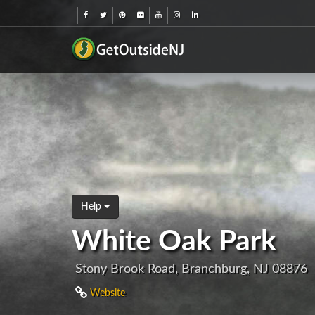
Help
White Oak Park
Stony Brook Road, Branchburg, NJ 08876
Website