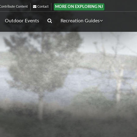
MORE ON EXPLORING NJ
ontribute Content
Contact
Outdoor Events
Recreation Guides