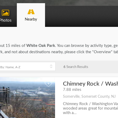
Nearby
Photos
bout 15 miles of
White Oak Park
. You can browse by activity type, gen
, and not about destinations nearby, please click the "Overview" ta
6
Search Results
Chimney Rock / Washi
+
7.88 miles
Somerville, Somerset County, NJ
Chimney Rock / Washington Val
wooded areas great for mountain
with a...