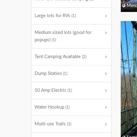
Merc
Large lots for RVs
(1)
Medium sized lots (good for
popups)
(1)
Tent Camping Available
(2)
Dump Station
(1)
50 Amp Electric
(1)
Water Hookup
(1)
Multi-use Trails
(3)