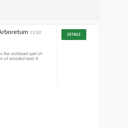
Arboretum
13.92
DETAILS
 the northeast part of
es of wooded land. A