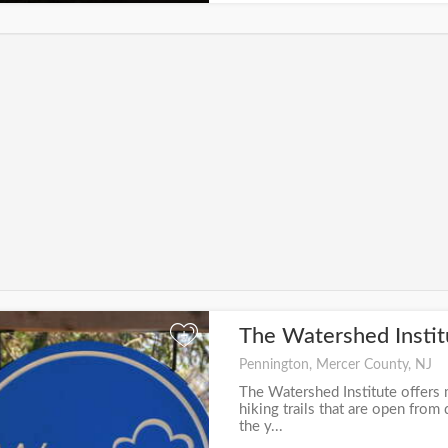
The Watershed Insti
+
Pennington, Mercer County, NJ
The Watershed Institute offers 
hiking trails that are open fro
the y...