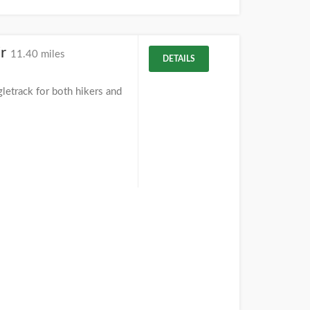
ir
11.40 miles
DETAILS
letrack for both hikers and