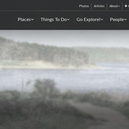
Photos
Articles
About
C
Places
Things To Do
Go Explore!
People