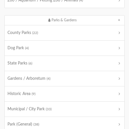
Zoo / Aquarium / Petting Zoo / Animals
(4)
Parks & Gardens
County Parks
(22)
Dog Park
(4)
State Parks
(6)
Gardens / Arboretum
(4)
Historic Area
(9)
Municipal / City Park
(33)
Park (General)
(38)