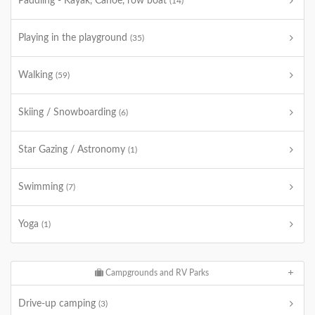
Paddling - Kayak, Canoe, row boat
(14)
Playing in the playground
(35)
Walking
(59)
Skiing / Snowboarding
(6)
Star Gazing / Astronomy
(1)
Swimming
(7)
Yoga
(1)
Campgrounds and RV Parks
Drive-up camping
(3)