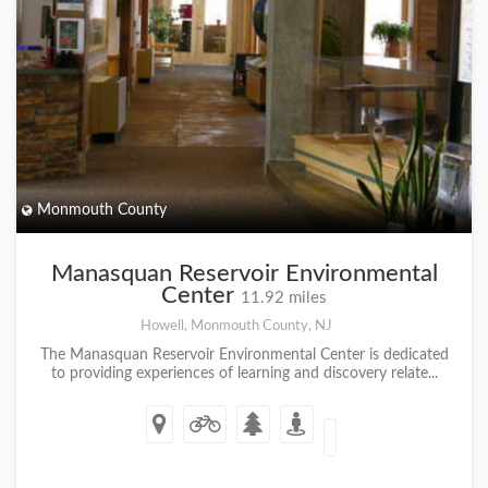
Monmouth County
Manasquan Reservoir Environmental
Center
11.92 miles
Howell, Monmouth County, NJ
The Manasquan Reservoir Environmental Center is dedicated
to providing experiences of learning and discovery relate...