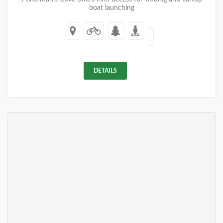
boat launching
DETAILS