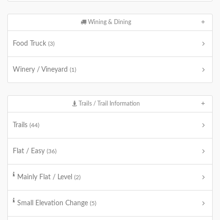
Wining & Dining
Food Truck
(3)
Winery / Vineyard
(1)
Trails / Trail Information
Trails
(44)
Flat / Easy
(36)
Mainly Flat / Level
(2)
Small Elevation Change
(5)