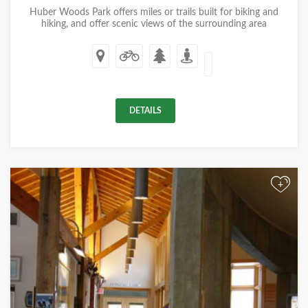
Huber Woods Park offers miles or trails built for biking and
hiking, and offer scenic views of the surrounding area
DETAILS
+