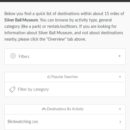
Below you find a quick list of destinations within about 15 miles of
Silver Ball Museum
. You can browse by activity type, general
category (like a park) or rentals/outfitters. If you are looking for
information about Silver Ball Museum, and not about destinations
nearby, please click the "Overview" tab above.
Filters
Popular Searches
Destinations By Activity
Birdwatching
(38)