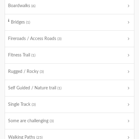
Boardwalks
(6)
Bridges
(1)
Fireroads / Access Roads
(3)
Fitness Trail
(1)
Rugged / Rocky
(3)
Self Guided / Nature trail
(1)
Single Track
(3)
Some are challenging
(3)
Walking Paths
(25)