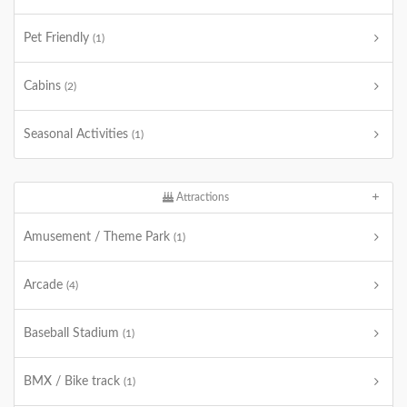
Pet Friendly
(1)
Cabins
(2)
Seasonal Activities
(1)
Attractions
Amusement / Theme Park
(1)
Arcade
(4)
Baseball Stadium
(1)
BMX / Bike track
(1)