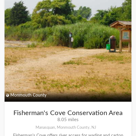
Monmouth County
Fisherman's Cove Conservation Area
8.05 miles
Manasquan, Monmouth County, NJ
Fisherman's Cove offers river access for wading and cartop