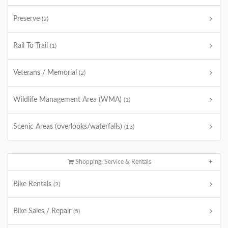
Preserve
(2)
Rail To Trail
(1)
Veterans / Memorial
(2)
Wildlife Management Area (WMA)
(1)
Scenic Areas (overlooks/waterfalls)
(13)
Shopping, Service & Rentals
Bike Rentals
(2)
Bike Sales / Repair
(5)