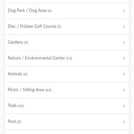
Dog Park / Dog Area
(6)
Disc / Frisbee Golf Course
(2)
Gardens
(4)
Nature / Environmental Center
(13)
Animals
(6)
Picnic / Sitting Area
(64)
Trails
(44)
Pool
(2)