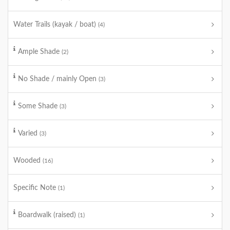
Water Trails (kayak / boat)
(4)
Ample Shade
(2)
No Shade / mainly Open
(3)
Some Shade
(3)
Varied
(3)
Wooded
(16)
Specific Note
(1)
Boardwalk (raised)
(1)