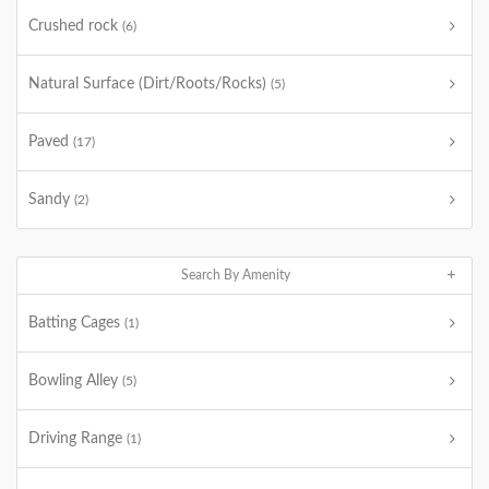
Crushed rock
(6)
Natural Surface (Dirt/Roots/Rocks)
(5)
Paved
(17)
Sandy
(2)
Search By Amenity
Batting Cages
(1)
Bowling Alley
(5)
Driving Range
(1)