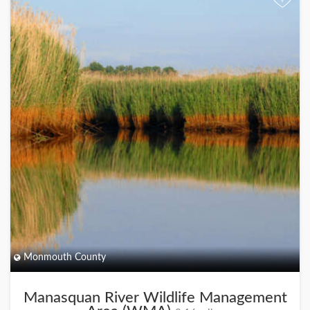
+
Monmouth County
Manasquan River Wildlife Management