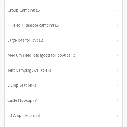
Group Camping
(1)
Hike-to / Remote camping
(1)
Large lots for RVs
(1)
Medium sized lots (good for popups)
(2)
Tent Camping Available
(2)
Dump Station
(2)
Cable Hookup
(1)
50 Amp Electric
(1)