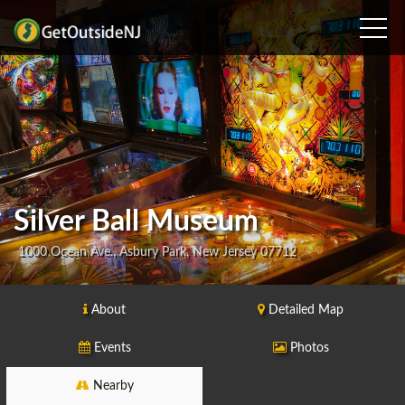
Silver Ball Museum
1000 Ocean Ave., Asbury Park, New Jersey 07712
About
Detailed Map
Events
Photos
Nearby