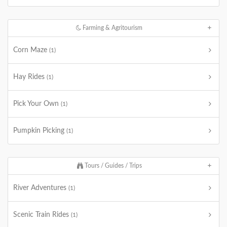
Farming & Agritourism
Corn Maze
(1)
Hay Rides
(1)
Pick Your Own
(1)
Pumpkin Picking
(1)
Tours / Guides / Trips
River Adventures
(1)
Scenic Train Rides
(1)