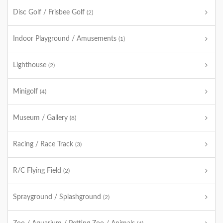
Disc Golf / Frisbee Golf
(2)
Indoor Playground / Amusements
(1)
Lighthouse
(2)
Minigolf
(4)
Museum / Gallery
(8)
Racing / Race Track
(3)
R/C Flying Field
(2)
Sprayground / Splashground
(2)