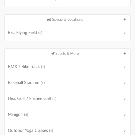
Specialty Locations
R/C Flying Field
(2)
Sports & More
BMX / Bike track
(1)
Baseball Stadium
(1)
Disc Golf / Frisbee Golf
(2)
Minigolf
(4)
Outdoor Yoga Classes
(1)