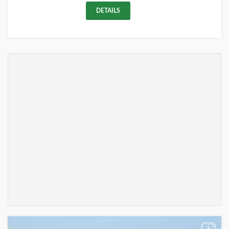
DETAILS