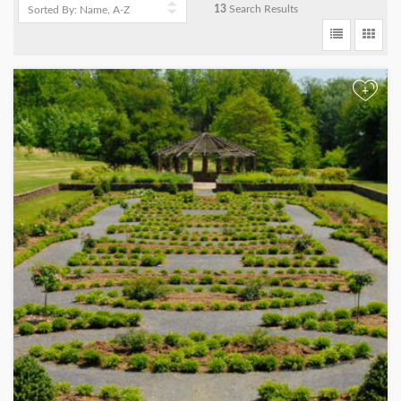
13
Search Results
+