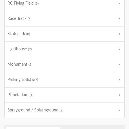
RC Flying Field
(3)
Race Track
(3)
Skatepark
(8)
Lighthouse
(2)
Monument
(2)
Parking Lot(s)
(67)
Planetarium
(1)
Sprayground / Splashground
(2)