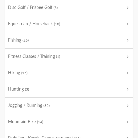
Disc Golf / Frisbee Golf
(3)
Equestrian / Horseback
(18)
Fishing
(26)
Fitness Classes / Training
(1)
Hiking
(15)
Hunting
(3)
Jogging / Running
(35)
Mountain Bike
(14)