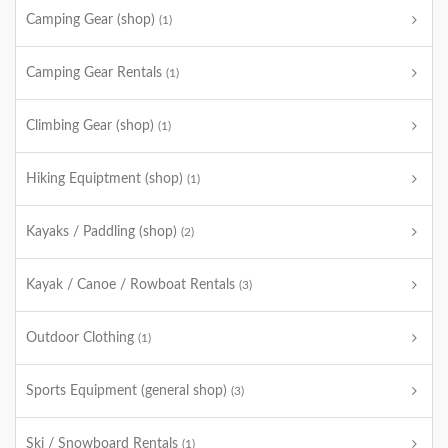
Camping Gear (shop)
(1)
Camping Gear Rentals
(1)
Climbing Gear (shop)
(1)
Hiking Equiptment (shop)
(1)
Kayaks / Paddling (shop)
(2)
Kayak / Canoe / Rowboat Rentals
(3)
Outdoor Clothing
(1)
Sports Equipment (general shop)
(3)
Ski / Snowboard Rentals
(1)