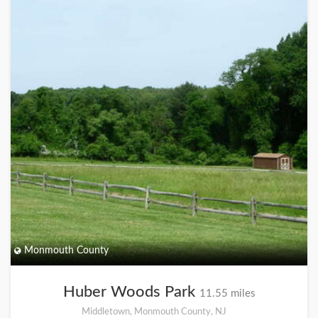
Monmouth County
Huber Woods Park
11.55 miles
Middletown, Monmouth County, NJ