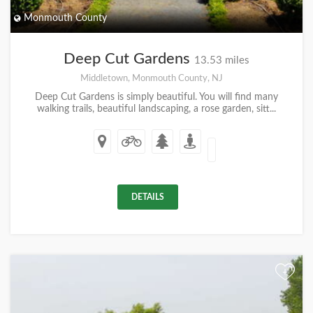
Monmouth County
Deep Cut Gardens
13.53 miles
Middletown, Monmouth County, NJ
Deep Cut Gardens is simply beautiful. You will find many
walking trails, beautiful landscaping, a rose garden, sitt...
DETAILS
+