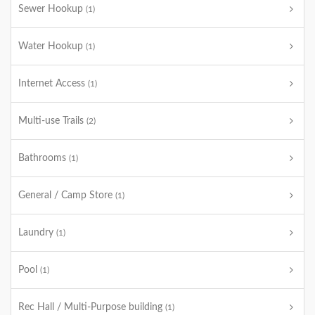
Sewer Hookup
(1)
Water Hookup
(1)
Internet Access
(1)
Multi-use Trails
(2)
Bathrooms
(1)
General / Camp Store
(1)
Laundry
(1)
Pool
(1)
Rec Hall / Multi-Purpose building
(1)