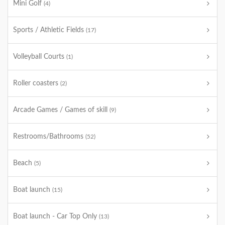
Mini Golf
(4)
Sports / Athletic Fields
(17)
Volleyball Courts
(1)
Roller coasters
(2)
Arcade Games / Games of skill
(9)
Restrooms/Bathrooms
(52)
Beach
(5)
Boat launch
(15)
Boat launch - Car Top Only
(13)