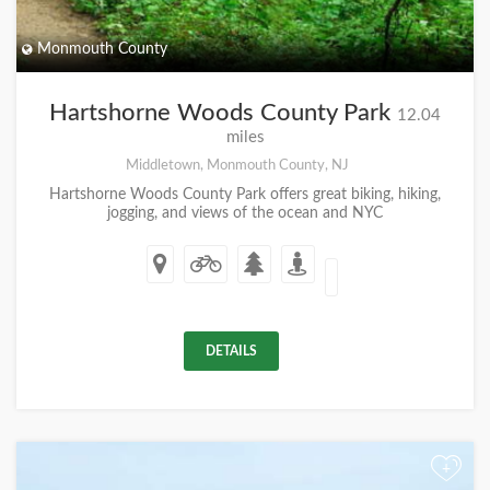
Monmouth County
Hartshorne Woods County Park
12.04
miles
Middletown, Monmouth County, NJ
Hartshorne Woods County Park offers great biking, hiking,
jogging, and views of the ocean and NYC
DETAILS
+