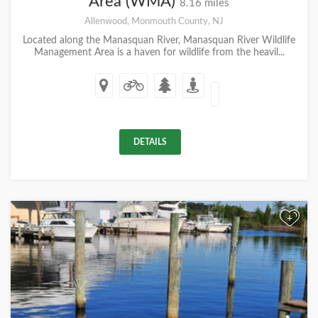
Area (WMA)
8.16 miles
Allenwood, Monmouth County, NJ
Located along the Manasquan River, Manasquan River Wildlife
Management Area is a haven for wildlife from the heavil...
DETAILS
+