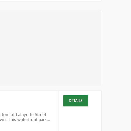
DETAILS
ottom of Lafayette Street
own. This waterfront park...