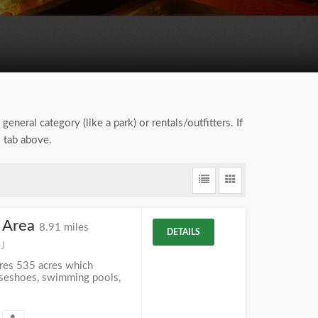
general category (like a park) or rentals/outfitters. If
" tab above.
 Area
8.91 miles
DETAILS
NJ
res 535 acres which
orseshoes, swimming pools,