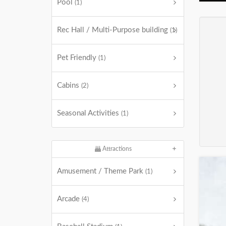
Pool
(1)
Rec Hall / Multi-Purpose building
(1)
Pet Friendly
(1)
Cabins
(2)
Seasonal Activities
(1)
Attractions
Amusement / Theme Park
(1)
Arcade
(4)