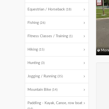
Equestrian / Horseback
(18)
Fishing
(26)
Fitness Classes / Training
(1)
Hiking
(15)
Monm
Hunting
(3)
Jogging / Running
(35)
Mountain Bike
(14)
Paddling - Kayak, Canoe, row boat