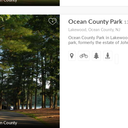
n County
Ocean County Park
+
1
Lakewood, Ocean County, NJ
Ocean County Park in Lakewood,
park, formerly the estate of John 
n County