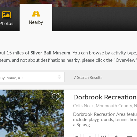
Nearby
Photos
bout 15 miles of
Silver Ball Museum
. You can browse by activity type, 
seum, and not about destinations nearby, please click the "Overview
7
Search Results
Dorbrook Recreation
+
Colts Neck, Monmouth County, 
Dorbrook Recreation Area featu
include playgrounds, tennis, h
a Sprayg...