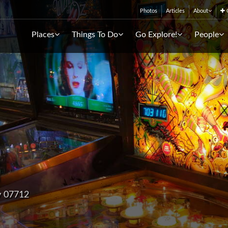
Photos
Articles
About
C
Places
Things To Do
Go Explore!
People
y 07712