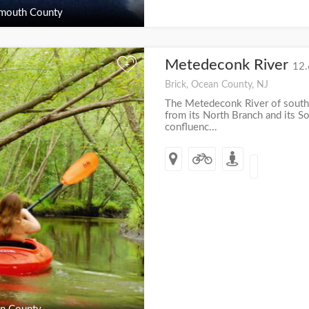
outh County
Metedeconk River
+
12.
Brick, Ocean County, NJ
The Metedeconk River of south
from its North Branch and its So
confluenc...