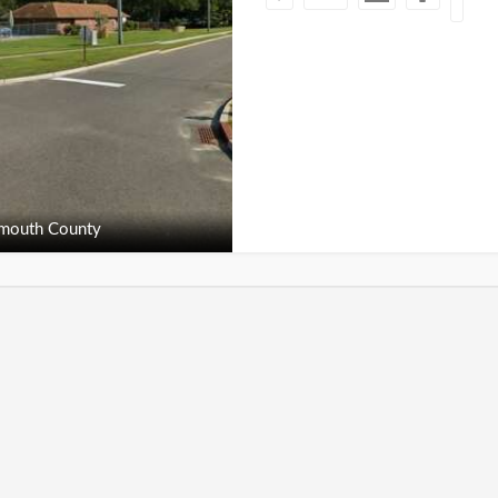
outh County