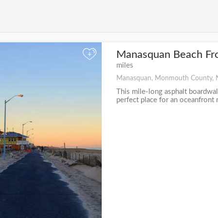
Manasquan Beach Fr
+
miles
Manasquan, Monmouth County, 
This mile-long asphalt boardwal
perfect place for an oceanfront r