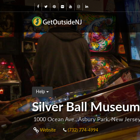
Help
Silver Ball Museum
1000 Ocean Ave., Asbury Park, New Jerse
Website
(732) 774-4994