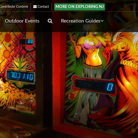
MORE ON EXPLORING NJ
ontribute Content
Contact
Outdoor Events
Recreation Guides