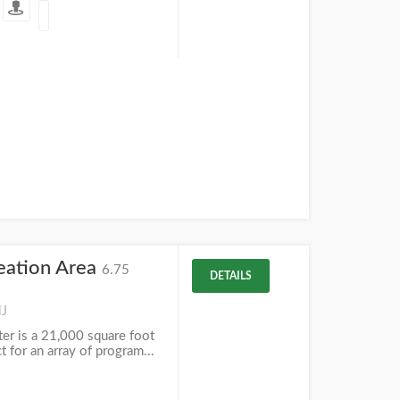
eation Area
6.75
DETAILS
NJ
r is a 21,000 square foot
ct for an array of program...