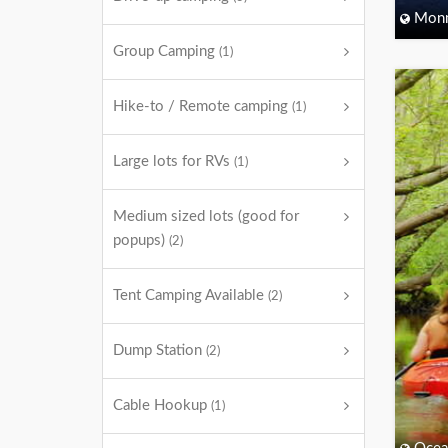
Monm
Group Camping
(1)
Hike-to / Remote camping
(1)
Large lots for RVs
(1)
Medium sized lots (good for
popups)
(2)
Tent Camping Available
(2)
Dump Station
(2)
Cable Hookup
(1)