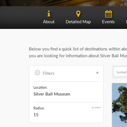
About
Detailed Map
Events
Below you find a quick list of destinations within a
you are looking for information about Silver Ball Mu
Filters
Location:
Silver Ball Museum
(in miles)
Radius:
15