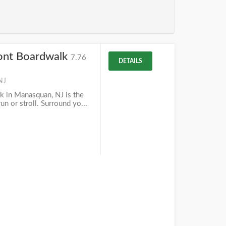
ont Boardwalk
7.76
DETAILS
NJ
k in Manasquan, NJ is the
un or stroll. Surround yo...