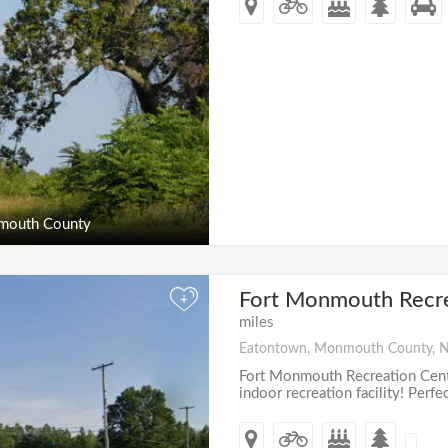
outh County
Fort Monmouth Recr
+
miles
Eatontown, Monmouth County, 
Fort Monmouth Recreation Cente
indoor recreation facility! Perfe