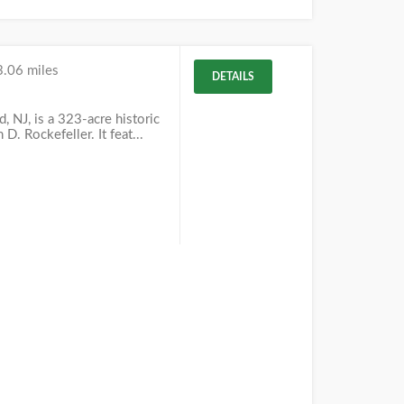
3.06 miles
DETAILS
 NJ, is a 323-acre historic
D. Rockefeller. It feat...