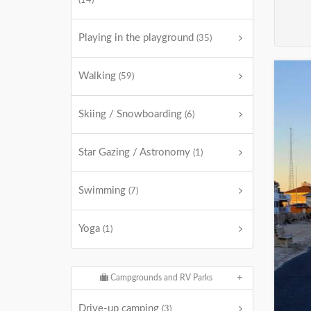
(14)
Playing in the playground
(35)
Walking
(59)
Skiing / Snowboarding
(6)
Star Gazing / Astronomy
(1)
Swimming
(7)
Yoga
(1)
Campgrounds and RV Parks
Drive-up camping
(3)