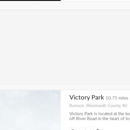
Victory Park
+
10.75 miles
Rumson, Monmouth County, NJ
Victory Park is located at the b
off River Road in the heart of t