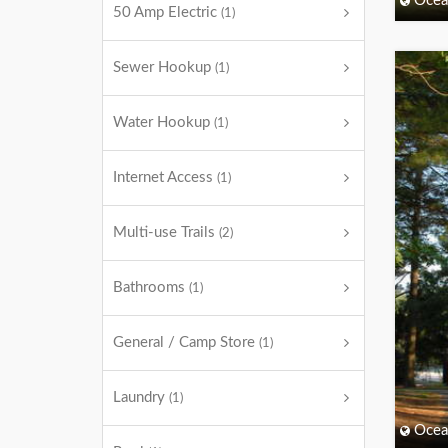
Ocea
50 Amp Electric
(1)
Sewer Hookup
(1)
Water Hookup
(1)
Internet Access
(1)
Multi-use Trails
(2)
Bathrooms
(1)
General / Camp Store
(1)
Laundry
(1)
Ocea