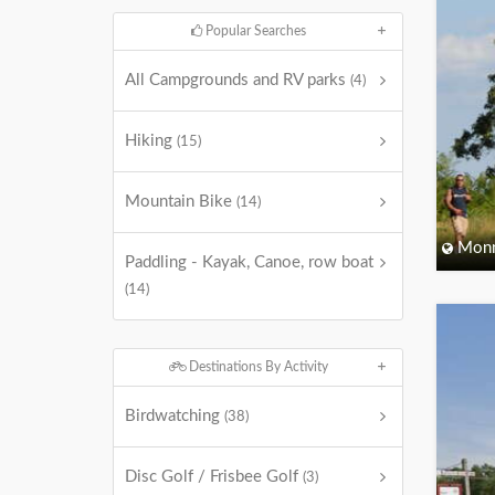
Popular Searches
All Campgrounds and RV parks
(4)
Hiking
(15)
Mountain Bike
(14)
Monm
Paddling - Kayak, Canoe, row boat
(14)
Destinations By Activity
Birdwatching
(38)
Disc Golf / Frisbee Golf
(3)