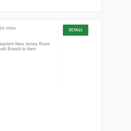
66 miles
DETAILS
eastern New Jersey flows
uth Branch to their