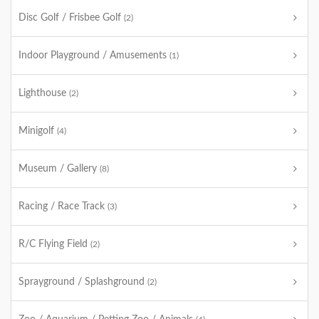
Disc Golf / Frisbee Golf
(2)
Indoor Playground / Amusements
(1)
Lighthouse
(2)
Minigolf
(4)
Museum / Gallery
(8)
Racing / Race Track
(3)
R/C Flying Field
(2)
Sprayground / Splashground
(2)