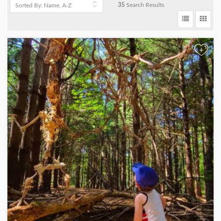
35
Search Results
+