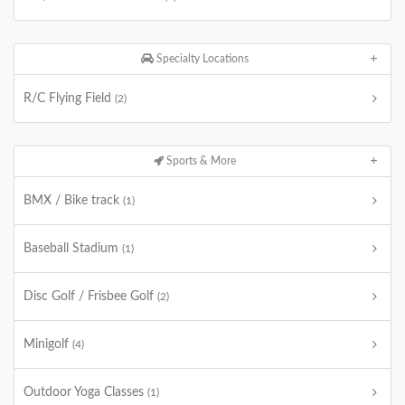
Specialty Locations
R/C Flying Field
(2)
Sports & More
BMX / Bike track
(1)
Baseball Stadium
(1)
Disc Golf / Frisbee Golf
(2)
Minigolf
(4)
Outdoor Yoga Classes
(1)