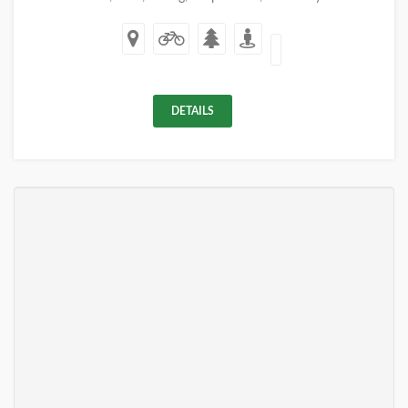
DETAILS