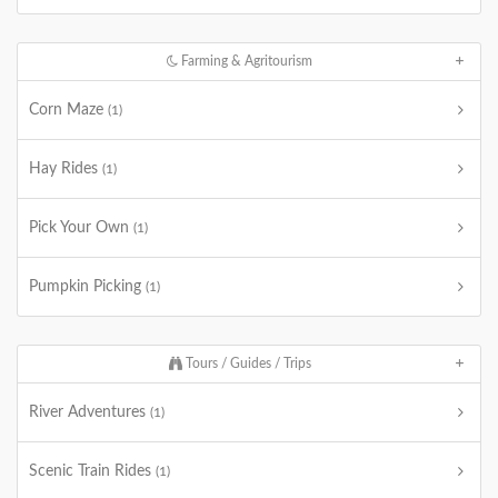
Farming & Agritourism
Corn Maze
(1)
Hay Rides
(1)
Pick Your Own
(1)
Pumpkin Picking
(1)
Tours / Guides / Trips
River Adventures
(1)
Scenic Train Rides
(1)