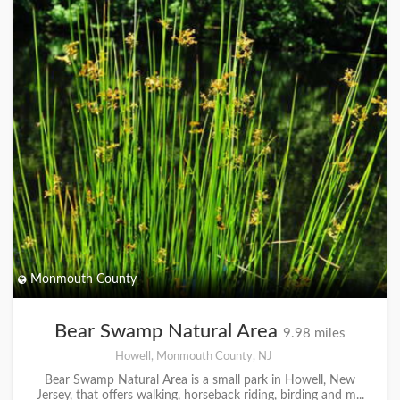
Monmouth County
Bear Swamp Natural Area
9.98 miles
Howell, Monmouth County, NJ
Bear Swamp Natural Area is a small park in Howell, New
Jersey, that offers walking, horseback riding, birding and m...