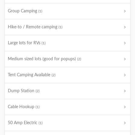
Group Camping
(1)
Hike-to / Remote camping
(1)
Large lots for RVs
(1)
Medium sized lots (good for popups)
(2)
Tent Camping Available
(2)
Dump Station
(2)
Cable Hookup
(1)
50 Amp Electric
(1)