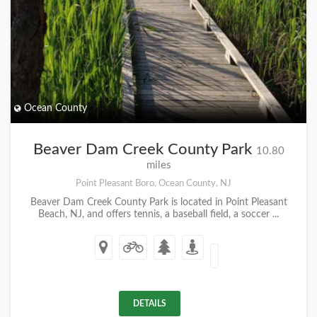
Ocean County
Beaver Dam Creek County Park
10.80
miles
Point Pleasant Boro, Ocean County, NJ
Beaver Dam Creek County Park is located in Point Pleasant
Beach, NJ, and offers tennis, a baseball field, a soccer ...
DETAILS