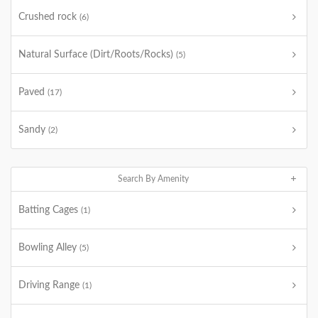
Crushed rock
(6)
Natural Surface (Dirt/Roots/Rocks)
(5)
Paved
(17)
Sandy
(2)
Search By Amenity
Batting Cages
(1)
Bowling Alley
(5)
Driving Range
(1)