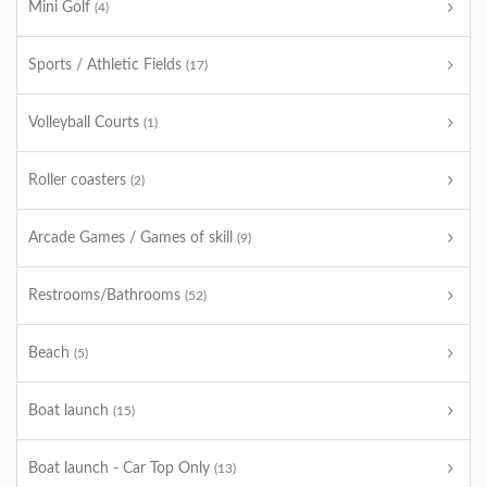
Mini Golf
(4)
Sports / Athletic Fields
(17)
Volleyball Courts
(1)
Roller coasters
(2)
Arcade Games / Games of skill
(9)
Restrooms/Bathrooms
(52)
Beach
(5)
Boat launch
(15)
Boat launch - Car Top Only
(13)