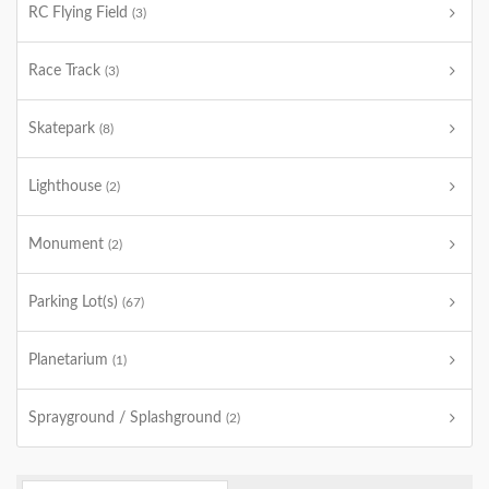
RC Flying Field
(3)
Race Track
(3)
Skatepark
(8)
Lighthouse
(2)
Monument
(2)
Parking Lot(s)
(67)
Planetarium
(1)
Sprayground / Splashground
(2)