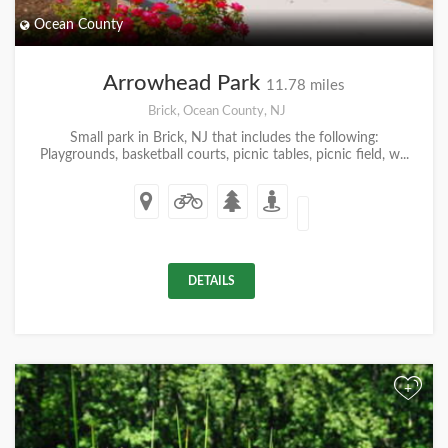
Ocean County
Arrowhead Park
11.78 miles
Brick, Ocean County, NJ
Small park in Brick, NJ that includes the following:
Playgrounds, basketball courts, picnic tables, picnic field, w...
DETAILS
+