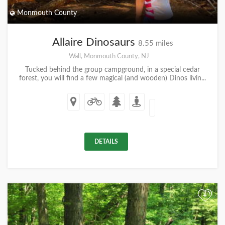
Monmouth County
Allaire Dinosaurs
8.55 miles
Wall, Monmouth County, NJ
Tucked behind the group campground, in a special cedar
forest, you will find a few magical (and wooden) Dinos livin...
DETAILS
+