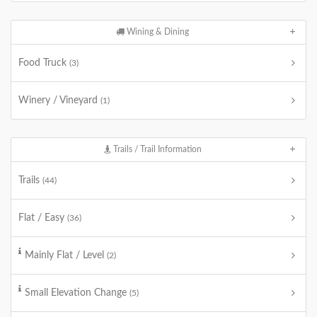
Wining & Dining
Food Truck
(3)
Winery / Vineyard
(1)
Trails / Trail Information
Trails
(44)
Flat / Easy
(36)
Mainly Flat / Level
(2)
Small Elevation Change
(5)