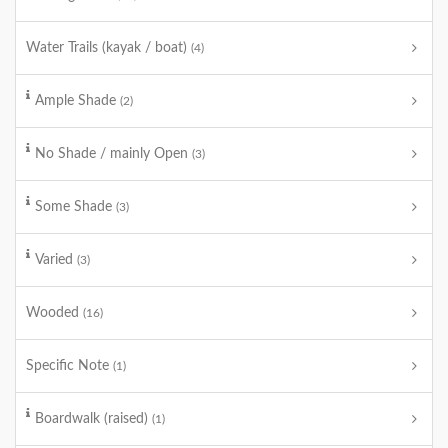
Water Trails (kayak / boat)
(4)
Ample Shade
(2)
No Shade / mainly Open
(3)
Some Shade
(3)
Varied
(3)
Wooded
(16)
Specific Note
(1)
Boardwalk (raised)
(1)