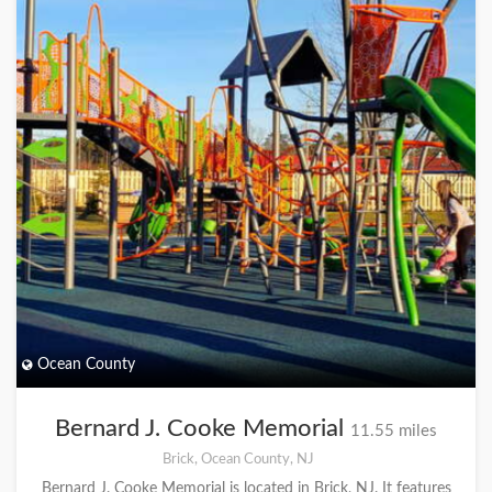
Ocean County
Bernard J. Cooke Memorial
11.55 miles
Brick, Ocean County, NJ
Bernard J. Cooke Memorial is located in Brick, NJ. It features