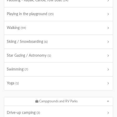
Paddling - Kayak, Canoe, row boat
(14)
Playing in the playground
(35)
Walking
(59)
Skiing / Snowboarding
(6)
Star Gazing / Astronomy
(1)
Swimming
(7)
Yoga
(1)
Campgrounds and RV Parks
Drive-up camping
(3)