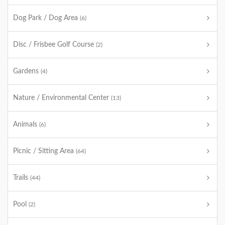
Dog Park / Dog Area
(6)
Disc / Frisbee Golf Course
(2)
Gardens
(4)
Nature / Environmental Center
(13)
Animals
(6)
Picnic / Sitting Area
(64)
Trails
(44)
Pool
(2)