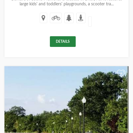
large kids' and toddlers' playgrounds, a scooter tra...
DETAILS
+