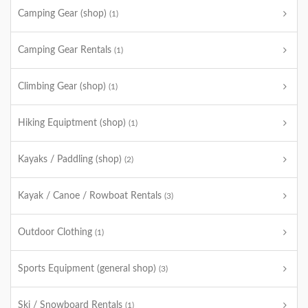
Camping Gear (shop)
(1)
Camping Gear Rentals
(1)
Climbing Gear (shop)
(1)
Hiking Equiptment (shop)
(1)
Kayaks / Paddling (shop)
(2)
Kayak / Canoe / Rowboat Rentals
(3)
Outdoor Clothing
(1)
Sports Equipment (general shop)
(3)
Ski / Snowboard Rentals
(1)