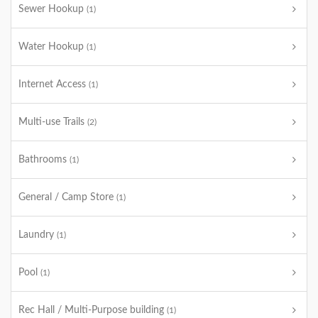
Sewer Hookup
(1)
Water Hookup
(1)
Internet Access
(1)
Multi-use Trails
(2)
Bathrooms
(1)
General / Camp Store
(1)
Laundry
(1)
Pool
(1)
Rec Hall / Multi-Purpose building
(1)