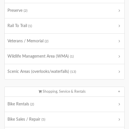
Preserve
(2)
Rail To Trail
(1)
Veterans / Memorial
(2)
Wildlife Management Area (WMA)
(1)
Scenic Areas (overlooks/waterfalls)
(13)
Shopping, Service & Rentals
Bike Rentals
(2)
Bike Sales / Repair
(5)