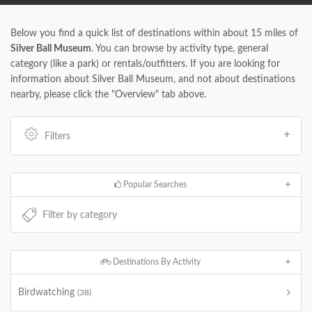
Below you find a quick list of destinations within about 15 miles of
Silver Ball Museum
. You can browse by activity type, general
category (like a park) or rentals/outfitters. If you are looking for
information about Silver Ball Museum, and not about destinations
nearby, please click the "Overview" tab above.
Filters
Popular Searches
Destinations By Activity
Birdwatching
(38)