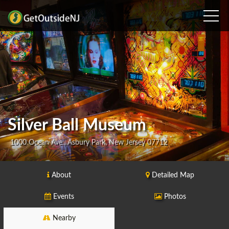
Silver Ball Museum
1000 Ocean Ave., Asbury Park, New Jersey 07712
About
Detailed Map
Events
Photos
Nearby