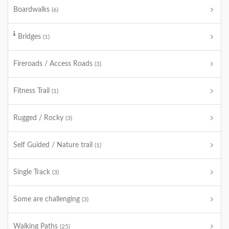
Boardwalks
(6)
Bridges
(1)
Fireroads / Access Roads
(3)
Fitness Trail
(1)
Rugged / Rocky
(3)
Self Guided / Nature trail
(1)
Single Track
(3)
Some are challenging
(3)
Walking Paths
(25)