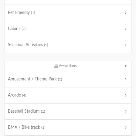
Pet Friendly
(1)
Cabins
(2)
Seasonal Activities
(1)
Attractions
Amusement / Theme Park
(1)
Arcade
(4)
Baseball Stadium
(1)
BMX / Bike track
(1)