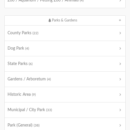
Zoo / Aquarium / Petting Zoo / Animals
(4)
Parks & Gardens
County Parks
(22)
Dog Park
(4)
State Parks
(6)
Gardens / Arboretum
(4)
Historic Area
(9)
Municipal / City Park
(33)
Park (General)
(38)