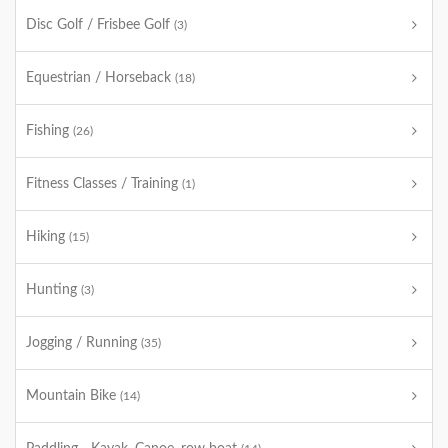
Disc Golf / Frisbee Golf
(3)
Equestrian / Horseback
(18)
Fishing
(26)
Fitness Classes / Training
(1)
Hiking
(15)
Hunting
(3)
Jogging / Running
(35)
Mountain Bike
(14)