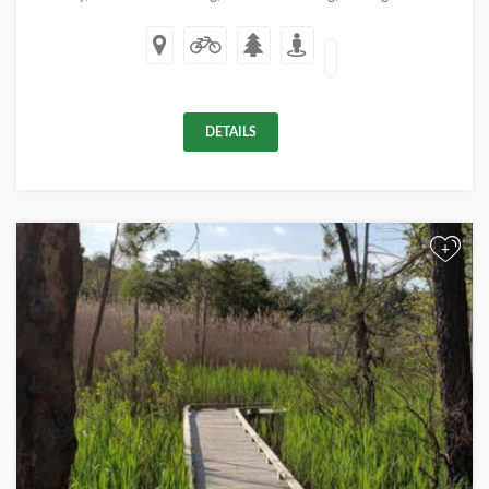
DETAILS
+