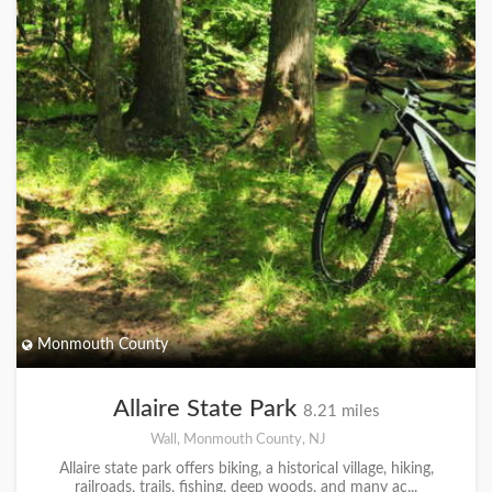
Monmouth County
Allaire State Park
8.21 miles
Wall, Monmouth County, NJ
Allaire state park offers biking, a historical village, hiking,
railroads, trails, fishing, deep woods, and many ac...